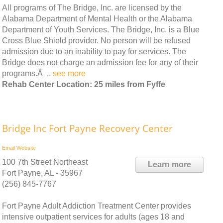
All programs of The Bridge, Inc. are licensed by the
Alabama Department of Mental Health or the Alabama
Department of Youth Services. The Bridge, Inc. is a Blue
Cross Blue Shield provider. No person will be refused
admission due to an inability to pay for services. The
Bridge does not charge an admission fee for any of their
programs.Â ..
see more
Rehab Center Location: 25 miles from Fyffe
Bridge Inc Fort Payne Recovery Center
Email
Website
100 7th Street Northeast
Learn more
Fort Payne, AL - 35967
(256) 845-7767
Fort Payne Adult Addiction Treatment Center provides
intensive outpatient services for adults (ages 18 and