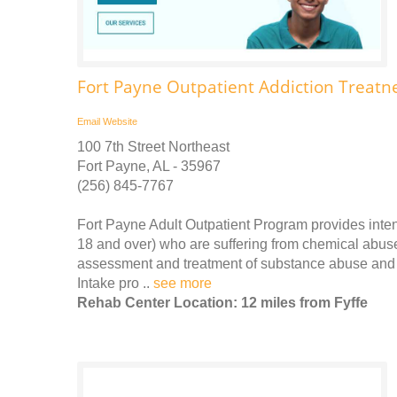
Fort Payne Outpatient Addiction Treatn
Email
Website
100 7th Street Northeast
Fort Payne, AL - 35967
(256) 845-7767
Fort Payne Adult Outpatient Program provides inten
18 and over) who are suffering from chemical abuse
assessment and treatment of substance abuse and
Intake pro ..
see more
Rehab Center Location: 12 miles from Fyffe