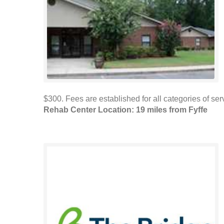
$300. Fees are established for all categories of s
Rehab Center Location: 19 miles from Fyffe