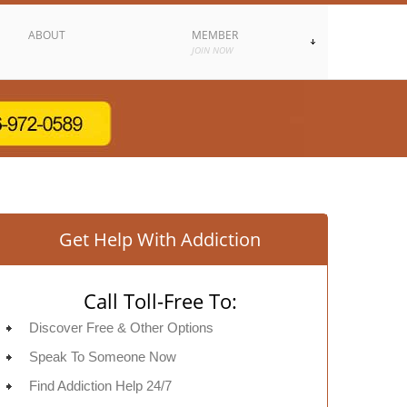
ABOUT
MEMBER
JOIN NOW
Get Help With Addiction
Call Toll-Free To:
Discover Free & Other Options
Speak To Someone Now
Find Addiction Help 24/7