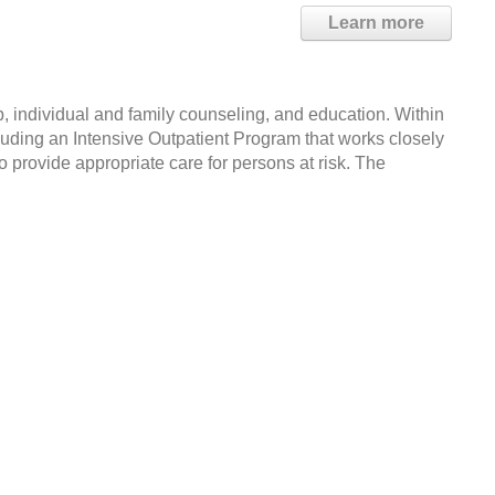
Learn more
, individual and family counseling, and education. Within
cluding an Intensive Outpatient Program that works closely
 provide appropriate care for persons at risk. The