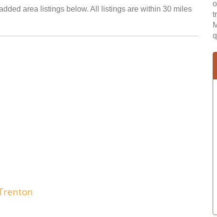
o
added area listings below. All listings are within 30 miles
t
M
q
Trenton