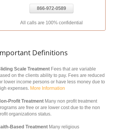
866-972-0589
All calls are 100% confidential
Important Definitions
liding Scale Treatment
Fees that are variable
ased on the clients ability to pay. Fees are reduced
or lower income persons or have less money due to
igh expenses.
More Information
on-Profit Treatment
Many non profit treatment
rograms are free or are lower cost due to the non
rofit organizations status.
aith-Based Treatment
Many religious