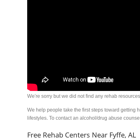
We're sorry but we did not find any rehab resources
We help people take the first steps toward getting 
lifestyles. To contact an alcohol/drug abuse couns
Free Rehab Centers Near Fyffe, AL