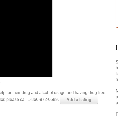
S
b
f
h
.
N
help for their drug and alcohol usage and having drug-free
p
elor, please call 1-866-972-0589.
Add a listing
p
F