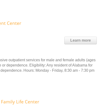
ent Center
Learn more
sive outpatient services for male and female adults (ages
 or dependence. Eligibility: Any resident of Alabama for
 dependence. Hours: Monday - Friday, 8:30 am - 7:30 pm
Family Life Center