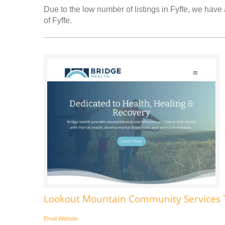
Due to the low number of listings in Fyffe, we have 
of Fyffe.
Lookout Mountain Community Services 
Email
Website