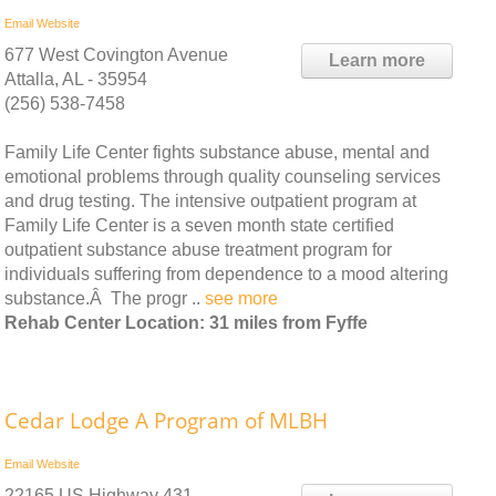
Email
Website
677 West Covington Avenue
Learn more
Attalla, AL - 35954
(256) 538-7458
Family Life Center fights substance abuse, mental and
emotional problems through quality counseling services
and drug testing. The intensive outpatient program at
Family Life Center is a seven month state certified
outpatient substance abuse treatment program for
individuals suffering from dependence to a mood altering
substance.Â The progr ..
see more
Rehab Center Location: 31 miles from Fyffe
Cedar Lodge A Program of MLBH
Email
Website
22165 US Highway 431