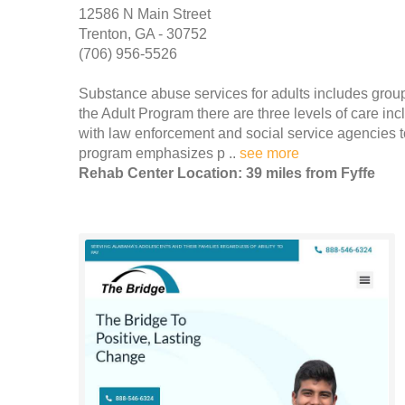
12586 N Main Street
Trenton, GA - 30752
(706) 956-5526
Substance abuse services for adults includes group
the Adult Program there are three levels of care in
with law enforcement and social service agencies to
program emphasizes p ..
see more
Rehab Center Location: 39 miles from Fyffe