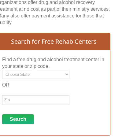
rganizations offer drug and alcohol recovery
reatment at no cost as part of their ministry services.
any also offer payment assistance for those that
ualify.
Search for Free Rehab Centers
Find a free drug and alcohol treatment center in
your state or zip code.
OR