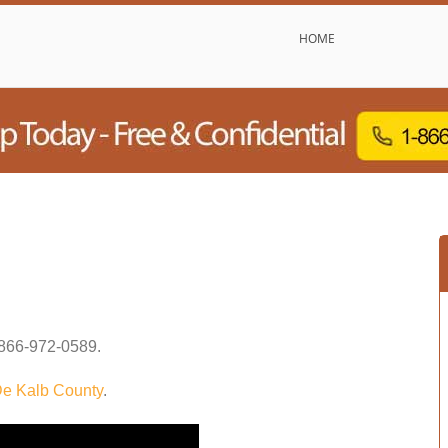
HOME
866-972-0589
.
e Kalb County
.