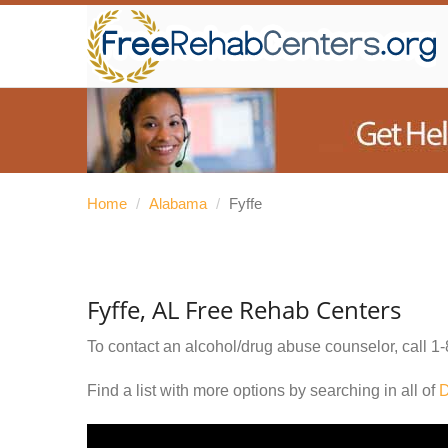
Home
/
Alabama
/
Fyffe
Fyffe, AL Free Rehab Centers
To contact an alcohol/drug abuse counselor, call
1-
Find a list with more options by searching in all of
D