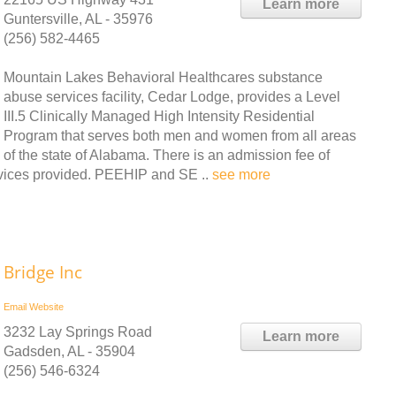
Learn more
Guntersville, AL - 35976
(256) 582-4465
Mountain Lakes Behavioral Healthcares substance
abuse services facility, Cedar Lodge, provides a Level
III.5 Clinically Managed High Intensity Residential
Program that serves both men and women from all areas
of the state of Alabama. There is an admission fee of
ervices provided. PEEHIP and SE ..
see more
Bridge Inc
Email
Website
3232 Lay Springs Road
Learn more
Gadsden, AL - 35904
(256) 546-6324