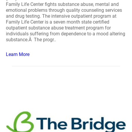
Family Life Center fights substance abuse, mental and
emotional problems through quality counseling services
and drug testing. The intensive outpatient program at
Family Life Center is a seven month state certified
outpatient substance abuse treatment program for
individuals suffering from dependence to a mood altering
substance.Â The progr..
Learn More