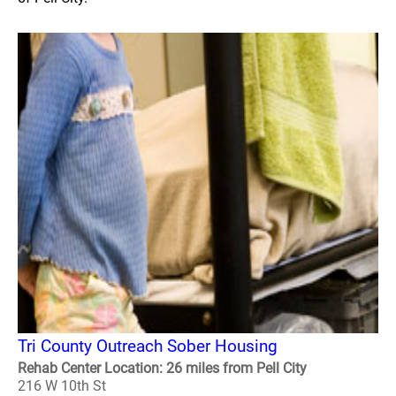
Tri County Outreach Sober Housing
Rehab Center Location: 26 miles from Pell City
216 W 10th St