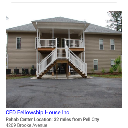
CED Fellowship House Inc
Rehab Center Location: 32 miles from Pell City
4209 Brooke Avenue