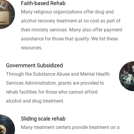
Faith-based Rehab
Many religious organizations offer drug and
alcohol recovery treatment at no cost as part of
their ministry services. Many also offer payment
assistance for those that qualify. We list these
resources.
Government Subsidized
Through the Substance Abuse and Mental Health
Services Administration, grants are provided to
rehab facilities for those who cannot afford
alcohol and drug treatment.
Sliding scale rehab
Many treatment centers provide treatment on a