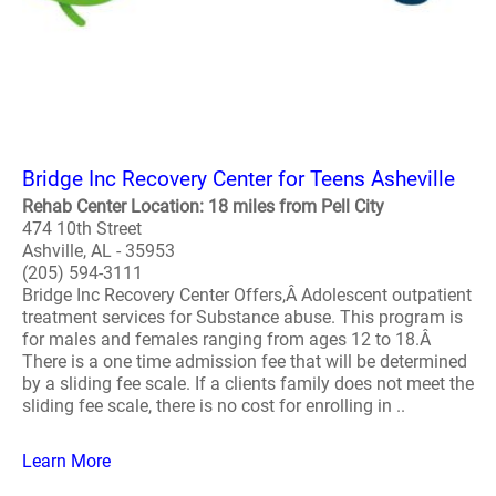
Bridge Inc Recovery Center for Teens Asheville
Rehab Center Location: 18 miles from Pell City
474 10th Street
Ashville, AL - 35953
(205) 594-3111
Bridge Inc Recovery Center Offers,Â Adolescent outpatient
treatment services for Substance abuse. This program is
for males and females ranging from ages 12 to 18.Â
There is a one time admission fee that will be determined
by a sliding fee scale. If a clients family does not meet the
sliding fee scale, there is no cost for enrolling in ..
Learn More