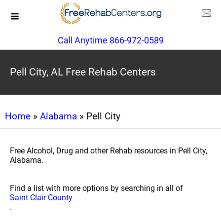
Call Anytime 866-972-0589
Pell City, AL Free Rehab Centers
Home
»
Alabama
» Pell City
Free Alcohol, Drug and other Rehab resources in Pell City,
Alabama.
Find a list with more options by searching in all of
Saint Clair County
.