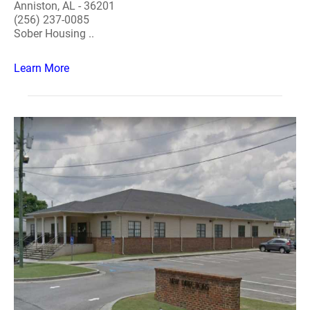
Anniston, AL - 36201
(256) 237-0085
Sober Housing ..
Learn More