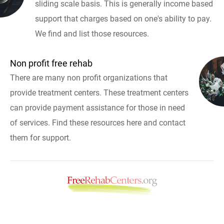
sliding scale basis. This is generally income based
support that charges based on one's ability to pay.
We find and list those resources.
Non profit free rehab
There are many non profit organizations that
provide treatment centers. These treatment centers
can provide payment assistance for those in need
of services. Find these resources here and contact
them for support.