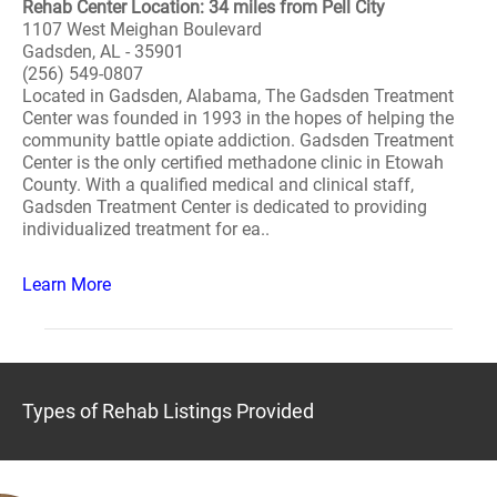
Rehab Center Location: 34 miles from Pell City
1107 West Meighan Boulevard
Gadsden, AL - 35901
(256) 549-0807
Located in Gadsden, Alabama, The Gadsden Treatment
Center was founded in 1993 in the hopes of helping the
community battle opiate addiction. Gadsden Treatment
Center is the only certified methadone clinic in Etowah
County. With a qualified medical and clinical staff,
Gadsden Treatment Center is dedicated to providing
individualized treatment for ea..
Learn More
Types of Rehab Listings Provided