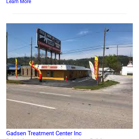
Learn More
Gadsen Treatment Center Inc