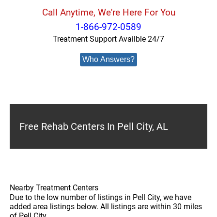
Call Anytime, We're Here For You
1-866-972-0589
Treatment Support Availble 24/7
Who Answers?
Free Rehab Centers In Pell City, AL
Nearby Treatment Centers
Due to the low number of listings in Pell City, we have
added area listings below. All listings are within 30 miles
of Pell City.