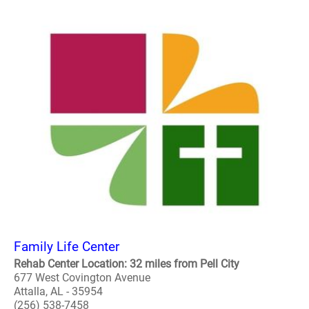
Family Life Center
Rehab Center Location: 32 miles from Pell City
677 West Covington Avenue
Attalla, AL - 35954
(256) 538-7458