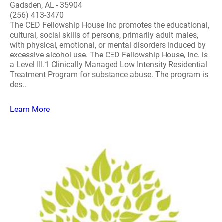
Gadsden, AL - 35904
(256) 413-3470
The CED Fellowship House Inc promotes the educational,
cultural, social skills of persons, primarily adult males,
with physical, emotional, or mental disorders induced by
excessive alcohol use. The CED Fellowship House, Inc. is
a Level III.1 Clinically Managed Low Intensity Residential
Treatment Program for substance abuse. The program is
des..
Learn More