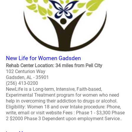
New Life for Women Gadsden
Rehab Center Location: 34 miles from Pell City
102 Centurion Way
Gadsden, AL - 35901
(256) 413-0200
NewLife is a Long-term, Intensive, Faith-based,
Experimental Treatment program for women who need
help in overcoming their addiction to drugs or alcohol.
Eligibility: Women 18 and over Intake procedure: Phone,
write, email or visit website Fees : Phase 1 - $3,300 Phase
2 $2000 Phase 3 Dependent upon employment Service..