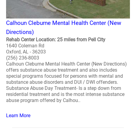
Calhoun Cleburne Mental Health Center (New
Directions)
Rehab Center Location: 25 miles from Pell City
1640 Coleman Rd
Oxford, AL - 36203
(256) 236-8003
Calhoun Cleburne Mental Health Center (New Directions)
offers substance abuse treatment and also includes
special programs focused for persons with mental and
substance abuse disorders and DUI / DWI offenders.
Substance Abuse Day Treatment- Is a step down from
residential treatment and is the most intense substance
abuse program offered by Calhou..
Learn More