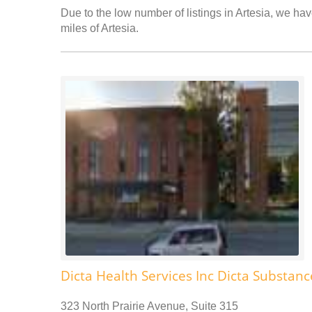
Due to the low number of listings in Artesia, we hav
miles of Artesia.
Dicta Health Services Inc Dicta Substa
323 North Prairie Avenue, Suite 315