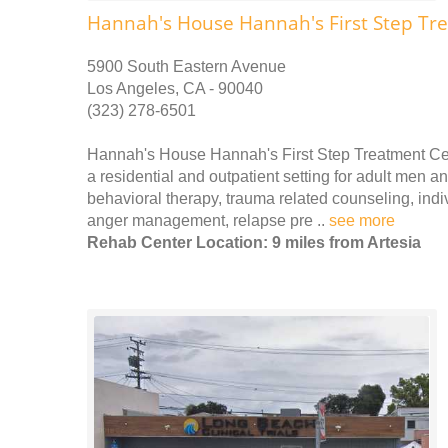
Hannah's House Hannah's First Step Tr
5900 South Eastern Avenue
Los Angeles, CA - 90040
(323) 278-6501
Hannah's House Hannah's First Step Treatment Cen
a residential and outpatient setting for adult men 
behavioral therapy, trauma related counseling, indi
anger management, relapse pre ..
see more
Rehab Center Location: 9 miles from Artesia