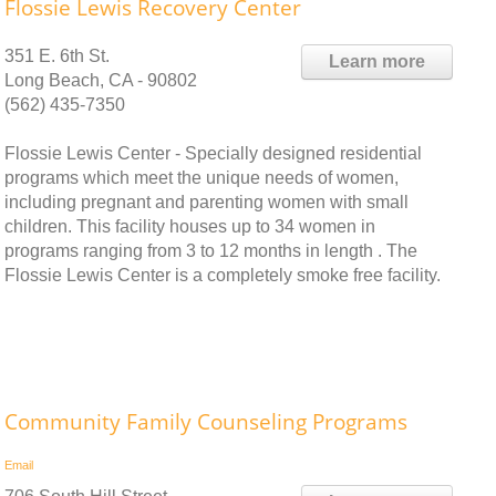
Flossie Lewis Recovery Center
351 E. 6th St.
Learn more
Long Beach, CA - 90802
(562) 435-7350
Flossie Lewis Center - Specially designed residential
programs which meet the unique needs of women,
including pregnant and parenting women with small
children. This facility houses up to 34 women in
programs ranging from 3 to 12 months in length . The
Flossie Lewis Center is a completely smoke free facility.
Community Family Counseling Programs
Email