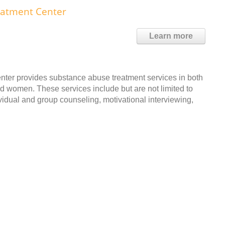
eatment Center
Learn more
ter provides substance abuse treatment services in both
and women. These services include but are not limited to
vidual and group counseling, motivational interviewing,