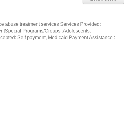
ce abuse treatment services Services Provided:
entSpecial Programs/Groups :Adolescents,
epted: Self payment, Medicaid Payment Assistance :