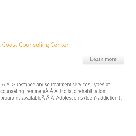
t Coast Counseling Center
Learn more
 Â Â Substance abuse treatment services Types of
counseling treatmentÂ Â Â Holistic rehabilitation
t programs availableÂ Â Â Adolescents (teen) addiction t ..