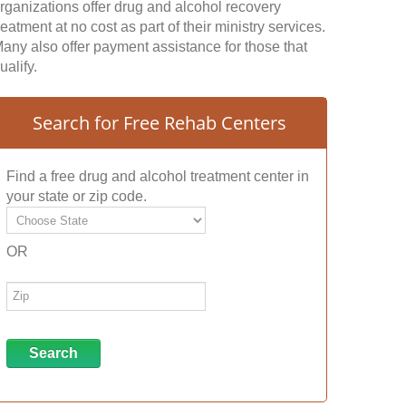
rganizations offer drug and alcohol recovery
reatment at no cost as part of their ministry services.
any also offer payment assistance for those that
ualify.
Search for Free Rehab Centers
Find a free drug and alcohol treatment center in
your state or zip code.
OR