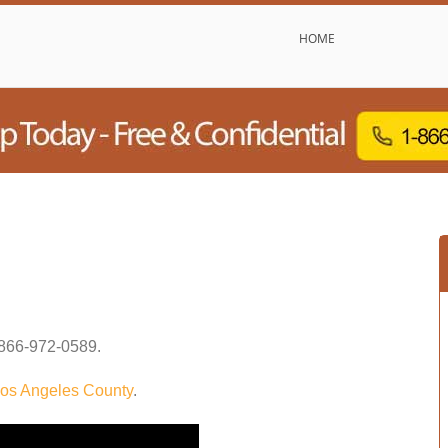
HOME
866-972-0589
.
os Angeles County
.