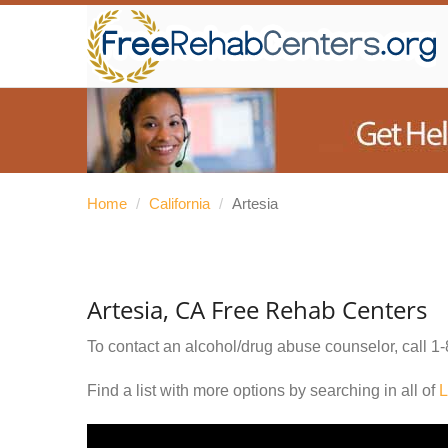
Home
/
California
/
Artesia
Artesia, CA Free Rehab Centers
To contact an alcohol/drug abuse counselor, call
1-
Find a list with more options by searching in all of
L