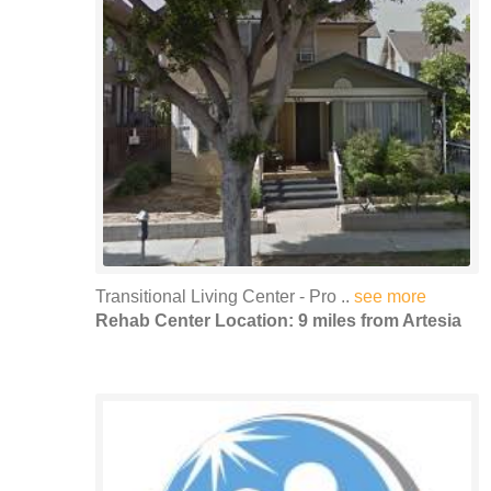
Transitional Living Center - Pro ..
see more
Rehab Center Location: 9 miles from Artesia