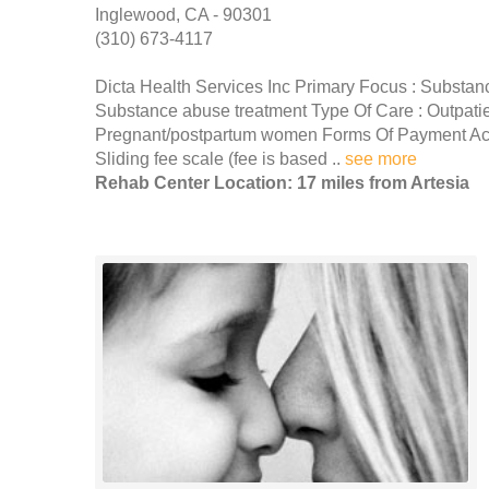
Inglewood, CA - 90301
(310) 673-4117
Dicta Health Services Inc Primary Focus : Substan
Substance abuse treatment Type Of Care : Outpati
Pregnant/postpartum women Forms Of Payment Acc
Sliding fee scale (fee is based ..
see more
Rehab Center Location: 17 miles from Artesia