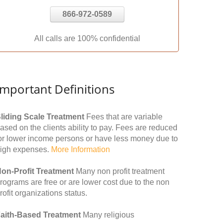
866-972-0589
All calls are 100% confidential
Important Definitions
liding Scale Treatment
Fees that are variable
ased on the clients ability to pay. Fees are reduced
or lower income persons or have less money due to
igh expenses.
More Information
on-Profit Treatment
Many non profit treatment
rograms are free or are lower cost due to the non
rofit organizations status.
aith-Based Treatment
Many religious