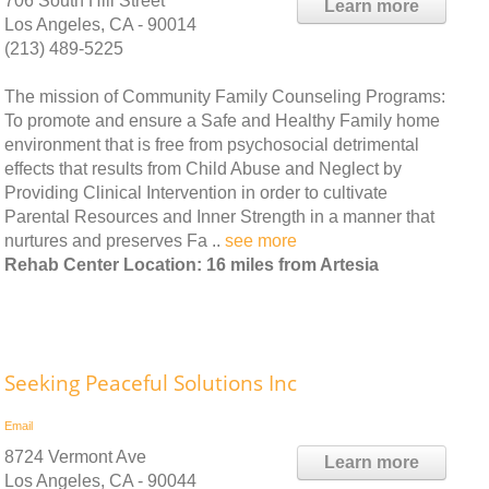
706 South Hill Street
Learn more
Los Angeles, CA - 90014
(213) 489-5225
The mission of Community Family Counseling Programs:
To promote and ensure a Safe and Healthy Family home
environment that is free from psychosocial detrimental
effects that results from Child Abuse and Neglect by
Providing Clinical Intervention in order to cultivate
Parental Resources and Inner Strength in a manner that
nurtures and preserves Fa ..
see more
Rehab Center Location: 16 miles from Artesia
Seeking Peaceful Solutions Inc
Email
8724 Vermont Ave
Learn more
Los Angeles, CA - 90044