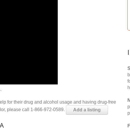
S
b
f
h
.
N
help for their drug and alcohol usage and having drug-free
p
elor, please call 1-866-972-0589.
Add a listing
p
CA
F