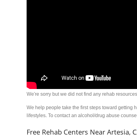
We're sorry but we did not find any rehab resources
We help people take the first steps toward getting 
lifestyles. To contact an alcohol/drug abuse couns
Free Rehab Centers Near Artesia, 