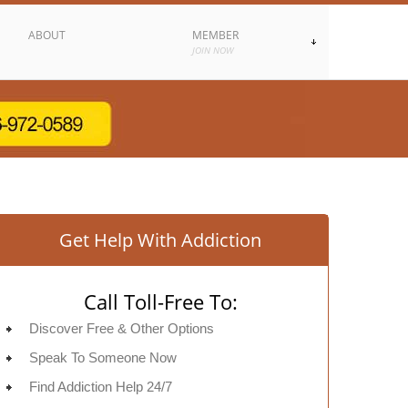
ABOUT
MEMBER
JOIN NOW
Get Help With Addiction
Call Toll-Free To:
Discover Free & Other Options
Speak To Someone Now
Find Addiction Help 24/7