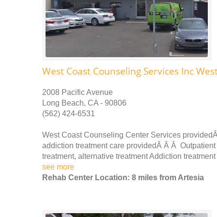
West Coast Counseling Services Inc Wes
2008 Pacific Avenue
Long Beach, CA - 90806
(562) 424-6531
West Coast Counseling Center Services providedÂ
addiction treatment care providedÂ Â Â Outpatient 
treatment, alternative treatment Addiction treatmen
see more
Rehab Center Location: 8 miles from Artesia