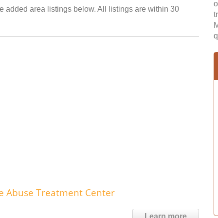
o
e added area listings below. All listings are within 30
t
M
q
nce Abuse Treatment Center
Learn more