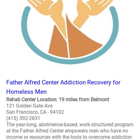
Father Alfred Center Addiction Recovery for
Homeless Men
Rehab Center Location: 19 miles from Belmont
121 Golden Gate Ave
San Francisco, CA - 94102
(415) 592-2831
The year-long, abstinence-based, work-structured program
at the Father Alfred Center empowers men who have no
income or resources with the tools to overcome addiction