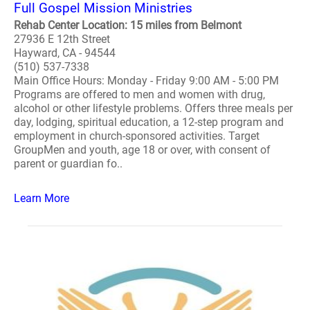
Full Gospel Mission Ministries
Rehab Center Location: 15 miles from Belmont
27936 E 12th Street
Hayward, CA - 94544
(510) 537-7338
Main Office Hours: Monday - Friday 9:00 AM - 5:00 PM
Programs are offered to men and women with drug,
alcohol or other lifestyle problems. Offers three meals per
day, lodging, spiritual education, a 12-step program and
employment in church-sponsored activities. Target
GroupMen and youth, age 18 or over, with consent of
parent or guardian fo..
Learn More