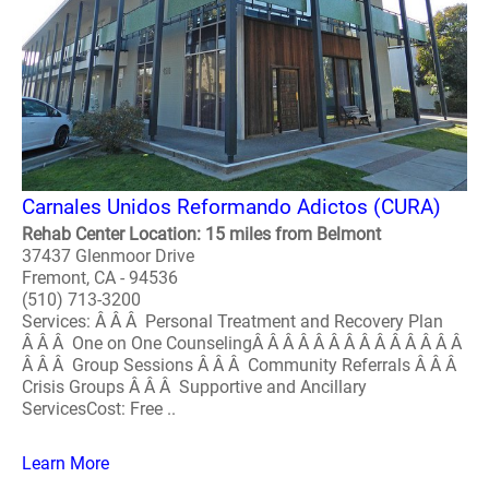
Carnales Unidos Reformando Adictos (CURA)
Rehab Center Location: 15 miles from Belmont
37437 Glenmoor Drive
Fremont, CA - 94536
(510) 713-3200
Services: Â Â Â Personal Treatment and Recovery Plan
Â Â Â One on One CounselingÂ Â Â Â Â Â Â Â Â Â Â Â Â Â
Â Â Â Group Sessions Â Â Â Community Referrals Â Â Â
Crisis Groups Â Â Â Supportive and Ancillary
ServicesCost: Free ..
Learn More