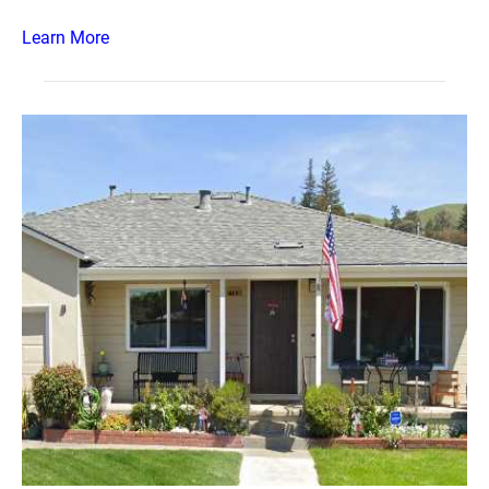
Learn More