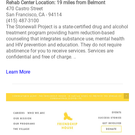
Rehab Center Location: 19 miles from Belmont
470 Castro Street
San Francisco, CA - 94114
(415) 487-3100
The Stonewall Project is a state-certified drug and alcohol
treatment program providing harm reduction-based
counseling that integrates substance use, mental health
and HIV prevention and education. They do not require
abstinence for you to receive services. Services are
confidential and free of charge. ..
Learn More