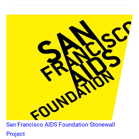
San Francisco AIDS Foundation Stonewall
Project