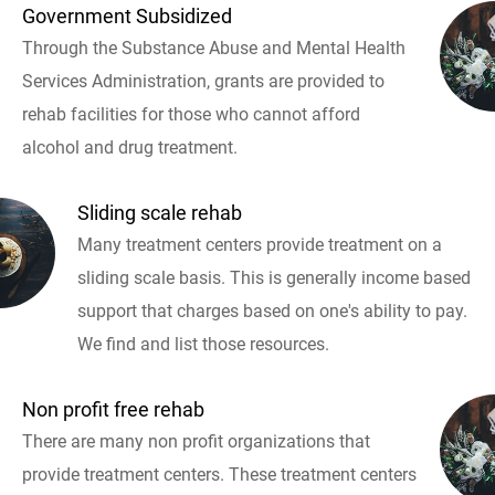
Government Subsidized
Through the Substance Abuse and Mental Health
Services Administration, grants are provided to
rehab facilities for those who cannot afford
alcohol and drug treatment.
Sliding scale rehab
Many treatment centers provide treatment on a
sliding scale basis. This is generally income based
support that charges based on one's ability to pay.
We find and list those resources.
Non profit free rehab
There are many non profit organizations that
provide treatment centers. These treatment centers