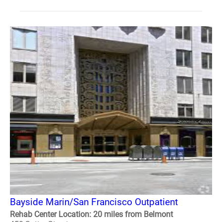
Bayside Marin/San Francisco Outpatient
Rehab Center Location: 20 miles from Belmont