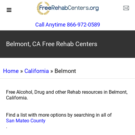
Call Anytime 866-972-0589
Belmont, CA Free Rehab Centers
Home
»
California
» Belmont
Free Alcohol, Drug and other Rehab resources in Belmont,
California.
Find a list with more options by searching in all of
San Mateo County
.