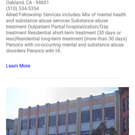
Oakland, CA - 94601
(510) 534-5354
Allied Fellowship Services includes: Mix of mental health
and substance abuse services Substance abuse
treatment Outpatient Partial hospitalization/Day
treatment Residential short-term treatment (30 days or
less)Residential long-term treatment (more than 30 days)
Persons with co-occurring mental and substance abuse
disorders Persons with HI..
Learn More