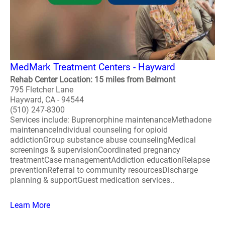
MedMark Treatment Centers - Hayward
Rehab Center Location: 15 miles from Belmont
795 Fletcher Lane
Hayward, CA - 94544
(510) 247-8300
Services include: Buprenorphine maintenanceMethadone
maintenanceIndividual counseling for opioid
addictionGroup substance abuse counselingMedical
screenings & supervisionCoordinated pregnancy
treatmentCase managementAddiction educationRelapse
preventionReferral to community resourcesDischarge
planning & supportGuest medication services..
Learn More