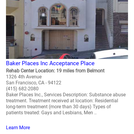
Baker Places Inc Acceptance Place
Rehab Center Location: 19 miles from Belmont
1326 4th Avenue
San Francisco, CA - 94122
(415) 682-2080
Baker Places Inc., Services Description: Substance abuse
treatment. Treatment received at location: Residential
long-term treatment (more than 30 days) Types of
patients treated: Gays and Lesbians, Men ..
Learn More