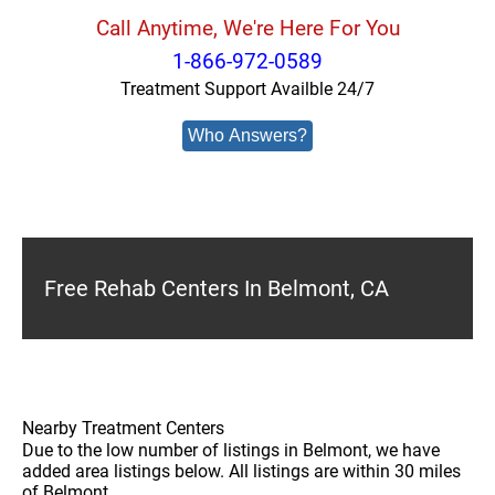
Call Anytime, We're Here For You
1-866-972-0589
Treatment Support Availble 24/7
Who Answers?
Free Rehab Centers In Belmont, CA
Nearby Treatment Centers
Due to the low number of listings in Belmont, we have
added area listings below. All listings are within 30 miles
of Belmont.