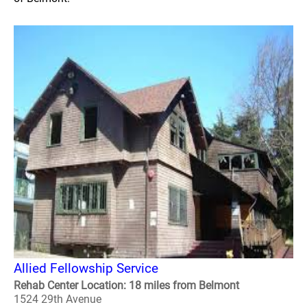
Allied Fellowship Service
Rehab Center Location: 18 miles from Belmont
1524 29th Avenue