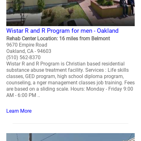
Wistar R and R Program for men - Oakland
Rehab Center Location: 16 miles from Belmont
9670 Empire Road
Oakland, CA - 94603
(510) 562-8370
Wistar R and R Program is Christian based residential
substance abuse treatment facility. Services : Life skills
classes, GED program, high school diploma program,
counseling, a nger management classes job training. Fees
are based on a sliding scale. Hours: Monday - Friday 9:00
AM - 6:00 PM ..
Learn More