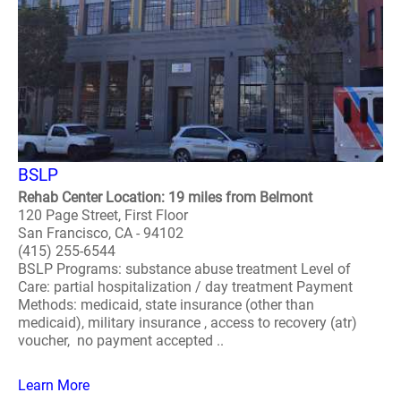
BSLP
Rehab Center Location: 19 miles from Belmont
120 Page Street, First Floor
San Francisco, CA - 94102
(415) 255-6544
BSLP Programs: substance abuse treatment Level of
Care: partial hospitalization / day treatment Payment
Methods: medicaid, state insurance (other than
medicaid), military insurance , access to recovery (atr)
voucher, no payment accepted ..
Learn More