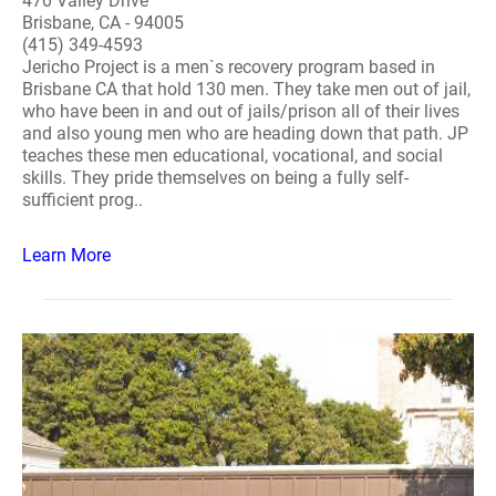
470 Valley Drive
Brisbane, CA - 94005
(415) 349-4593
Jericho Project is a men`s recovery program based in
Brisbane CA that hold 130 men. They take men out of jail,
who have been in and out of jails/prison all of their lives
and also young men who are heading down that path. JP
teaches these men educational, vocational, and social
skills. They pride themselves on being a fully self-
sufficient prog..
Learn More