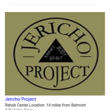
Jericho Project
Rehab Center Location: 14 miles from Belmont