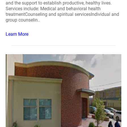
and the support to establish productive, healthy lives.
Services include: Medical and behavioral health
treatmentCounseling and spiritual servicesIndividual and
group counselin..
Learn More