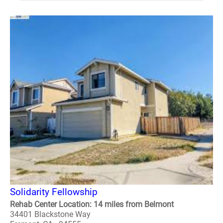
Solidarity Fellowship
Rehab Center Location: 14 miles from Belmont
34401 Blackstone Way