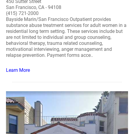
450 Sutter Street
San Francisco, CA - 94108
(415) 721-2000
Bayside Marin/San Francisco Outpatient provides
substance abuse treatment services for adult women in a
residential long term setting. These services include but
are not limited to individual and group counseling,
behavioral therapy, trauma related counseling,
motivational interviewing, anger management and
relapse prevention. Payment forms acce..
Learn More