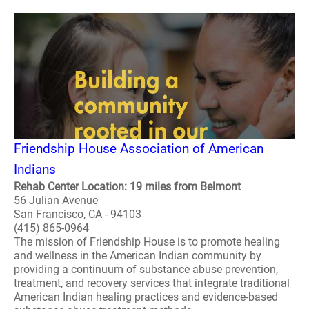
Friendship House Association of American
Indians
Rehab Center Location: 19 miles from Belmont
56 Julian Avenue
San Francisco, CA - 94103
(415) 865-0964
The mission of Friendship House is to promote healing
and wellness in the American Indian community by
providing a continuum of substance abuse prevention,
treatment, and recovery services that integrate traditional
American Indian healing practices and evidence-based