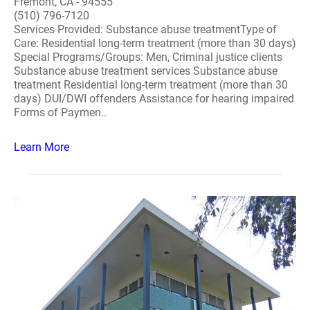
Fremont, CA - 94555
(510) 796-7120
Services Provided: Substance abuse treatmentType of
Care: Residential long-term treatment (more than 30 days)
Special Programs/Groups: Men, Criminal justice clients
Substance abuse treatment services Substance abuse
treatment Residential long-term treatment (more than 30
days) DUI/DWI offenders Assistance for hearing impaired
Forms of Paymen..
Learn More