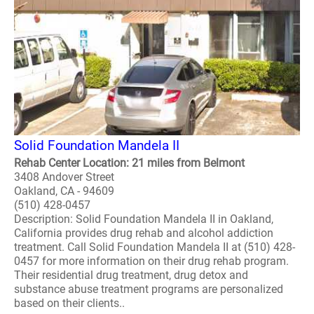
Solid Foundation Mandela II
Rehab Center Location: 21 miles from Belmont
3408 Andover Street
Oakland, CA - 94609
(510) 428-0457
Description: Solid Foundation Mandela II in Oakland,
California provides drug rehab and alcohol addiction
treatment. Call Solid Foundation Mandela II at (510) 428-
0457 for more information on their drug rehab program.
Their residential drug treatment, drug detox and
substance abuse treatment programs are personalized
based on their clients..