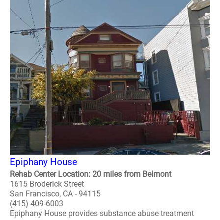
Epiphany House
Rehab Center Location: 20 miles from Belmont
1615 Broderick Street
San Francisco, CA - 94115
(415) 409-6003
Epiphany House provides substance abuse treatment