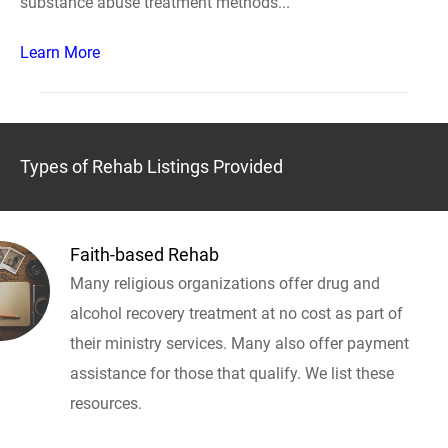
substance abuse treatment methods...
Learn More
Types of Rehab Listings Provided
Faith-based Rehab
Many religious organizations offer drug and
alcohol recovery treatment at no cost as part of
their ministry services. Many also offer payment
assistance for those that qualify. We list these
resources.