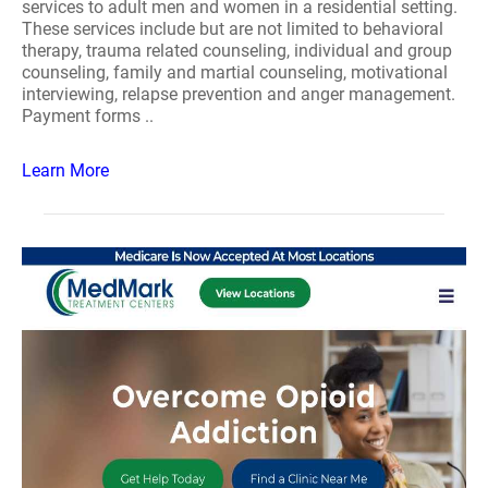
services to adult men and women in a residential setting.
These services include but are not limited to behavioral
therapy, trauma related counseling, individual and group
counseling, family and martial counseling, motivational
interviewing, relapse prevention and anger management.
Payment forms ..
Learn More