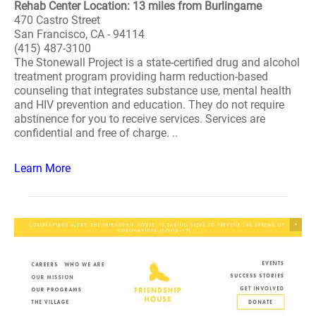
Rehab Center Location: 13 miles from Burlingame
470 Castro Street
San Francisco, CA - 94114
(415) 487-3100
The Stonewall Project is a state-certified drug and alcohol
treatment program providing harm reduction-based
counseling that integrates substance use, mental health
and HIV prevention and education. They do not require
abstinence for you to receive services. Services are
confidential and free of charge. ..
Learn More