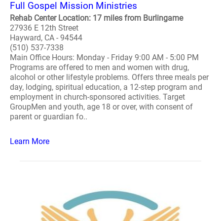
Full Gospel Mission Ministries
Rehab Center Location: 17 miles from Burlingame
27936 E 12th Street
Hayward, CA - 94544
(510) 537-7338
Main Office Hours: Monday - Friday 9:00 AM - 5:00 PM
Programs are offered to men and women with drug,
alcohol or other lifestyle problems. Offers three meals per
day, lodging, spiritual education, a 12-step program and
employment in church-sponsored activities. Target
GroupMen and youth, age 18 or over, with consent of
parent or guardian fo..
Learn More