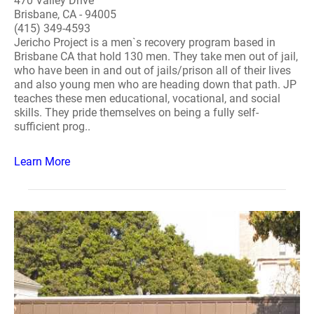
470 Valley Drive
Brisbane, CA - 94005
(415) 349-4593
Jericho Project is a men`s recovery program based in
Brisbane CA that hold 130 men. They take men out of jail,
who have been in and out of jails/prison all of their lives
and also young men who are heading down that path. JP
teaches these men educational, vocational, and social
skills. They pride themselves on being a fully self-
sufficient prog..
Learn More