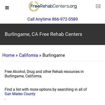
Call Anytime 866-972-0589
Burlingame, CA Free Rehab Centers
Home
»
California
» Burlingame
Free Alcohol, Drug and other Rehab resources in
Burlingame, California.
Find a list with more options by searching in all of
San Mateo County
.