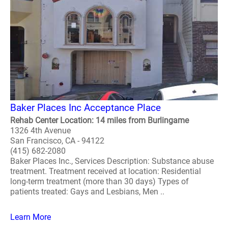
Baker Places Inc Acceptance Place
Rehab Center Location: 14 miles from Burlingame
1326 4th Avenue
San Francisco, CA - 94122
(415) 682-2080
Baker Places Inc., Services Description: Substance abuse
treatment. Treatment received at location: Residential
long-term treatment (more than 30 days) Types of
patients treated: Gays and Lesbians, Men ..
Learn More