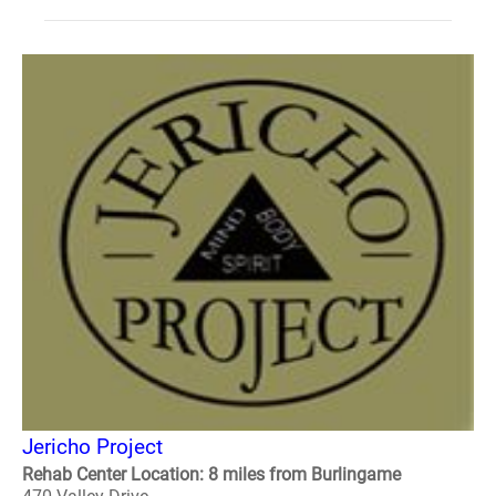
Jericho Project
Rehab Center Location: 8 miles from Burlingame