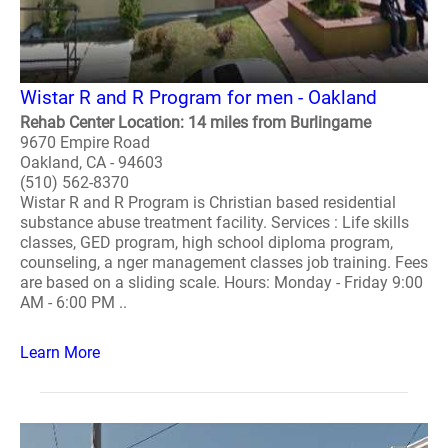
Wistar R and R Program for men - Oakland
Rehab Center Location: 14 miles from Burlingame
9670 Empire Road
Oakland, CA - 94603
(510) 562-8370
Wistar R and R Program is Christian based residential
substance abuse treatment facility. Services : Life skills
classes, GED program, high school diploma program,
counseling, a nger management classes job training. Fees
are based on a sliding scale. Hours: Monday - Friday 9:00
AM - 6:00 PM ..
Learn More