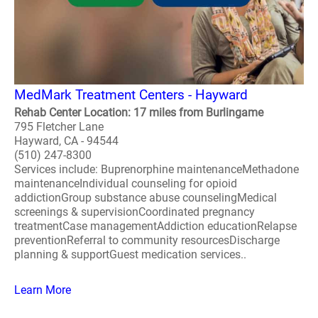
MedMark Treatment Centers - Hayward
Rehab Center Location: 17 miles from Burlingame
795 Fletcher Lane
Hayward, CA - 94544
(510) 247-8300
Services include: Buprenorphine maintenanceMethadone
maintenanceIndividual counseling for opioid
addictionGroup substance abuse counselingMedical
screenings & supervisionCoordinated pregnancy
treatmentCase managementAddiction educationRelapse
preventionReferral to community resourcesDischarge
planning & supportGuest medication services..
Learn More