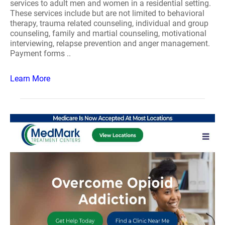
services to adult men and women in a residential setting.
These services include but are not limited to behavioral
therapy, trauma related counseling, individual and group
counseling, family and martial counseling, motivational
interviewing, relapse prevention and anger management.
Payment forms ..
Learn More