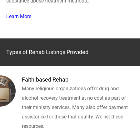
substance abuse treatment methods...
Learn More
Types of Rehab Listings Provided
Faith-based Rehab
Many religious organizations offer drug and
alcohol recovery treatment at no cost as part of
their ministry services. Many also offer payment
assistance for those that qualify. We list these
resources.