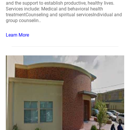
and the support to establish productive, healthy lives.
Services include: Medical and behavioral health
treatmentCounseling and spiritual servicesIndividual and
group counselin..
Learn More