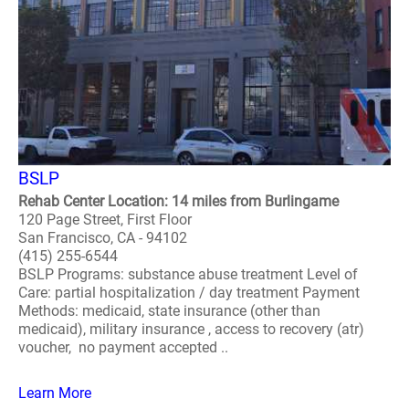
BSLP
Rehab Center Location: 14 miles from Burlingame
120 Page Street, First Floor
San Francisco, CA - 94102
(415) 255-6544
BSLP Programs: substance abuse treatment Level of
Care: partial hospitalization / day treatment Payment
Methods: medicaid, state insurance (other than
medicaid), military insurance , access to recovery (atr)
voucher, no payment accepted ..
Learn More