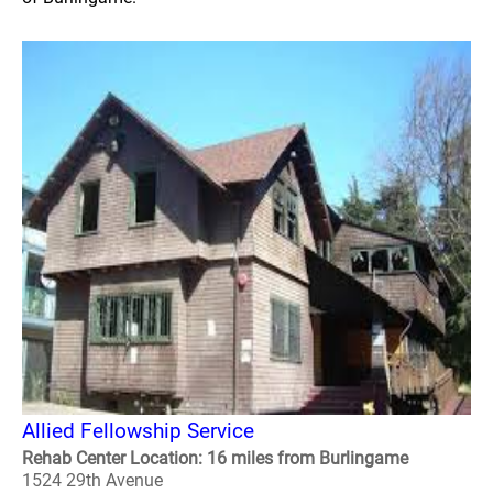
Allied Fellowship Service
Rehab Center Location: 16 miles from Burlingame
1524 29th Avenue