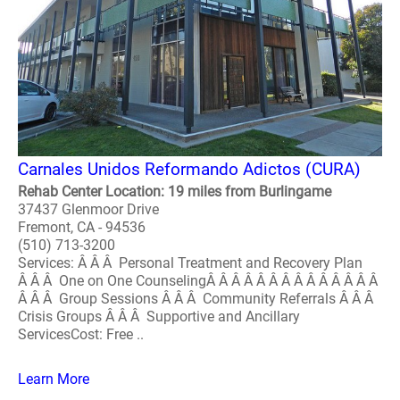
Carnales Unidos Reformando Adictos (CURA)
Rehab Center Location: 19 miles from Burlingame
37437 Glenmoor Drive
Fremont, CA - 94536
(510) 713-3200
Services: Â Â Â Personal Treatment and Recovery Plan
Â Â Â One on One CounselingÂ Â Â Â Â Â Â Â Â Â Â Â Â Â
Â Â Â Group Sessions Â Â Â Community Referrals Â Â Â
Crisis Groups Â Â Â Supportive and Ancillary
ServicesCost: Free ..
Learn More