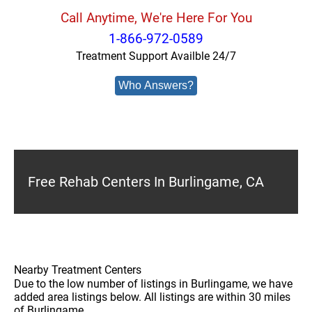
Call Anytime, We're Here For You
1-866-972-0589
Treatment Support Availble 24/7
Who Answers?
Free Rehab Centers In Burlingame, CA
Nearby Treatment Centers
Due to the low number of listings in Burlingame, we have
added area listings below. All listings are within 30 miles
of Burlingame.