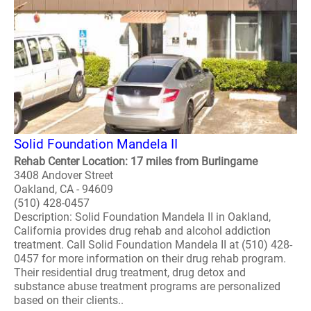
Solid Foundation Mandela II
Rehab Center Location: 17 miles from Burlingame
3408 Andover Street
Oakland, CA - 94609
(510) 428-0457
Description: Solid Foundation Mandela II in Oakland,
California provides drug rehab and alcohol addiction
treatment. Call Solid Foundation Mandela II at (510) 428-
0457 for more information on their drug rehab program.
Their residential drug treatment, drug detox and
substance abuse treatment programs are personalized
based on their clients..