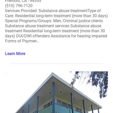
Fremont, CA - 94555
(510) 796-7120
Services Provided: Substance abuse treatmentType of
Care: Residential long-term treatment (more than 30 days)
Special Programs/Groups: Men, Criminal justice clients
Substance abuse treatment services Substance abuse
treatment Residential long-term treatment (more than 30
days) DUI/DWI offenders Assistance for hearing impaired
Forms of Paymen..
Learn More