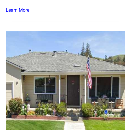
Learn More