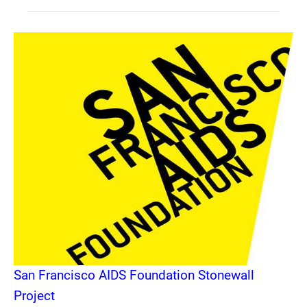
San Francisco AIDS Foundation Stonewall
Project