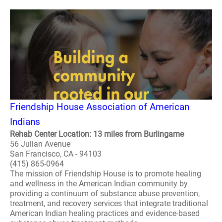
Friendship House Association of American
Indians
Rehab Center Location: 13 miles from Burlingame
56 Julian Avenue
San Francisco, CA - 94103
(415) 865-0964
The mission of Friendship House is to promote healing
and wellness in the American Indian community by
providing a continuum of substance abuse prevention,
treatment, and recovery services that integrate traditional
American Indian healing practices and evidence-based