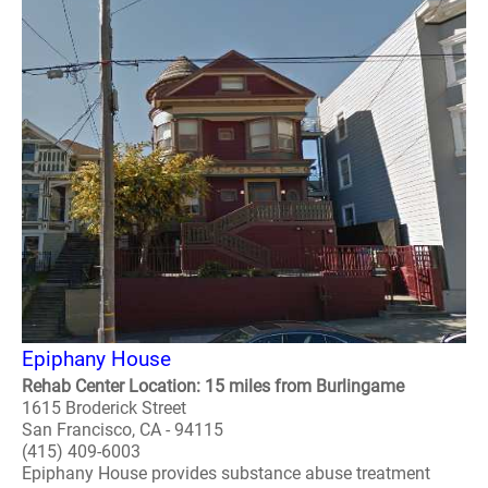
Epiphany House
Rehab Center Location: 15 miles from Burlingame
1615 Broderick Street
San Francisco, CA - 94115
(415) 409-6003
Epiphany House provides substance abuse treatment