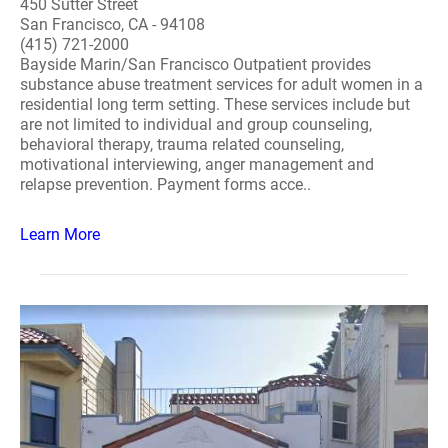
450 Sutter Street
San Francisco, CA - 94108
(415) 721-2000
Bayside Marin/San Francisco Outpatient provides
substance abuse treatment services for adult women in a
residential long term setting. These services include but
are not limited to individual and group counseling,
behavioral therapy, trauma related counseling,
motivational interviewing, anger management and
relapse prevention. Payment forms acce..
Learn More