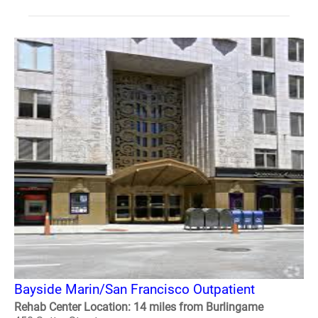
Bayside Marin/San Francisco Outpatient
Rehab Center Location: 14 miles from Burlingame