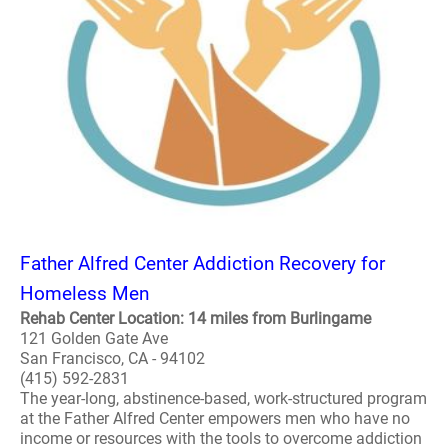
Father Alfred Center Addiction Recovery for
Homeless Men
Rehab Center Location: 14 miles from Burlingame
121 Golden Gate Ave
San Francisco, CA - 94102
(415) 592-2831
The year-long, abstinence-based, work-structured program
at the Father Alfred Center empowers men who have no
income or resources with the tools to overcome addiction