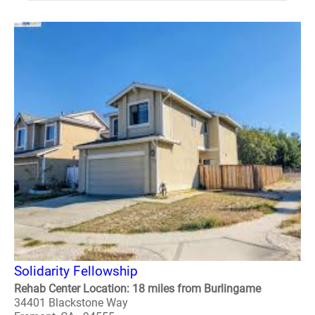
Solidarity Fellowship
Rehab Center Location: 18 miles from Burlingame
34401 Blackstone Way