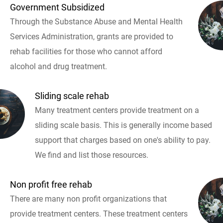
Government Subsidized
Through the Substance Abuse and Mental Health
Services Administration, grants are provided to
rehab facilities for those who cannot afford
alcohol and drug treatment.
Sliding scale rehab
Many treatment centers provide treatment on a
sliding scale basis. This is generally income based
support that charges based on one's ability to pay.
We find and list those resources.
Non profit free rehab
There are many non profit organizations that
provide treatment centers. These treatment centers