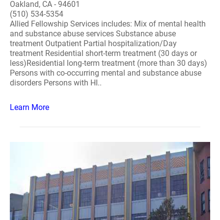
Oakland, CA - 94601
(510) 534-5354
Allied Fellowship Services includes: Mix of mental health
and substance abuse services Substance abuse
treatment Outpatient Partial hospitalization/Day
treatment Residential short-term treatment (30 days or
less)Residential long-term treatment (more than 30 days)
Persons with co-occurring mental and substance abuse
disorders Persons with HI..
Learn More