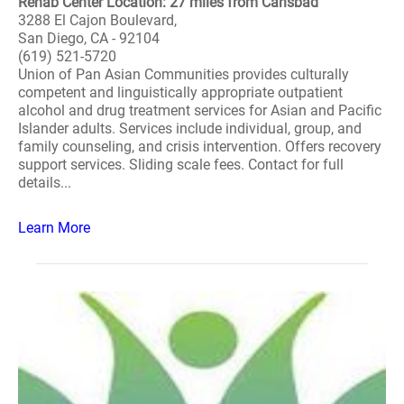
Rehab Center Location: 27 miles from Carlsbad
3288 El Cajon Boulevard,
San Diego, CA - 92104
(619) 521-5720
Union of Pan Asian Communities provides culturally
competent and linguistically appropriate outpatient
alcohol and drug treatment services for Asian and Pacific
Islander adults. Services include individual, group, and
family counseling, and crisis intervention. Offers recovery
support services. Sliding scale fees. Contact for full
details...
Learn More