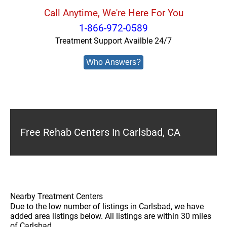
Call Anytime, We're Here For You
1-866-972-0589
Treatment Support Availble 24/7
Who Answers?
Free Rehab Centers In Carlsbad, CA
Nearby Treatment Centers
Due to the low number of listings in Carlsbad, we have
added area listings below. All listings are within 30 miles
of Carlsbad.