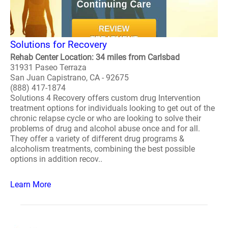
Solutions for Recovery
Rehab Center Location: 34 miles from Carlsbad
31931 Paseo Terraza
San Juan Capistrano, CA - 92675
(888) 417-1874
Solutions 4 Recovery offers custom drug Intervention
treatment options for individuals looking to get out of the
chronic relapse cycle or who are looking to solve their
problems of drug and alcohol abuse once and for all.
They offer a variety of different drug programs &
alcoholism treatments, combining the best possible
options in addition recov..
Learn More