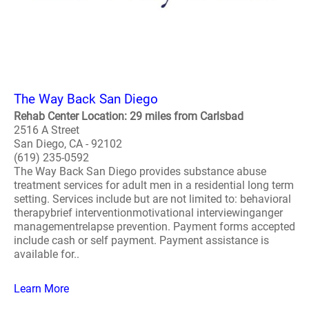
The Way Back San Diego
Rehab Center Location: 29 miles from Carlsbad
2516 A Street
San Diego, CA - 92102
(619) 235-0592
The Way Back San Diego provides substance abuse
treatment services for adult men in a residential long term
setting. Services include but are not limited to: behavioral
therapybrief interventionmotivational interviewinganger
managementrelapse prevention. Payment forms accepted
include cash or self payment. Payment assistance is
available for..
Learn More