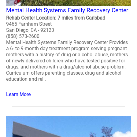
Mental Health Systems Family Recovery Center
Rehab Center Location: 7 miles from Carlsbad
9465 Farnham Street
San Diego, CA - 92123
(858) 573-2600
Mental Health Systems Family Recovery Center Provides
a 6- to 9-month day treatment program serving pregnant
mothers with a history of drug or alcohol abuse, mothers
of newly delivered children who have tested positive for
drugs, and mothers with a drug/alcohol abuse problem.
Curriculum offers parenting classes, drug and alcohol
education and rel..
Learn More