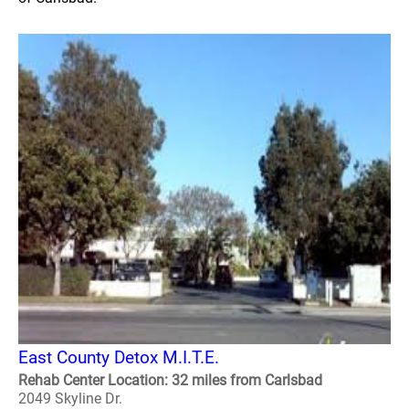
East County Detox M.I.T.E.
Rehab Center Location: 32 miles from Carlsbad
2049 Skyline Dr.