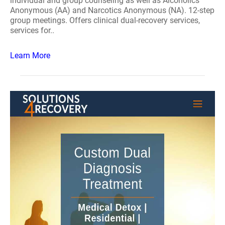
individual and group counseling as well as Alcoholics
Anonymous (AA) and Narcotics Anonymous (NA). 12-step
group meetings. Offers clinical dual-recovery services,
services for..
Learn More