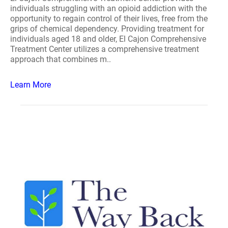
individuals struggling with an opioid addiction with the
opportunity to regain control of their lives, free from the
grips of chemical dependency. Providing treatment for
individuals aged 18 and older, El Cajon Comprehensive
Treatment Center utilizes a comprehensive treatment
approach that combines m..
Learn More