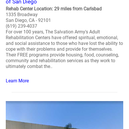
of San Diego
Rehab Center Location: 29 miles from Carlsbad
1335 Broadway
San Diego, CA - 92101
(619) 239-4037
For over 100 years, The Salvation Army's Adult
Rehabilitation Centers have offered spiritual, emotional,
and social assistance to those who have lost the ability to
cope with their problems and provide for themselves.
Their FREE programs provide housing, food, counseling,
community and rehabilitation services as they work to
ultimately combat the..
Learn More