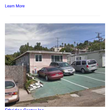
Learn More