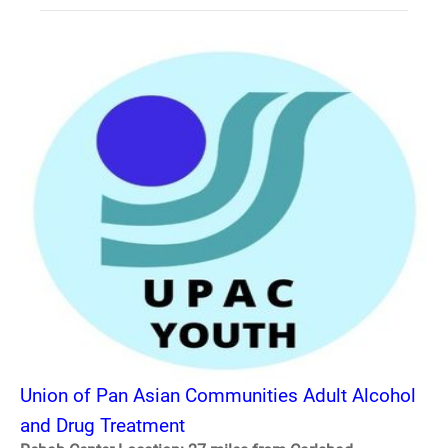
Union of Pan Asian Communities Adult Alcohol
and Drug Treatment