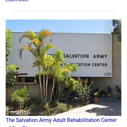
The Salvation Army Adult Rehabilitation Center