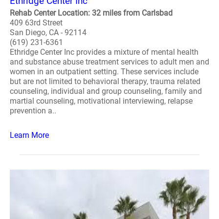
Ethridge Center Inc
Rehab Center Location: 32 miles from Carlsbad
409 63rd Street
San Diego, CA - 92114
(619) 231-6361
Ethridge Center Inc provides a mixture of mental health
and substance abuse treatment services to adult men and
women in an outpatient setting. These services include
but are not limited to behavioral therapy, trauma related
counseling, individual and group counseling, family and
martial counseling, motivational interviewing, relapse
prevention a..
Learn More