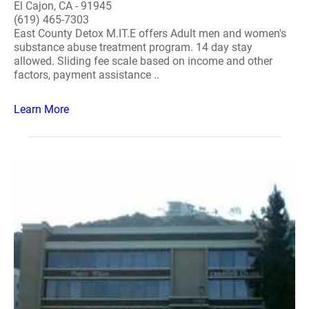
El Cajon, CA - 91945
(619) 465-7303
East County Detox M.IT.E offers Adult men and women's
substance abuse treatment program. 14 day stay
allowed. Sliding fee scale based on income and other
factors, payment assistance ..
Learn More