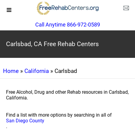
Call Anytime 866-972-0589
Carlsbad, CA Free Rehab Centers
Home
»
California
» Carlsbad
Free Alcohol, Drug and other Rehab resources in Carlsbad,
California.
Find a list with more options by searching in all of
San Diego County
.