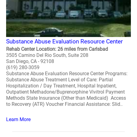
Substance Abuse Evaluation Resource Center
Rehab Center Location: 26 miles from Carlsbad
3505 Camino Del Rio South, Suite 208
San Diego, CA - 92108
(619) 280-3059
Substance Abuse Evaluation Resource Center Programs:
Substance Abuse Treatment Level of Care: Partial
Hospitalization / Day Treatment, Hospital Inpatient,
Outpatient Methadone/Buprenorphine Vivitrol Payment
Methods State Insurance (Other than Medicaid) Access
to Recovery (ATR) Voucher Financial Assistance: Slid..
Learn More