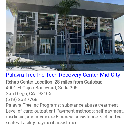
Palavra Tree Inc Teen Recovery Center Mid City
Rehab Center Location: 28 miles from Carlsbad
4001 El Cajon Boulevard, Suite 206
San Diego, CA - 92105
(619) 263-7768
Palavra Tree Inc Programs: substance abuse treatment
Level of care: outpatient Payment methods: self payment,
medicaid, and medicare Financial assistance: sliding fee
scales facility payment assistance ..