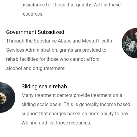
assistance for those that qualify. We list these
resources.
Government Subsidized
Through the Substance Abuse and Mental Health
Services Administration, grants are provided to
rehab facilities for those who cannot afford
alcohol and drug treatment.
Sliding scale rehab
Many treatment centers provide treatment on a
sliding scale basis. This is generally income based
support that charges based on one's ability to pay.
We find and list those resources.