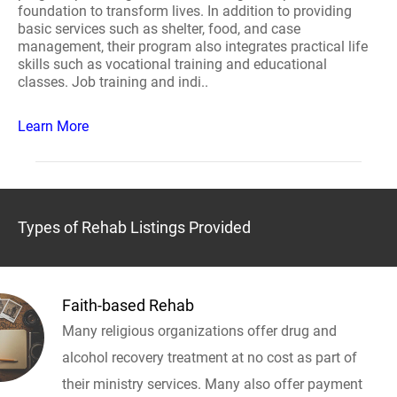
foundation to transform lives. In addition to providing
basic services such as shelter, food, and case
management, their program also integrates practical life
skills such as vocational training and educational
classes. Job training and indi..
Learn More
Types of Rehab Listings Provided
Faith-based Rehab
Many religious organizations offer drug and
alcohol recovery treatment at no cost as part of
their ministry services. Many also offer payment