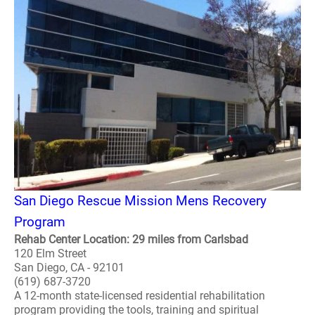
San Diego Rescue Mission Mens Recovery
Program
Rehab Center Location: 29 miles from Carlsbad
120 Elm Street
San Diego, CA - 92101
(619) 687-3720
A 12-month state-licensed residential rehabilitation
program providing the tools, training and spiritual