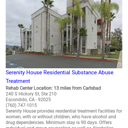
Serenity House Residential Substance Abuse
Treatment
Rehab Center Location: 13 miles from Carlsbad
240 S Hickory St, Ste 210
Escondido, CA - 92025
(760) 747-1015
Serenity House provides residential treatment facilities for
women, with or without children, who have alcohol and
drug dependencies. Minimum stay is 90 days. Offers