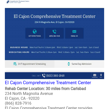
El Cajon Comprehensive Treatment Center
Rehab Center Location: 30 miles from Carlsbad
234 North Magnolia Avenue
El Cajon, CA - 92020
(866) 828-7916
El Cajon Comprehensive Treatment Center provides