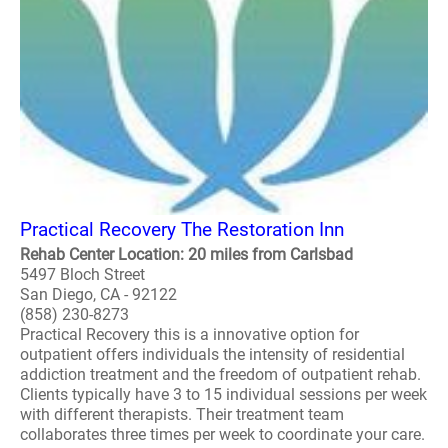
Practical Recovery The Restoration Inn
Rehab Center Location: 20 miles from Carlsbad
5497 Bloch Street
San Diego, CA - 92122
(858) 230-8273
Practical Recovery this is a innovative option for
outpatient offers individuals the intensity of residential
addiction treatment and the freedom of outpatient rehab.
Clients typically have 3 to 15 individual sessions per week
with different therapists. Their treatment team
collaborates three times per week to coordinate your care.