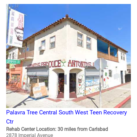
Palavra Tree Central South West Teen Recovery
Ctr
Rehab Center Location: 30 miles from Carlsbad
2878 Imperial Avenue