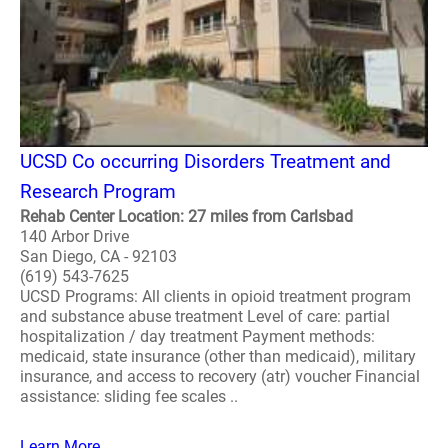
UCSD Co occurring Disorders Treatment and
Research Program
Rehab Center Location: 27 miles from Carlsbad
140 Arbor Drive
San Diego, CA - 92103
(619) 543-7625
UCSD Programs: All clients in opioid treatment program
and substance abuse treatment Level of care: partial
hospitalization / day treatment Payment methods:
medicaid, state insurance (other than medicaid), military
insurance, and access to recovery (atr) voucher Financial
assistance: sliding fee scales ..
Learn More