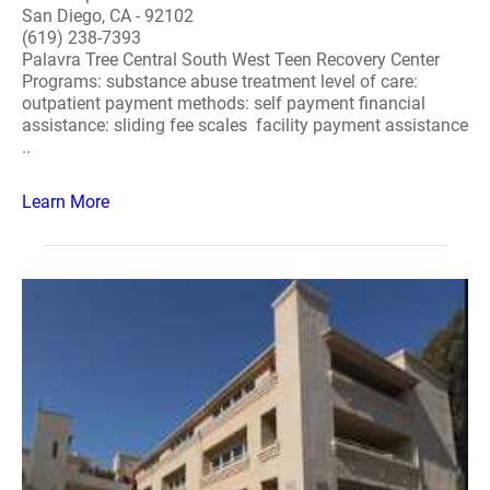
San Diego, CA - 92102
(619) 238-7393
Palavra Tree Central South West Teen Recovery Center
Programs: substance abuse treatment level of care:
outpatient payment methods: self payment financial
assistance: sliding fee scales facility payment assistance
..
Learn More