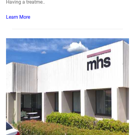
Having a treatme..
Learn More