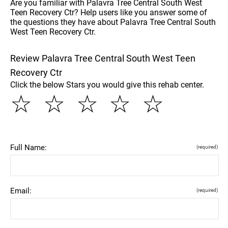
Are you familiar with Palavra Tree Central South West
Teen Recovery Ctr? Help users like you answer some of
the questions they have about Palavra Tree Central South
West Teen Recovery Ctr.
Review Palavra Tree Central South West Teen
Recovery Ctr
Click the below Stars you would give this rehab center.
☆
☆
☆
☆
☆
Full Name:
(required)
Email:
(required)