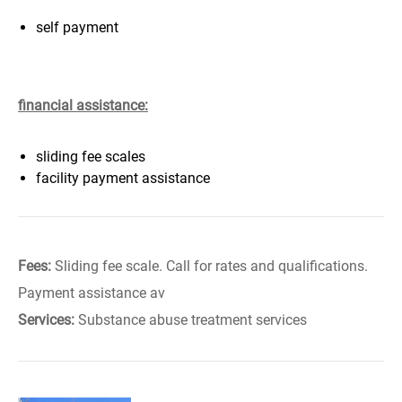
self payment
financial assistance:
sliding fee scales
facility payment assistance
Fees:
Sliding fee scale. Call for rates and qualifications.
Payment assistance av
Services:
Substance abuse treatment services