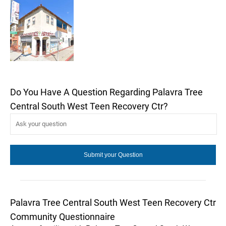
Do You Have A Question Regarding Palavra Tree
Central South West Teen Recovery Ctr?
Palavra Tree Central South West Teen Recovery Ctr
Community Questionnaire