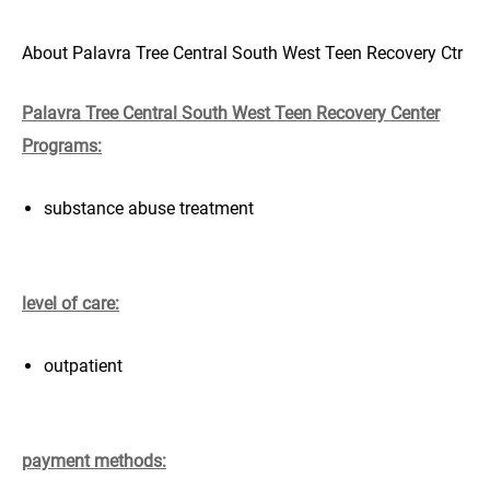
About Palavra Tree Central South West Teen Recovery Ctr
Palavra Tree Central South West Teen Recovery Center
Programs:
substance abuse treatment
level of care:
outpatient
payment methods: