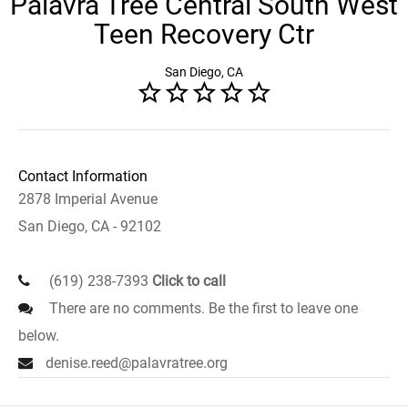
Palavra Tree Central South West
Teen Recovery Ctr
San Diego, CA
Contact Information
2878 Imperial Avenue
San Diego, CA - 92102
(619) 238-7393
Click to call
There are no comments. Be the first to leave one
below.
denise.reed@palavratree.org