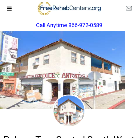
Call Anytime 866-972-0589