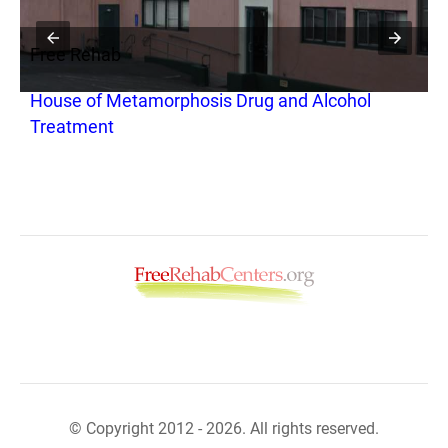
Free Rehab
F
House of Metamorphosis Drug and Alcohol
C
Treatment
© Copyright 2012 - 2026. All rights reserved.