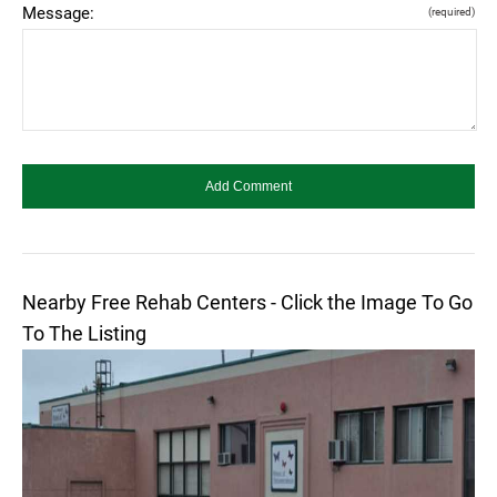
Message:
(required)
Nearby Free Rehab Centers - Click the Image To Go
To The Listing