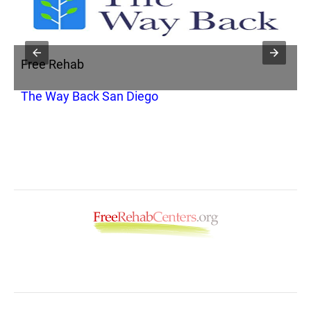
Free Rehab
F
s
The Way Back San Diego
T