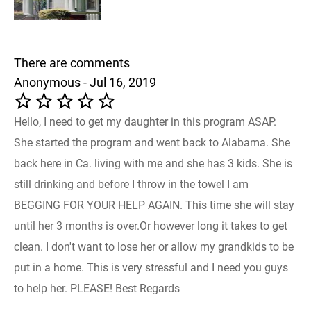
There are comments
Anonymous - Jul 16, 2019
Hello, I need to get my daughter in this program ASAP.
She started the program and went back to Alabama. She
back here in Ca. living with me and she has 3 kids. She is
still drinking and before I throw in the towel I am
BEGGING FOR YOUR HELP AGAIN. This time she will stay
until her 3 months is over.Or however long it takes to get
clean. I don't want to lose her or allow my grandkids to be
put in a home. This is very stressful and I need you guys
to help her. PLEASE! Best Regards