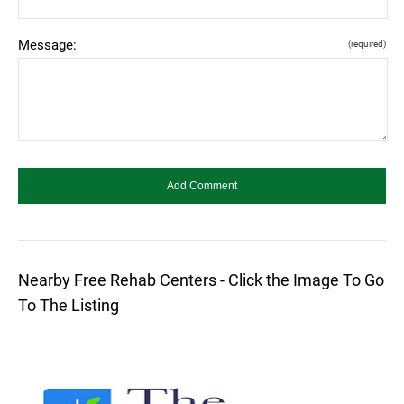
Message:
(required)
Nearby Free Rehab Centers - Click the Image To Go
To The Listing