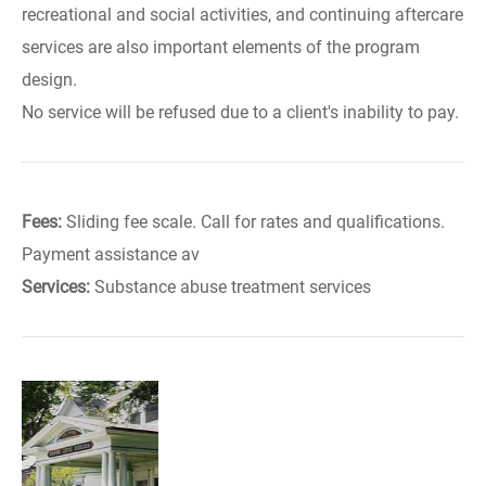
recreational and social activities, and continuing aftercare
services are also important elements of the program
design.
No service will be refused due to a client's inability to pay.
Fees:
Sliding fee scale. Call for rates and qualifications.
Payment assistance av
Services:
Substance abuse treatment services