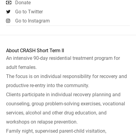
Donate
Go to Twitter
Go to Instagram
About CRASH Short Term II
An intensive 90-day residential treatment program for
adult females.
The focus is on individual responsibility for recovery and
productive re-entry into the community.
Clients participate in individual recovery planning and
counseling, group problem-solving exercises, vocational
services, alcohol and other drug education, and
workshops on relapse prevention.
Family night, supervised parent-child visitation,