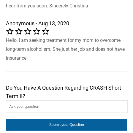
hear from you soon. Sincerely Christina
Anonymous - Aug 13, 2020
Hello, I am seeking treatment for my mom to overcome
long-term alcoholism. She just her job and does not have
insurance.
Do You Have A Question Regarding CRASH Short
Term II?