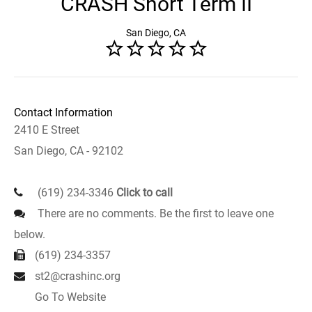
CRASH Short Term II
San Diego, CA
Contact Information
2410 E Street
San Diego, CA - 92102
(619) 234-3346
Click to call
There are no comments. Be the first to leave one
below.
(619) 234-3357
st2@crashinc.org
Go To Website