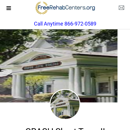
Call Anytime 866-972-0589