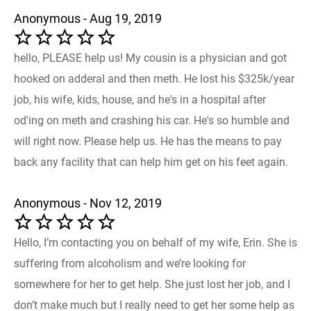
Anonymous - Aug 19, 2019
hello, PLEASE help us! My cousin is a physician and got
hooked on adderal and then meth. He lost his $325k/year
job, his wife, kids, house, and he's in a hospital after
od'ing on meth and crashing his car. He's so humble and
will right now. Please help us. He has the means to pay
back any facility that can help him get on his feet again.
Anonymous - Nov 12, 2019
Hello, I’m contacting you on behalf of my wife, Erin. She is
suffering from alcoholism and we’re looking for
somewhere for her to get help. She just lost her job, and I
don’t make much but I really need to get her some help as