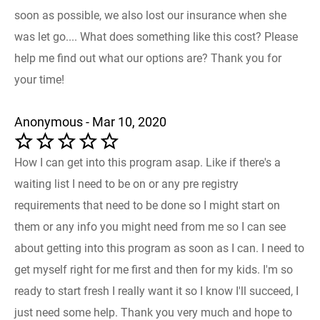
soon as possible, we also lost our insurance when she
was let go.... What does something like this cost? Please
help me find out what our options are? Thank you for
your time!
Anonymous - Mar 10, 2020
How I can get into this program asap. Like if there's a
waiting list I need to be on or any pre registry
requirements that need to be done so I might start on
them or any info you might need from me so I can see
about getting into this program as soon as I can. I need to
get myself right for me first and then for my kids. I'm so
ready to start fresh I really want it so I know I'll succeed, I
just need some help. Thank you very much and hope to