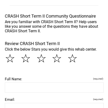
CRASH Short Term II Community Questionnaire
Are you familiar with CRASH Short Term II? Help users
like you answer some of the questions they have about
CRASH Short Term II.
Review CRASH Short Term II
Click the below Stars you would give this rehab center.
☆
☆
☆
☆
☆
Full Name:
(required)
Email:
(required)