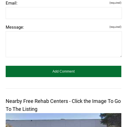
Email:
(required)
Message:
(required)
Nearby Free Rehab Centers - Click the Image To Go
To The Listing