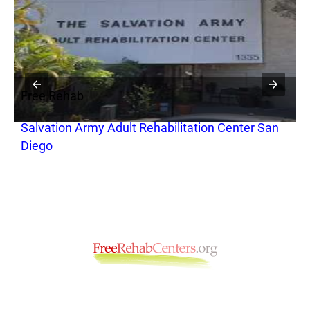
Free Rehab
F
Salvation Army Adult Rehabilitation Center San
T
Diego
o