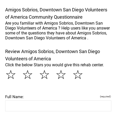
Amigos Sobrios, Downtown San Diego Volunteers
of America Community Questionnaire
Are you familiar with Amigos Sobrios, Downtown San
Diego Volunteers of America ? Help users like you answer
some of the questions they have about Amigos Sobrios,
Downtown San Diego Volunteers of America .
Review Amigos Sobrios, Downtown San Diego
Volunteers of America
Click the below Stars you would give this rehab center.
☆
☆
☆
☆
☆
Full Name:
(required)