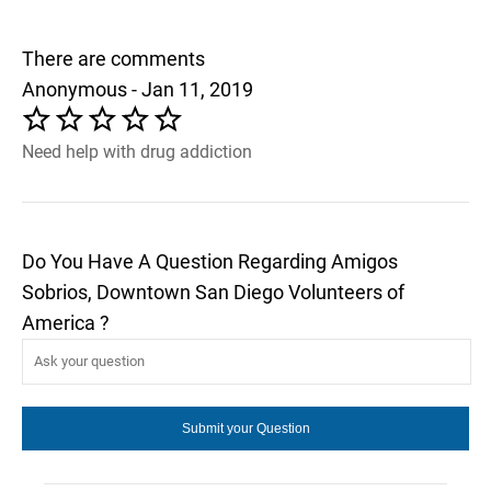
There are comments
Anonymous - Jan 11, 2019
Need help with drug addiction
Do You Have A Question Regarding Amigos
Sobrios, Downtown San Diego Volunteers of
America ?