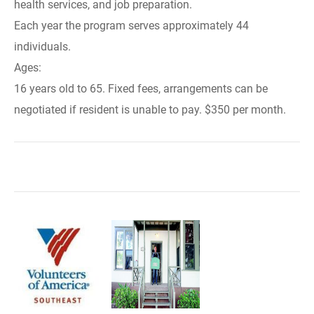
health services, and job preparation.
Each year the program serves approximately 44
individuals.
Ages:
16 years old to 65. Fixed fees, arrangements can be
negotiated if resident is unable to pay. $350 per month.