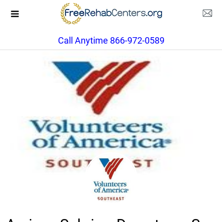
Call Anytime 866-972-0589