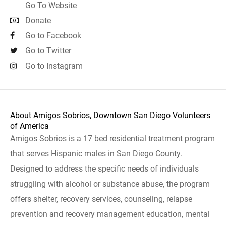
Go To Website
Donate
Go to Facebook
Go to Twitter
Go to Instagram
About Amigos Sobrios, Downtown San Diego Volunteers
of America
Amigos Sobrios is a 17 bed residential treatment program
that serves Hispanic males in San Diego County.
Designed to address the specific needs of individuals
struggling with alcohol or substance abuse, the program
offers shelter, recovery services, counseling, relapse
prevention and recovery management education, mental