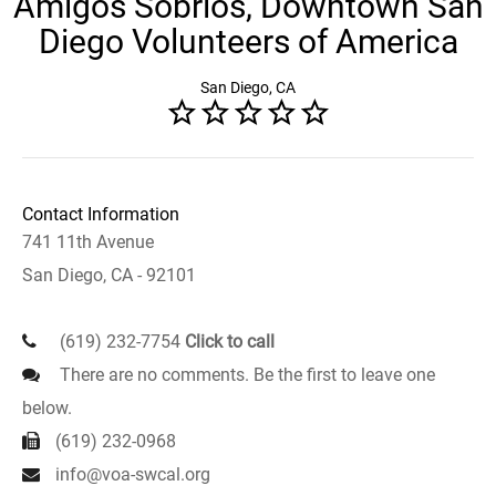
Amigos Sobrios, Downtown San
Diego Volunteers of America
San Diego, CA
Contact Information
741 11th Avenue
San Diego, CA - 92101
(619) 232-7754
Click to call
There are no comments. Be the first to leave one
below.
(619) 232-0968
info@voa-swcal.org