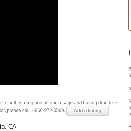
S
b
f
h
.
N
help for their drug and alcohol usage and having drug-free
p
elor, please call 1-866-972-0589.
Add a listing
p
ia, CA
F