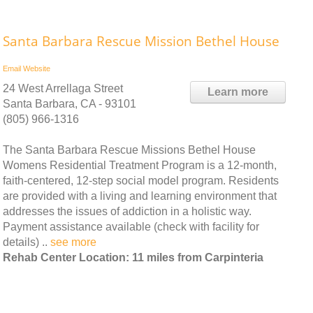
Santa Barbara Rescue Mission Bethel House
Email
Website
24 West Arrellaga Street
Learn more
Santa Barbara, CA - 93101
(805) 966-1316
The Santa Barbara Rescue Missions Bethel House
Womens Residential Treatment Program is a 12-month,
faith-centered, 12-step social model program. Residents
are provided with a living and learning environment that
addresses the issues of addiction in a holistic way.
Payment assistance available (check with facility for
details) ..
see more
Rehab Center Location: 11 miles from Carpinteria