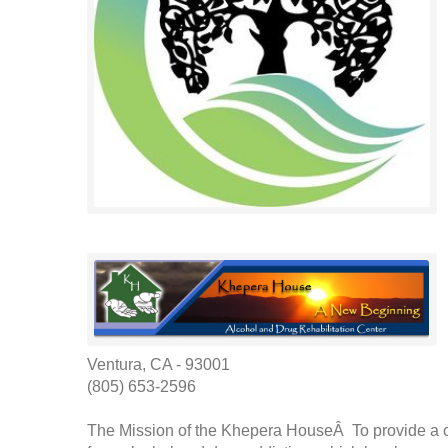
Ventura, CA - 93001
(805) 653-2596
The Mission of the Khepera HouseÂ To provide a cl