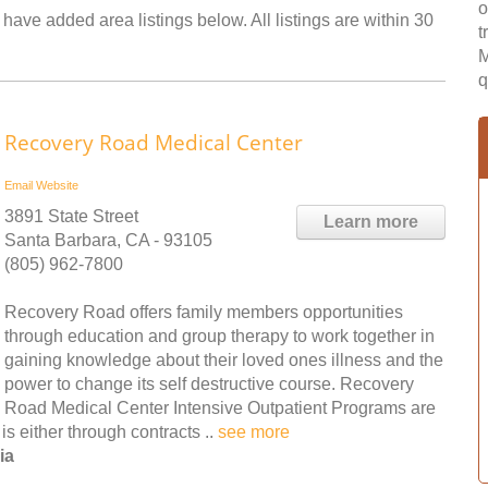
o
 have added area listings below. All listings are within 30
t
M
q
Recovery Road Medical Center
Email
Website
3891 State Street
Learn more
Santa Barbara, CA - 93105
(805) 962-7800
Recovery Road offers family members opportunities
through education and group therapy to work together in
gaining knowledge about their loved ones illness and the
power to change its self destructive course. Recovery
Road Medical Center Intensive Outpatient Programs are
s either through contracts ..
see more
ia