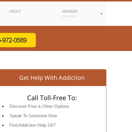
ABOUT
MEMBER
JOIN NOW
Get Help With Addiction
Call Toll-Free To:
Discover Free & Other Options
Speak To Someone Now
Find Addiction Help 24/7