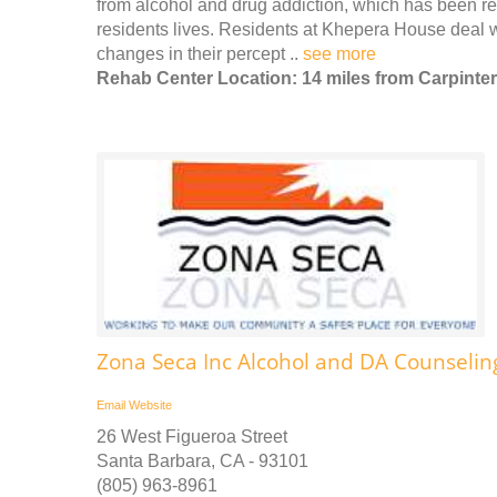
from alcohol and drug addiction, which has been rec
residents lives. Residents at Khepera House deal wi
changes in their percept ..
see more
Rehab Center Location: 14 miles from Carpinter
Zona Seca Inc Alcohol and DA Counselin
Email
Website
26 West Figueroa Street
Santa Barbara, CA - 93101
(805) 963-8961