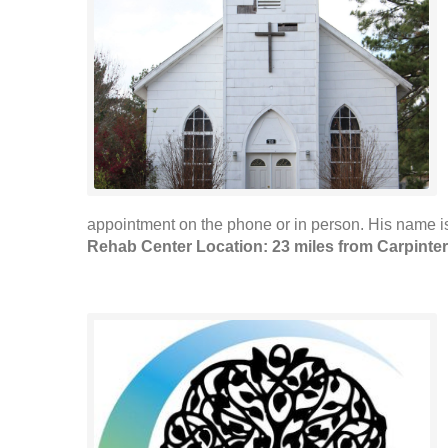
appointment on the phone or in person. His name i
Rehab Center Location: 23 miles from Carpinter