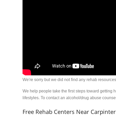
We're sorry but we did not find any rehab resources
We help people take the first steps toward getting 
lifestyles. To contact an alcohol/drug abuse couns
Free Rehab Centers Near Carpinter