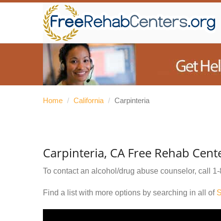
Home
/
California
/
Carpinteria
Carpinteria, CA Free Rehab Cent
To contact an alcohol/drug abuse counselor, call
1-
Find a list with more options by searching in all of
S