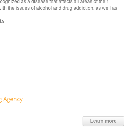
ognized as a disease that affects all areas of their
th the issues of alcohol and drug addiction, as well as
ia
g Agency
Learn more