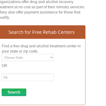
rganizations offer drug and alcohol recovery
reatment at no cost as part of their ministry services.
any also offer payment assistance for those that
ualify.
Search for Free Rehab Centers
Find a free drug and alcohol treatment center in
your state or zip code.
OR