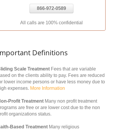
866-972-0589
All calls are 100% confidential
Important Definitions
liding Scale Treatment
Fees that are variable
ased on the clients ability to pay. Fees are reduced
or lower income persons or have less money due to
igh expenses.
More Information
on-Profit Treatment
Many non profit treatment
rograms are free or are lower cost due to the non
rofit organizations status.
aith-Based Treatment
Many religious