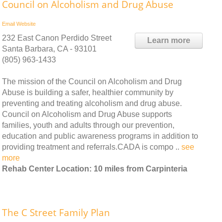
Council on Alcoholism and Drug Abuse
Email
Website
232 East Canon Perdido Street
Learn more
Santa Barbara, CA - 93101
(805) 963-1433
The mission of the Council on Alcoholism and Drug
Abuse is building a safer, healthier community by
preventing and treating alcoholism and drug abuse.
Council on Alcoholism and Drug Abuse supports
families, youth and adults through our prevention,
education and public awareness programs in addition to
providing treatment and referrals.CADA is compo ..
see
more
Rehab Center Location: 10 miles from Carpinteria
The C Street Family Plan