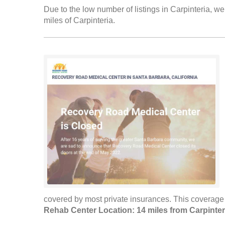
Due to the low number of listings in Carpinteria, we
miles of Carpinteria.
covered by most private insurances. This coverage i
Rehab Center Location: 14 miles from Carpinter