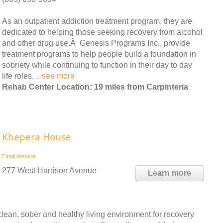
As an outpatient addiction treatment program, they are
dedicated to helping those seeking recovery from alcohol
and other drug use.Â Genesis Programs Inc., provide
treatment programs to help people build a foundation in
sobriety while continuing to function in their day to day
life roles. ..
see more
Rehab Center Location: 19 miles from Carpinteria
Khepera House
Email
Website
277 West Harrison Avenue
Learn more
ean, sober and healthy living environment for recovery