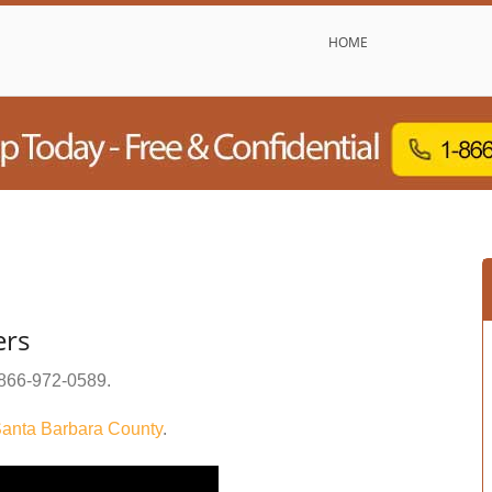
HOME
ers
866-972-0589
.
anta Barbara County
.