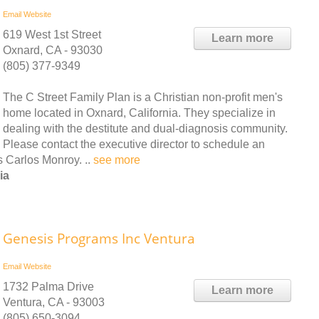
Email
Website
619 West 1st Street
Learn more
Oxnard, CA - 93030
(805) 377-9349
The C Street Family Plan is a Christian non-profit men's
home located in Oxnard, California. They specialize in
dealing with the destitute and dual-diagnosis community.
Please contact the executive director to schedule an
s Carlos Monroy. ..
see more
ia
Genesis Programs Inc Ventura
Email
Website
1732 Palma Drive
Learn more
Ventura, CA - 93003
(805) 650-3094