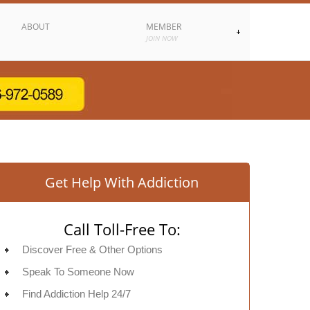
ABOUT
MEMBER
JOIN NOW
Get Help With Addiction
Call Toll-Free To:
Discover Free & Other Options
Speak To Someone Now
Find Addiction Help 24/7