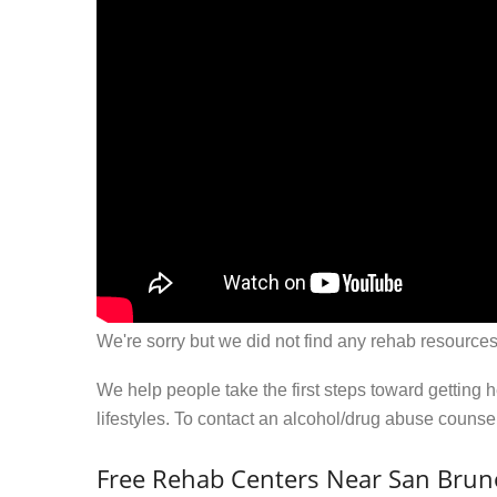
We're sorry but we did not find any rehab resources
We help people take the first steps toward getting 
lifestyles. To contact an alcohol/drug abuse couns
Free Rehab Centers Near San Brun