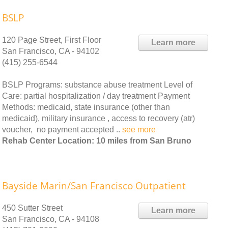
BSLP
120 Page Street, First Floor
Learn more
San Francisco, CA - 94102
(415) 255-6544
BSLP Programs: substance abuse treatment Level of
Care: partial hospitalization / day treatment Payment
Methods: medicaid, state insurance (other than
medicaid), military insurance , access to recovery (atr)
voucher, no payment accepted ..
see more
Rehab Center Location: 10 miles from San Bruno
Bayside Marin/San Francisco Outpatient
450 Sutter Street
Learn more
San Francisco, CA - 94108