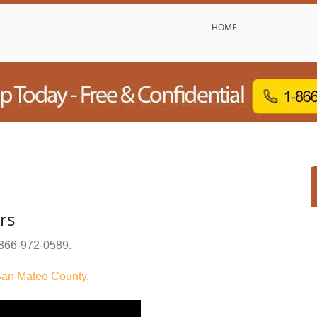
HOME
rs
866-972-0589
.
an Mateo County
.