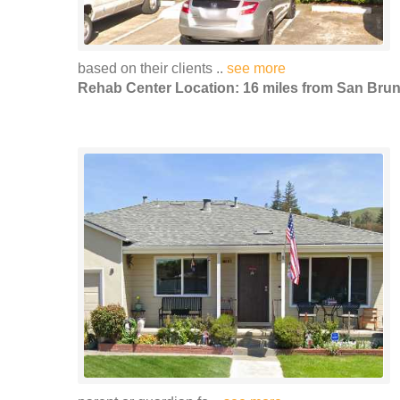
based on their clients ..
see more
Rehab Center Location: 16 miles from San Bru