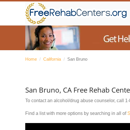
Home
/
California
/
San Bruno
San Bruno, CA Free Rehab Cente
To contact an alcohol/drug abuse counselor, call
1-
Find a list with more options by searching in all of
S