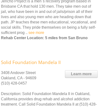
Jericho Project is a men`s recovery program based in
Brisbane CA that hold 130 men. They take men out of
jail, who have been in and out of jails/prison all of their
lives and also young men who are heading down that
path. JP teaches these men educational, vocational, and
social skills. They pride themselves on being a fully self-
sufficient prog ..
see more
Rehab Center Location: 5 miles from San Bruno
Solid Foundation Mandela II
3408 Andover Street
Learn more
Oakland, CA - 94609
(510) 428-0457
Description: Solid Foundation Mandela II in Oakland,
California provides drug rehab and alcohol addiction
treatment. Call Solid Foundation Mandela II at (510) 428-