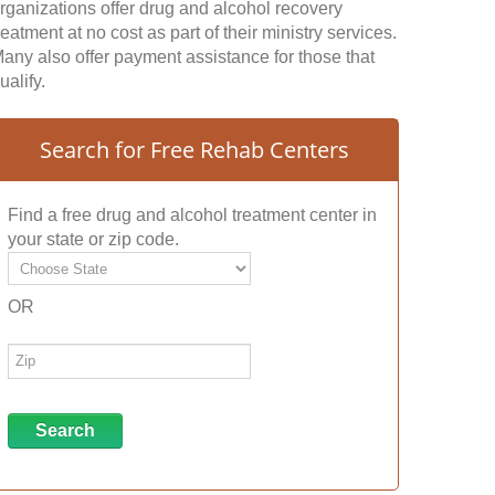
rganizations offer drug and alcohol recovery
reatment at no cost as part of their ministry services.
any also offer payment assistance for those that
ualify.
Search for Free Rehab Centers
Find a free drug and alcohol treatment center in
your state or zip code.
OR