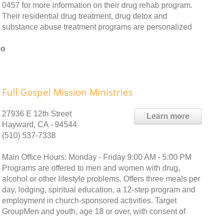
0457 for more information on their drug rehab program.
Their residential drug treatment, drug detox and
substance abuse treatment programs are personalized
no
Full Gospel Mission Ministries
27936 E 12th Street
Learn more
Hayward, CA - 94544
(510) 537-7338
Main Office Hours: Monday - Friday 9:00 AM - 5:00 PM
Programs are offered to men and women with drug,
alcohol or other lifestyle problems. Offers three meals per
day, lodging, spiritual education, a 12-step program and
employment in church-sponsored activities. Target
GroupMen and youth, age 18 or over, with consent of