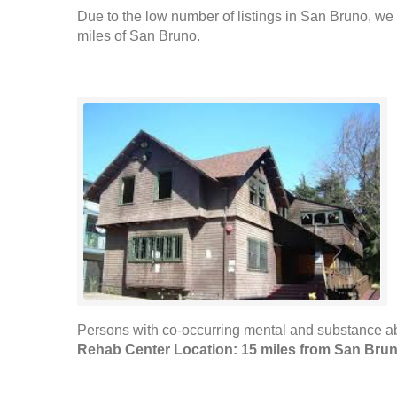
Due to the low number of listings in San Bruno, we h
miles of San Bruno.
Persons with co-occurring mental and substance ab
Rehab Center Location: 15 miles from San Bru