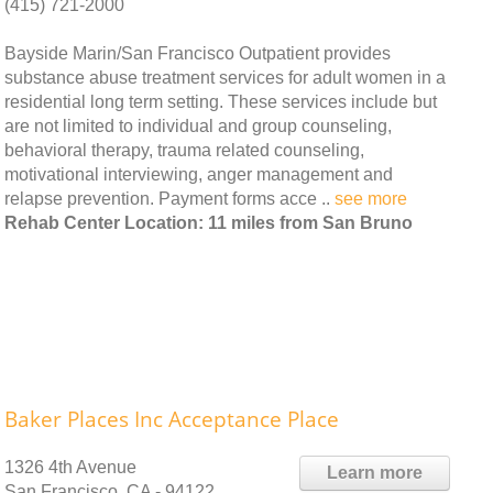
(415) 721-2000
Bayside Marin/San Francisco Outpatient provides
substance abuse treatment services for adult women in a
residential long term setting. These services include but
are not limited to individual and group counseling,
behavioral therapy, trauma related counseling,
motivational interviewing, anger management and
relapse prevention. Payment forms acce ..
see more
Rehab Center Location: 11 miles from San Bruno
Baker Places Inc Acceptance Place
1326 4th Avenue
Learn more
San Francisco, CA - 94122