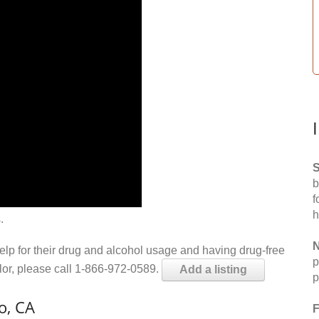
S
b
f
h
.
N
help for their drug and alcohol usage and having drug-free
p
elor, please call 1-866-972-0589.
Add a listing
p
o, CA
F