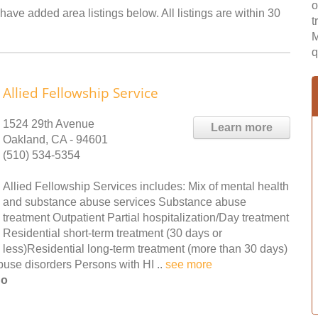
o
ave added area listings below. All listings are within 30
t
M
q
Allied Fellowship Service
1524 29th Avenue
Learn more
Oakland, CA - 94601
(510) 534-5354
Allied Fellowship Services includes: Mix of mental health
and substance abuse services Substance abuse
treatment Outpatient Partial hospitalization/Day treatment
Residential short-term treatment (30 days or
less)Residential long-term treatment (more than 30 days)
use disorders Persons with HI ..
see more
no