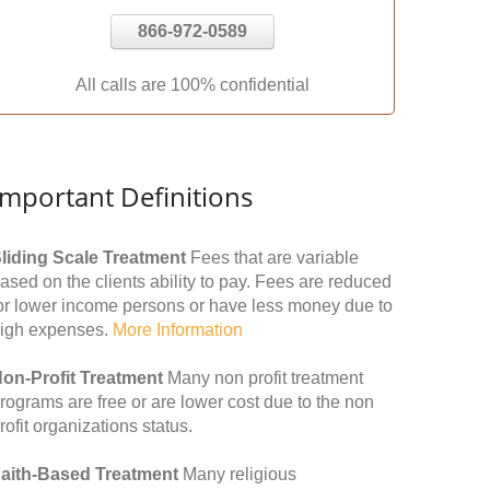
866-972-0589
All calls are 100% confidential
Important Definitions
liding Scale Treatment
Fees that are variable
ased on the clients ability to pay. Fees are reduced
or lower income persons or have less money due to
igh expenses.
More Information
on-Profit Treatment
Many non profit treatment
rograms are free or are lower cost due to the non
rofit organizations status.
aith-Based Treatment
Many religious