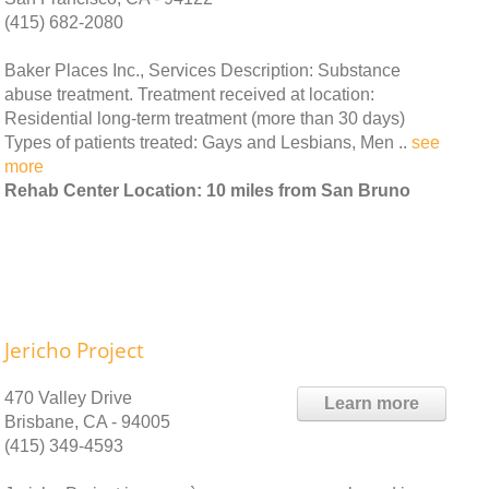
(415) 682-2080
Baker Places Inc., Services Description: Substance
abuse treatment. Treatment received at location:
Residential long-term treatment (more than 30 days)
Types of patients treated: Gays and Lesbians, Men ..
see
more
Rehab Center Location: 10 miles from San Bruno
Jericho Project
470 Valley Drive
Learn more
Brisbane, CA - 94005
(415) 349-4593