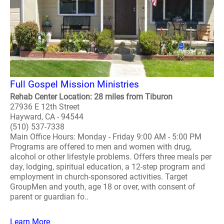
Full Gospel Mission Ministries
Rehab Center Location: 28 miles from Tiburon
27936 E 12th Street
Hayward, CA - 94544
(510) 537-7338
Main Office Hours: Monday - Friday 9:00 AM - 5:00 PM
Programs are offered to men and women with drug,
alcohol or other lifestyle problems. Offers three meals per
day, lodging, spiritual education, a 12-step program and
employment in church-sponsored activities. Target
GroupMen and youth, age 18 or over, with consent of
parent or guardian fo..
Learn More