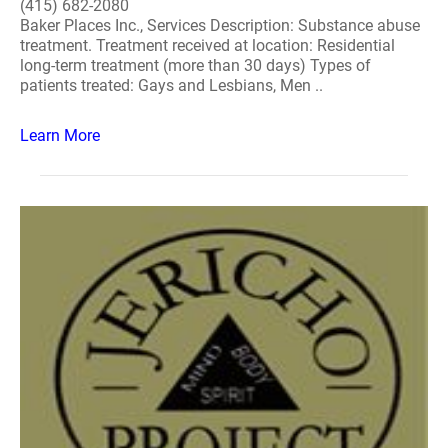
(415) 682-2080
Baker Places Inc., Services Description: Substance abuse
treatment. Treatment received at location: Residential
long-term treatment (more than 30 days) Types of
patients treated: Gays and Lesbians, Men ..
Learn More