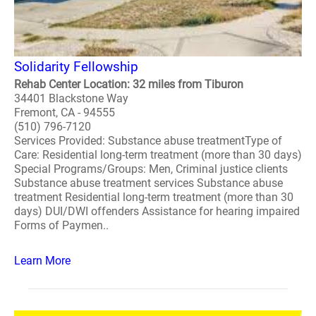
Solidarity Fellowship
Rehab Center Location: 32 miles from Tiburon
34401 Blackstone Way
Fremont, CA - 94555
(510) 796-7120
Services Provided: Substance abuse treatmentType of
Care: Residential long-term treatment (more than 30 days)
Special Programs/Groups: Men, Criminal justice clients
Substance abuse treatment services Substance abuse
treatment Residential long-term treatment (more than 30
days) DUI/DWI offenders Assistance for hearing impaired
Forms of Paymen..
Learn More