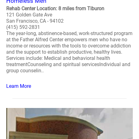
Homeless Men
Rehab Center Location: 8 miles from Tiburon
121 Golden Gate Ave
San Francisco, CA - 94102
(415) 592-2831
The year-long, abstinence-based, work-structured program
at the Father Alfred Center empowers men who have no
income or resources with the tools to overcome addiction
and the support to establish productive, healthy lives.
Services include: Medical and behavioral health
treatmentCounseling and spiritual servicesIndividual and
group counselin..
Learn More