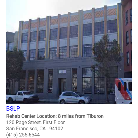
BSLP
Rehab Center Location: 8 miles from Tiburon
120 Page Street, First Floor
San Francisco, CA - 94102
(415) 255-6544