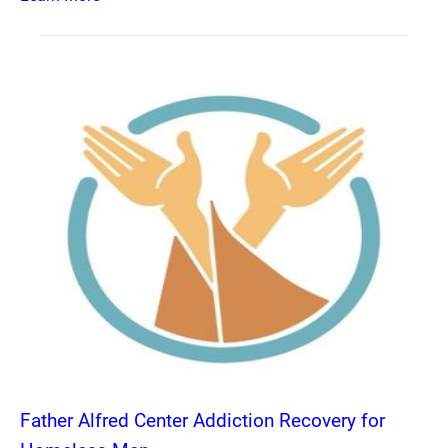
Father Alfred Center Addiction Recovery for