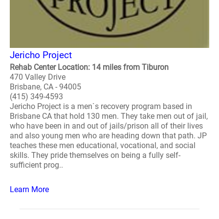
Jericho Project
Rehab Center Location: 14 miles from Tiburon
470 Valley Drive
Brisbane, CA - 94005
(415) 349-4593
Jericho Project is a men`s recovery program based in
Brisbane CA that hold 130 men. They take men out of jail,
who have been in and out of jails/prison all of their lives
and also young men who are heading down that path. JP
teaches these men educational, vocational, and social
skills. They pride themselves on being a fully self-
sufficient prog..
Learn More