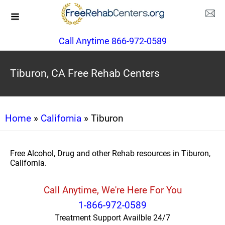
Call Anytime 866-972-0589
Tiburon, CA Free Rehab Centers
Home
»
California
» Tiburon
Free Alcohol, Drug and other Rehab resources in Tiburon,
California.
Call Anytime, We're Here For You
1-866-972-0589
Treatment Support Availble 24/7