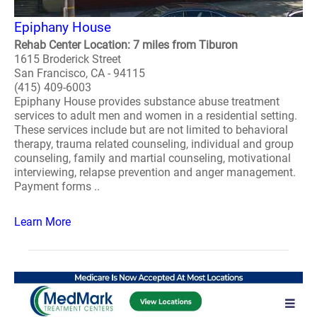
Epiphany House
Rehab Center Location: 7 miles from Tiburon
1615 Broderick Street
San Francisco, CA - 94115
(415) 409-6003
Epiphany House provides substance abuse treatment
services to adult men and women in a residential setting.
These services include but are not limited to behavioral
therapy, trauma related counseling, individual and group
counseling, family and martial counseling, motivational
interviewing, relapse prevention and anger management.
Payment forms ..
Learn More