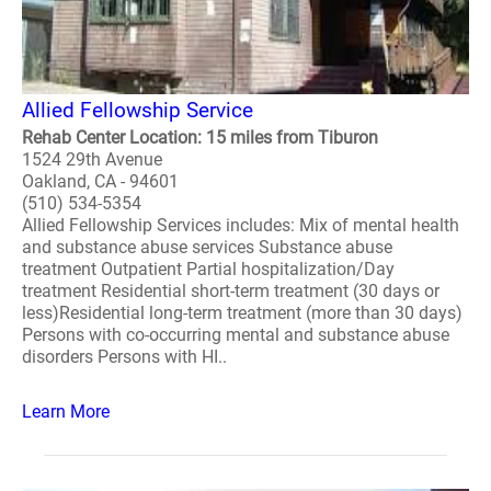
Allied Fellowship Service
Rehab Center Location: 15 miles from Tiburon
1524 29th Avenue
Oakland, CA - 94601
(510) 534-5354
Allied Fellowship Services includes: Mix of mental health
and substance abuse services Substance abuse
treatment Outpatient Partial hospitalization/Day
treatment Residential short-term treatment (30 days or
less)Residential long-term treatment (more than 30 days)
Persons with co-occurring mental and substance abuse
disorders Persons with HI..
Learn More