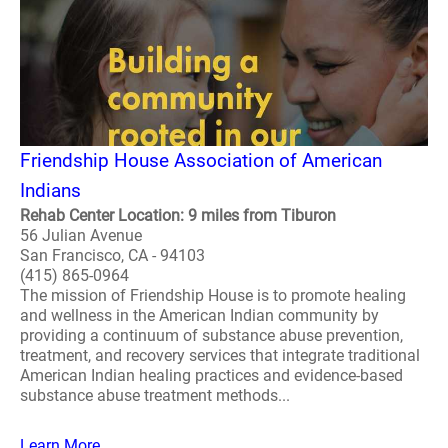
Friendship House Association of American
Indians
Rehab Center Location: 9 miles from Tiburon
56 Julian Avenue
San Francisco, CA - 94103
(415) 865-0964
The mission of Friendship House is to promote healing
and wellness in the American Indian community by
providing a continuum of substance abuse prevention,
treatment, and recovery services that integrate traditional
American Indian healing practices and evidence-based
substance abuse treatment methods...
Learn More