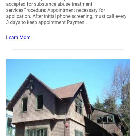
accepted for substance abuse treatment
servicesProcedure: Appointment necessary for
application. After initial phone screening, must call every
3 days to keep appointment Paymen..
Learn More