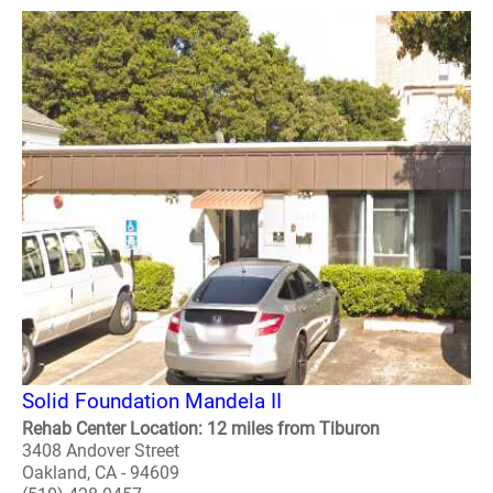
Solid Foundation Mandela II
Rehab Center Location: 12 miles from Tiburon
3408 Andover Street
Oakland, CA - 94609