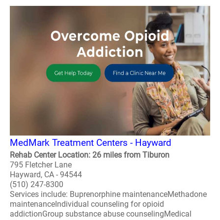
MedMark Treatment Centers - Hayward
Rehab Center Location: 26 miles from Tiburon
795 Fletcher Lane
Hayward, CA - 94544
(510) 247-8300
Services include: Buprenorphine maintenanceMethadone
maintenanceIndividual counseling for opioid
addictionGroup substance abuse counselingMedical