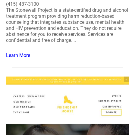
(415) 487-3100
The Stonewall Project is a state-certified drug and alcohol
treatment program providing harm reduction-based
counseling that integrates substance use, mental health
and HIV prevention and education. They do not require
abstinence for you to receive services. Services are
confidential and free of charge. ..
Learn More