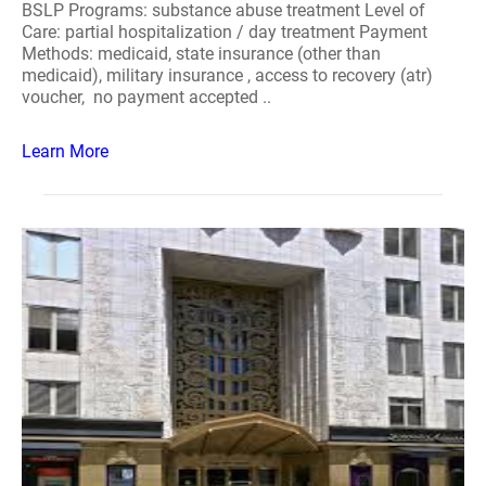
BSLP Programs: substance abuse treatment Level of
Care: partial hospitalization / day treatment Payment
Methods: medicaid, state insurance (other than
medicaid), military insurance , access to recovery (atr)
voucher, no payment accepted ..
Learn More