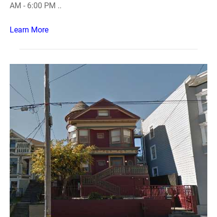
AM - 6:00 PM ..
Learn More