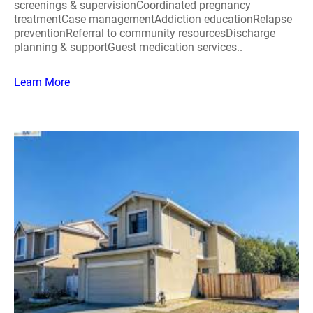
screenings & supervisionCoordinated pregnancy
treatmentCase managementAddiction educationRelapse
preventionReferral to community resourcesDischarge
planning & supportGuest medication services..
Learn More