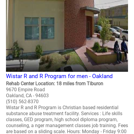
Wistar R and R Program for men - Oakland
Rehab Center Location: 18 miles from Tiburon
9670 Empire Road
Oakland, CA - 94603
(510) 562-8370
Wistar R and R Program is Christian based residential
substance abuse treatment facility. Services : Life skills
classes, GED program, high school diploma program,
counseling, a nger management classes job training. Fees
are based on a sliding scale. Hours: Monday - Friday 9:00