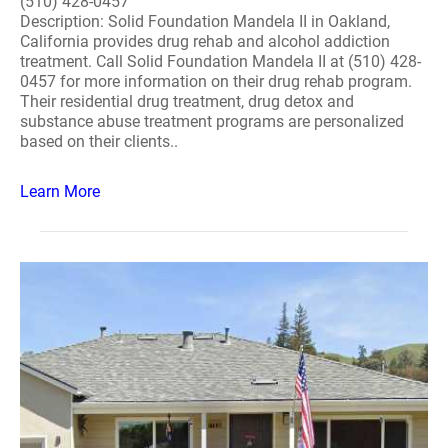
(510) 428-0457
Description: Solid Foundation Mandela II in Oakland,
California provides drug rehab and alcohol addiction
treatment. Call Solid Foundation Mandela II at (510) 428-
0457 for more information on their drug rehab program.
Their residential drug treatment, drug detox and
substance abuse treatment programs are personalized
based on their clients..
Learn More