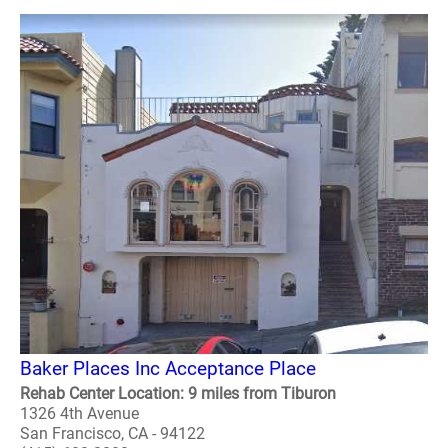
Baker Places Inc Acceptance Place
Rehab Center Location: 9 miles from Tiburon
1326 4th Avenue
San Francisco, CA - 94122