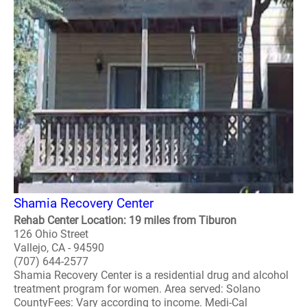
Shamia Recovery Center
Rehab Center Location: 19 miles from Tiburon
126 Ohio Street
Vallejo, CA - 94590
(707) 644-2577
Shamia Recovery Center is a residential drug and alcohol
treatment program for women. Area served: Solano
CountyFees: Vary according to income. Medi-Cal