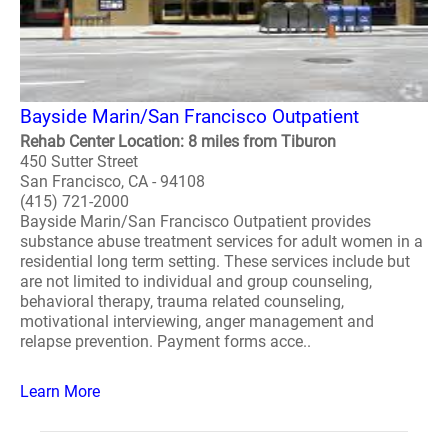
Bayside Marin/San Francisco Outpatient
Rehab Center Location: 8 miles from Tiburon
450 Sutter Street
San Francisco, CA - 94108
(415) 721-2000
Bayside Marin/San Francisco Outpatient provides
substance abuse treatment services for adult women in a
residential long term setting. These services include but
are not limited to individual and group counseling,
behavioral therapy, trauma related counseling,
motivational interviewing, anger management and
relapse prevention. Payment forms acce..
Learn More