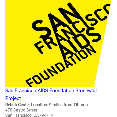
San Francisco AIDS Foundation Stonewall
Project
Rehab Center Location: 9 miles from Tiburon
470 Castro Street
San Francisco, CA - 94114