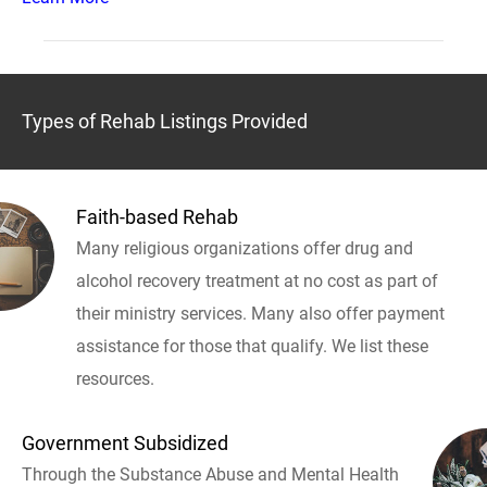
Types of Rehab Listings Provided
Faith-based Rehab
Many religious organizations offer drug and
alcohol recovery treatment at no cost as part of
their ministry services. Many also offer payment
assistance for those that qualify. We list these
resources.
Government Subsidized
Through the Substance Abuse and Mental Health