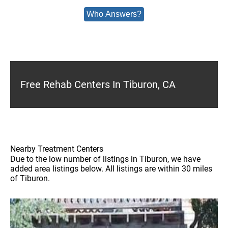
Who Answers?
Free Rehab Centers In Tiburon, CA
Nearby Treatment Centers
Due to the low number of listings in Tiburon, we have
added area listings below. All listings are within 30 miles
of Tiburon.