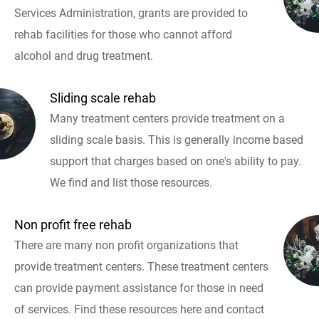
Services Administration, grants are provided to
rehab facilities for those who cannot afford
alcohol and drug treatment.
Sliding scale rehab
Many treatment centers provide treatment on a
sliding scale basis. This is generally income based
support that charges based on one's ability to pay.
We find and list those resources.
Non profit free rehab
There are many non profit organizations that
provide treatment centers. These treatment centers
can provide payment assistance for those in need
of services. Find these resources here and contact