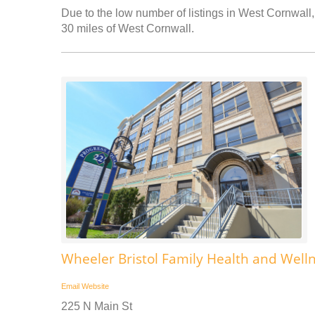
Due to the low number of listings in West Cornwall, 
30 miles of West Cornwall.
Wheeler Bristol Family Health and Well
Email
Website
225 N Main St