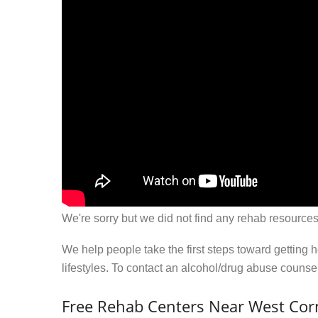
We're sorry but we did not find any rehab resources
We help people take the first steps toward getting 
lifestyles. To contact an alcohol/drug abuse couns
Free Rehab Centers Near West Corn