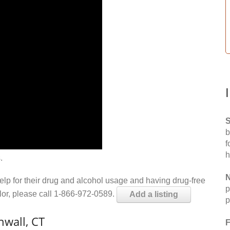
S
b
f
h
.
N
help for their drug and alcohol usage and having drug-free
p
elor, please call 1-866-972-0589.
Add a listing
p
wall, CT
F