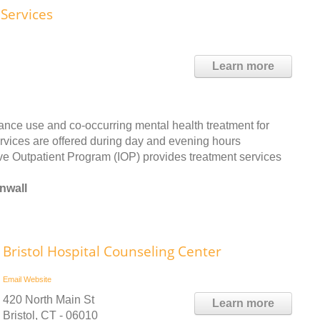
Services
Learn more
ance use and co-occurring mental health treatment for
ervices are offered during day and evening hours
e Outpatient Program (IOP) provides treatment services
nwall
Bristol Hospital Counseling Center
Email
Website
420 North Main St
Learn more
Bristol, CT - 06010