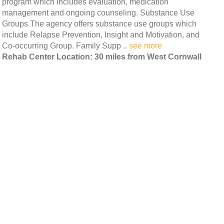
program which includes evaluation, medication
management and ongoing counseling. Substance Use
Groups The agency offers substance use groups which
include Relapse Prevention, Insight and Motivation, and
Co-occurring Group. Family Supp ..
see more
Rehab Center Location: 30 miles from West Cornwall