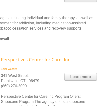
ages, including individual and family therapy, as well as
reatment for addiction, including medication-assisted
 tobacco cessation services and recovery supports.
nwall
Perspectives Center for Care, Inc
Email
Website
341 West Street,
Learn more
Plantsville, CT - 06479
(860) 276-3000
Perspective Center for Care Inc Program Offers:
Suboxone Program The agency offers a suboxone