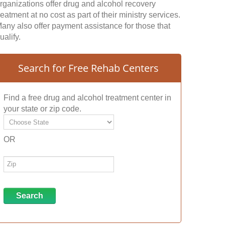
rganizations offer drug and alcohol recovery
reatment at no cost as part of their ministry services.
any also offer payment assistance for those that
ualify.
Search for Free Rehab Centers
Find a free drug and alcohol treatment center in
your state or zip code.
OR