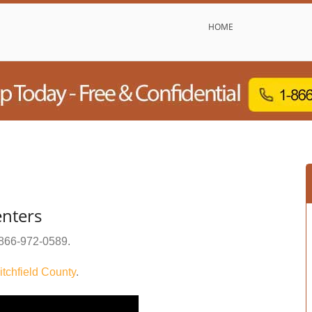
HOME
enters
866-972-0589
.
itchfield County
.