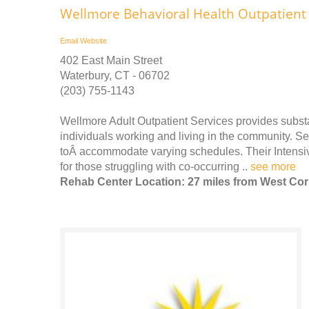
Wellmore Behavioral Health Outpatient 
Email
Website
402 East Main Street
Waterbury, CT - 06702
(203) 755-1143
Wellmore Adult Outpatient Services provides subst
individuals working and living in the community. S
toÂ accommodate varying schedules. Their Intensiv
for those struggling with co-occurring ..
see more
Rehab Center Location: 27 miles from West Cor