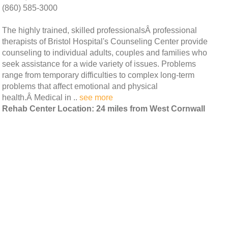
(860) 585-3000
The highly trained, skilled professionalsÂ professional
therapists of Bristol Hospital's Counseling Center provide
counseling to individual adults, couples and families who
seek assistance for a wide variety of issues. Problems
range from temporary difficulties to complex long-term
problems that affect emotional and physical
health.Â Medical in ..
see more
Rehab Center Location: 24 miles from West Cornwall