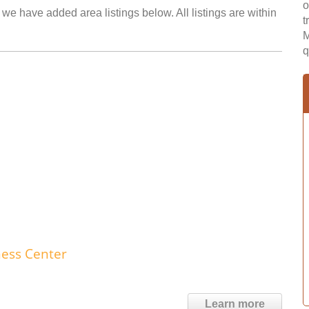
o
we have added area listings below. All listings are within
t
M
q
ness Center
Learn more