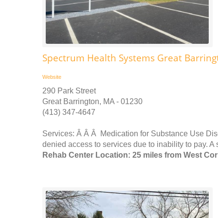
Spectrum Health Systems Great Barring
Website
290 Park Street
Great Barrington, MA - 01230
(413) 347-4647
Services: Â Â Â Medication for Substance Use Dis
denied access to services due to inability to pay. A 
Rehab Center Location: 25 miles from West Cor