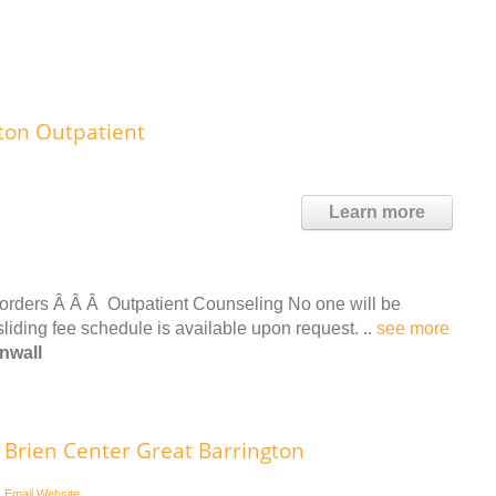
ton Outpatient
Learn more
orders Â Â Â Outpatient Counseling No one will be
sliding fee schedule is available upon request. ..
see more
nwall
Brien Center Great Barrington
Email
Website