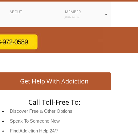
ABOUT
MEMBER
JOIN NOW
Get Help With Addiction
Call Toll-Free To:
Discover Free & Other Options
Speak To Someone Now
Find Addiction Help 24/7