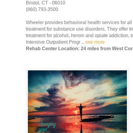
Bristol, CT - 06010
(860) 793-3500
Wheeler provides behavioral health services for all 
treatment for substance use disorders. They offer t
treatment for alcohol, heroin and opiate addiction,
Intensive Outpatient Progr ..
see more
Rehab Center Location: 24 miles from West Cor