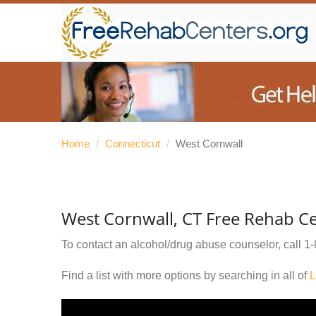
Home
/
Connecticut
/
West Cornwall
West Cornwall, CT Free Rehab C
To contact an alcohol/drug abuse counselor, call
1-
Find a list with more options by searching in all of
L