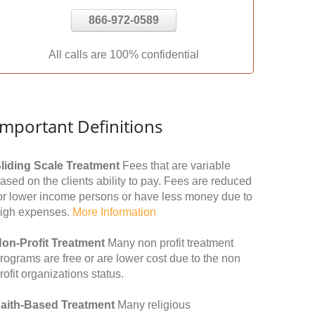
866-972-0589
All calls are 100% confidential
Important Definitions
liding Scale Treatment
Fees that are variable
ased on the clients ability to pay. Fees are reduced
or lower income persons or have less money due to
igh expenses.
More Information
on-Profit Treatment
Many non profit treatment
rograms are free or are lower cost due to the non
rofit organizations status.
aith-Based Treatment
Many religious