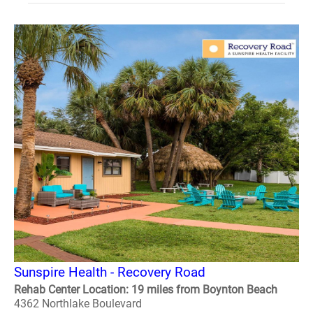
Sunspire Health - Recovery Road
Rehab Center Location: 19 miles from Boynton Beach
4362 Northlake Boulevard