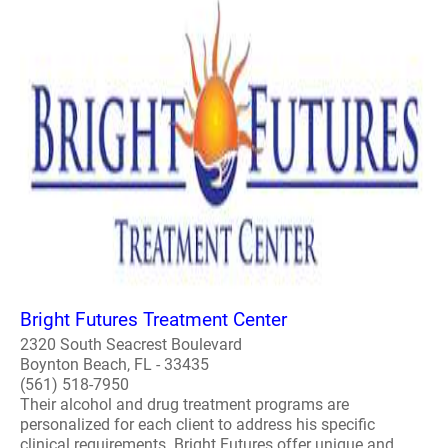
Bright Futures Treatment Center
2320 South Seacrest Boulevard
Boynton Beach, FL - 33435
(561) 518-7950
Their alcohol and drug treatment programs are
personalized for each client to address his specific
clinical requirements. Bright Futures offer unique and