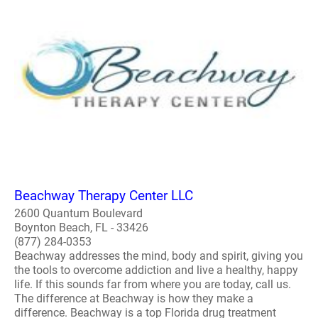
Beachway Therapy Center LLC
2600 Quantum Boulevard
Boynton Beach, FL - 33426
(877) 284-0353
Beachway addresses the mind, body and spirit, giving you
the tools to overcome addiction and live a healthy, happy
life. If this sounds far from where you are today, call us.
The difference at Beachway is how they make a
difference. Beachway is a top Florida drug treatment