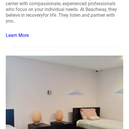
center with compassionate, experienced professionals
who focus on your individual needs. At Beachway, they
believe in recoveryfor life. They listen and partner with
you..
Learn More