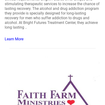
stimulating therapeutic services to increase the chance of
lasting recovery. The alcohol and drug addiction program
they provide is specially designed for long-lasting
recovery for men who suffer addiction to drugs and
alcohol. At Bright Futures Treatment Center, they achieve
long lasting ..
Learn More