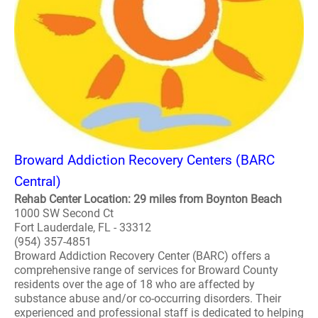
Broward Addiction Recovery Centers (BARC
Central)
Rehab Center Location: 29 miles from Boynton Beach
1000 SW Second Ct
Fort Lauderdale, FL - 33312
(954) 357-4851
Broward Addiction Recovery Center (BARC) offers a
comprehensive range of services for Broward County
residents over the age of 18 who are affected by
substance abuse and/or co-occurring disorders. Their
experienced and professional staff is dedicated to helping