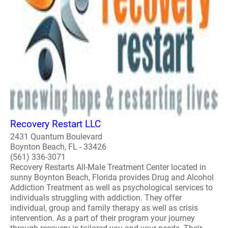
Recovery Restart LLC
2431 Quantum Boulevard
Boynton Beach, FL - 33426
(561) 336-3071
Recovery Restarts All-Male Treatment Center located in
sunny Boynton Beach, Florida provides Drug and Alcohol
Addiction Treatment as well as psychological services to
individuals struggling with addiction. They offer
individual, group and family therapy as well as crisis
intervention. As a part of their program your journey