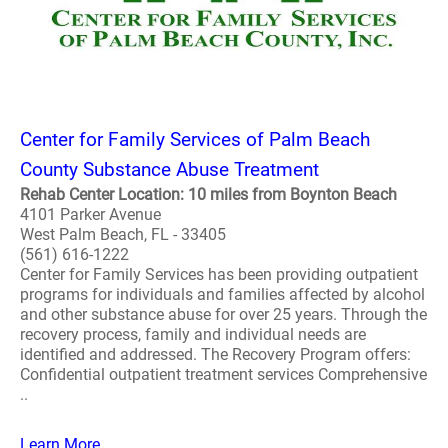
Center for Family Services of Palm Beach
County Substance Abuse Treatment
Rehab Center Location: 10 miles from Boynton Beach
4101 Parker Avenue
West Palm Beach, FL - 33405
(561) 616-1222
Center for Family Services has been providing outpatient
programs for individuals and families affected by alcohol
and other substance abuse for over 25 years. Through the
recovery process, family and individual needs are
identified and addressed. The Recovery Program offers:
Confidential outpatient treatment services Comprehensive
..
Learn More