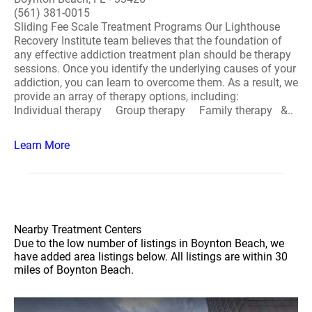
(561) 381-0015
Sliding Fee Scale Treatment Programs Our Lighthouse
Recovery Institute team believes that the foundation of
any effective addiction treatment plan should be therapy
sessions. Once you identify the underlying causes of your
addiction, you can learn to overcome them. As a result, we
provide an array of therapy options, including:
Individual therapy Group therapy Family therapy &..
Learn More
Nearby Treatment Centers
Due to the low number of listings in Boynton Beach, we
have added area listings below. All listings are within 30
miles of Boynton Beach.