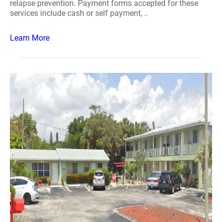
relapse prevention. Payment forms accepted for these
services include cash or self payment, ..
Learn More