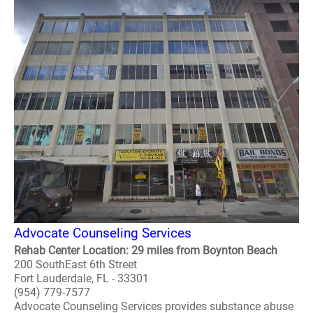
Advocate Counseling Services
Rehab Center Location: 29 miles from Boynton Beach
200 SouthEast 6th Street
Fort Lauderdale, FL - 33301
(954) 779-7577
Advocate Counseling Services provides substance abuse