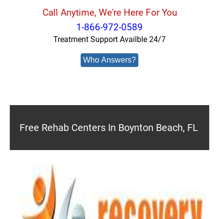
Call Anytime, We're Here For You
1-866-972-0589
Treatment Support Availble 24/7
Who Answers?
Free Rehab Centers In Boynton Beach, FL