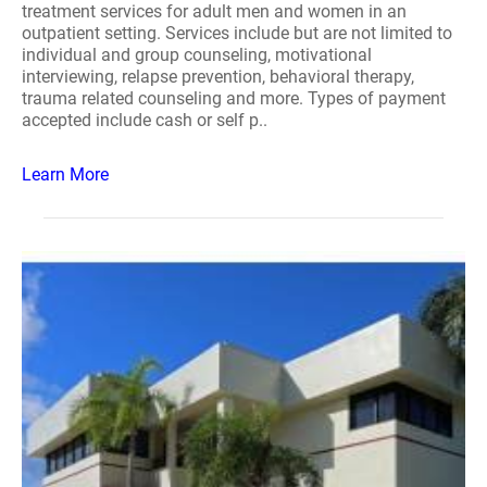
treatment services for adult men and women in an
outpatient setting. Services include but are not limited to
individual and group counseling, motivational
interviewing, relapse prevention, behavioral therapy,
trauma related counseling and more. Types of payment
accepted include cash or self p..
Learn More