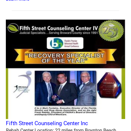
Fifth Street Counseling Center Inc
Rehab Center Location: 22 miles from Boynton Beach