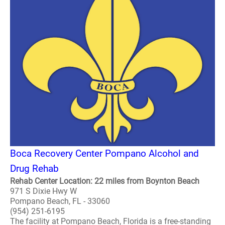
Boca Recovery Center Pompano Alcohol and
Drug Rehab
Rehab Center Location: 22 miles from Boynton Beach
971 S Dixie Hwy W
Pompano Beach, FL - 33060
(954) 251-6195
The facility at Pompano Beach, Florida is a free-standing