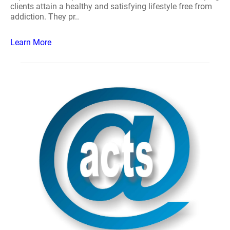
clients attain a healthy and satisfying lifestyle free from
addiction. They pr..
Learn More