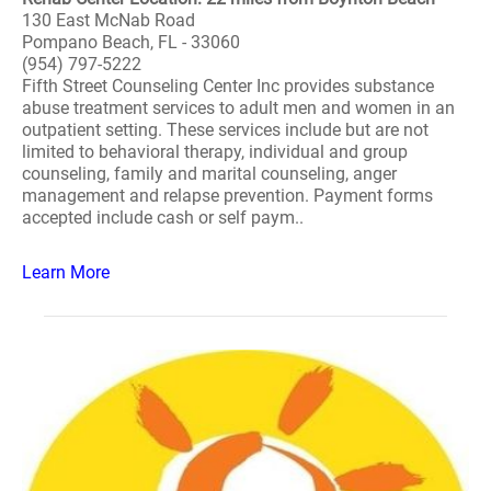
130 East McNab Road
Pompano Beach, FL - 33060
(954) 797-5222
Fifth Street Counseling Center Inc provides substance
abuse treatment services to adult men and women in an
outpatient setting. These services include but are not
limited to behavioral therapy, individual and group
counseling, family and marital counseling, anger
management and relapse prevention. Payment forms
accepted include cash or self paym..
Learn More