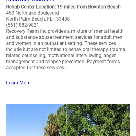
Rehab Center Location: 19 miles from Boynton Beach
450 Northlake Boulevard
North Palm Beach, FL - 33408
(561) 882-9821
Recovery Team Inc provides a mixture of mental health
and substance abuse treatment services for adult men
and women in an outpatient setting. These services
include but are not limited to behavioral therapy, trauma
related counseling, motivational interviewing, anger
management and relapse prevention. Payment forms
accepted for these services i..
Learn More