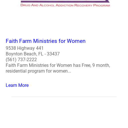
Faith Farm Ministries for Women
9538 Highway 441
Boynton Beach, FL - 33437
(561) 737-2222
Faith Farm Ministries for Women has Free, 9 month,
residential program for women...
Learn More