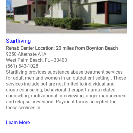
Startliving
Rehab Center Location: 20 miles from Boynton Beach
9250 Alternate A1A
West Palm Beach, FL - 33403
(561) 543-1028
Startliving provides substance abuse treatment services
for adult men and women in an outpatient setting . These
services include but are not limited to individual and
group counseling, behavioral therapy, trauma related
counseling, motivational interviewing, anger management
and relapse prevention. Payment forms accepted for
these services in..
Learn More