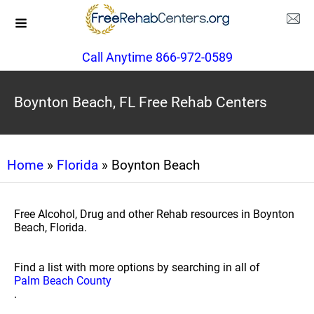
Call Anytime 866-972-0589
Boynton Beach, FL Free Rehab Centers
Home
»
Florida
» Boynton Beach
Free Alcohol, Drug and other Rehab resources in Boynton
Beach, Florida.
Find a list with more options by searching in all of
Palm Beach County
.