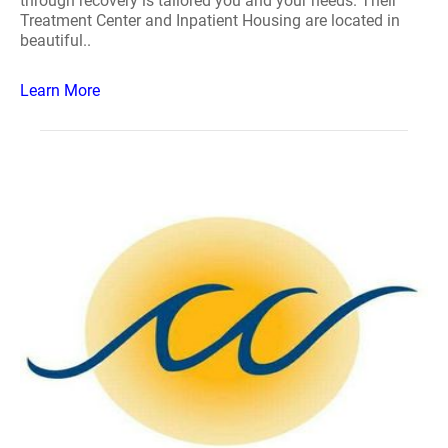
through recovery is tailored you and your needs. Their
Treatment Center and Inpatient Housing are located in
beautiful..
Learn More