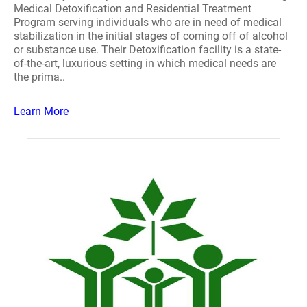
Medical Detoxification and Residential Treatment
Program serving individuals who are in need of medical
stabilization in the initial stages of coming off of alcohol
or substance use. Their Detoxification facility is a state-
of-the-art, luxurious setting in which medical needs are
the prima..
Learn More