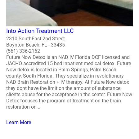
Into Action Treatment LLC
2310 SouthEast 2nd Street
Boynton Beach, FL - 33435
(561) 336-2162
Future Now Detox is an NAD IV Florida DCF licensed and
JACHO accredited 15 bed inpatient medical detox. Future
Now detox is located in Palm Springs, Palm Beach
county, South Florida. They specialize in revolutionary
NAD Brain Restoration + IV therapy. At Future Now detox
they dont have the limit on the amount of substance
clients abuse for the acceptance in the center. Future Now
Detox focuses the program of treatment on the brain
restoration on ..
Learn More