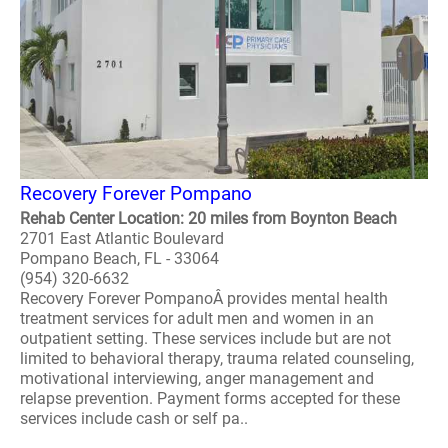
Recovery Forever Pompano
Rehab Center Location: 20 miles from Boynton Beach
2701 East Atlantic Boulevard
Pompano Beach, FL - 33064
(954) 320-6632
Recovery Forever PompanoÂ provides mental health
treatment services for adult men and women in an
outpatient setting. These services include but are not
limited to behavioral therapy, trauma related counseling,
motivational interviewing, anger management and
relapse prevention. Payment forms accepted for these
services include cash or self pa..