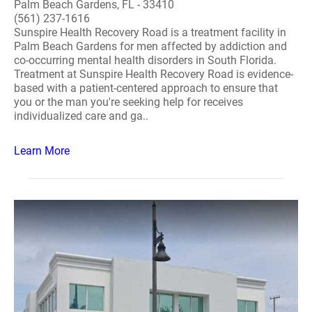
Palm Beach Gardens, FL - 33410
(561) 237-1616
Sunspire Health Recovery Road is a treatment facility in
Palm Beach Gardens for men affected by addiction and
co-occurring mental health disorders in South Florida.
Treatment at Sunspire Health Recovery Road is evidence-
based with a patient-centered approach to ensure that
you or the man you're seeking help for receives
individualized care and ga..
Learn More