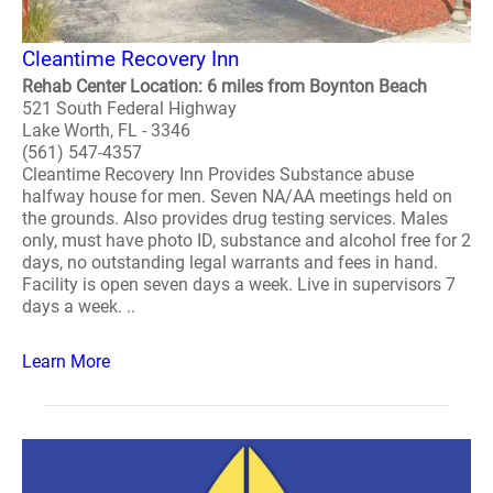
Cleantime Recovery Inn
Rehab Center Location: 6 miles from Boynton Beach
521 South Federal Highway
Lake Worth, FL - 3346
(561) 547-4357
Cleantime Recovery Inn Provides Substance abuse
halfway house for men. Seven NA/AA meetings held on
the grounds. Also provides drug testing services. Males
only, must have photo ID, substance and alcohol free for 2
days, no outstanding legal warrants and fees in hand.
Facility is open seven days a week. Live in supervisors 7
days a week. ..
Learn More