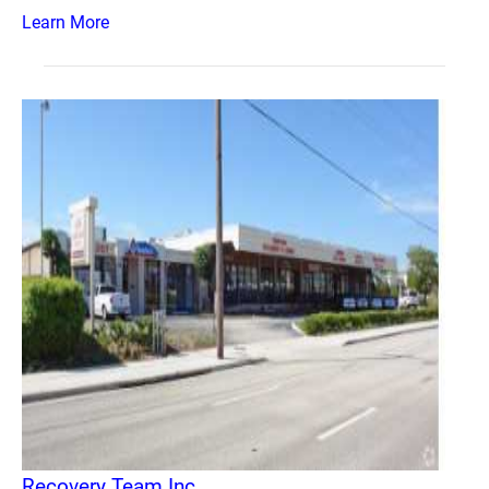
Learn More
Recovery Team Inc