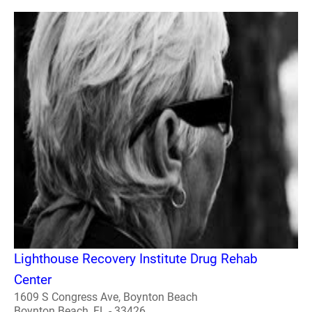
Lighthouse Recovery Institute Drug Rehab
Center
1609 S Congress Ave, Boynton Beach
Boynton Beach, FL - 33426