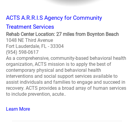
ACTS A.R.R.I.S Agency for Community
Treatment Services
Rehab Center Location: 27 miles from Boynton Beach
1048 NE Third Avenue
Fort Lauderdale, FL - 33304
(954) 598-0617
As a comprehensive, community-based behavioral health
organization, ACTS mission is to apply the best of
contemporary physical and behavioral health
interventions and social support services available to
assist individuals and families to engage and succeed in
recovery. ACTS provides a broad array of human services
to include prevention, acute..
Learn More