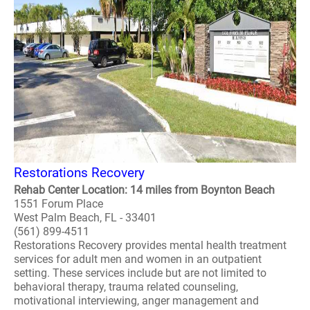
Restorations Recovery
Rehab Center Location: 14 miles from Boynton Beach
1551 Forum Place
West Palm Beach, FL - 33401
(561) 899-4511
Restorations Recovery provides mental health treatment
services for adult men and women in an outpatient
setting. These services include but are not limited to
behavioral therapy, trauma related counseling,
motivational interviewing, anger management and