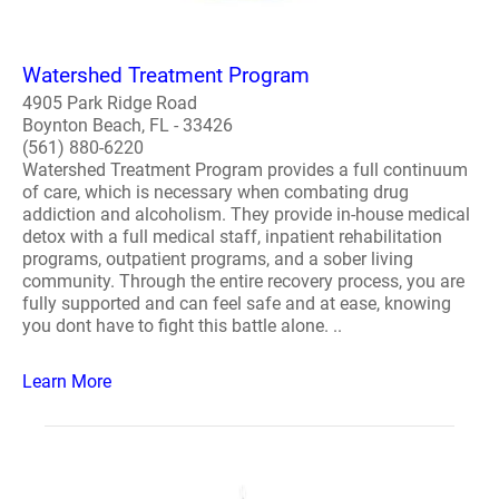
Watershed Treatment Program
4905 Park Ridge Road
Boynton Beach, FL - 33426
(561) 880-6220
Watershed Treatment Program provides a full continuum
of care, which is necessary when combating drug
addiction and alcoholism. They provide in-house medical
detox with a full medical staff, inpatient rehabilitation
programs, outpatient programs, and a sober living
community. Through the entire recovery process, you are
fully supported and can feel safe and at ease, knowing
you dont have to fight this battle alone. ..
Learn More