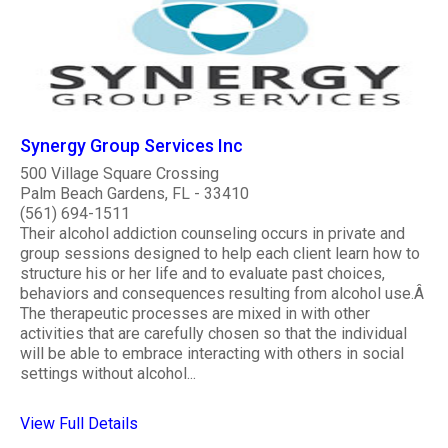
Synergy Group Services Inc
500 Village Square Crossing
Palm Beach Gardens, FL - 33410
(561) 694-1511
Their alcohol addiction counseling occurs in private and
group sessions designed to help each client learn how to
structure his or her life and to evaluate past choices,
behaviors and consequences resulting from alcohol use.Â
The therapeutic processes are mixed in with other
activities that are carefully chosen so that the individual
will be able to embrace interacting with others in social
settings without alcohol...
View Full Details