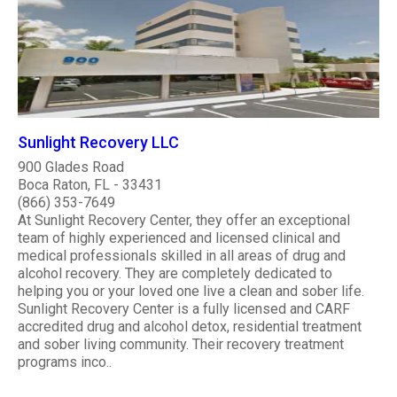
Sunlight Recovery LLC
900 Glades Road
Boca Raton, FL - 33431
(866) 353-7649
At Sunlight Recovery Center, they offer an exceptional
team of highly experienced and licensed clinical and
medical professionals skilled in all areas of drug and
alcohol recovery. They are completely dedicated to
helping you or your loved one live a clean and sober life.
Sunlight Recovery Center is a fully licensed and CARF
accredited drug and alcohol detox, residential treatment
and sober living community. Their recovery treatment
programs inco..