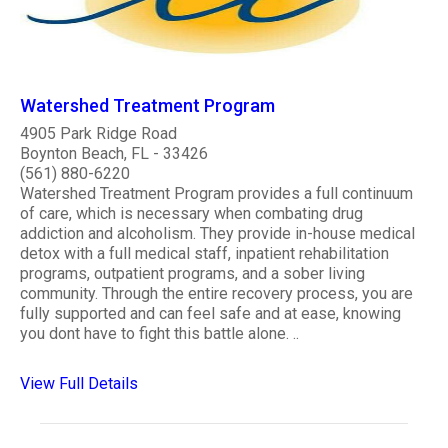
Watershed Treatment Program
4905 Park Ridge Road
Boynton Beach, FL - 33426
(561) 880-6220
Watershed Treatment Program provides a full continuum
of care, which is necessary when combating drug
addiction and alcoholism. They provide in-house medical
detox with a full medical staff, inpatient rehabilitation
programs, outpatient programs, and a sober living
community. Through the entire recovery process, you are
fully supported and can feel safe and at ease, knowing
you dont have to fight this battle alone. ..
View Full Details