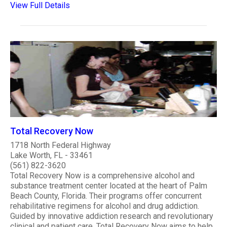
View Full Details
Total Recovery Now
1718 North Federal Highway
Lake Worth, FL - 33461
(561) 822-3620
Total Recovery Now is a comprehensive alcohol and
substance treatment center located at the heart of Palm
Beach County, Florida. Their programs offer concurrent
rehabilitative regimens for alcohol and drug addiction.
Guided by innovative addiction research and revolutionary
clinical and patient care, Total Recovery Now aims to help