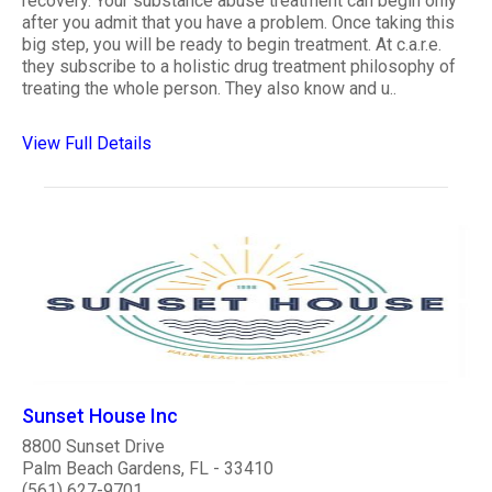
recovery. Your substance abuse treatment can begin only
after you admit that you have a problem. Once taking this
big step, you will be ready to begin treatment. At c.a.r.e.
they subscribe to a holistic drug treatment philosophy of
treating the whole person. They also know and u..
View Full Details
Sunset House Inc
8800 Sunset Drive
Palm Beach Gardens, FL - 33410
(561) 627-9701