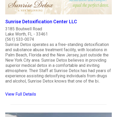
Sunrise Detoxification Center LLC
3185 Boutwell Road
Lake Worth, FL - 33461
(561) 533-0074
Sunrise Detox operates as a free-standing detoxification
and substance abuse treatment facility, with locations in
Palm Beach, Florida and the New Jersey, just outside the
New York City area. Sunrise Detox believes in providing
superior medical detox in a comfortable and inviting
atmosphere. Their Staff at Sunrise Detox has had years of
experience assisting detoxifying individuals from drugs
and alcohol, Sunrise Detox knows that one of the bi..
View Full Details