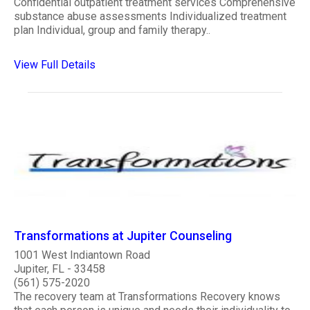
Confidential outpatient treatment services Comprehensive
substance abuse assessments Individualized treatment
plan Individual, group and family therapy..
View Full Details
Transformations at Jupiter Counseling
1001 West Indiantown Road
Jupiter, FL - 33458
(561) 575-2020
The recovery team at Transformations Recovery knows