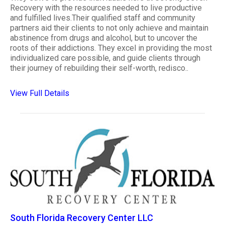
Recovery with the resources needed to live productive
and fulfilled lives.Their qualified staff and community
partners aid their clients to not only achieve and maintain
abstinence from drugs and alcohol, but to uncover the
roots of their addictions. They excel in providing the most
individualized care possible, and guide clients through
their journey of rebuilding their self-worth, redisco..
View Full Details
South Florida Recovery Center LLC