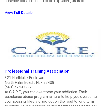
absence does not need to be explained, as is of..
View Full Details
Professional Training Association
321 Northlake Boulevard
North Palm Beach, FL - 33408
(561) 494-0866
At C.A.R.E., you can overcome your addiction. Their
substance abuse program is here to help you overcome
your abusing lifestyle and get on the road to long term