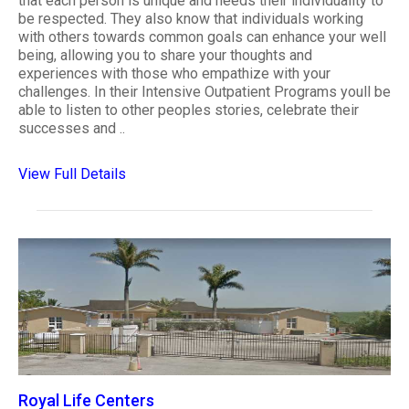
that each person is unique and needs their individuality to
be respected. They also know that individuals working
with others towards common goals can enhance your well
being, allowing you to share your thoughts and
experiences with those who empathize with your
challenges. In their Intensive Outpatient Programs youll be
able to listen to other peoples stories, celebrate their
successes and ..
View Full Details
Royal Life Centers