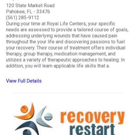
120 State Market Road
Pahokee, FL - 33476
(561) 285-9112
During your time at Royal Life Centers, your specific
needs are assessed to provide a tailored course of goals,
addressing underlying wounds that have caused pain
throughout the your life and discovering passions to fuel
your recovery. Their course of treatment offers individual
therapy, group therapy, medication management, and
utilizes a variety of therapeutic approaches to healing. In
addition, you will learn applicable life skills that a..
View Full Details