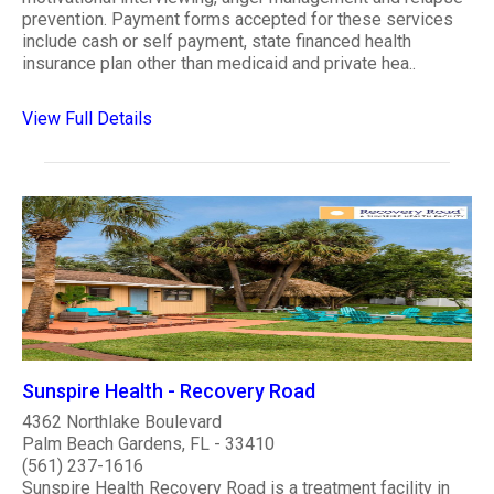
prevention. Payment forms accepted for these services
include cash or self payment, state financed health
insurance plan other than medicaid and private hea..
View Full Details
Sunspire Health - Recovery Road
4362 Northlake Boulevard
Palm Beach Gardens, FL - 33410
(561) 237-1616
Sunspire Health Recovery Road is a treatment facility in