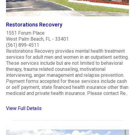
Restorations Recovery
1551 Forum Place
West Palm Beach, FL - 33401
(561) 899-4511
Restorations Recovery provides mental health treatment
services for adult men and women in an outpatient setting.
These services include but are not limited to behavioral
therapy, trauma related counseling, motivational
interviewing, anger management and relapse prevention.
Payment forms accepted for these services include cash
or self payment, state financed health insurance other than
medicaid and private health insurance. Please contact Re..
View Full Details