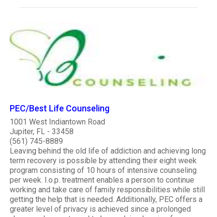
PEC/Best Life Counseling
1001 West Indiantown Road
Jupiter, FL - 33458
(561) 745-8889
Leaving behind the old life of addiction and achieving long
term recovery is possible by attending their eight week
program consisting of 10 hours of intensive counseling
per week. I.o.p. treatment enables a person to continue
working and take care of family responsibilities while still
getting the help that is needed. Additionally, PEC offers a
greater level of privacy is achieved since a prolonged