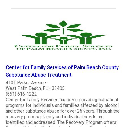
Center for Family Services of Palm Beach County
Substance Abuse Treatment
4101 Parker Avenue
West Palm Beach, FL - 33405
(561) 616-1222
Center for Family Services has been providing outpatient
programs for individuals and families affected by alcohol
and other substance abuse for over 25 years. Through the
recovery process, family and individual needs are
identified and addressed. The Recovery Program offers: