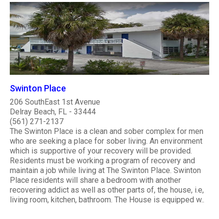
Swinton Place
206 SouthEast 1st Avenue
Delray Beach, FL - 33444
(561) 271-2137
The Swinton Place is a clean and sober complex for men
who are seeking a place for sober living. An environment
which is supportive of your recovery will be provided.
Residents must be working a program of recovery and
maintain a job while living at The Swinton Place. Swinton
Place residents will share a bedroom with another
recovering addict as well as other parts of, the house, i.e,
living room, kitchen, bathroom. The House is equipped w..