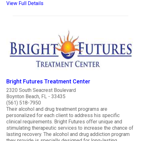
View Full Details
Bright Futures Treatment Center
2320 South Seacrest Boulevard
Boynton Beach, FL - 33435
(561) 518-7950
Their alcohol and drug treatment programs are
personalized for each client to address his specific
clinical requirements. Bright Futures offer unique and
stimulating therapeutic services to increase the chance of
lasting recovery. The alcohol and drug addiction program
they provide is specially designed for long-lasting