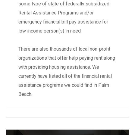
some type of state of federally subsidized
Rental Assistance Programs and/or
emergency financial bill pay assistance for
low income person(s) in need.
There are also thousands of local non-profit
organizations that offer help paying rent along
with providing housing assistance. We
currently have listed all of the financial rental
assistance programs we could find in Palm
Beach.