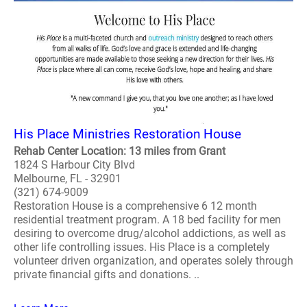
His Place Ministries Restoration House
Rehab Center Location: 13 miles from Grant
1824 S Harbour City Blvd
Melbourne, FL - 32901
(321) 674-9009
Restoration House is a comprehensive 6 12 month
residential treatment program. A 18 bed facility for men
desiring to overcome drug/alcohol addictions, as well as
other life controlling issues. His Place is a completely
volunteer driven organization, and operates solely through
private financial gifts and donations. ..