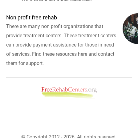
Non profit free rehab
There are many non profit organizations that
provide treatment centers. These treatment centers
can provide payment assistance for those in need
of services. Find these resources here and contact
them for support.
© Copyright 2012 - 2026. All rights reserved.