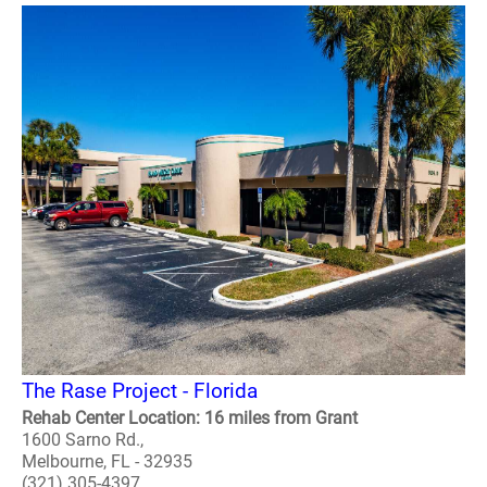
The Rase Project - Florida
Rehab Center Location: 16 miles from Grant
1600 Sarno Rd.,
Melbourne, FL - 32935
(321) 305-4397