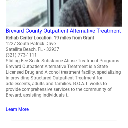
Brevard County Outpatient Alternative Treatment
Rehab Center Location: 19 miles from Grant
1227 South Patrick Drive
Satellite Beach, FL - 32937
(321) 773-1111
Sliding Fee Scale Substance Abuse Treatment Programs.
Brevard Outpatient Alternative Treatment is a State
Licensed Drug and Alcohol treatment facility, specializing
in providing Structured Outpatient Treatment for
adolescents, adults and families. B.O.A.T. works to
provide comprehensive services to the community of
Brevard, assisting individuals t..
Learn More