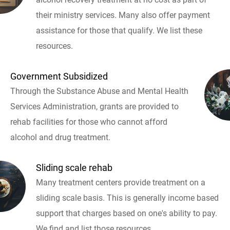
their ministry services. Many also offer payment
assistance for those that qualify. We list these
resources.
Government Subsidized
Through the Substance Abuse and Mental Health
Services Administration, grants are provided to
rehab facilities for those who cannot afford
alcohol and drug treatment.
Sliding scale rehab
Many treatment centers provide treatment on a
sliding scale basis. This is generally income based
support that charges based on one's ability to pay.
We find and list those resources.