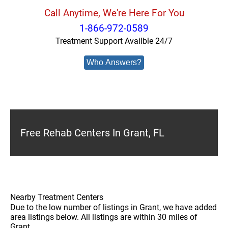
Call Anytime, We're Here For You
1-866-972-0589
Treatment Support Availble 24/7
Who Answers?
Free Rehab Centers In Grant, FL
Nearby Treatment Centers
Due to the low number of listings in Grant, we have added
area listings below. All listings are within 30 miles of
Grant.