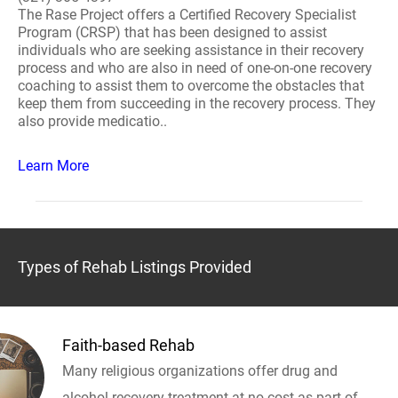
The Rase Project offers a Certified Recovery Specialist
Program (CRSP) that has been designed to assist
individuals who are seeking assistance in their recovery
process and who are also in need of one-on-one recovery
coaching to assist them to overcome the obstacles that
keep them from succeeding in the recovery process. They
also provide medicatio..
Learn More
Types of Rehab Listings Provided
Faith-based Rehab
Many religious organizations offer drug and
alcohol recovery treatment at no cost as part of