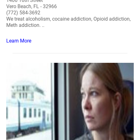
1406 16th Street
Vero Beach, FL - 32966
(772) 584-3692
We treat alcoholism, cocaine addiction, Opioid addiction,
Meth addiction. ..
Learn More