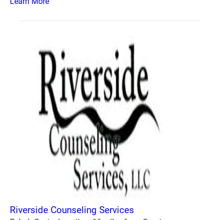
Learn More
Riverside Counseling Services