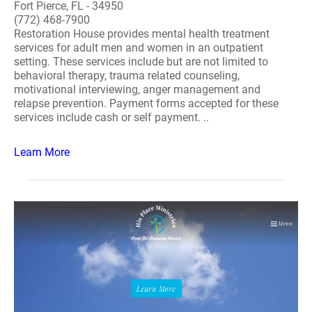
Fort Pierce, FL - 34950
(772) 468-7900
Restoration House provides mental health treatment
services for adult men and women in an outpatient
setting. These services include but are not limited to
behavioral therapy, trauma related counseling,
motivational interviewing, anger management and
relapse prevention. Payment forms accepted for these
services include cash or self payment. ..
Learn More