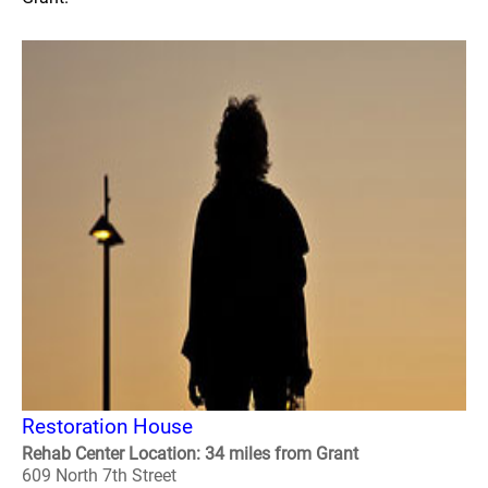
Restoration House
Rehab Center Location: 34 miles from Grant
609 North 7th Street