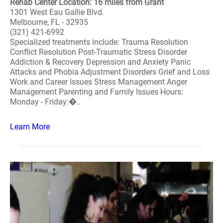
Rehab Center Location: 16 miles from Grant
1301 West Eau Gallie Blvd.
Melbourne, FL - 32935
(321) 421-6992
Specialized treatments include: Trauma Resolution
Conflict Resolution Post-Traumatic Stress Disorder
Addiction & Recovery Depression and Anxiety Panic
Attacks and Phobia Adjustment Disorders Grief and Loss
Work and Career Issues Stress Management Anger
Management Parenting and Family Issues Hours:
Monday - Friday:�..
Learn More