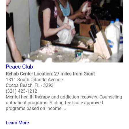
Peace Club
Rehab Center Location: 27 miles from Grant
1811 South Orlando Avenue
Cocoa Beach, FL - 32931
(321) 423-1212
Mental health therapy and addiction recovery. Counseling
outpatient programs. Sliding fee scale approved
programs based on income. ..
Learn More