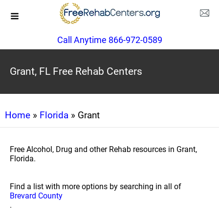
Call Anytime 866-972-0589
Grant, FL Free Rehab Centers
Home
»
Florida
» Grant
Free Alcohol, Drug and other Rehab resources in Grant,
Florida.
Find a list with more options by searching in all of
Brevard County
.