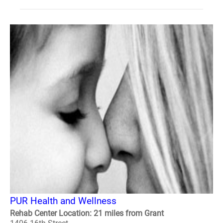
PUR Health and Wellness
Rehab Center Location: 21 miles from Grant