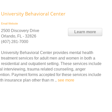
University Behavioral Center
Email
Website
2500 Discovery Drive
Learn more
Orlando, FL - 32826
(407) 281-7000
University Behavioral Center provides mental health
treatment services for adult men and women in both a
residential and outpatient setting. These services include
nal interviewing, trauma related counseling, anger
ion. Payment forms accepted for these services include
th insurance plan other than m ..
see more