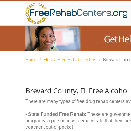
Home
/
Florida Free Rehab Centers
/
Brevard Count
Brevard County, FL Free Alcoho
There are many types of free drug rehab centers av
-
State Funded Free Rehab:
These are government 
programs, a person must demonstrate that they lac
treatment out-of-pocket