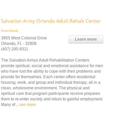
Salvation Army Orlando Adult Rehab Center
Email
Website
3955 West Colonial Drive
Learn more
Orlando, FL - 32808
(407) 295-9311
The Salvation Armys Adult Rehabilitation Centers
provide spiritual, social and emotional assistance for men
who have lost the ability to cope with their problems and
provide for themselves. Each center offers residential
housing, work, and group and individual therapy, all in a
clean, wholesome environment. The physical and
spiritual care that program participants receive prepares
them to re-enter society and return to gainful employment.
Many of ..
see more