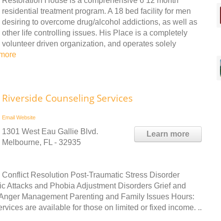
Restoration House is a comprehensive 6 12 month
residential treatment program. A 18 bed facility for men
desiring to overcome drug/alcohol addictions, as well as
other life controlling issues. His Place is a completely
volunteer driven organization, and operates solely
more
Riverside Counseling Services
Email
Website
1301 West Eau Gallie Blvd.
Learn more
Melbourne, FL - 32935
 Conflict Resolution Post-Traumatic Stress Disorder
c Attacks and Phobia Adjustment Disorders Grief and
Anger Management Parenting and Family Issues Hours:
ces are available for those on limited or fixed income. ..