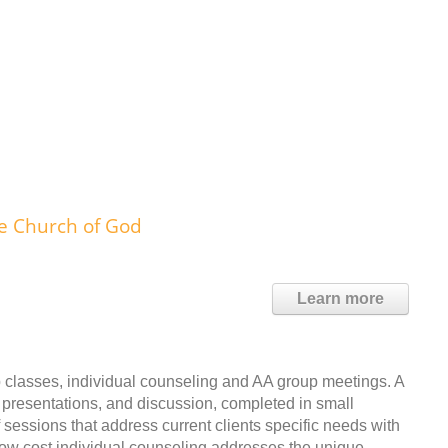
fe Church of God
Learn more
 classes, individual counseling and AA group meetings. A
 presentations, and discussion, completed in small
sessions that address current clients specific needs with
Low cost individual counseling addresses the unique