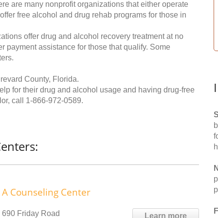
re are many nonprofit organizations that either operate
 offer free alcohol and drug rehab programs for those in
ations offer drug and alcohol recovery treatment at no
ffer payment assistance for those that qualify. Some
ers.
revard County, Florida.
help for their drug and alcohol usage and having drug-free
or, call
1-866-972-0589
.
S
b
f
enters:
h
N
p
p
A Counseling Center
F
690 Friday Road
Learn more