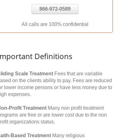
866-972-0589
All calls are 100% confidential
Important Definitions
liding Scale Treatment
Fees that are variable
ased on the clients ability to pay. Fees are reduced
or lower income persons or have less money due to
igh expenses.
on-Profit Treatment
Many non profit treatment
rograms are free or are lower cost due to the non
rofit organizations status.
aith-Based Treatment
Many religious