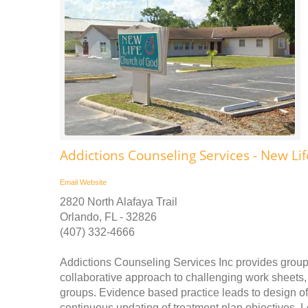
Addictions Counseling Services - New Li
Email
Website
2820 North Alafaya Trail
Orlando, FL - 32826
(407) 332-4666
Addictions Counseling Services Inc provides group
collaborative approach to challenging work sheets,
groups. Evidence based practice leads to design of 
continuous updating of treatment plan objectives. 