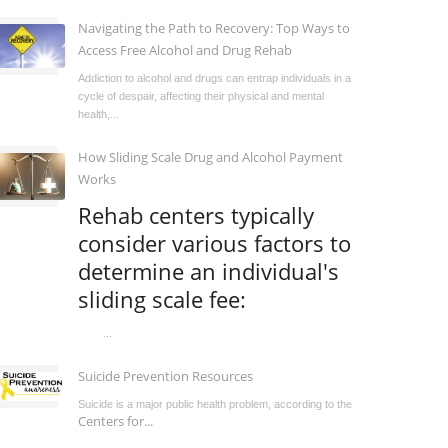
Navigating the Path to Recovery: Top Ways to
Access Free Alcohol and Drug Rehab
Addiction to alcohol and drugs can entrap individuals in a
cycle of despair, affecting their physical and mental
health,...
How Sliding Scale Drug and Alcohol Payment
Works
Rehab centers typically
consider various factors to
determine an individual's
sliding scale fee:
...
Suicide Prevention Resources
Suicide is a major public health problem, according to the
Centers for...