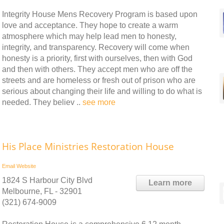
Integrity House Mens Recovery Program is based upon
love and acceptance. They hope to create a warm
atmosphere which may help lead men to honesty,
integrity, and transparency. Recovery will come when
honesty is a priority, first with ourselves, then with God
and then with others. They accept men who are off the
streets and are homeless or fresh out of prison who are
serious about changing their life and willing to do what is
needed. They believ ..
see more
His Place Ministries Restoration House
Email
Website
1824 S Harbour City Blvd
Learn more
Melbourne, FL - 32901
(321) 674-9009