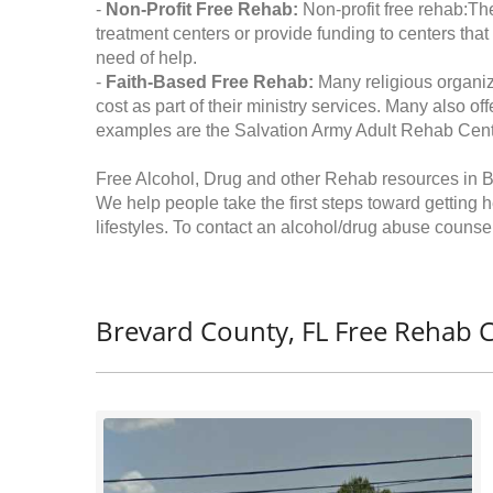
-
Non-Profit Free Rehab:
Non-profit free rehab:The
treatment centers or provide funding to centers that
need of help.
-
Faith-Based Free Rehab:
Many religious organiz
cost as part of their ministry services. Many also o
examples are the Salvation Army Adult Rehab Cent
Free Alcohol, Drug and other Rehab resources in B
We help people take the first steps toward getting 
lifestyles. To contact an alcohol/drug abuse counsel
Brevard County, FL Free Rehab C