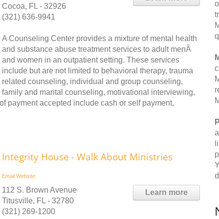
o
Cocoa, FL - 32926
t
(321) 636-9941
M
q
A Counseling Center provides a mixture of mental health
and substance abuse treatment services to adult menÂ
M
and women in an outpatient setting. These services
c
include but are not limited to behavioral therapy, trauma
M
related counseling, individual and group counseling,
r
family and marital counseling, motivational interviewing,
M
f payment accepted include cash or self payment,
P
a
l
p
Integrity House - Walk About Ministries
Y
d
Email
Website
112 S. Brown Avenue
Learn more
Titusville, FL - 32780
(321) 269-1200