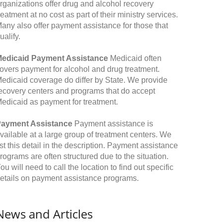
rganizations offer drug and alcohol recovery
reatment at no cost as part of their ministry services.
any also offer payment assistance for those that
ualify.
edicaid Payment Assistance
Medicaid often
overs payment for alcohol and drug treatment.
edicaid coverage do differ by State. We provide
ecovery centers and programs that do accept
edicaid as payment for treatment.
ayment Assistance
Payment assistance is
vailable at a large group of treatment centers. We
ist this detail in the description. Payment assistance
rograms are often structured due to the situation.
ou will need to call the location to find out specific
etails on payment assistance programs.
News and Articles