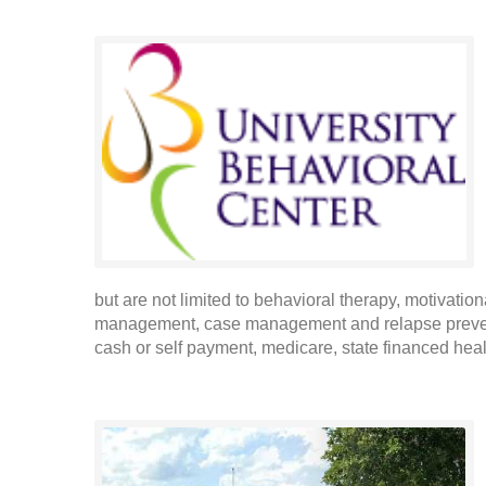
but are not limited to behavioral therapy, motivatio
management, case management and relapse prevent
cash or self payment, medicare, state financed heal