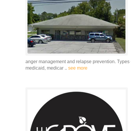
anger management and relapse prevention. Types o
medicaid, medicar ..
see more