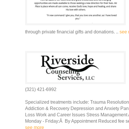
through private financial gifts and donations. ..
see 
(321) 421-6992
Specialized treatments include: Trauma Resolution
Addiction & Recovery Depression and Anxiety Pani
Loss Work and Career Issues Stress Management 
Monday - Friday:Â By Appointment Reduced fee servi
see more