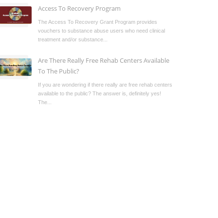
Access To Recovery Program
The Access To Recovery Grant Program provides
vouchers to substance abuse users who need clinical
treatment and/or substance...
Are There Really Free Rehab Centers Available
To The Public?
If you are wondering if there really are free rehab centers
available to the public? The answer is, definitely yes!
The...