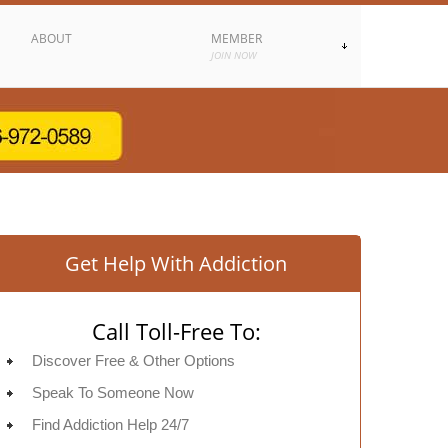
ABOUT
MEMBER
JOIN NOW
Get Help With Addiction
Call Toll-Free To:
Discover Free & Other Options
Speak To Someone Now
Find Addiction Help 24/7