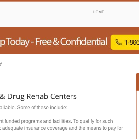
HOME
y
l & Drug Rehab Centers
ailable. Some of these include:
funded programs and facilities. To qualify for such
k adequate insurance coverage and the means to pay for