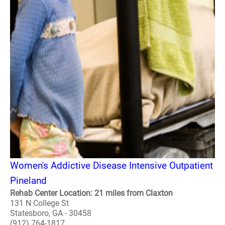
Women's Addictive Disease Intensive Outpatient
Pineland
Rehab Center Location: 21 miles from Claxton
131 N College St
Statesboro, GA - 30458
(912) 764-1817