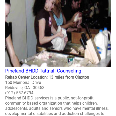
Pineland BHDD Tattnall Counseling
Rehab Center Location: 13 miles from Claxton
150 Memorial Drive
Reidsville, GA - 30453
(912) 557-6794
Pineland BHDD services is a public, not-for-profit
community based organization that helps children,
adolescents, adults and seniors who have mental illness,
developmental disabilities and addiction challenges to