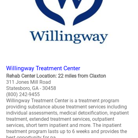
Willingway Treatment Center
Rehab Center Location: 22 miles from Claxton
311 Jones Mill Road
Statesboro, GA - 30458
(800) 242-9455
Willingway Treatment Center is a treatment program
providing substance abuse treatment services including
individual assessments, medical detoxification, inpatient
treatment, extended treatment services, outpatient
services, short term inpatient and more. The inpatient
treatment program lasts up to 6 weeks and provides the
best opportunity for pa..