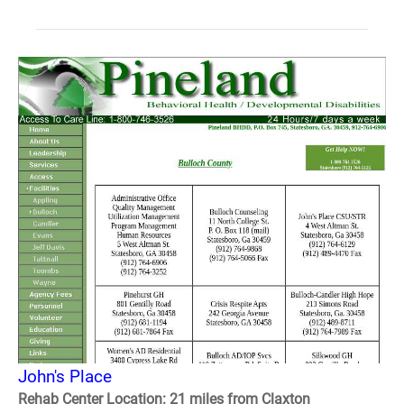
John's Place
Rehab Center Location: 21 miles from Claxton