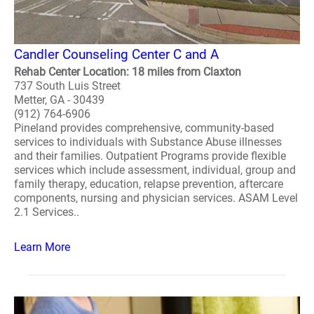
Candler Counseling Center C and A
Rehab Center Location: 18 miles from Claxton
737 South Luis Street
Metter, GA - 30439
(912) 764-6906
Pineland provides comprehensive, community-based
services to individuals with Substance Abuse illnesses
and their families. Outpatient Programs provide flexible
services which include assessment, individual, group and
family therapy, education, relapse prevention, aftercare
components, nursing and physician services. ASAM Level
2.1 Services..
Learn More