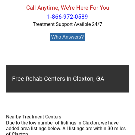
Call Anytime, We're Here For You
1-866-972-0589
Treatment Support Availble 24/7
Who Answers?
Free Rehab Centers In Claxton, GA
Nearby Treatment Centers
Due to the low number of listings in Claxton, we have
added area listings below. All listings are within 30 miles
of Claxton.