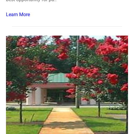
Learn More