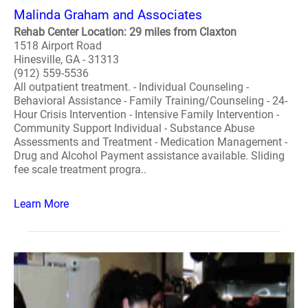
Malinda Graham and Associates
Rehab Center Location: 29 miles from Claxton
1518 Airport Road
Hinesville, GA - 31313
(912) 559-5536
All outpatient treatment. - Individual Counseling -
Behavioral Assistance - Family Training/Counseling - 24-
Hour Crisis Intervention - Intensive Family Intervention -
Community Support Individual - Substance Abuse
Assessments and Treatment - Medication Management -
Drug and Alcohol Payment assistance available. Sliding
fee scale treatment progra..
Learn More