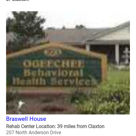
Braswell House
Rehab Center Location: 39 miles from Claxton
207 North Anderson Drive