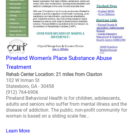
Pineland Women's Place Substance Abuse
Treatment
Rehab Center Location: 21 miles from Claxton
102 W Inman St
Statesboro, GA - 30458
(912) 764-6906
Pineland Behavioral Health is for children, adolescents,
adults and seniors who suffer from mental illness and the
disease of addiction. The public, non-profit community for
woman is based on a sliding scale fee...
Learn More