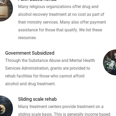
Many religious organizations offer drug and
alcohol recovery treatment at no cost as part of
their ministry services. Many also offer payment
assistance for those that qualify. We list these
resources.
Government Subsidized
Through the Substance Abuse and Mental Health
Services Administration, grants are provided to
rehab facilities for those who cannot afford
alcohol and drug treatment.
Sliding scale rehab
Many treatment centers provide treatment on a
sliding scale basis. This is generally income based