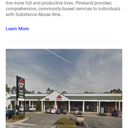
live more full and productive lives. Pineland provides
comprehensive, community-based services to individuals
with Substance Abuse illne..
Learn More