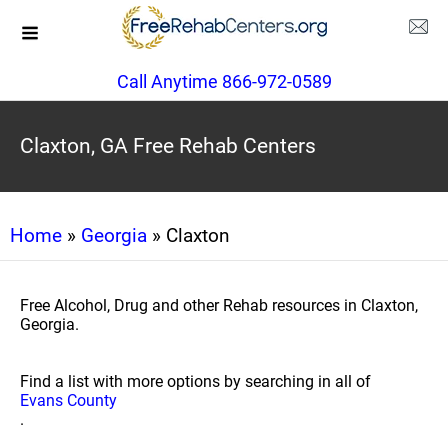
Call Anytime 866-972-0589
Claxton, GA Free Rehab Centers
Home
»
Georgia
» Claxton
Free Alcohol, Drug and other Rehab resources in Claxton,
Georgia.
Find a list with more options by searching in all of
Evans County
.