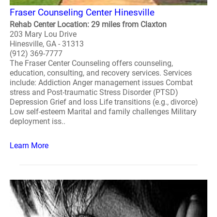
Fraser Counseling Center Hinesville
Rehab Center Location: 29 miles from Claxton
203 Mary Lou Drive
Hinesville, GA - 31313
(912) 369-7777
The Fraser Center Counseling offers counseling,
education, consulting, and recovery services. Services
include: Addiction Anger management issues Combat
stress and Post-traumatic Stress Disorder (PTSD)
Depression Grief and loss Life transitions (e.g., divorce)
Low self-esteem Marital and family challenges Military
deployment iss..
Learn More