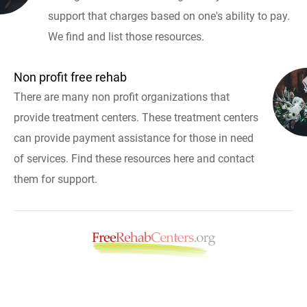
support that charges based on one's ability to pay.
We find and list those resources.
Non profit free rehab
There are many non profit organizations that
provide treatment centers. These treatment centers
can provide payment assistance for those in need
of services. Find these resources here and contact
them for support.