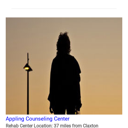
Appling Counseling Center
Rehab Center Location: 37 miles from Claxton