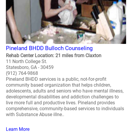
Pineland BHDD Bulloch Counseling
Rehab Center Location: 21 miles from Claxton
11 North College St.
Statesboro, GA - 30459
(912) 764-9868
Pineland BHDD services is a public, not-for-profit
community based organization that helps children,
adolescents, adults and seniors who have mental illness,
developmental disabilities and addiction challenges to
live more full and productive lives. Pineland provides
comprehensive, community-based services to individuals
with Substance Abuse illne..
Learn More