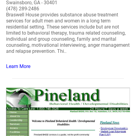
Swainsboro, GA - 30401
(478) 289-2486
Braswell House provides substance abuse treatment
services for adult men and women in a long term
residential setting. These services include but are not
limited to behavioral therapy, trauma related counseling,
individual and group counseling, family and marital
counseling, motivational interviewing, anger management
and relapse prevention. Thi..
Learn More