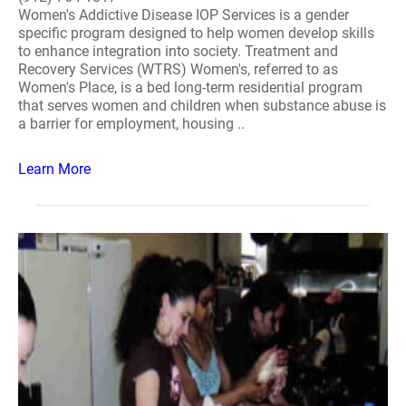
Women's Addictive Disease IOP Services is a gender
specific program designed to help women develop skills
to enhance integration into society. Treatment and
Recovery Services (WTRS) Women's, referred to as
Women's Place, is a bed long-term residential program
that serves women and children when substance abuse is
a barrier for employment, housing ..
Learn More