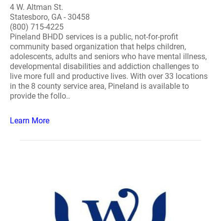
4 W. Altman St.
Statesboro, GA - 30458
(800) 715-4225
Pineland BHDD services is a public, not-for-profit
community based organization that helps children,
adolescents, adults and seniors who have mental illness,
developmental disabilities and addiction challenges to
live more full and productive lives. With over 33 locations
in the 8 county service area, Pineland is available to
provide the follo..
Learn More