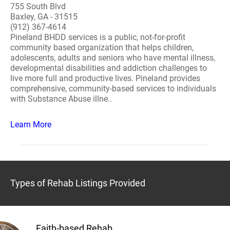
755 South Blvd
Baxley, GA - 31515
(912) 367-4614
Pineland BHDD services is a public, not-for-profit
community based organization that helps children,
adolescents, adults and seniors who have mental illness,
developmental disabilities and addiction challenges to
live more full and productive lives. Pineland provides
comprehensive, community-based services to individuals
with Substance Abuse illne..
Learn More
Types of Rehab Listings Provided
Faith-based Rehab