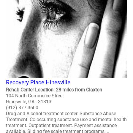
Recovery Place Hinesville
Rehab Center Location: 28 miles from Claxton
104 North Commerce Street
Hinesville, GA - 31313
(912) 877-3600
Drug and Alcohol treatment center. Substance Abuse
Treatment. Co-occurring substance use and mental health
treatment. Outpatient treatment. Payment assistance
available. Sliding fee scale treatment programs. ..