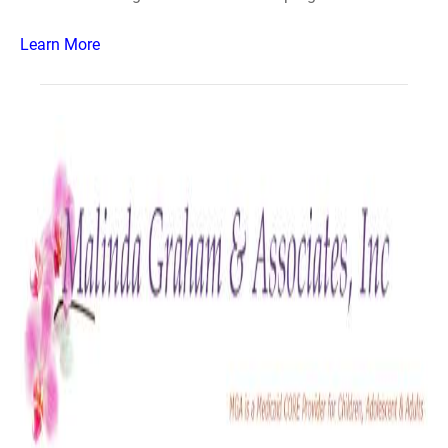
Learn More