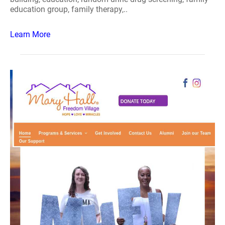
education group, family therapy,..
Learn More