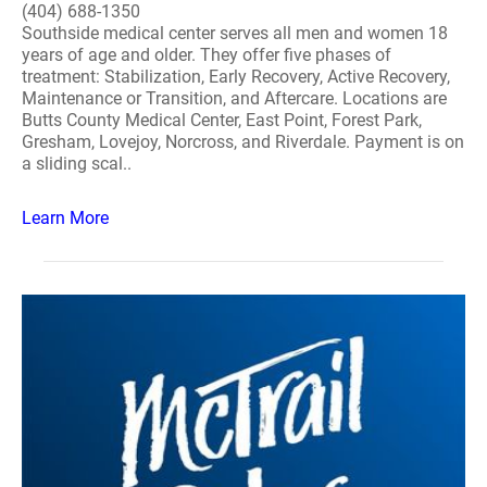
(404) 688-1350
Southside medical center serves all men and women 18
years of age and older. They offer five phases of
treatment: Stabilization, Early Recovery, Active Recovery,
Maintenance or Transition, and Aftercare. Locations are
Butts County Medical Center, East Point, Forest Park,
Gresham, Lovejoy, Norcross, and Riverdale. Payment is on
a sliding scal..
Learn More