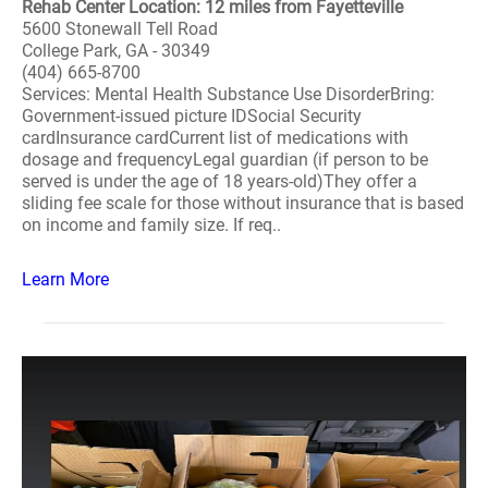
Rehab Center Location: 12 miles from Fayetteville
5600 Stonewall Tell Road
College Park, GA - 30349
(404) 665-8700
Services: Mental Health Substance Use DisorderBring:
Government-issued picture IDSocial Security
cardInsurance cardCurrent list of medications with
dosage and frequencyLegal guardian (if person to be
served is under the age of 18 years-old)They offer a
sliding fee scale for those without insurance that is based
on income and family size. If req..
Learn More