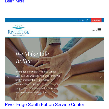
Learn More
River Edge South Fulton Service Center