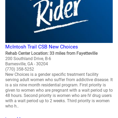
McIntosh Trail CSB New Choices
Rehab Center Location: 33 miles from Fayetteville
200 Southland Drive, B-6
Barnesville, GA - 30204
(770) 358-5252
New Choices is a gender specific treatment facility
serving adult women who suffer from addictive disease. It
is a six nine month residential program. First priority is
given to women who are pregnant with a wait period up to
48 hours. Second priority is women who are IV drug users
with a wait period up to 2 weeks. Third priority is women
who h..