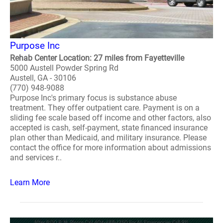
Purpose Inc
Rehab Center Location: 27 miles from Fayetteville
5000 Austell Powder Spring Rd
Austell, GA - 30106
(770) 948-9088
Purpose Inc's primary focus is substance abuse
treatment. They offer outpatient care. Payment is on a
sliding fee scale based off income and other factors, also
accepted is cash, self-payment, state financed insurance
plan other than Medicaid, and military insurance. Please
contact the office for more information about admissions
and services r..
Learn More