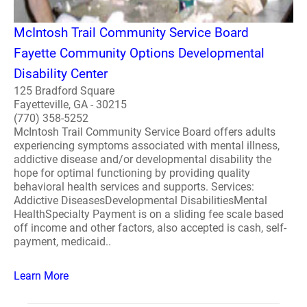
McIntosh Trail Community Service Board
Fayette Community Options Developmental
Disability Center
125 Bradford Square
Fayetteville, GA - 30215
(770) 358-5252
McIntosh Trail Community Service Board offers adults
experiencing symptoms associated with mental illness,
addictive disease and/or developmental disability the
hope for optimal functioning by providing quality
behavioral health services and supports. Services:
Addictive DiseasesDevelopmental DisabilitiesMental
HealthSpecialty Payment is on a sliding fee scale based
off income and other factors, also accepted is cash, self-
payment, medicaid..
Learn More