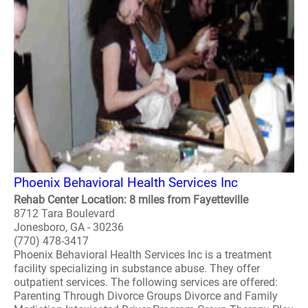
Phoenix Behavioral Health Services Inc
Rehab Center Location: 8 miles from Fayetteville
8712 Tara Boulevard
Jonesboro, GA - 30236
(770) 478-3417
Phoenix Behavioral Health Services Inc is a treatment
facility specializing in substance abuse. They offer
outpatient services. The following services are offered:
Parenting Through Divorce Groups Divorce and Family