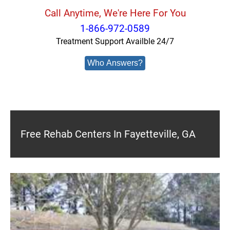
Call Anytime, We're Here For You
1-866-972-0589
Treatment Support Availble 24/7
Who Answers?
Free Rehab Centers In Fayetteville, GA