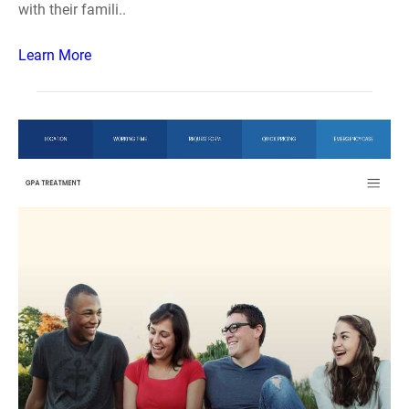
with their famili..
Learn More