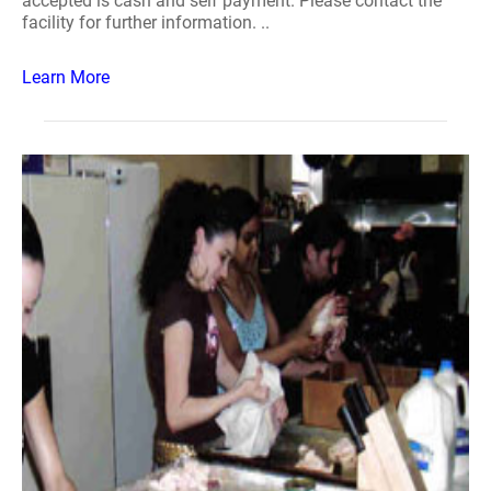
accepted is cash and self payment. Please contact the
facility for further information. ..
Learn More