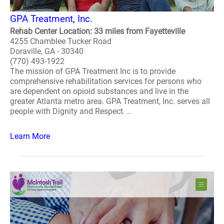
GPA Treatment, Inc.
Rehab Center Location: 33 miles from Fayetteville
4255 Chamblee Tucker Road
Doraville, GA - 30340
(770) 493-1922
The mission of GPA Treatment Inc is to provide
comprehensive rehabilitation services for persons who
are dependent on opioid substances and live in the
greater Atlanta metro area. GPA Treatment, Inc. serves all
people with Dignity and Respect. ..
Learn More