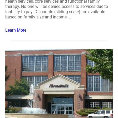
health services, core services and functional family
therapy. No one will be denied access to services due to
inability to pay. Discounts (sliding scale) are available
based on family size and income. ..
Learn More