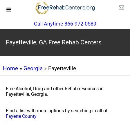
Call Anytime 866-972-0589
Fayetteville, GA Free Rehab Centers
Home
»
Georgia
» Fayetteville
Free Alcohol, Drug and other Rehab resources in
Fayetteville, Georgia.
Find a list with more options by searching in all of
Fayette County
.