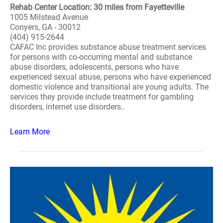
Rehab Center Location: 30 miles from Fayetteville
1005 Milstead Avenue
Conyers, GA - 30012
(404) 915-2644
CAFAC Inc provides substance abuse treatment services
for persons with co-occurring mental and substance
abuse disorders, adolescents, persons who have
experienced sexual abuse, persons who have experienced
domestic violence and transitional are young adults. The
services they provide include treatment for gambling
disorders, internet use disorders..
Learn More