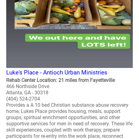
Luke's Place - Antioch Urban Ministries
Rehab Center Location: 21 miles from Fayetteville
466 Northside Drive
Atlanta, GA - 30318
(404) 524-2704
Provides a A 10 bed Christian substance abuse recovery
home, Lukes Place provides housing, meals, support
groups, spiritual enrichment opportunities, and other
supportive services for men in need of recovery. These life
skill experiences, coupled with work therapy, prepare
participants for re-entry into the work place, reconnect