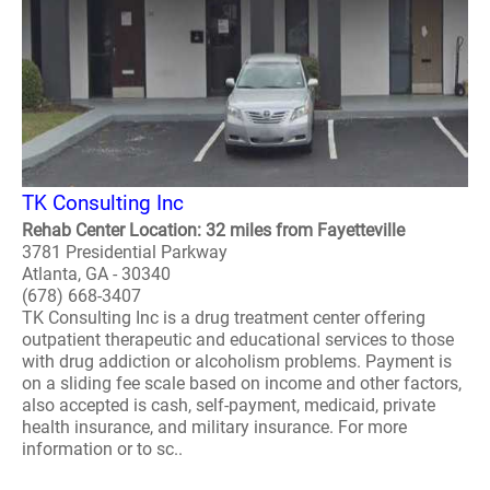
TK Consulting Inc
Rehab Center Location: 32 miles from Fayetteville
3781 Presidential Parkway
Atlanta, GA - 30340
(678) 668-3407
TK Consulting Inc is a drug treatment center offering
outpatient therapeutic and educational services to those
with drug addiction or alcoholism problems. Payment is
on a sliding fee scale based on income and other factors,
also accepted is cash, self-payment, medicaid, private
health insurance, and military insurance. For more
information or to sc..