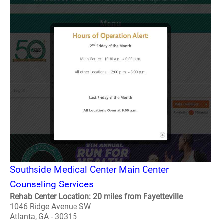
Southside Medical Center Main Center
Counseling Services
Rehab Center Location: 20 miles from Fayetteville
1046 Ridge Avenue SW
Atlanta, GA - 30315