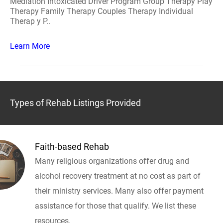
Mediation Intoxicated Driver Program Group Therapy Play
Therapy Family Therapy Couples Therapy Individual
Therap y P..
Learn More
Types of Rehab Listings Provided
Faith-based Rehab
Many religious organizations offer drug and
alcohol recovery treatment at no cost as part of
their ministry services. Many also offer payment
assistance for those that qualify. We list these
resources.