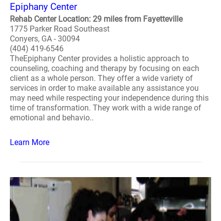
Epiphany Center
Rehab Center Location: 29 miles from Fayetteville
1775 Parker Road Southeast
Conyers, GA - 30094
(404) 419-6546
TheEpiphany Center provides a holistic approach to
counseling, coaching and therapy by focusing on each
client as a whole person. They offer a wide variety of
services in order to make available any assistance you
may need while respecting your independence during this
time of transformation. They work with a wide range of
emotional and behavio..
Learn More