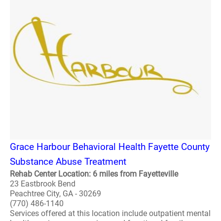
Grace Harbour Behavioral Health Fayette County
Substance Abuse Treatment
Rehab Center Location: 6 miles from Fayetteville
23 Eastbrook Bend
Peachtree City, GA - 30269
(770) 486-1140
Services offered at this location include outpatient mental