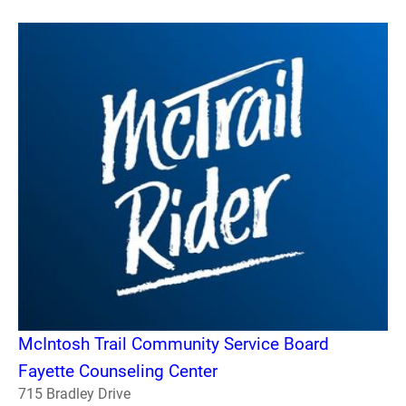
McIntosh Trail Community Service Board
Fayette Counseling Center
715 Bradley Drive