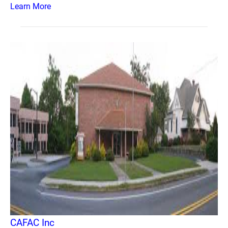
Learn More
CAFAC Inc