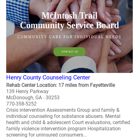
Henry County Counseling Center
Rehab Center Location: 17 miles from Fayetteville
139 Henry Parkway
McDonough, GA - 30253
770-358-5252
Crisis intervention Assessments Group and family &
individual counseling for substance abusers. Mental
health and child & adolescent Court evaluations, certified
family violence intervention program Hospitalization
screening for uninsured consumers...