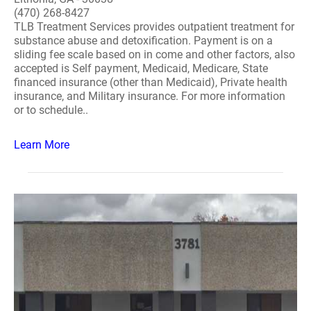
(470) 268-8427
TLB Treatment Services provides outpatient treatment for
substance abuse and detoxification. Payment is on a
sliding fee scale based on in come and other factors, also
accepted is Self payment, Medicaid, Medicare, State
financed insurance (other than Medicaid), Private health
insurance, and Military insurance. For more information
or to schedule..
Learn More