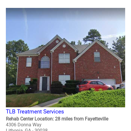
TLB Treatment Services
Rehab Center Location: 28 miles from Fayetteville
4306 Donna Way
Lithonia, GA - 30038