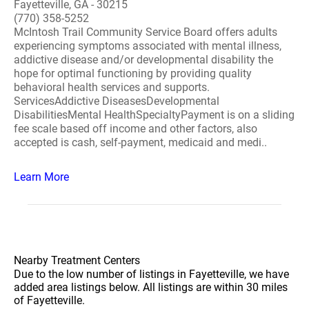
Fayetteville, GA - 30215
(770) 358-5252
McIntosh Trail Community Service Board offers adults
experiencing symptoms associated with mental illness,
addictive disease and/or developmental disability the
hope for optimal functioning by providing quality
behavioral health services and supports.
ServicesAddictive DiseasesDevelopmental
DisabilitiesMental HealthSpecialtyPayment is on a sliding
fee scale based off income and other factors, also
accepted is cash, self-payment, medicaid and medi..
Learn More
Nearby Treatment Centers
Due to the low number of listings in Fayetteville, we have
added area listings below. All listings are within 30 miles
of Fayetteville.