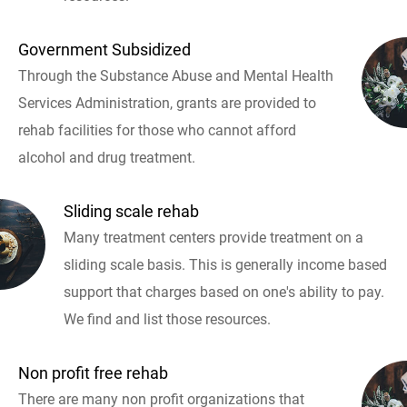
Government Subsidized
Through the Substance Abuse and Mental Health
Services Administration, grants are provided to
rehab facilities for those who cannot afford
alcohol and drug treatment.
Sliding scale rehab
Many treatment centers provide treatment on a
sliding scale basis. This is generally income based
support that charges based on one's ability to pay.
We find and list those resources.
Non profit free rehab
There are many non profit organizations that