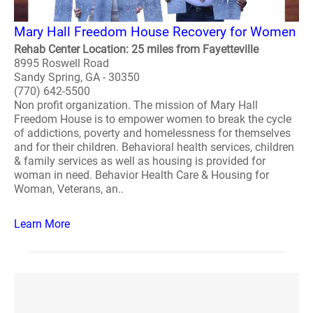
Mary Hall Freedom House Recovery for Women
Rehab Center Location: 25 miles from Fayetteville
8995 Roswell Road
Sandy Spring, GA - 30350
(770) 642-5500
Non profit organization. The mission of Mary Hall
Freedom House is to empower women to break the cycle
of addictions, poverty and homelessness for themselves
and for their children. Behavioral health services, children
& family services as well as housing is provided for
woman in need. Behavior Health Care & Housing for
Woman, Veterans, an..
Learn More