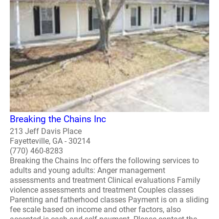
Breaking the Chains Inc
213 Jeff Davis Place
Fayetteville, GA - 30214
(770) 460-8283
Breaking the Chains Inc offers the following services to
adults and young adults: Anger management
assessments and treatment Clinical evaluations Family
violence assessments and treatment Couples classes
Parenting and fatherhood classes Payment is on a sliding
fee scale based on income and other factors, also