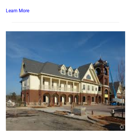
Learn More