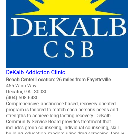
DeKalb Addiction Clinic
Rehab Center Location: 26 miles from Fayetteville
455 Winn Way
Decatur, GA - 30030
(404) 508-6430
Comprehensive, abstinence-based, recovery-oriented
program is tailored to match each persons needs and
strengths to achieve long lasting recovery. DeKalb
Community Service Board provides treatment that
includes group counseling, individual counseling, skill
building, education, random urine drug screening, family