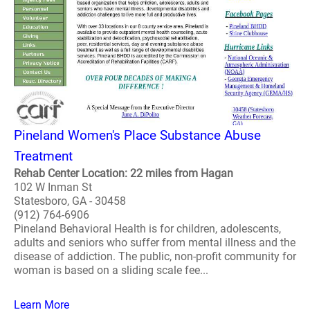
Pineland Women's Place Substance Abuse
Treatment
Rehab Center Location: 22 miles from Hagan
102 W Inman St
Statesboro, GA - 30458
(912) 764-6906
Pineland Behavioral Health is for children, adolescents,
adults and seniors who suffer from mental illness and the
disease of addiction. The public, non-profit community for
woman is based on a sliding scale fee...
Learn More