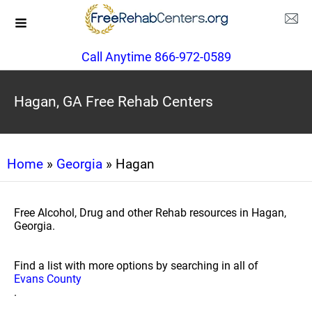
Call Anytime 866-972-0589
Hagan, GA Free Rehab Centers
Home
»
Georgia
» Hagan
Free Alcohol, Drug and other Rehab resources in Hagan,
Georgia.
Find a list with more options by searching in all of
Evans County
.