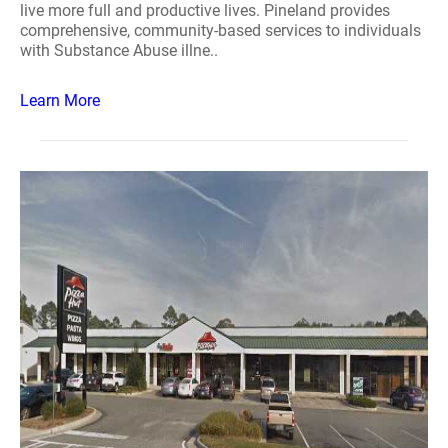
live more full and productive lives. Pineland provides
comprehensive, community-based services to individuals
with Substance Abuse illne..
Learn More