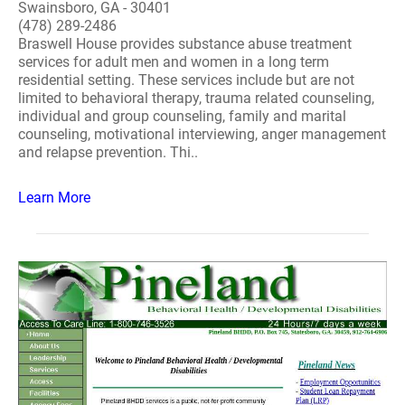
Swainsboro, GA - 30401
(478) 289-2486
Braswell House provides substance abuse treatment
services for adult men and women in a long term
residential setting. These services include but are not
limited to behavioral therapy, trauma related counseling,
individual and group counseling, family and marital
counseling, motivational interviewing, anger management
and relapse prevention. Thi..
Learn More