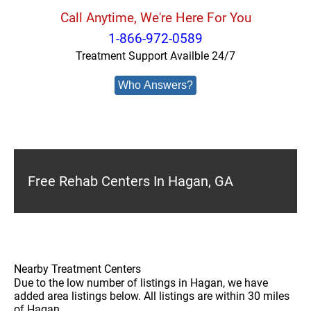
Call Anytime, We're Here For You
1-866-972-0589
Treatment Support Availble 24/7
Who Answers?
Free Rehab Centers In Hagan, GA
Nearby Treatment Centers
Due to the low number of listings in Hagan, we have
added area listings below. All listings are within 30 miles
of Hagan.