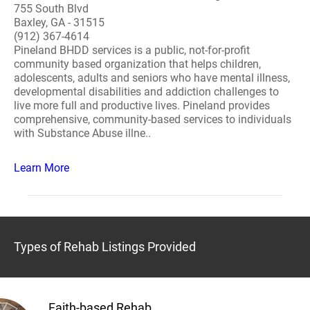
755 South Blvd
Baxley, GA - 31515
(912) 367-4614
Pineland BHDD services is a public, not-for-profit
community based organization that helps children,
adolescents, adults and seniors who have mental illness,
developmental disabilities and addiction challenges to
live more full and productive lives. Pineland provides
comprehensive, community-based services to individuals
with Substance Abuse illne..
Learn More
Types of Rehab Listings Provided
Faith-based Rehab