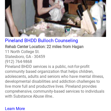
Pineland BHDD Bulloch Counseling
Rehab Center Location: 22 miles from Hagan
11 North College St.
Statesboro, GA - 30459
(912) 764-9868
Pineland BHDD services is a public, not-for-profit
community based organization that helps children,
adolescents, adults and seniors who have mental illness,
developmental disabilities and addiction challenges to
live more full and productive lives. Pineland provides
comprehensive, community-based services to individuals
with Substance Abuse illne..
Learn More