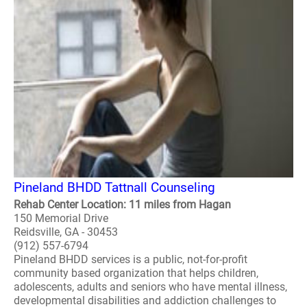
Pineland BHDD Tattnall Counseling
Rehab Center Location: 11 miles from Hagan
150 Memorial Drive
Reidsville, GA - 30453
(912) 557-6794
Pineland BHDD services is a public, not-for-profit
community based organization that helps children,
adolescents, adults and seniors who have mental illness,
developmental disabilities and addiction challenges to