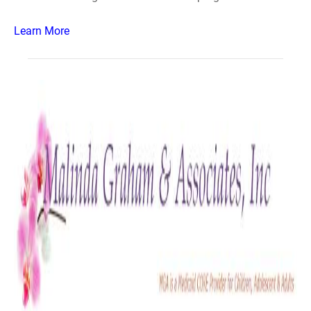
Learn More