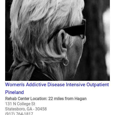
Women's Addictive Disease Intensive Outpatient
Pineland
Rehab Center Location: 22 miles from Hagan
131 N College St
Statesboro, GA - 30458
(912) 764-1817