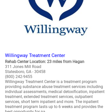
Willingway Treatment Center
Rehab Center Location: 23 miles from Hagan
311 Jones Mill Road
Statesboro, GA - 30458
(800) 242-9455
Willingway Treatment Center is a treatment program
providing substance abuse treatment services including
individual assessments, medical detoxification, inpatient
treatment, extended treatment services, outpatient
services, short term inpatient and more. The inpatient
treatment program lasts up to 6 weeks and provides the
best opportunity for pa..