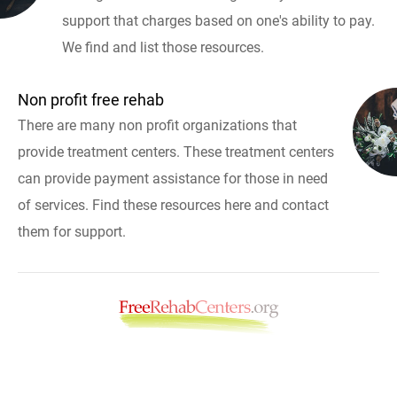
support that charges based on one's ability to pay.
We find and list those resources.
Non profit free rehab
There are many non profit organizations that
provide treatment centers. These treatment centers
can provide payment assistance for those in need
of services. Find these resources here and contact
them for support.