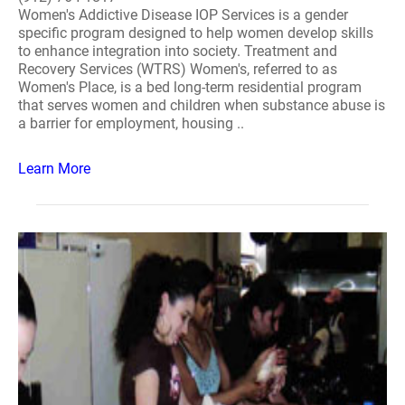
Women's Addictive Disease IOP Services is a gender
specific program designed to help women develop skills
to enhance integration into society. Treatment and
Recovery Services (WTRS) Women's, referred to as
Women's Place, is a bed long-term residential program
that serves women and children when substance abuse is
a barrier for employment, housing ..
Learn More