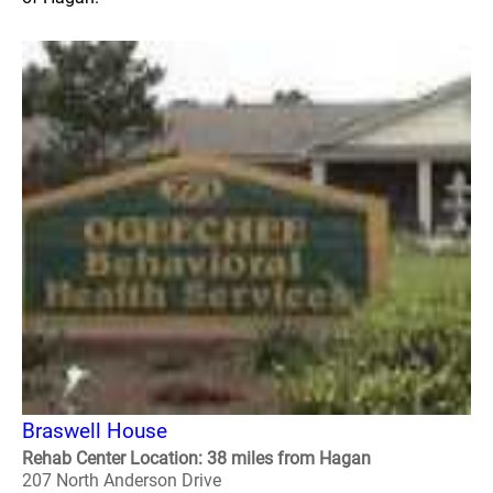
Braswell House
Rehab Center Location: 38 miles from Hagan
207 North Anderson Drive