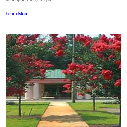
Learn More