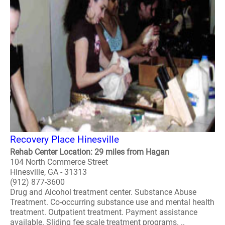
Recovery Place Hinesville
Rehab Center Location: 29 miles from Hagan
104 North Commerce Street
Hinesville, GA - 31313
(912) 877-3600
Drug and Alcohol treatment center. Substance Abuse
Treatment. Co-occurring substance use and mental health
treatment. Outpatient treatment. Payment assistance
available. Sliding fee scale treatment programs. ..