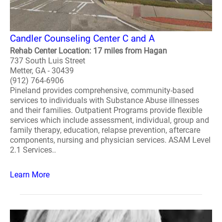
Candler Counseling Center C and A
Rehab Center Location: 17 miles from Hagan
737 South Luis Street
Metter, GA - 30439
(912) 764-6906
Pineland provides comprehensive, community-based
services to individuals with Substance Abuse illnesses
and their families. Outpatient Programs provide flexible
services which include assessment, individual, group and
family therapy, education, relapse prevention, aftercare
components, nursing and physician services. ASAM Level
2.1 Services..
Learn More