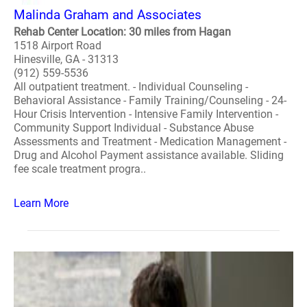
Malinda Graham and Associates
Rehab Center Location: 30 miles from Hagan
1518 Airport Road
Hinesville, GA - 31313
(912) 559-5536
All outpatient treatment. - Individual Counseling -
Behavioral Assistance - Family Training/Counseling - 24-
Hour Crisis Intervention - Intensive Family Intervention -
Community Support Individual - Substance Abuse
Assessments and Treatment - Medication Management -
Drug and Alcohol Payment assistance available. Sliding
fee scale treatment progra..
Learn More