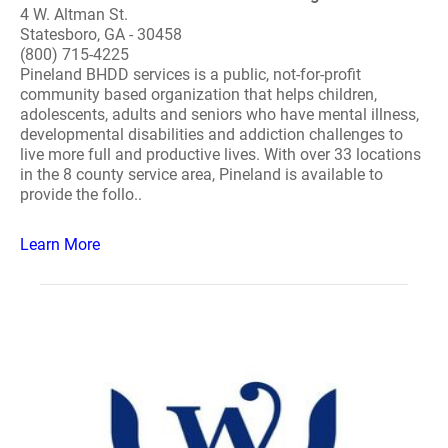
4 W. Altman St.
Statesboro, GA - 30458
(800) 715-4225
Pineland BHDD services is a public, not-for-profit
community based organization that helps children,
adolescents, adults and seniors who have mental illness,
developmental disabilities and addiction challenges to
live more full and productive lives. With over 33 locations
in the 8 county service area, Pineland is available to
provide the follo..
Learn More