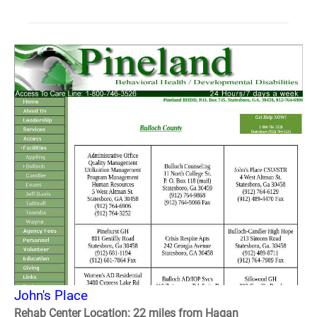
John's Place
Rehab Center Location: 22 miles from Hagan