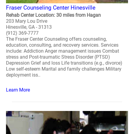
Fraser Counseling Center Hinesville
Rehab Center Location: 30 miles from Hagan
203 Mary Lou Drive
Hinesville, GA - 31313
(912) 369-7777
The Fraser Center Counseling offers counseling,
education, consulting, and recovery services. Services
include: Addiction Anger management issues Combat
stress and Post-traumatic Stress Disorder (PTSD)
Depression Grief and loss Life transitions (e.g., divorce)
Low self-esteem Marital and family challenges Military
deployment iss..
Learn More