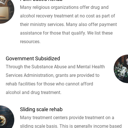
Many religious organizations offer drug and
alcohol recovery treatment at no cost as part of
their ministry services. Many also offer payment
assistance for those that qualify. We list these
resources.
Government Subsidized
Through the Substance Abuse and Mental Health
Services Administration, grants are provided to
rehab facilities for those who cannot afford
alcohol and drug treatment.
Sliding scale rehab
Many treatment centers provide treatment on a
sliding scale basis. This is generally income based