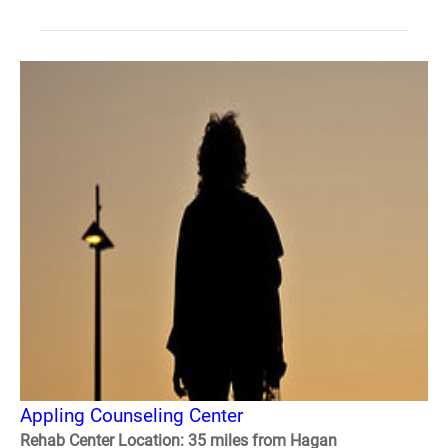
Appling Counseling Center
Rehab Center Location: 35 miles from Hagan