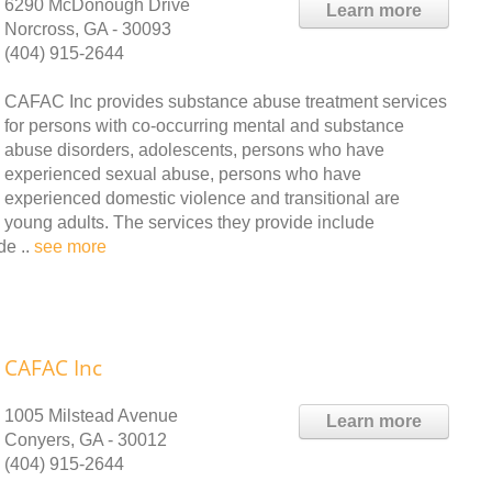
6290 McDonough Drive
Learn more
Norcross, GA - 30093
(404) 915-2644
CAFAC Inc provides substance abuse treatment services
for persons with co-occurring mental and substance
abuse disorders, adolescents, persons who have
experienced sexual abuse, persons who have
experienced domestic violence and transitional are
young adults. The services they provide include
de ..
see more
CAFAC Inc
1005 Milstead Avenue
Learn more
Conyers, GA - 30012
(404) 915-2644