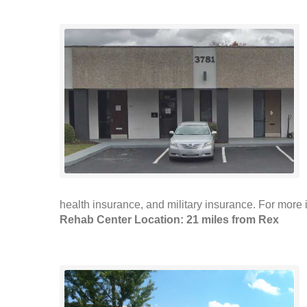
health insurance, and military insurance. For more i
Rehab Center Location: 21 miles from Rex