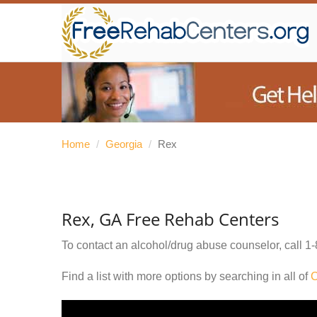
Home
/
Georgia
/
Rex
Rex, GA Free Rehab Centers
To contact an alcohol/drug abuse counselor, call
1-
Find a list with more options by searching in all of
C