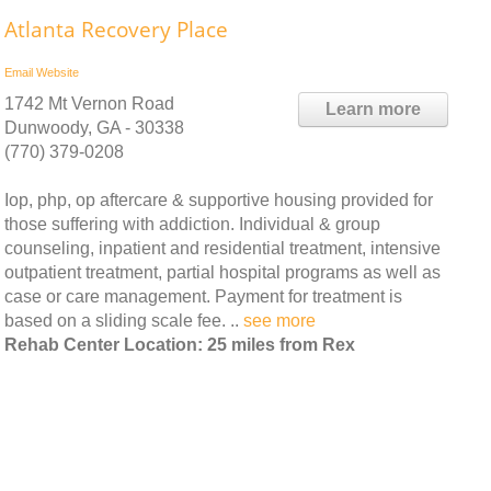
Atlanta Recovery Place
Email
Website
1742 Mt Vernon Road
Learn more
Dunwoody, GA - 30338
(770) 379-0208
Iop, php, op aftercare & supportive housing provided for
those suffering with addiction. Individual & group
counseling, inpatient and residential treatment, intensive
outpatient treatment, partial hospital programs as well as
case or care management. Payment for treatment is
based on a sliding scale fee. ..
see more
Rehab Center Location: 25 miles from Rex