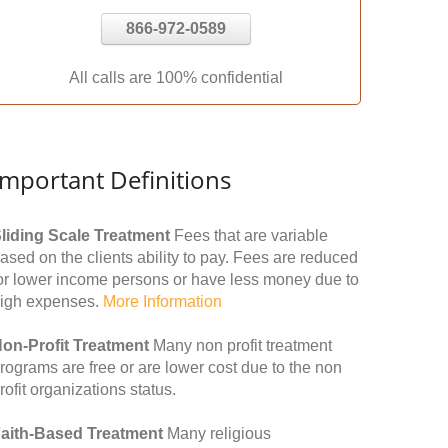
866-972-0589
All calls are 100% confidential
Important Definitions
liding Scale Treatment
Fees that are variable
ased on the clients ability to pay. Fees are reduced
or lower income persons or have less money due to
igh expenses.
More Information
on-Profit Treatment
Many non profit treatment
rograms are free or are lower cost due to the non
rofit organizations status.
aith-Based Treatment
Many religious