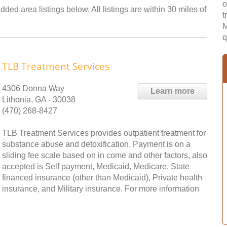
o
ded area listings below. All listings are within 30 miles of
t
M
q
TLB Treatment Services
4306 Donna Way
Learn more
Lithonia, GA - 30038
(470) 268-8427
TLB Treatment Services provides outpatient treatment for
substance abuse and detoxification. Payment is on a
sliding fee scale based on in come and other factors, also
accepted is Self payment, Medicaid, Medicare, State
financed insurance (other than Medicaid), Private health
insurance, and Military insurance. For more information