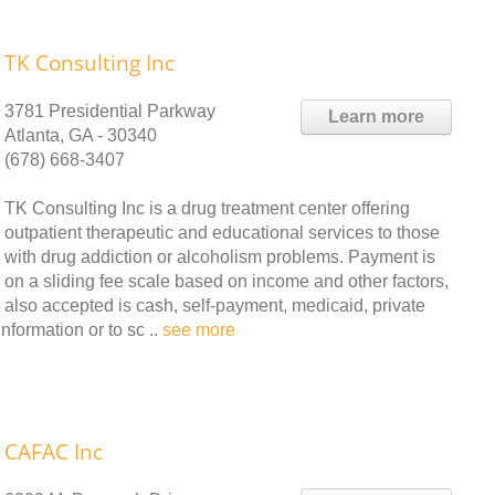
TK Consulting Inc
3781 Presidential Parkway
Learn more
Atlanta, GA - 30340
(678) 668-3407
TK Consulting Inc is a drug treatment center offering
outpatient therapeutic and educational services to those
with drug addiction or alcoholism problems. Payment is
on a sliding fee scale based on income and other factors,
also accepted is cash, self-payment, medicaid, private
nformation or to sc ..
see more
CAFAC Inc