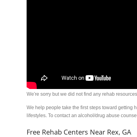
We're sorry but we did not find any rehab resources
We help people take the first steps toward getting 
lifestyles. To contact an alcohol/drug abuse couns
Free Rehab Centers Near Rex, GA