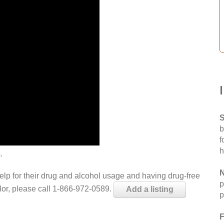
S
b
f
h
.
N
help for their drug and alcohol usage and having drug-free
p
elor, please call 1-866-972-0589.
Add a listing
p
F