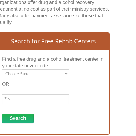
rganizations offer drug and alcohol recovery
reatment at no cost as part of their ministry services.
any also offer payment assistance for those that
ualify.
Search for Free Rehab Centers
Find a free drug and alcohol treatment center in
your state or zip code.
OR