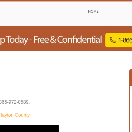
HOME
866-972-0589
.
layton County
.