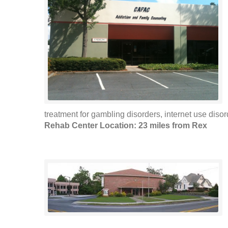
treatment for gambling disorders, internet use disor
Rehab Center Location: 23 miles from Rex