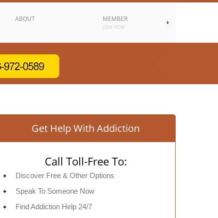
ABOUT
MEMBER
JOIN NOW
Get Help With Addiction
Call Toll-Free To:
Discover Free & Other Options
Speak To Someone Now
Find Addiction Help 24/7