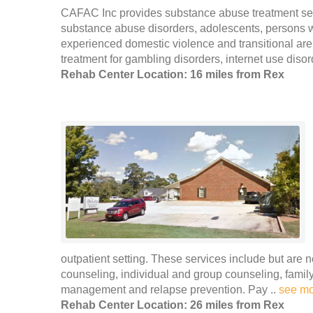
CAFAC Inc provides substance abuse treatment ser
substance abuse disorders, adolescents, persons
experienced domestic violence and transitional are
treatment for gambling disorders, internet use disor
Rehab Center Location: 16 miles from Rex
outpatient setting. These services include but are n
counseling, individual and group counseling, family
management and relapse prevention. Pay ..
see m
Rehab Center Location: 26 miles from Rex