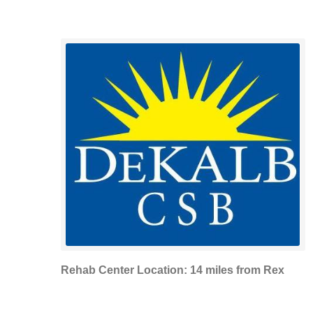
Rehab Center Location: 14 miles from Rex