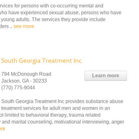
vices for persons with co-occurring mental and
 who have experienced sexual abuse, persons who have
 young adults. The services they provide include
ders ..
see more
South Georgia Treatment Inc
794 McDonough Road
Learn more
Jackson, GA - 30233
(770) 775-9044
South Georgia Treatment Inc provides substance abuse
treatment services for adult men and women in an
ot limited to behavioral therapy, trauma related
 and marital counseling, motivational interviewing, anger
ore