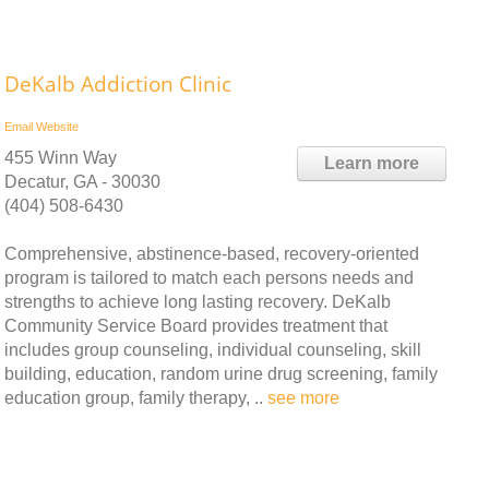
DeKalb Addiction Clinic
Email
Website
455 Winn Way
Learn more
Decatur, GA - 30030
(404) 508-6430
Comprehensive, abstinence-based, recovery-oriented
program is tailored to match each persons needs and
strengths to achieve long lasting recovery. DeKalb
Community Service Board provides treatment that
includes group counseling, individual counseling, skill
building, education, random urine drug screening, family
education group, family therapy, ..
see more