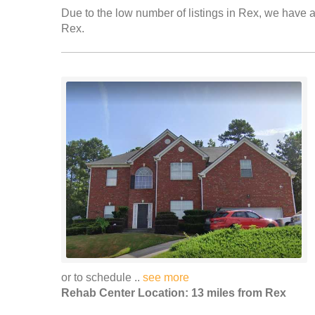
Due to the low number of listings in Rex, we have ad
Rex.
or to schedule ..
see more
Rehab Center Location: 13 miles from Rex