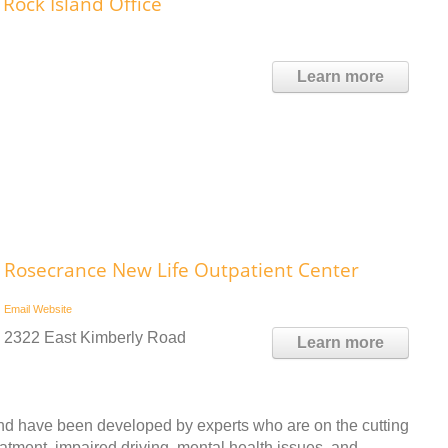
 Rock Island Office
Learn more
Rosecrance New Life Outpatient Center
Email
Website
2322 East Kimberly Road
Learn more
nd have been developed by experts who are on the cutting
eatment, impaired driving, mental health issues, and