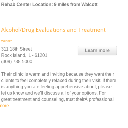
Rehab Center Location: 9 miles from Walcott
Alcohol/Drug Evaluations and Treatment
Website
311 18th Street
Learn more
Rock Island, IL - 61201
(309) 788-5000
Their clinic is warm and inviting because they want their
clients to feel completely relaxed during their visit. If there
is anything you are feeling apprehensive about, please
let us know and we'll discuss all of your options. For
great treatment and counseling, trust theirÂ professional
more