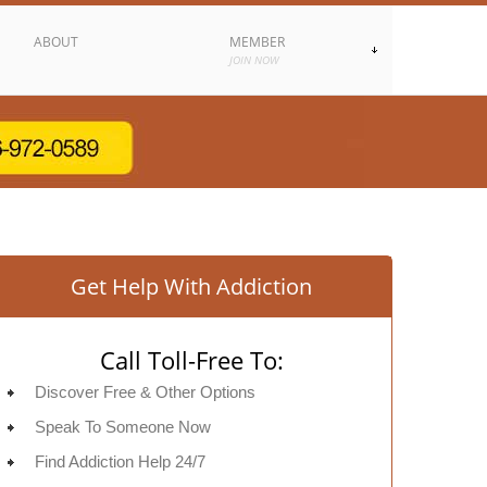
ABOUT
MEMBER
JOIN NOW
Get Help With Addiction
Call Toll-Free To:
Discover Free & Other Options
Speak To Someone Now
Find Addiction Help 24/7