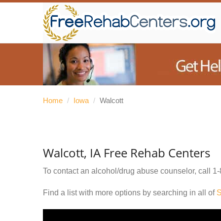
Home
/
Iowa
/
Walcott
Walcott, IA Free Rehab Centers
To contact an alcohol/drug abuse counselor, call
1-
Find a list with more options by searching in all of
S