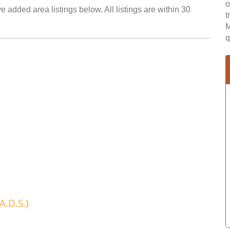
o
e added area listings below. All listings are within 30
t
M
q
A.D.S.)