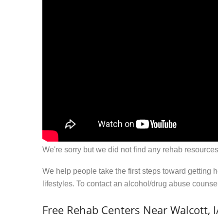
We're sorry but we did not find any rehab resources
We help people take the first steps toward getting 
lifestyles. To contact an alcohol/drug abuse couns
Free Rehab Centers Near Walcott, I