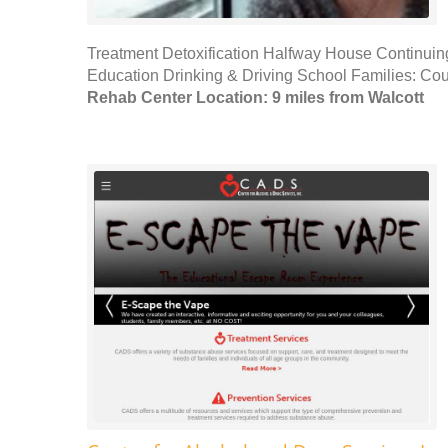
Treatment Detoxification Halfway House Continuin
Education Drinking & Driving School Families: Cou
Rehab Center Location: 9 miles from Walcott