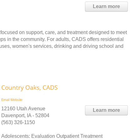
Learn more
 focused on support, care, and treatment designed to meet
oups in the community. For adults, CADS offers residential
ouses, women's services, drinking and driving school and
Country Oaks, CADS
Email
Website
12160 Utah Avenue
Learn more
Davenport, IA - 52804
(563) 326-1150
Adolescents: Evaluation Outpatient Treatment