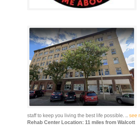
staff to keep you living the best life possible. ..
see 
Rehab Center Location: 11 miles from Walcott