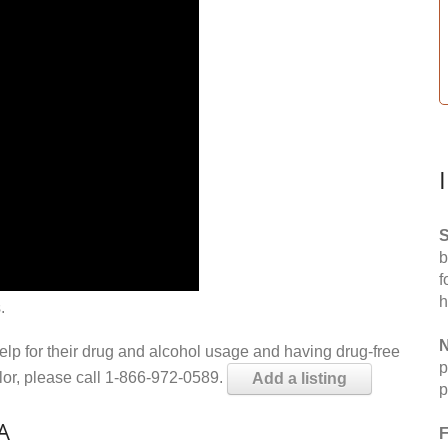
S
b
f
h
.
N
help for their drug and alcohol usage and having drug-free
p
elor, please call 1-866-972-0589.
Add a listing
p
A
F