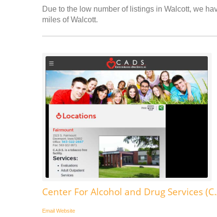
Due to the low number of listings in Walcott, we hav
miles of Walcott.
Center For Alcohol and Drug Services (C.
Email
Website