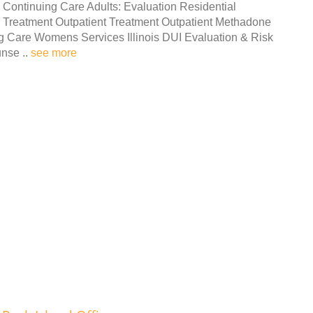
Continuing Care Adults: Evaluation Residential
Treatment Outpatient Treatment Outpatient Methadone
g Care Womens Services Illinois DUI Evaluation & Risk
nse ..
see more