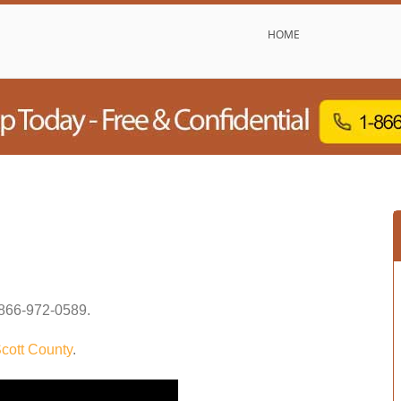
HOME
866-972-0589
.
cott County
.