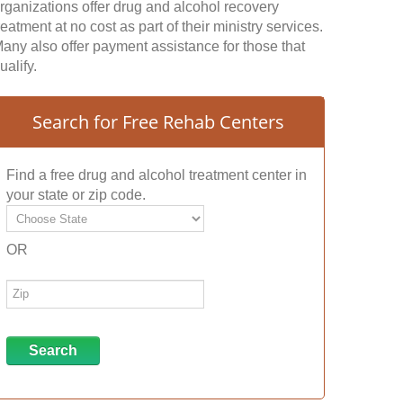
rganizations offer drug and alcohol recovery
reatment at no cost as part of their ministry services.
any also offer payment assistance for those that
ualify.
Search for Free Rehab Centers
Find a free drug and alcohol treatment center in
your state or zip code.
OR