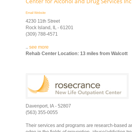
Center for Alcohol and Drug Services Inc
Email
Website
4230 11th Street
Rock Island, IL - 61201
(309) 788-4571
..
see more
Rehab Center Location: 13 miles from Walcott
Davenport, IA - 52807
(563) 355-0055
Their services and programs are research-based a
edge in the fields of prevention, abuse/addiction tr