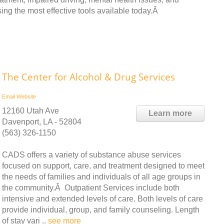
sing the most effective tools available today.Â
The Center for Alcohol & Drug Services
Email
Website
12160 Utah Ave
Learn more
Davenport, LA - 52804
(563) 326-1150
CADS offers a variety of substance abuse services
focused on support, care, and treatment designed to meet
the needs of families and individuals of all age groups in
the community.Â Outpatient Services include both
intensive and extended levels of care. Both levels of care
provide individual, group, and family counseling. Length
of stay vari ..
see more