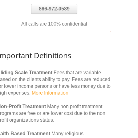
866-972-0589
All calls are 100% confidential
Important Definitions
liding Scale Treatment
Fees that are variable
ased on the clients ability to pay. Fees are reduced
or lower income persons or have less money due to
igh expenses.
More Information
on-Profit Treatment
Many non profit treatment
rograms are free or are lower cost due to the non
rofit organizations status.
aith-Based Treatment
Many religious