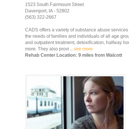
1523 South Fairmount Street
Davenport, IA - 52802
(563) 322-2667
CADS offers a variety of substance abuse services
the needs of families and individuals of all age gr
and outpatient treatment, detoxification, halfway h
more. They also provi ..
see more
Rehab Center Location: 9 miles from Walcott