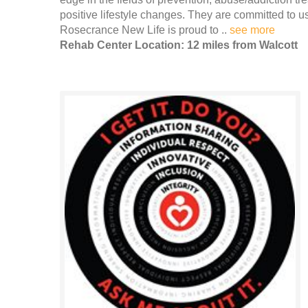
positive lifestyle changes. They are committed to u
Rosecrance New Life is proud to ..
see more
Rehab Center Location: 12 miles from Walcott