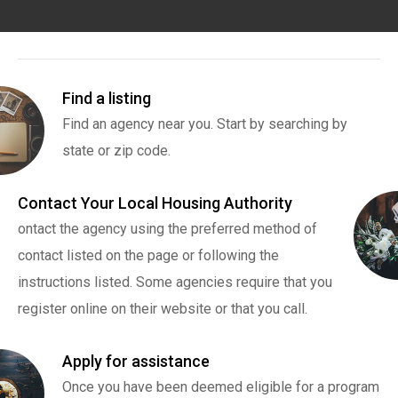
Find a listing
Find an agency near you. Start by searching by
state or zip code.
Contact Your Local Housing Authority
ontact the agency using the preferred method of
contact listed on the page or following the
instructions listed. Some agencies require that you
register online on their website or that you call.
Apply for assistance
Once you have been deemed eligible for a program