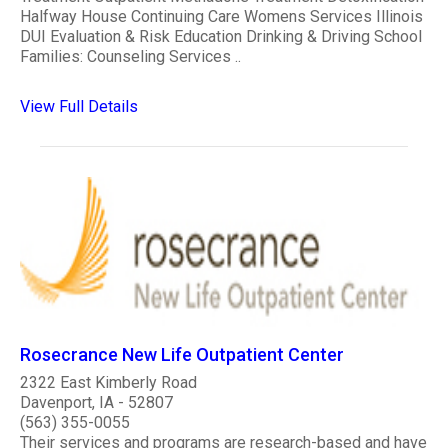
Halfway House Continuing Care Womens Services Illinois
DUI Evaluation & Risk Education Drinking & Driving School
Families: Counseling Services ..
View Full Details
Rosecrance New Life Outpatient Center
2322 East Kimberly Road
Davenport, IA - 52807
(563) 355-0055
Their services and programs are research-based and have