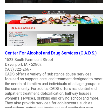
Center For Alcohol and Drug Services (C.A.D.S.)
1523 South Fairmount Street
Davenport, IA - 52802
(563) 322-2667
CADS offers a variety of substance abuse services
focused on support, care, and treatment designed to meet
the needs of families and individuals of all age groups in
the community. For adults, CADS offers residential and
outpatient treatment, detoxification, halfway houses,
women's services, drinking and driving school and more.
They also provide services for adolescents such as
evaluations, outpatient treatment and continuing care.