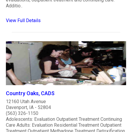
Additio..
View Full Details
Country Oaks, CADS
12160 Utah Avenue
Davenport, IA - 52804
(563) 326-1150
Adolescents: Evaluation Outpatient Treatment Continuing
Care Adults: Evaluation Residential Treatment Outpatient
Treatment Outpatient Methadone Treatment Detoxification