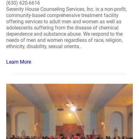
(630) 620-6616
Serenity House Counseling Services, Inc. is a non-profit,
community-based comprehensive treatment facility
offering services to adult men and women as well as
adolescents suffering from the disease of chemical
dependence and substance abuse. We respond to the
needs of men and women regardless of race, religion,
ethnicity, disability, sexual orienta..
Learn More