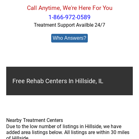
Call Anytime, We're Here For You
1-866-972-0589
Treatment Support Availble 24/7
Who Answers?
Free Rehab Centers In Hillside, IL
Nearby Treatment Centers
Due to the low number of listings in Hillside, we have
added area listings below. All listings are within 30 miles
of Hillside.