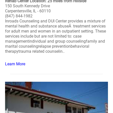
Rehab Center Location: 25 miles from Hillside
150 South Kennedy Drive
Carpentersville, IL - 60110
(847) 844-1982
Inroads Counseling and DUI Center provides a mixture of
mental health and substance abuseÂ treatment services
for adult men and women in an outpatient setting. These
services include but are not limited to: case
managementindividual and group counselingfamily and
marital counselingrelapse preventionbehavioral
therapytrauma related counselin..
Learn More