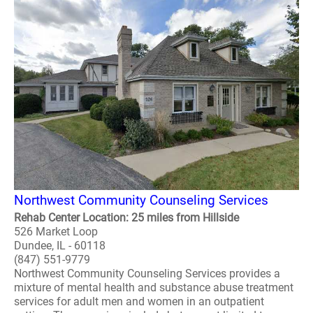
Northwest Community Counseling Services
Rehab Center Location: 25 miles from Hillside
526 Market Loop
Dundee, IL - 60118
(847) 551-9779
Northwest Community Counseling Services provides a
mixture of mental health and substance abuse treatment
services for adult men and women in an outpatient