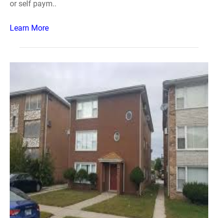
or self paym..
Learn More