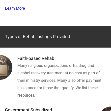
Learn More
Types of Rehab Listings Provided
Faith-based Rehab
Many religious organizations offer drug and
alcohol recovery treatment at no cost as part of
their ministry services. Many also offer payment
assistance for those that qualify. We list these
resources.
Government Subsidized