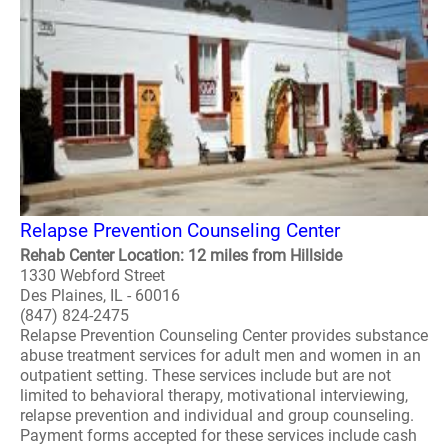
Relapse Prevention Counseling Center
Rehab Center Location: 12 miles from Hillside
1330 Webford Street
Des Plaines, IL - 60016
(847) 824-2475
Relapse Prevention Counseling Center provides substance
abuse treatment services for adult men and women in an
outpatient setting. These services include but are not
limited to behavioral therapy, motivational interviewing,
relapse prevention and individual and group counseling.
Payment forms accepted for these services include cash