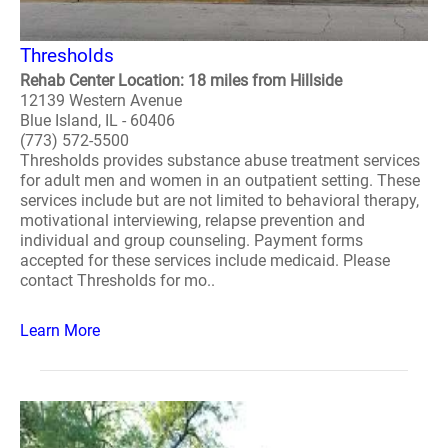
Thresholds
Rehab Center Location: 18 miles from Hillside
12139 Western Avenue
Blue Island, IL - 60406
(773) 572-5500
Thresholds provides substance abuse treatment services
for adult men and women in an outpatient setting. These
services include but are not limited to behavioral therapy,
motivational interviewing, relapse prevention and
individual and group counseling. Payment forms
accepted for these services include medicaid. Please
contact Thresholds for mo..
Learn More