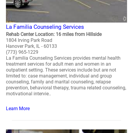
La Familia Counseling Services
Rehab Center Location: 16 miles from Hillside
1804 Irving Park Road
Hanover Park, IL - 60133
(773) 965-1229
La Familia Counseling Services provides mental health
treatment services for adult men and women in an
outpatient setting. These services include but are not
limited to: case management, individual and group
counseling, family and marital counseling, relapse
prevention, behavioral therapy, trauma related counseling,
motivational intervie..
Learn More