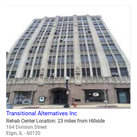
Transitional Alternatives Inc
Rehab Center Location: 23 miles from Hillside
164 Division Street
Elgin, IL - 60120