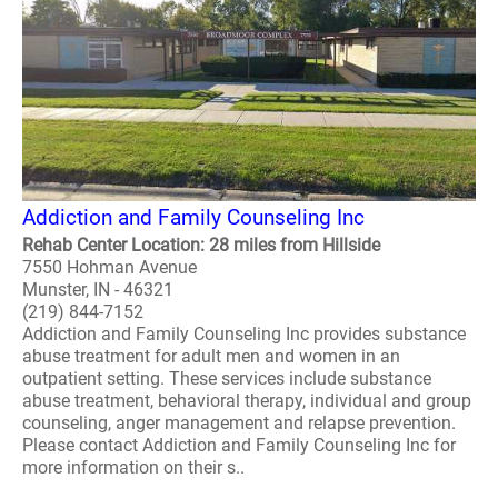
Addiction and Family Counseling Inc
Rehab Center Location: 28 miles from Hillside
7550 Hohman Avenue
Munster, IN - 46321
(219) 844-7152
Addiction and Family Counseling Inc provides substance
abuse treatment for adult men and women in an
outpatient setting. These services include substance
abuse treatment, behavioral therapy, individual and group
counseling, anger management and relapse prevention.
Please contact Addiction and Family Counseling Inc for
more information on their s..