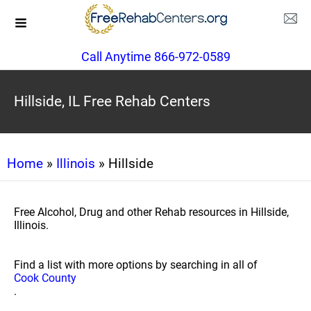
Call Anytime 866-972-0589
Hillside, IL Free Rehab Centers
Home
»
Illinois
» Hillside
Free Alcohol, Drug and other Rehab resources in Hillside,
Illinois.
Find a list with more options by searching in all of
Cook County
.