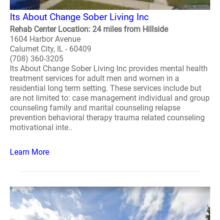
Its About Change Sober Living Inc
Rehab Center Location: 24 miles from Hillside
1604 Harbor Avenue
Calumet City, IL - 60409
(708) 360-3205
Its About Change Sober Living Inc provides mental health
treatment services for adult men and women in a
residential long term setting. These services include but
are not limited to: case management individual and group
counseling family and marital counseling relapse
prevention behavioral therapy trauma related counseling
motivational inte..
Learn More