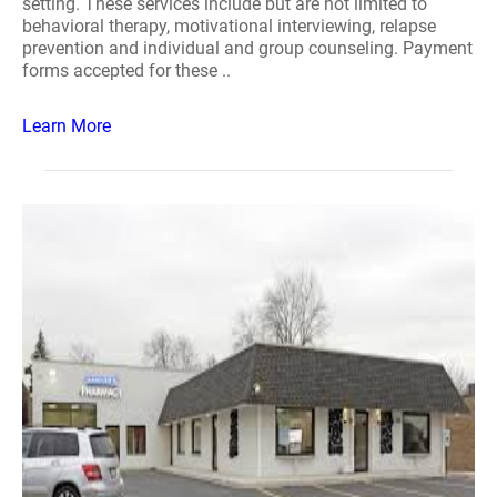
setting. These services include but are not limited to
behavioral therapy, motivational interviewing, relapse
prevention and individual and group counseling. Payment
forms accepted for these ..
Learn More