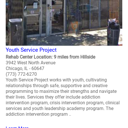
Youth Service Project
Rehab Center Location: 9 miles from Hillside
3942 West North Avenue
Chicago, IL - 60647
(773) 772-6270
Youth Service Project works with youth, cultivating
relationships through safe, supportive and creative
programming to maximize their strengths and navigate
their lives. Services they offer include addiction
intervention program, crisis intervention program, clinical
services and youth leadership academy program. The
addiction intervention program ..