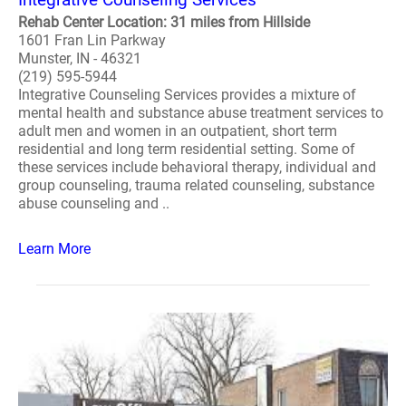
Rehab Center Location: 31 miles from Hillside
1601 Fran Lin Parkway
Munster, IN - 46321
(219) 595-5944
Integrative Counseling Services provides a mixture of
mental health and substance abuse treatment services to
adult men and women in an outpatient, short term
residential and long term residential setting. Some of
these services include behavioral therapy, individual and
group counseling, trauma related counseling, substance
abuse counseling and ..
Learn More