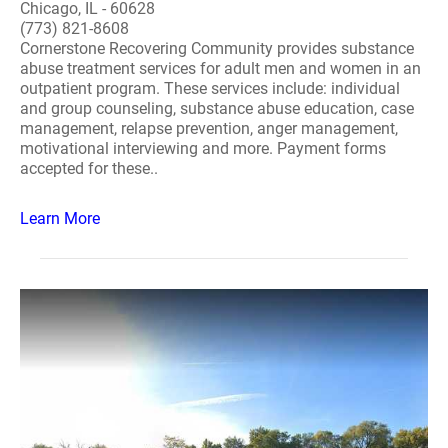
Chicago, IL - 60628
(773) 821-8608
Cornerstone Recovering Community provides substance
abuse treatment services for adult men and women in an
outpatient program. These services include: individual
and group counseling, substance abuse education, case
management, relapse prevention, anger management,
motivational interviewing and more. Payment forms
accepted for these..
Learn More