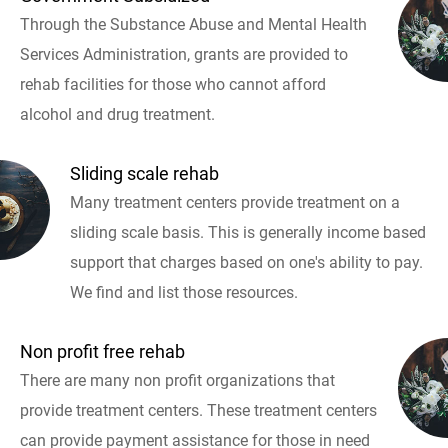
Through the Substance Abuse and Mental Health
Services Administration, grants are provided to
rehab facilities for those who cannot afford
alcohol and drug treatment.
Sliding scale rehab
Many treatment centers provide treatment on a
sliding scale basis. This is generally income based
support that charges based on one's ability to pay.
We find and list those resources.
Non profit free rehab
There are many non profit organizations that
provide treatment centers. These treatment centers
can provide payment assistance for those in need