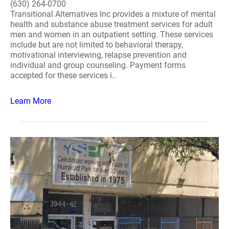
(630) 264-0700
Transitional Alternatives Inc provides a mixture of mental
health and substance abuse treatment services for adult
men and women in an outpatient setting. These services
include but are not limited to behavioral therapy,
motivational interviewing, relapse prevention and
individual and group counseling. Payment forms
accepted for these services i..
Learn More