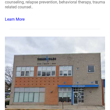
counseling, relapse prevention, behavioral therapy, trauma
related counsel..
Learn More