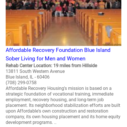
Affordable Recovery Foundation Blue Island
Sober Living for Men and Women
Rehab Center Location: 19 miles from Hillside
13811 South Western Avenue
Blue Island, IL - 60406
(708) 299-0758
Affordable Recovery Housing's mission is based on a
strategic foundation of vocational training, immediate
employment, recovery housing, and long-term job
placement. Its neighborhood stabilization efforts are built
upon Affordable's own construction and restoration
company, its own housing placement and its home equity
development programs. ..