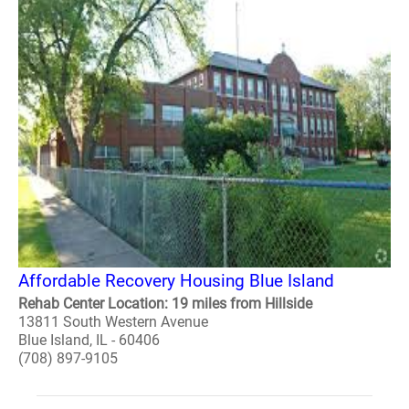
Affordable Recovery Housing Blue Island
Rehab Center Location: 19 miles from Hillside
13811 South Western Avenue
Blue Island, IL - 60406
(708) 897-9105