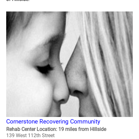
Cornerstone Recovering Community
Rehab Center Location: 19 miles from Hillside
139 West 112th Street