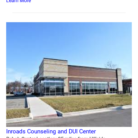
Learn More
Inroads Counseling and DUI Center