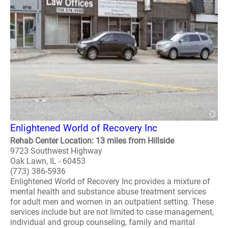
Enlightened World of Recovery Inc
Rehab Center Location: 13 miles from Hillside
9723 Southwest Highway
Oak Lawn, IL - 60453
(773) 386-5936
Enlightened World of Recovery Inc provides a mixture of
mental health and substance abuse treatment services
for adult men and women in an outpatient setting. These
services include but are not limited to case management,
individual and group counseling, family and marital