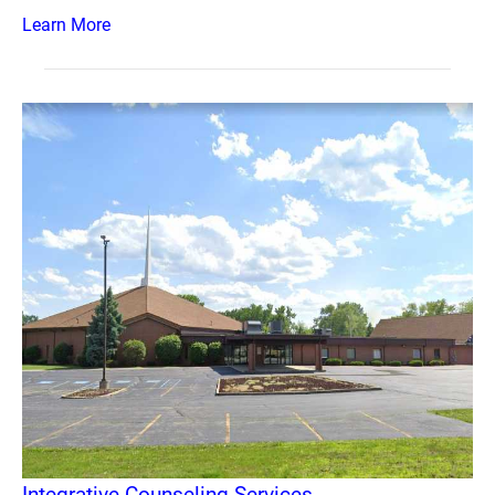
Learn More
Integrative Counseling Services