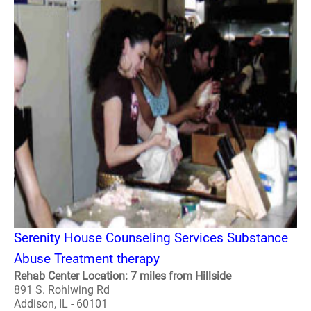
Serenity House Counseling Services Substance
Abuse Treatment therapy
Rehab Center Location: 7 miles from Hillside
891 S. Rohlwing Rd
Addison, IL - 60101