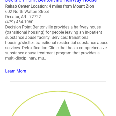
Rehab Center Location: 4 miles from Mount Zion
602 North Walton Street
Decatur, AR - 72722
(479) 464-1060
Decision Point Bentonville provides a halfway house
(transitional housing) for people leaving an in-patient
substance abuse facility. Services: transitional
housing/shelter, transitional residential substance abuse
services. Detoxification Clinic that has a comprehensive
substance abuse treatment program that provides a
multi-disciplinary, mu..
Learn More