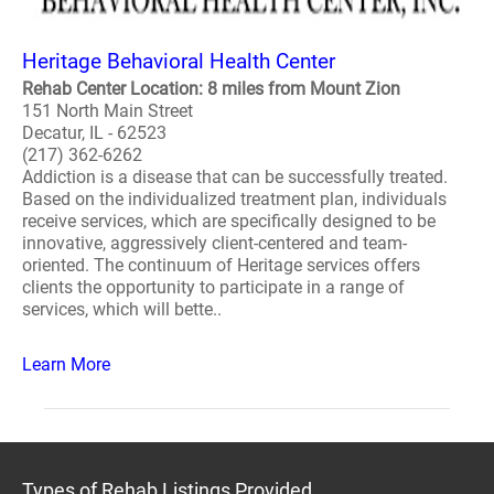
Heritage Behavioral Health Center
Rehab Center Location: 8 miles from Mount Zion
151 North Main Street
Decatur, IL - 62523
(217) 362-6262
Addiction is a disease that can be successfully treated.
Based on the individualized treatment plan, individuals
receive services, which are specifically designed to be
innovative, aggressively client-centered and team-
oriented. The continuum of Heritage services offers
clients the opportunity to participate in a range of
services, which will bette..
Learn More
Types of Rehab Listings Provided