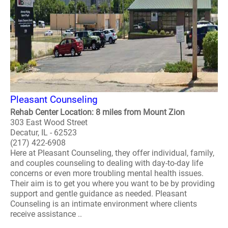
Pleasant Counseling
Rehab Center Location: 8 miles from Mount Zion
303 East Wood Street
Decatur, IL - 62523
(217) 422-6908
Here at Pleasant Counseling, they offer individual, family,
and couples counseling to dealing with day-to-day life
concerns or even more troubling mental health issues.
Their aim is to get you where you want to be by providing
support and gentle guidance as needed. Pleasant
Counseling is an intimate environment where clients
receive assistance ..