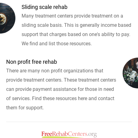
Sliding scale rehab
Many treatment centers provide treatment on a
sliding scale basis. This is generally income based
support that charges based on one's ability to pay.
We find and list those resources.
Non profit free rehab
There are many non profit organizations that
provide treatment centers. These treatment centers
can provide payment assistance for those in need
of services. Find these resources here and contact
them for support.