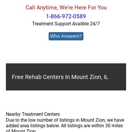
Call Anytime, We're Here For You
1-866-972-0589
Treatment Support Availble 24/7
Who Answers?
Free Rehab Centers In Mount Zion, IL
Nearby Treatment Centers
Due to the low number of listings in Mount Zion, we have
added area listings below. All listings are within 30 miles
of Mount Zion.