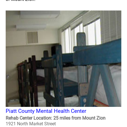
Piatt County Mental Health Center
Rehab Center Location: 25 miles from Mount Zion
1921 North Market Street