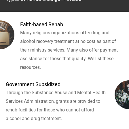
Faith-based Rehab
Many religious organizations offer drug and
alcohol recovery treatment at no cost as part of
their ministry services. Many also offer payment
assistance for those that qualify. We list these
resources.
Government Subsidized
Through the Substance Abuse and Mental Health
Services Administration, grants are provided to
rehab facilities for those who cannot afford
alcohol and drug treatment.