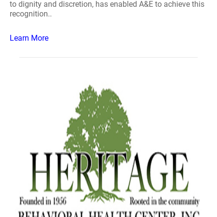
to dignity and discretion, has enabled A&E to achieve this
recognition..
Learn More