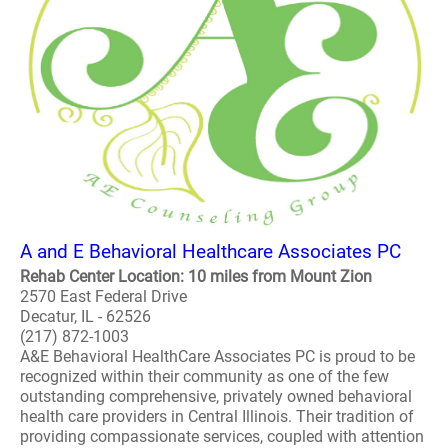
A and E Behavioral Healthcare Associates PC
Rehab Center Location: 10 miles from Mount Zion
2570 East Federal Drive
Decatur, IL - 62526
(217) 872-1003
A&E Behavioral HealthCare Associates PC is proud to be
recognized within their community as one of the few
outstanding comprehensive, privately owned behavioral
health care providers in Central Illinois. Their tradition of
providing compassionate services, coupled with attention