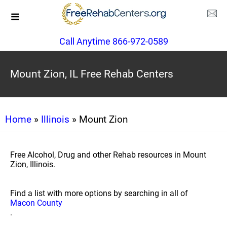
Call Anytime 866-972-0589
Mount Zion, IL Free Rehab Centers
Home
»
Illinois
» Mount Zion
Free Alcohol, Drug and other Rehab resources in Mount
Zion, Illinois.
Find a list with more options by searching in all of
Macon County
.