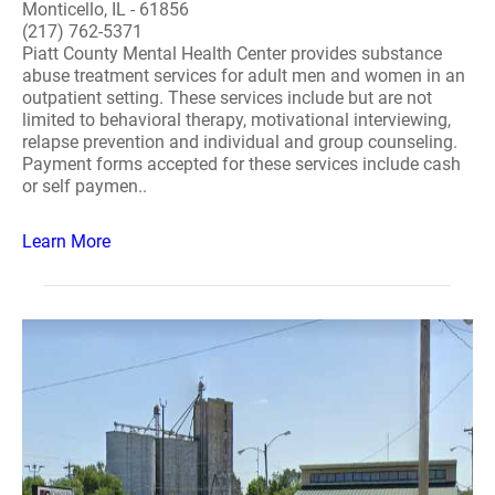
Monticello, IL - 61856
(217) 762-5371
Piatt County Mental Health Center provides substance
abuse treatment services for adult men and women in an
outpatient setting. These services include but are not
limited to behavioral therapy, motivational interviewing,
relapse prevention and individual and group counseling.
Payment forms accepted for these services include cash
or self paymen..
Learn More