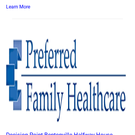
Learn More
Decision Point Bentonville Halfway House