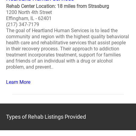
Rehab Center Location: 18 miles from Strasburg
1200 North 4th Street
Effingham, IL - 62401
(217) 347-7179
The goal of Heartland Human Services is to lead the
community and region with the highest quality behavioral
health care and rehabilitative services that assist people
in their recovery process. Their approach to addiction
treatment incorporates treatment, support for families
and friends of an individual with a drug or alcohol
problem, and prevent..
Learn More
Types of Rehab Listings Provided