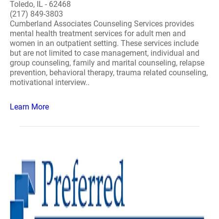
Toledo, IL - 62468
(217) 849-3803
Cumberland Associates Counseling Services provides
mental health treatment services for adult men and
women in an outpatient setting. These services include
but are not limited to case management, individual and
group counseling, family and marital counseling, relapse
prevention, behavioral therapy, trauma related counseling,
motivational interview..
Learn More