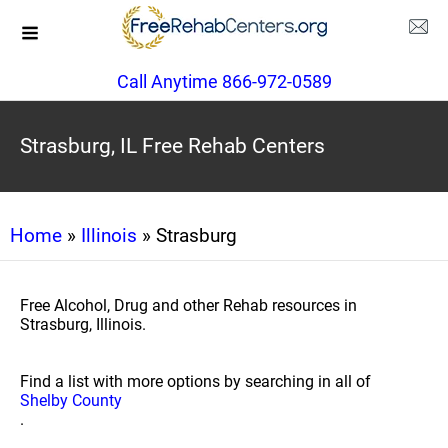
Call Anytime 866-972-0589
Strasburg, IL Free Rehab Centers
Home
»
Illinois
» Strasburg
Free Alcohol, Drug and other Rehab resources in
Strasburg, Illinois.
Find a list with more options by searching in all of
Shelby County
.