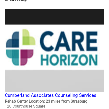
Cumberland Associates Counseling Services
Rehab Center Location: 23 miles from Strasburg
120 Courthouse Square