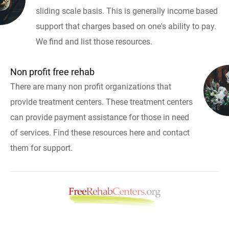
sliding scale basis. This is generally income based
support that charges based on one's ability to pay.
We find and list those resources.
Non profit free rehab
There are many non profit organizations that
provide treatment centers. These treatment centers
can provide payment assistance for those in need
of services. Find these resources here and contact
them for support.