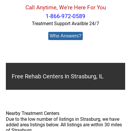
Call Anytime, We're Here For You
1-866-972-0589
Treatment Support Availble 24/7
Who Answers?
Free Rehab Centers In Strasburg, IL
Nearby Treatment Centers
Due to the low number of listings in Strasburg, we have
added area listings below. All listings are within 30 miles
of Strasburg.