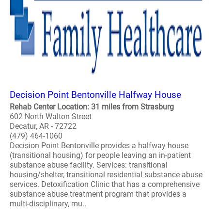
Decision Point Bentonville Halfway House
Rehab Center Location: 31 miles from Strasburg
602 North Walton Street
Decatur, AR - 72722
(479) 464-1060
Decision Point Bentonville provides a halfway house
(transitional housing) for people leaving an in-patient
substance abuse facility. Services: transitional
housing/shelter, transitional residential substance abuse
services. Detoxification Clinic that has a comprehensive
substance abuse treatment program that provides a
multi-disciplinary, mu..