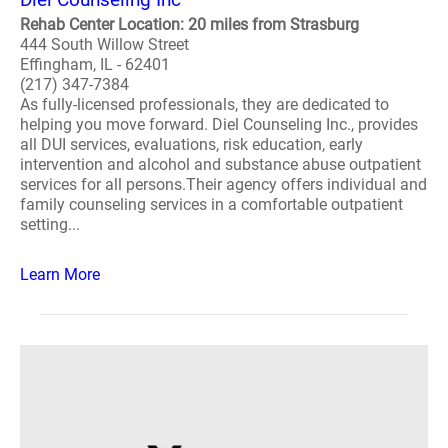
Rehab Center Location: 20 miles from Strasburg
444 South Willow Street
Effingham, IL - 62401
(217) 347-7384
As fully-licensed professionals, they are dedicated to
helping you move forward. Diel Counseling Inc., provides
all DUI services, evaluations, risk education, early
intervention and alcohol and substance abuse outpatient
services for all persons.Their agency offers individual and
family counseling services in a comfortable outpatient
setting...
Learn More