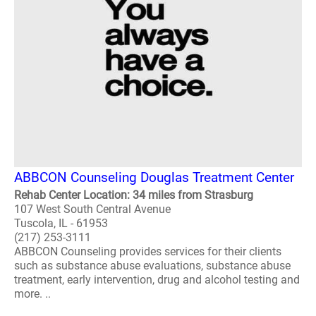
ABBCON Counseling Douglas Treatment Center
Rehab Center Location: 34 miles from Strasburg
107 West South Central Avenue
Tuscola, IL - 61953
(217) 253-3111
ABBCON Counseling provides services for their clients
such as substance abuse evaluations, substance abuse
treatment, early intervention, drug and alcohol testing and
more. ..