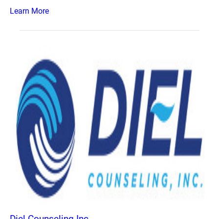
Learn More
Diel Counseling Inc