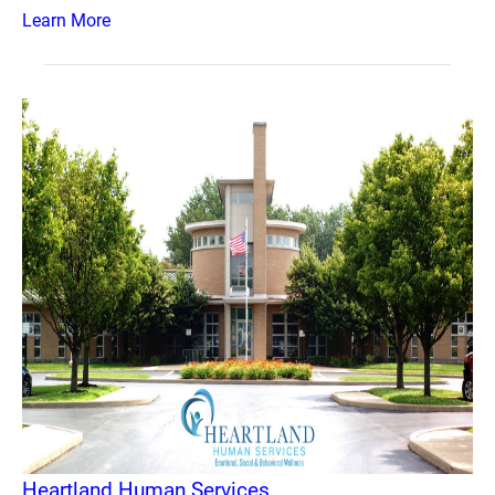
Learn More
Heartland Human Services