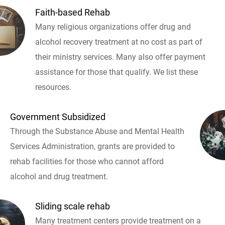
Faith-based Rehab
Many religious organizations offer drug and
alcohol recovery treatment at no cost as part of
their ministry services. Many also offer payment
assistance for those that qualify. We list these
resources.
Government Subsidized
Through the Substance Abuse and Mental Health
Services Administration, grants are provided to
rehab facilities for those who cannot afford
alcohol and drug treatment.
Sliding scale rehab
Many treatment centers provide treatment on a