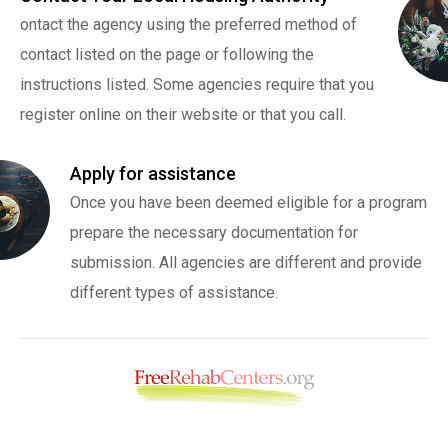
ontact the agency using the preferred method of
contact listed on the page or following the
instructions listed. Some agencies require that you
register online on their website or that you call.
Apply for assistance
Once you have been deemed eligible for a program
prepare the necessary documentation for
submission. All agencies are different and provide
different types of assistance.