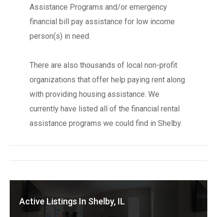
Assistance Programs and/or emergency
financial bill pay assistance for low income
person(s) in need.
There are also thousands of local non-profit
organizations that offer help paying rent along
with providing housing assistance. We
currently have listed all of the financial rental
assistance programs we could find in Shelby.
Active Listings In Shelby, IL