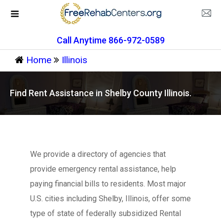
Call Anytime 866-972-0589
Home
Illinois
Find Rent Assistance in Shelby County Illinois.
We provide a directory of agencies that
provide emergency rental assistance, help
paying financial bills to residents. Most major
U.S. cities including Shelby, Illinois, offer some
type of state of federally subsidized Rental