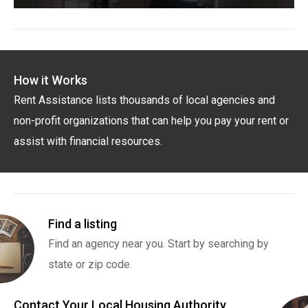
How it Works
Rent Assistance lists thousands of local agencies and
non-profit organizations that can help you pay your rent or
assist with financial resources.
Find a listing
Find an agency near you. Start by searching by
state or zip code.
Contact Your Local Housing Authority