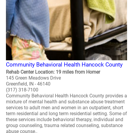
Community Behavioral Health Hancock County
Rehab Center Location: 19 miles from Homer
145 Green Meadows Drive
Greenfield, IN - 46140
(317) 318-7100
Community Behavioral Health Hancock County provides a
mixture of mental health and substance abuse treatment
services to adult men and women in an outpatient, short
term residential and long term residential setting. Some of
these services include behavioral therapy, individual and
group counseling, trauma related counseling, substance
abuse counse..