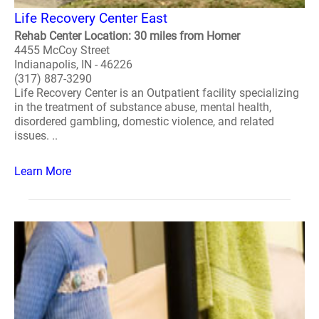
Life Recovery Center East
Rehab Center Location: 30 miles from Homer
4455 McCoy Street
Indianapolis, IN - 46226
(317) 887-3290
Life Recovery Center is an Outpatient facility specializing
in the treatment of substance abuse, mental health,
disordered gambling, domestic violence, and related
issues. ..
Learn More