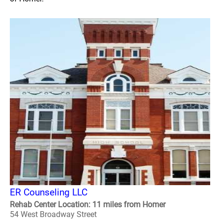
ER Counseling LLC
Rehab Center Location: 11 miles from Homer
54 West Broadway Street