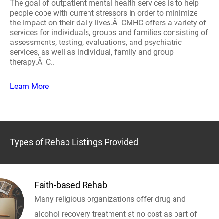
The goal of outpatient mental health services is to help
people cope with current stressors in order to minimize
the impact on their daily lives.Â CMHC offers a variety of
services for individuals, groups and families consisting of
assessments, testing, evaluations, and psychiatric
services, as well as individual, family and group
therapy.Â C..
Learn More
Types of Rehab Listings Provided
Faith-based Rehab
Many religious organizations offer drug and
alcohol recovery treatment at no cost as part of