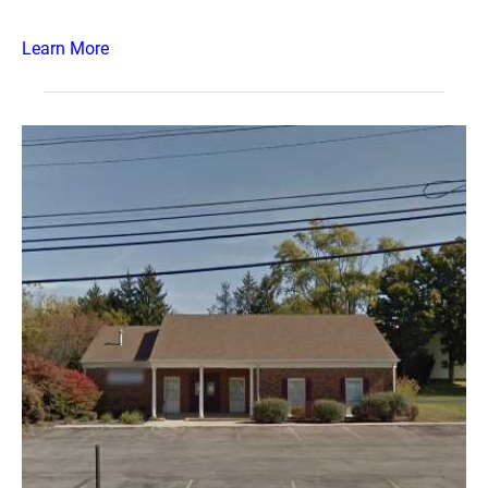
Learn More