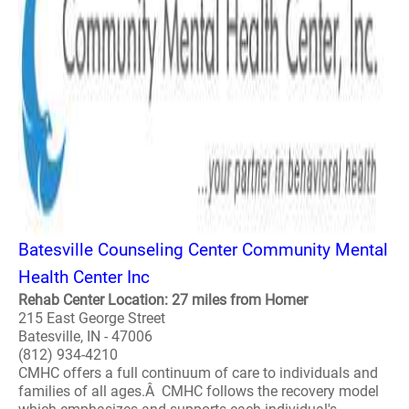
Batesville Counseling Center Community Mental
Health Center Inc
Rehab Center Location: 27 miles from Homer
215 East George Street
Batesville, IN - 47006
(812) 934-4210
CMHC offers a full continuum of care to individuals and
families of all ages.Â CMHC follows the recovery model