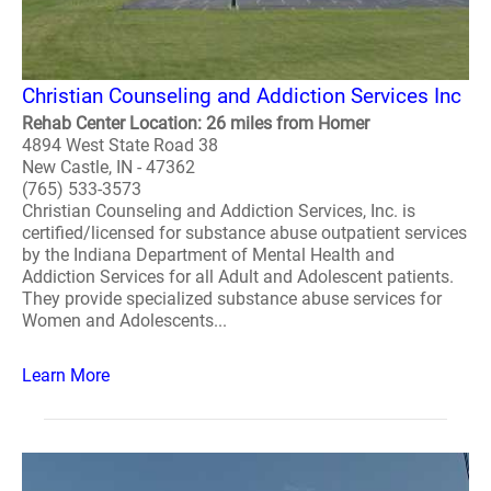
Christian Counseling and Addiction Services Inc
Rehab Center Location: 26 miles from Homer
4894 West State Road 38
New Castle, IN - 47362
(765) 533-3573
Christian Counseling and Addiction Services, Inc. is
certified/licensed for substance abuse outpatient services
by the Indiana Department of Mental Health and
Addiction Services for all Adult and Adolescent patients.
They provide specialized substance abuse services for
Women and Adolescents...
Learn More