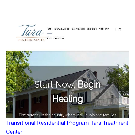
Transitional Residential Program Tara Treatment
Center