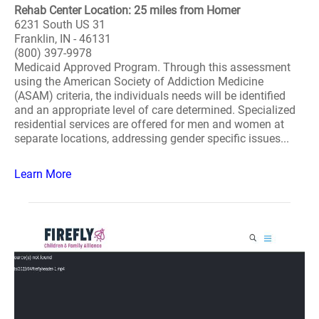
Rehab Center Location: 25 miles from Homer
6231 South US 31
Franklin, IN - 46131
(800) 397-9978
Medicaid Approved Program. Through this assessment
using the American Society of Addiction Medicine
(ASAM) criteria, the individuals needs will be identified
and an appropriate level of care determined. Specialized
residential services are offered for men and women at
separate locations, addressing gender specific issues...
Learn More