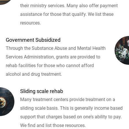
their ministry services. Many also offer payment
assistance for those that qualify. We list these
resources.
Government Subsidized
Through the Substance Abuse and Mental Health
Services Administration, grants are provided to
rehab facilities for those who cannot afford
alcohol and drug treatment.
Sliding scale rehab
Many treatment centers provide treatment on a
sliding scale basis. This is generally income based
support that charges based on one's ability to pay.
We find and list those resources.