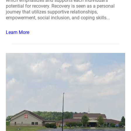
which emphasizes and supports each individual's
potential for recovery. Recovery is seen as a personal
journey that utilizes supportive relationships,
empowerment, social inclusion, and coping skills...
Learn More