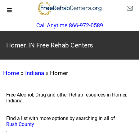
Call Anytime 866-972-0589
Homer, IN Free Rehab Centers
Home
»
Indiana
» Homer
Free Alcohol, Drug and other Rehab resources in Homer,
Indiana.
Find a list with more options by searching in all of
Rush County
.