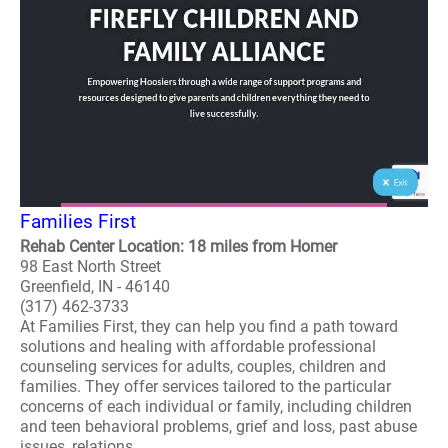
Families First
Rehab Center Location: 18 miles from Homer
98 East North Street
Greenfield, IN - 46140
(317) 462-3733
At Families First, they can help you find a path toward
solutions and healing with affordable professional
counseling services for adults, couples, children and
families. They offer services tailored to the particular
concerns of each individual or family, including children
and teen behavioral problems, grief and loss, past abuse
issues, relations..