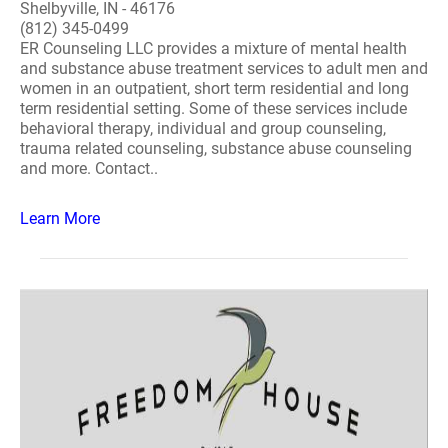
Shelbyville, IN - 46176
(812) 345-0499
ER Counseling LLC provides a mixture of mental health
and substance abuse treatment services to adult men and
women in an outpatient, short term residential and long
term residential setting. Some of these services include
behavioral therapy, individual and group counseling,
trauma related counseling, substance abuse counseling
and more. Contact..
Learn More