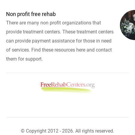
Non profit free rehab
There are many non profit organizations that
provide treatment centers. These treatment centers
can provide payment assistance for those in need
of services. Find these resources here and contact
them for support.
© Copyright 2012 - 2026. All rights reserved.