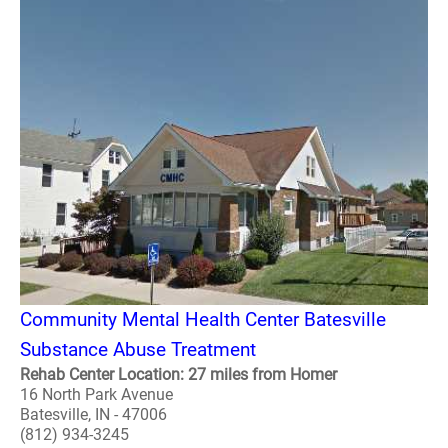
Community Mental Health Center Batesville
Substance Abuse Treatment
Rehab Center Location: 27 miles from Homer
16 North Park Avenue
Batesville, IN - 47006
(812) 934-3245