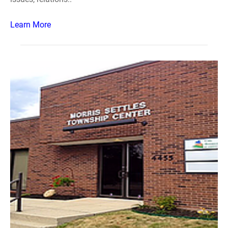
Learn More