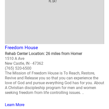
Freedom House
Rehab Center Location: 26 miles from Homer
1510 A Ave
New Castle, IN - 47362
(765) 520-6500
The Mission of Freedom House is To Reach, Restore,
Revive and Release you so that you can experience the
love of God and pursue everything God has for you. About
A Christian discipleship program for men and women
seeking freedom from life controlling issues. ..
Learn More