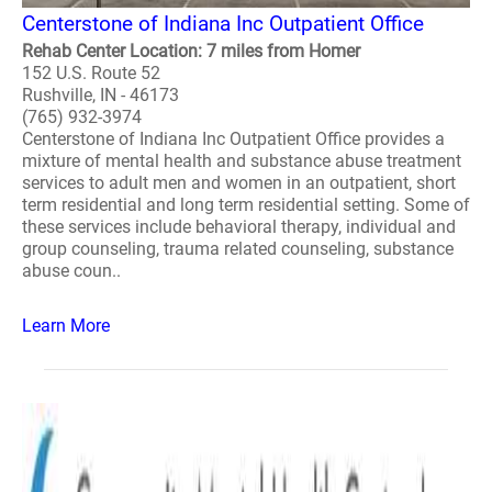
Centerstone of Indiana Inc Outpatient Office
Rehab Center Location: 7 miles from Homer
152 U.S. Route 52
Rushville, IN - 46173
(765) 932-3974
Centerstone of Indiana Inc Outpatient Office provides a
mixture of mental health and substance abuse treatment
services to adult men and women in an outpatient, short
term residential and long term residential setting. Some of
these services include behavioral therapy, individual and
group counseling, trauma related counseling, substance
abuse coun..
Learn More