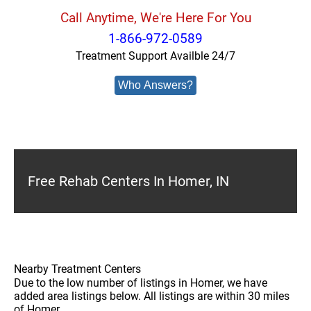
Call Anytime, We're Here For You
1-866-972-0589
Treatment Support Availble 24/7
Who Answers?
Free Rehab Centers In Homer, IN
Nearby Treatment Centers
Due to the low number of listings in Homer, we have
added area listings below. All listings are within 30 miles
of Homer.