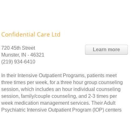
Confidential Care Ltd
720 45th Street
Learn more
Munster, IN - 46321
(219) 934-6410
In their Intensive Outpatient Programs, patients meet
three times per week, for a three hour group counseling
session, which includes an hour individual counseling
session, family/couple counseling, and 2-3 times per
week medication management services. Their Adult
Psychiatric Intensive Outpatient Program (IOP) centers