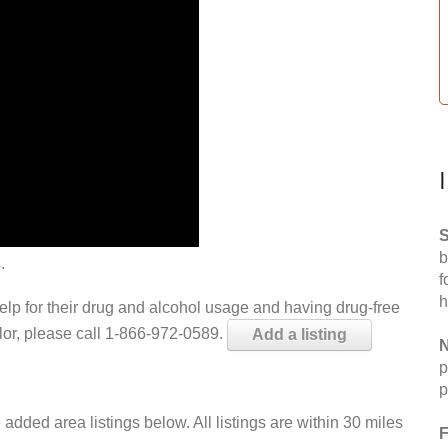
S
b
.
f
h
help for their drug and alcohol usage and having drug-free
elor, please call 1-866-972-0589.
Add a listing
N
p
p
 added area listings below. All listings are within 30 miles
F