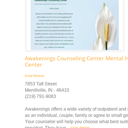
Awakenings Counseling Center Mental H
Center
Email
Website
7853 Taft Street
Merrillville, IN - 46410
(219) 791-9083
Awakenings offers a wide variety of outpatient and
as an individual, couple, family or agree to small g
Your counselor will help you choose what best suit
provided. They have ..
see more