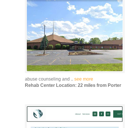
abuse counseling and ..
see more
Rehab Center Location: 22 miles from Porter