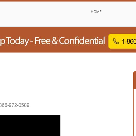
HOME
866-972-0589
.