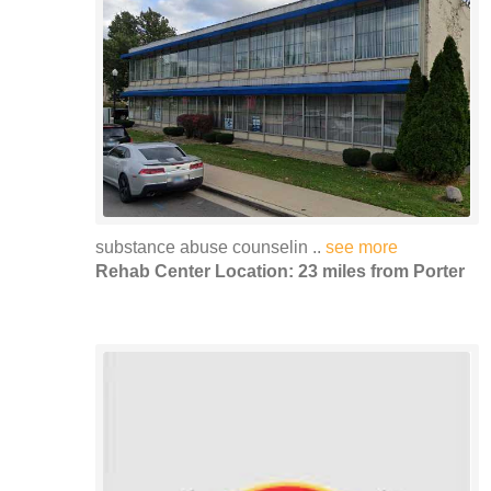
substance abuse counselin ..
see more
Rehab Center Location: 23 miles from Porter