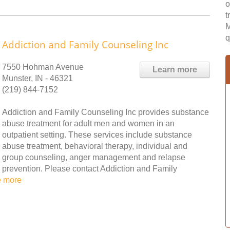
o
t
M
q
Addiction and Family Counseling Inc
7550 Hohman Avenue
Learn more
Munster, IN - 46321
(219) 844-7152
Addiction and Family Counseling Inc provides substance
abuse treatment for adult men and women in an
outpatient setting. These services include substance
abuse treatment, behavioral therapy, individual and
group counseling, anger management and relapse
prevention. Please contact Addiction and Family
e more