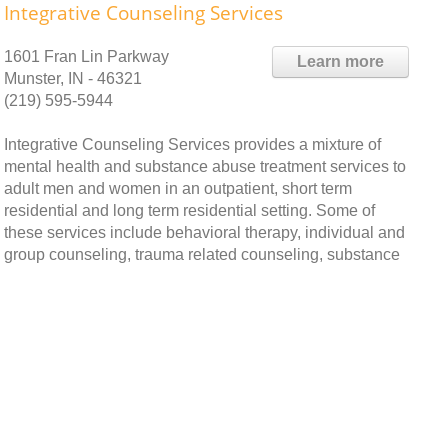
Integrative Counseling Services
1601 Fran Lin Parkway
Learn more
Munster, IN - 46321
(219) 595-5944
Integrative Counseling Services provides a mixture of
mental health and substance abuse treatment services to
adult men and women in an outpatient, short term
residential and long term residential setting. Some of
these services include behavioral therapy, individual and
group counseling, trauma related counseling, substance