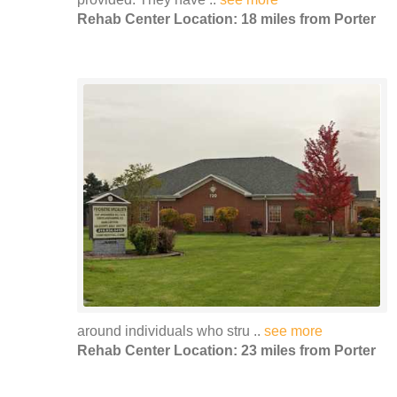
Rehab Center Location: 18 miles from Porter
around individuals who stru ..
see more
Rehab Center Location: 23 miles from Porter