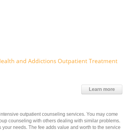
ealth and Addictions Outpatient Treatment
Learn more
 intensive outpatient counseling services. You may come
roup counseling with others dealing with similar problems.
s your needs. The fee adds value and worth to the service