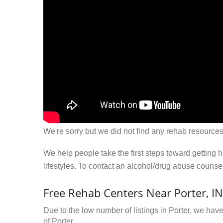
We're sorry but we did not find any rehab resources
We help people take the first steps toward getting 
lifestyles. To contact an alcohol/drug abuse couns
Free Rehab Centers Near Porter, IN
Due to the low number of listings in Porter, we have
of Porter.