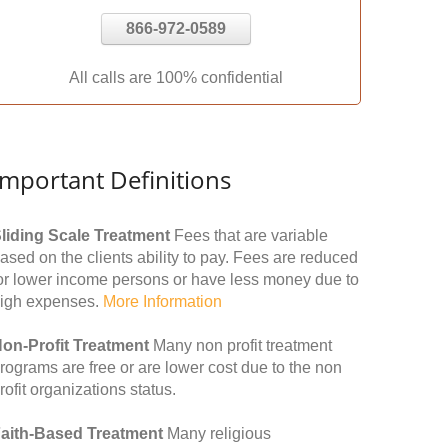
866-972-0589
All calls are 100% confidential
Important Definitions
liding Scale Treatment
Fees that are variable
ased on the clients ability to pay. Fees are reduced
or lower income persons or have less money due to
igh expenses.
More Information
on-Profit Treatment
Many non profit treatment
rograms are free or are lower cost due to the non
rofit organizations status.
aith-Based Treatment
Many religious