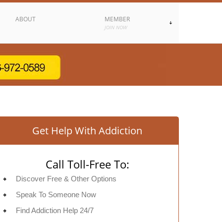
ABOUT
MEMBER
JOIN NOW
Get Help With Addiction
Call Toll-Free To:
Discover Free & Other Options
Speak To Someone Now
Find Addiction Help 24/7