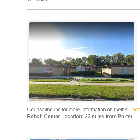
Counseling Inc for more information on their s ..
se
Rehab Center Location: 23 miles from Porter