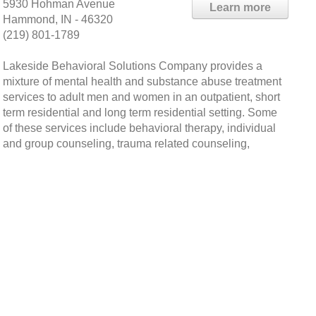
5930 Hohman Avenue
Learn more
Hammond, IN - 46320
(219) 801-1789
Lakeside Behavioral Solutions Company provides a
mixture of mental health and substance abuse treatment
services to adult men and women in an outpatient, short
term residential and long term residential setting. Some
of these services include behavioral therapy, individual
and group counseling, trauma related counseling,