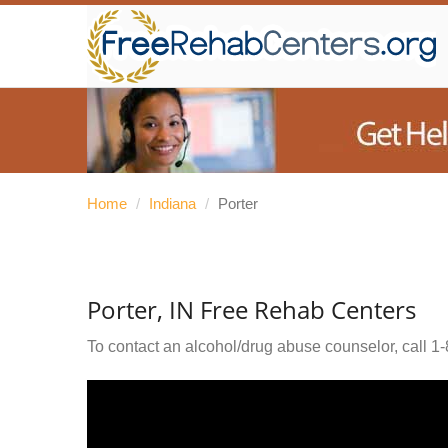
Home
/
Indiana
/
Porter
Porter, IN Free Rehab Centers
To contact an alcohol/drug abuse counselor, call
1-