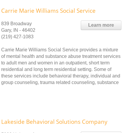
Carrie Marie Williams Social Service
839 Broadway
Learn more
Gary, IN - 46402
(219) 427-1083
Carrie Marie Williams Social Service provides a mixture
of mental health and substance abuse treatment services
to adult men and women in an outpatient, short term
residential and long term residential setting. Some of
these services include behavioral therapy, individual and
group counseling, trauma related counseling, substance
Lakeside Behavioral Solutions Company