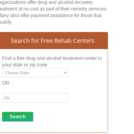
rganizations offer drug and alcohol recovery
reatment at no cost as part of their ministry services.
any also offer payment assistance for those that
ualify.
Search for Free Rehab Centers
Find a free drug and alcohol treatment center in
your state or zip code.
OR