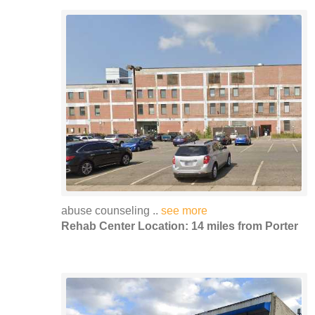
abuse counseling ..
see more
Rehab Center Location: 14 miles from Porter