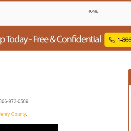
HOME
866-972-0589
.
enry County
.