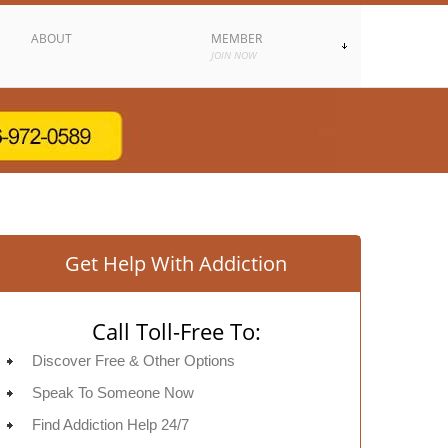
ABOUT
MEMBER
JOIN NOW
Get Help With Addiction
Call Toll-Free To:
Discover Free & Other Options
Speak To Someone Now
Find Addiction Help 24/7