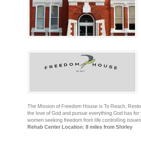
The Mission of Freedom House is To Reach, Restor
the love of God and pursue everything God has for 
women seeking freedom from life controlling issues.
Rehab Center Location: 8 miles from Shirley