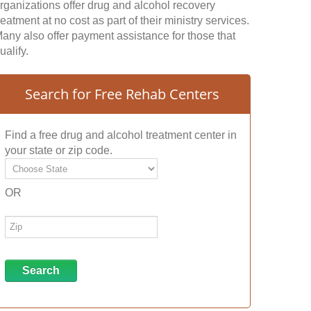
rganizations offer drug and alcohol recovery
reatment at no cost as part of their ministry services.
any also offer payment assistance for those that
ualify.
Search for Free Rehab Centers
Find a free drug and alcohol treatment center in
your state or zip code.
OR