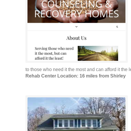
to those who need it the most and can afford it the le
Rehab Center Location: 16 miles from Shirley