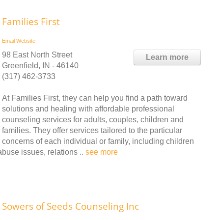
Families First
Email
Website
98 East North Street
Learn more
Greenfield, IN - 46140
(317) 462-3733
At Families First, they can help you find a path toward
solutions and healing with affordable professional
counseling services for adults, couples, children and
families. They offer services tailored to the particular
concerns of each individual or family, including children
abuse issues, relations ..
see more
Sowers of Seeds Counseling Inc