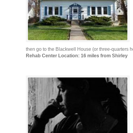
then go to the Blackwell House (or three-quarters ho
Rehab Center Location: 16 miles from Shirley