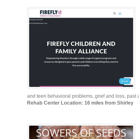
and teen behavioral problems, grief and loss, past 
Rehab Center Location: 16 miles from Shirley