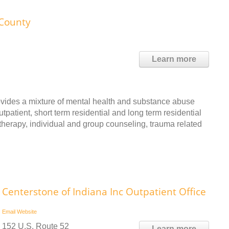
County
Learn more
ides a mixture of mental health and substance abuse
patient, short term residential and long term residential
therapy, individual and group counseling, trauma related
Centerstone of Indiana Inc Outpatient Office
Email
Website
152 U.S. Route 52
Learn more