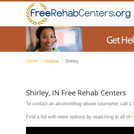
Home
/
Indiana
/
Shirley
Shirley, IN Free Rehab Centers
To contact an alcohol/drug abuse counselor, call
1-
Find a list with more options by searching in all of
H