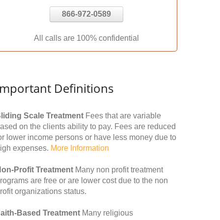
866-972-0589
All calls are 100% confidential
Important Definitions
liding Scale Treatment
Fees that are variable
ased on the clients ability to pay. Fees are reduced
or lower income persons or have less money due to
igh expenses.
More Information
on-Profit Treatment
Many non profit treatment
rograms are free or are lower cost due to the non
rofit organizations status.
aith-Based Treatment
Many religious