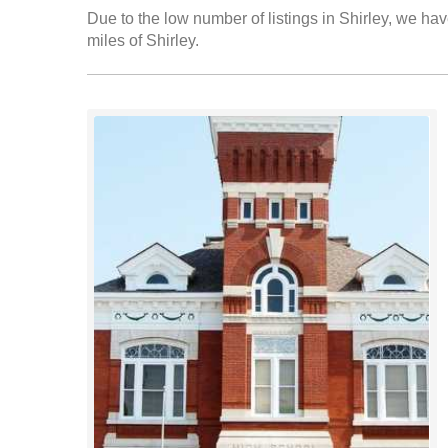
Due to the low number of listings in Shirley, we hav
miles of Shirley.