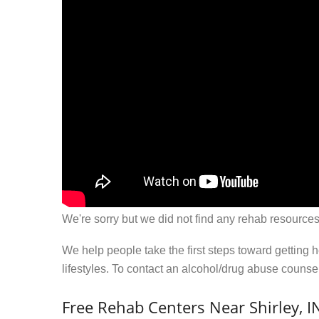
We're sorry but we did not find any rehab resources
We help people take the first steps toward getting 
lifestyles. To contact an alcohol/drug abuse couns
Free Rehab Centers Near Shirley, I