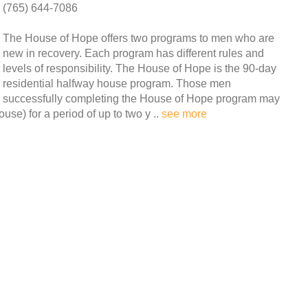
(765) 644-7086
The House of Hope offers two programs to men who are
new in recovery. Each program has different rules and
levels of responsibility. The House of Hope is the 90-day
residential halfway house program. Those men
successfully completing the House of Hope program may
use) for a period of up to two y ..
see more