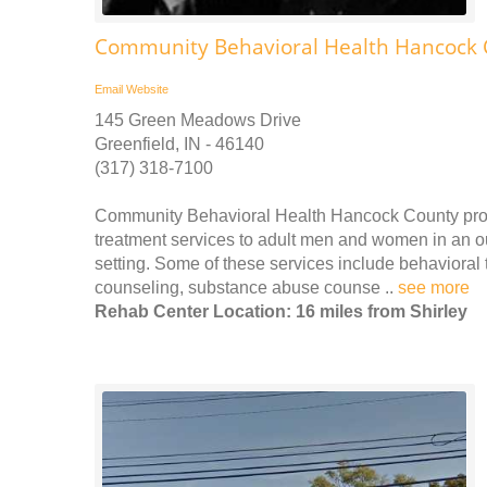
Community Behavioral Health Hancock 
Email
Website
145 Green Meadows Drive
Greenfield, IN - 46140
(317) 318-7100
Community Behavioral Health Hancock County prov
treatment services to adult men and women in an out
setting. Some of these services include behavioral 
counseling, substance abuse counse ..
see more
Rehab Center Location: 16 miles from Shirley