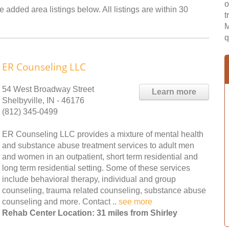
o
e added area listings below. All listings are within 30
t
M
q
ER Counseling LLC
54 West Broadway Street
Learn more
Shelbyville, IN - 46176
(812) 345-0499
ER Counseling LLC provides a mixture of mental health
and substance abuse treatment services to adult men
and women in an outpatient, short term residential and
long term residential setting. Some of these services
include behavioral therapy, individual and group
counseling, trauma related counseling, substance abuse
counseling and more. Contact ..
see more
Rehab Center Location: 31 miles from Shirley