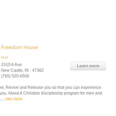
Freedom House
Email
1510 A Ave
Learn more
New Castle, IN - 47362
(765) 520-6500
e, Revive and Release you so that you can experience
you. About A Christian discipleship program for men and
 ..
see more