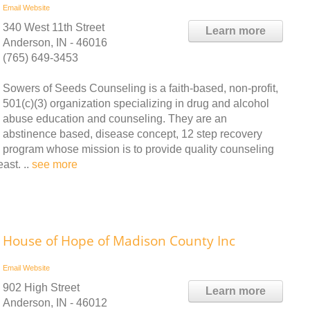
Email
Website
340 West 11th Street
Learn more
Anderson, IN - 46016
(765) 649-3453
Sowers of Seeds Counseling is a faith-based, non-profit,
501(c)(3) organization specializing in drug and alcohol
abuse education and counseling. They are an
abstinence based, disease concept, 12 step recovery
program whose mission is to provide quality counseling
ast. ..
see more
House of Hope of Madison County Inc
Email
Website
902 High Street
Learn more
Anderson, IN - 46012