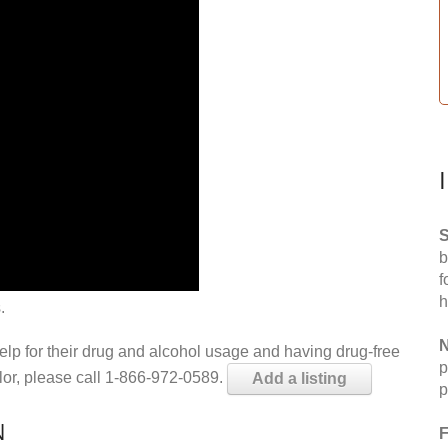
S
b
f
h
.
N
help for their drug and alcohol usage and having drug-free
p
elor, please call 1-866-972-0589.
Add a listing
p
N
F