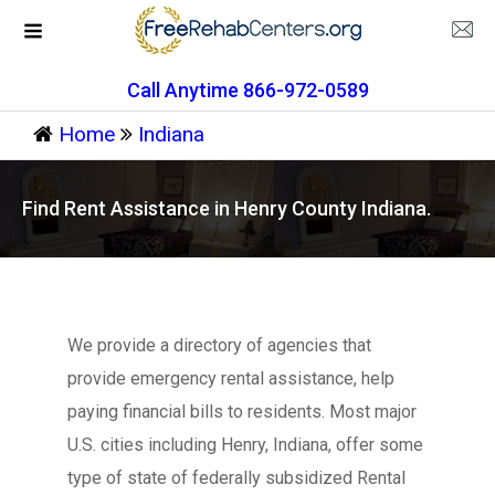
Call Anytime 866-972-0589
Home
Indiana
Find Rent Assistance in Henry County Indiana.
We provide a directory of agencies that
provide emergency rental assistance, help
paying financial bills to residents. Most major
U.S. cities including Henry, Indiana, offer some
type of state of federally subsidized Rental