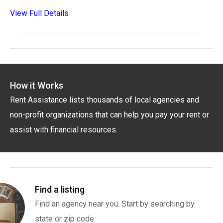
View Full Details
How it Works
Rent Assistance lists thousands of local agencies and
non-profit organizations that can help you pay your rent or
assist with financial resources.
Find a listing
Find an agency near you. Start by searching by
state or zip code.