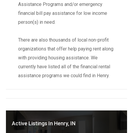
Assistance Programs and/or emergency
financial bill pay assistance for low income
person(s) in need.
There are also thousands of local non-profit
organizations that offer help paying rent along
with providing housing assistance. We
currently have listed all of the financial rental
assistance programs we could find in Henry.
Active Listings In Henry, IN