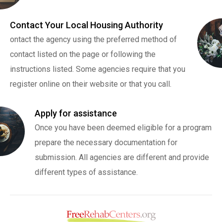
Contact Your Local Housing Authority
ontact the agency using the preferred method of
contact listed on the page or following the
instructions listed. Some agencies require that you
register online on their website or that you call.
Apply for assistance
Once you have been deemed eligible for a program
prepare the necessary documentation for
submission. All agencies are different and provide
different types of assistance.