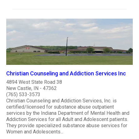
Christian Counseling and Addiction Services Inc
4894 West State Road 38
New Castle, IN - 47362
(765) 533-3573
Christian Counseling and Addiction Services, Inc. is
certified/licensed for substance abuse outpatient
services by the Indiana Department of Mental Health and
Addiction Services for all Adult and Adolescent patients.
They provide specialized substance abuse services for
Women and Adolescents...