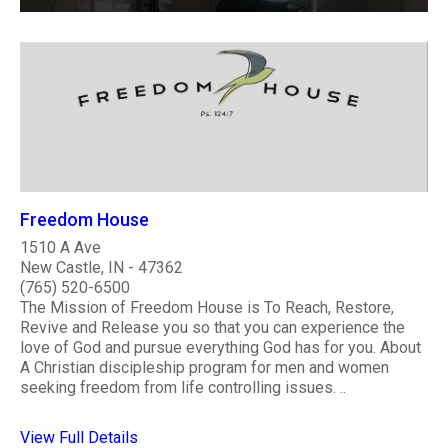
Freedom House
1510 A Ave
New Castle, IN - 47362
(765) 520-6500
The Mission of Freedom House is To Reach, Restore,
Revive and Release you so that you can experience the
love of God and pursue everything God has for you. About
A Christian discipleship program for men and women
seeking freedom from life controlling issues. ..
View Full Details