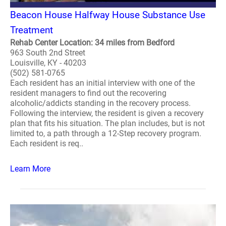
Beacon House Halfway House Substance Use
Treatment
Rehab Center Location: 34 miles from Bedford
963 South 2nd Street
Louisville, KY - 40203
(502) 581-0765
Each resident has an initial interview with one of the
resident managers to find out the recovering
alcoholic/addicts standing in the recovery process.
Following the interview, the resident is given a recovery
plan that fits his situation. The plan includes, but is not
limited to, a path through a 12-Step recovery program.
Each resident is req..
Learn More