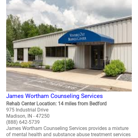
James Wortham Counseling Services
Rehab Center Location: 14 miles from Bedford
975 Industrial Drive
Madison, IN - 47250
(888) 642-5739
James Wortham Counseling Services provides a mixture
of mental health and substance abuse treatment services