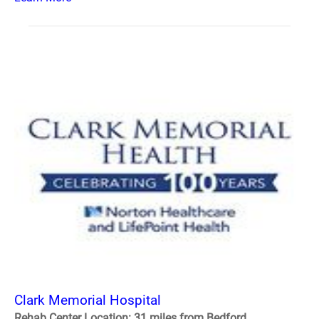
Clark Memorial Hospital
Rehab Center Location: 31 miles from Bedford