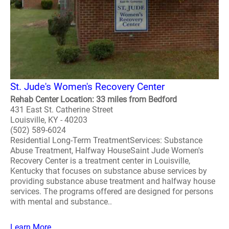
St. Jude's Women's Recovery Center
Rehab Center Location: 33 miles from Bedford
431 East St. Catherine Street
Louisville, KY - 40203
(502) 589-6024
Residential Long-Term TreatmentServices: Substance
Abuse Treatment, Halfway HouseSaint Jude Women's
Recovery Center is a treatment center in Louisville,
Kentucky that focuses on substance abuse services by
providing substance abuse treatment and halfway house
services. The programs offered are designed for persons
with mental and substance..
Learn More