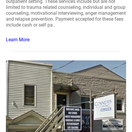
outpatient setting. These services include but are not
limited to trauma related counseling, individual and group
counseling, motivational interviewing, anger management
and relapse prevention. Payment accepted for these fees
include cash or self pa..
Learn More