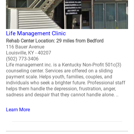
Life Management Clinic
Rehab Center Location: 29 miles from Bedford
116 Bauer Avenue
Louisville, KY - 40207
(502) 773-3406
Life management inc. is a Kentucky Non-Profit 501c(3)
counseling center. Services are offered on a sliding
payment scale. Helps youth, families, couples, and
individuals who seek a brighter future. Professional staff
helps them handle the depression, frustration, anger,
sadness and despair that they cannot handle alone. ..
Learn More