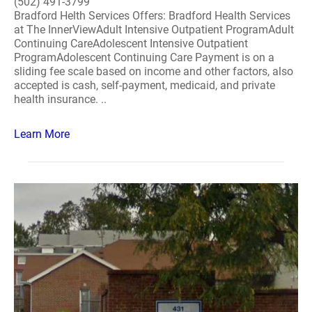
(502) 491-3799
Bradford Helth Services Offers: Bradford Health Services
at The InnerViewAdult Intensive Outpatient ProgramAdult
Continuing CareAdolescent Intensive Outpatient
ProgramAdolescent Continuing Care Payment is on a
sliding fee scale based on income and other factors, also
accepted is cash, self-payment, medicaid, and private
health insurance. ..
Learn More