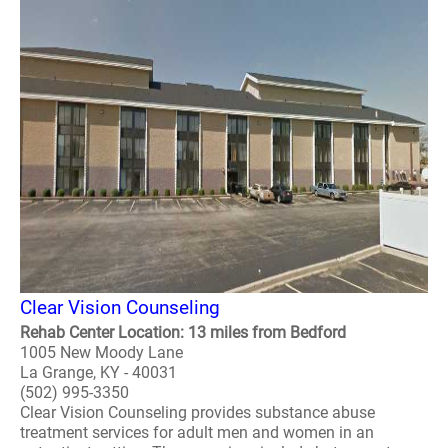
Clear Vision Counseling
Rehab Center Location: 13 miles from Bedford
1005 New Moody Lane
La Grange, KY - 40031
(502) 995-3350
Clear Vision Counseling provides substance abuse
treatment services for adult men and women in an