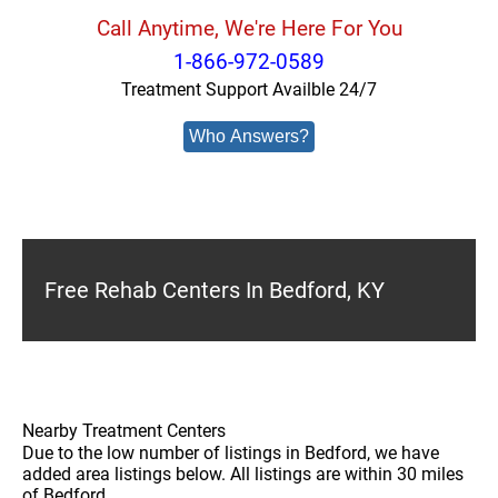
Call Anytime, We're Here For You
1-866-972-0589
Treatment Support Availble 24/7
Who Answers?
Free Rehab Centers In Bedford, KY
Nearby Treatment Centers
Due to the low number of listings in Bedford, we have
added area listings below. All listings are within 30 miles
of Bedford.