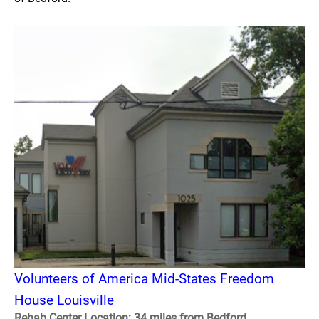
Volunteers of America Mid-States Freedom
House Louisville
Rehab Center Location: 34 miles from Bedford