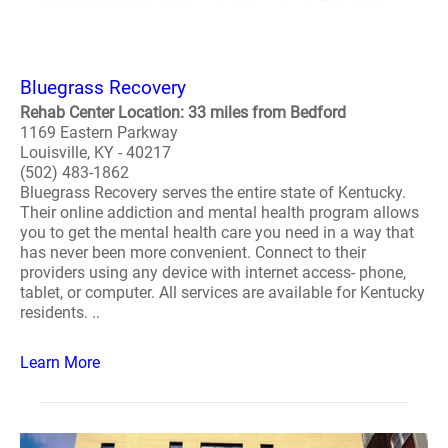
Bluegrass Recovery
Rehab Center Location: 33 miles from Bedford
1169 Eastern Parkway
Louisville, KY - 40217
(502) 483-1862
Bluegrass Recovery serves the entire state of Kentucky.
Their online addiction and mental health program allows
you to get the mental health care you need in a way that
has never been more convenient. Connect to their
providers using any device with internet access- phone,
tablet, or computer. All services are available for Kentucky
residents. ..
Learn More