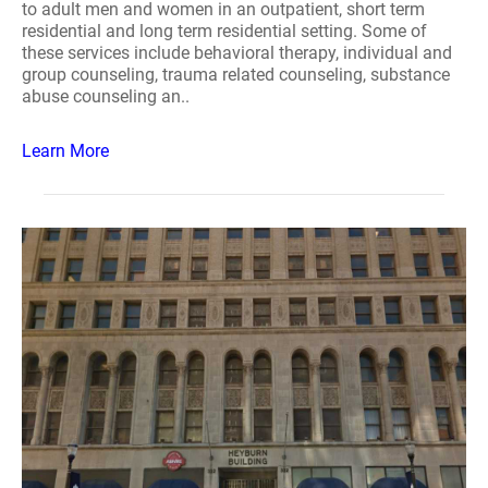
to adult men and women in an outpatient, short term
residential and long term residential setting. Some of
these services include behavioral therapy, individual and
group counseling, trauma related counseling, substance
abuse counseling an..
Learn More