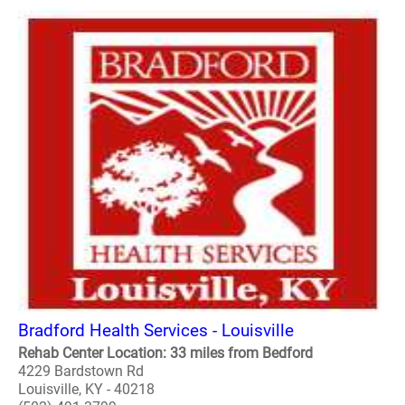
Bradford Health Services - Louisville
Rehab Center Location: 33 miles from Bedford
4229 Bardstown Rd
Louisville, KY - 40218