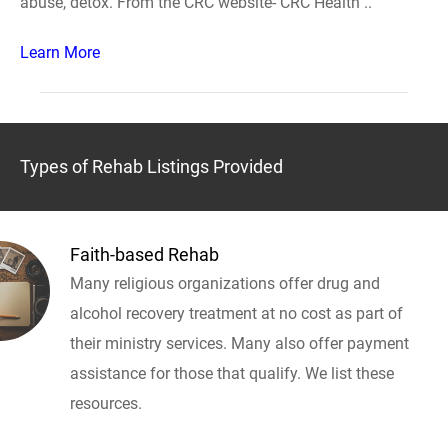
abuse, detox. From the CRC website- CRC Health ..
Learn More
Types of Rehab Listings Provided
Faith-based Rehab
Many religious organizations offer drug and
alcohol recovery treatment at no cost as part of
their ministry services. Many also offer payment
assistance for those that qualify. We list these
resources.