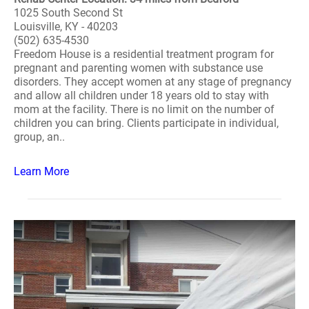
1025 South Second St
Louisville, KY - 40203
(502) 635-4530
Freedom House is a residential treatment program for
pregnant and parenting women with substance use
disorders. They accept women at any stage of pregnancy
and allow all children under 18 years old to stay with
mom at the facility. There is no limit on the number of
children you can bring. Clients participate in individual,
group, an..
Learn More