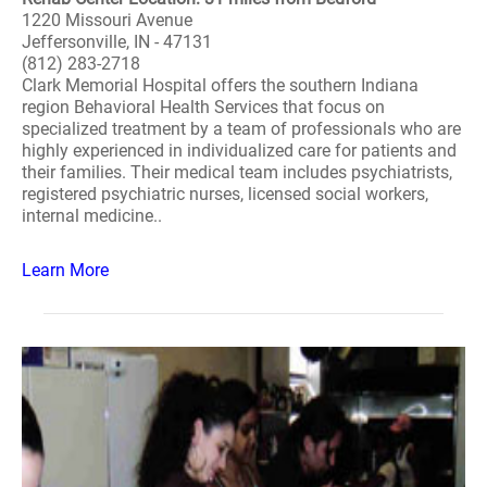
1220 Missouri Avenue
Jeffersonville, IN - 47131
(812) 283-2718
Clark Memorial Hospital offers the southern Indiana
region Behavioral Health Services that focus on
specialized treatment by a team of professionals who are
highly experienced in individualized care for patients and
their families. Their medical team includes psychiatrists,
registered psychiatric nurses, licensed social workers,
internal medicine..
Learn More