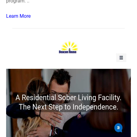
program. ..
Learn More