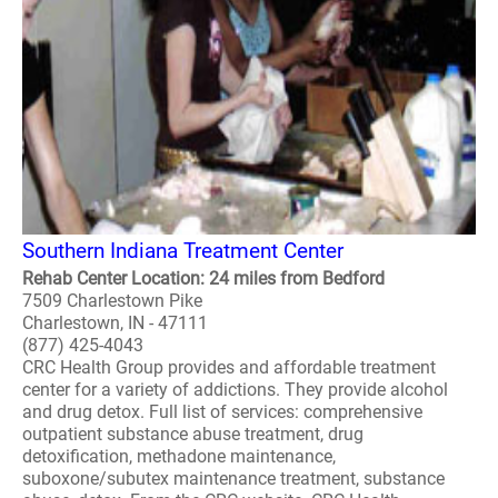
Southern Indiana Treatment Center
Rehab Center Location: 24 miles from Bedford
7509 Charlestown Pike
Charlestown, IN - 47111
(877) 425-4043
CRC Health Group provides and affordable treatment
center for a variety of addictions. They provide alcohol
and drug detox. Full list of services: comprehensive
outpatient substance abuse treatment, drug
detoxification, methadone maintenance,
suboxone/subutex maintenance treatment, substance