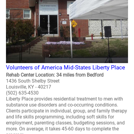
Volunteers of America Mid-States Liberty Place
Rehab Center Location: 34 miles from Bedford
1436 South Shelby Street
Louisville, KY - 40217
(502) 635-4530
Liberty Place provides residential treatment to men with
substance use disorders and co-occurring conditions.
Clients participate in individual, group, and family therapy
and life skills programming, including soft skills for
employment, parenting classes, budgeting sessions, and
more. On average, it takes 45-60 days to complete the