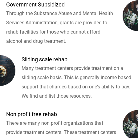
Government Subsidized
Through the Substance Abuse and Mental Health
Services Administration, grants are provided to
rehab facilities for those who cannot afford
alcohol and drug treatment.
Sliding scale rehab
Many treatment centers provide treatment on a
sliding scale basis. This is generally income based
support that charges based on one's ability to pay.
We find and list those resources.
Non profit free rehab
There are many non profit organizations that
provide treatment centers. These treatment centers