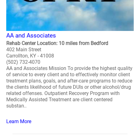
AA and Associates
Rehab Center Location: 10 miles from Bedford
402 Main Street
Carrollton, KY - 41008
(502) 732-4070
AA and Associates Mission To provide the highest quality
of service to every client and to effectively monitor client
treatment plans, goals, and after-care programs to reduce
the clients likelihood of future DUIs or other alcohol/drug
related offenses. Outpatient Recovery Program with
Medically Assisted Treatment are client centered
substan..
Learn More