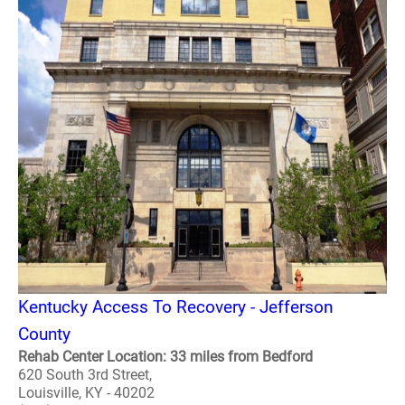
Kentucky Access To Recovery - Jefferson
County
Rehab Center Location: 33 miles from Bedford
620 South 3rd Street,
Louisville, KY - 40202