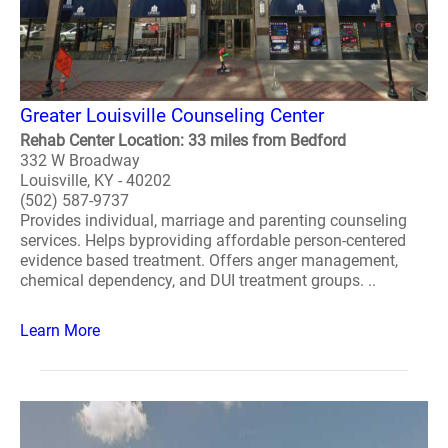
Greater Louisville Counseling Center
Rehab Center Location: 33 miles from Bedford
332 W Broadway
Louisville, KY - 40202
(502) 587-9737
Provides individual, marriage and parenting counseling
services. Helps byproviding affordable person-centered
evidence based treatment. Offers anger management,
chemical dependency, and DUI treatment groups. ..
Learn More