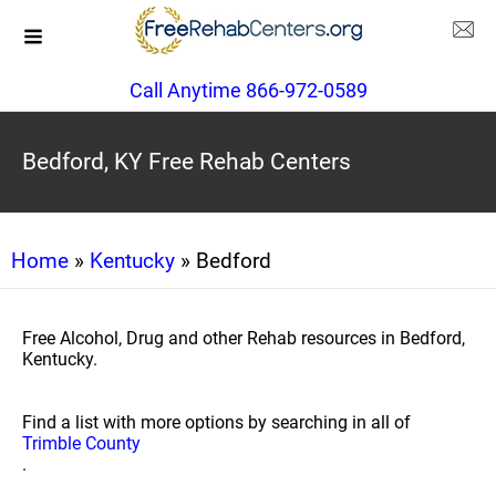
Call Anytime 866-972-0589
Bedford, KY Free Rehab Centers
Home
»
Kentucky
» Bedford
Free Alcohol, Drug and other Rehab resources in Bedford,
Kentucky.
Find a list with more options by searching in all of
Trimble County
.