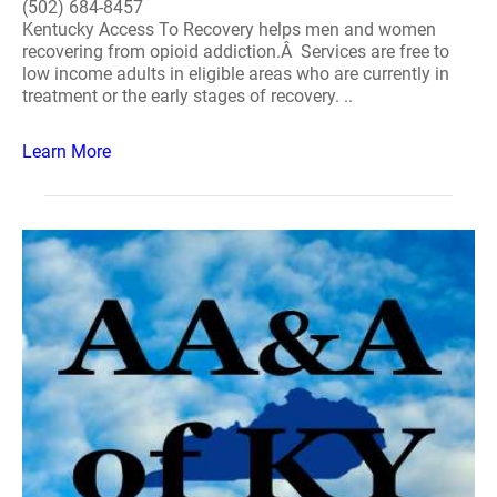
(502) 684-8457
Kentucky Access To Recovery helps men and women
recovering from opioid addiction.Â Services are free to
low income adults in eligible areas who are currently in
treatment or the early stages of recovery. ..
Learn More