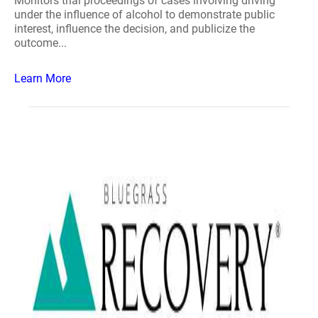
Monitors trial proceedings of cases involving driving
under the influence of alcohol to demonstrate public
interest, influence the decision, and publicize the
outcome...
Learn More