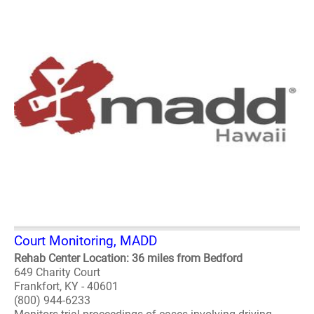
Court Monitoring, MADD
Rehab Center Location: 36 miles from Bedford
649 Charity Court
Frankfort, KY - 40601
(800) 944-6233