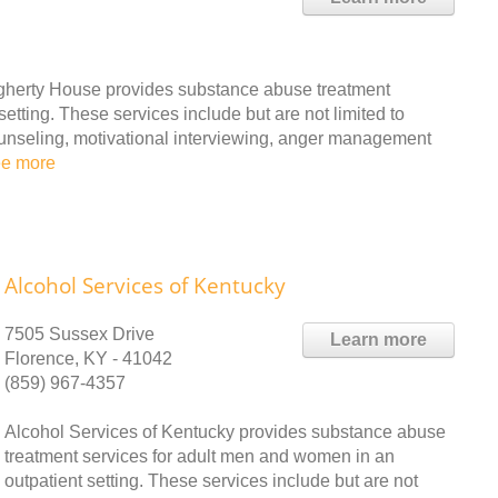
erty House provides substance abuse treatment
etting. These services include but are not limited to
ounseling, motivational interviewing, anger management
ee more
Alcohol Services of Kentucky
7505 Sussex Drive
Learn more
Florence, KY - 41042
(859) 967-4357
Alcohol Services of Kentucky provides substance abuse
treatment services for adult men and women in an
outpatient setting. These services include but are not