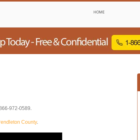
HOME
866-972-0589
.
endleton County
.