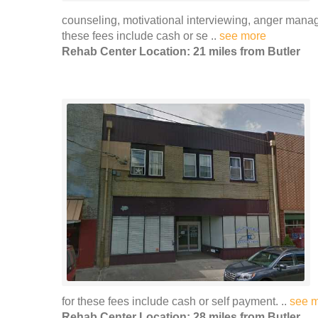
counseling, motivational interviewing, anger man
these fees include cash or se ..
see more
Rehab Center Location: 21 miles from Butler
for these fees include cash or self payment. ..
see 
Rehab Center Location: 28 miles from Butler