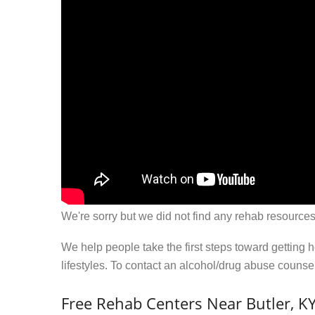
We're sorry but we did not find any rehab resources
We help people take the first steps toward getting 
lifestyles. To contact an alcohol/drug abuse couns
Free Rehab Centers Near Butler, K