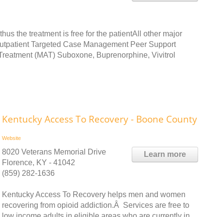
s the treatment is free for the patientAll other major
e Outpatient Targeted Case Management Peer Support
Treatment (MAT) Suboxone, Buprenorphine, Vivitrol
Kentucky Access To Recovery - Boone County
Website
8020 Veterans Memorial Drive
Learn more
Florence, KY - 41042
(859) 282-1636
Kentucky Access To Recovery helps men and women
recovering from opioid addiction.Â Services are free to
low income adults in eligible areas who are currently in