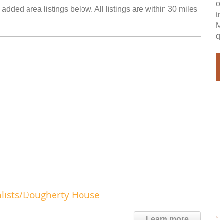
o
 added area listings below. All listings are within 30 miles
t
M
q
lists/Dougherty House
Learn more