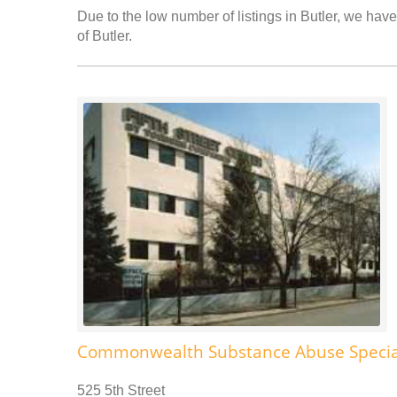
Due to the low number of listings in Butler, we have
of Butler.
Commonwealth Substance Abuse Specia
525 5th Street