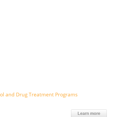
ohol and Drug Treatment Programs
Learn more