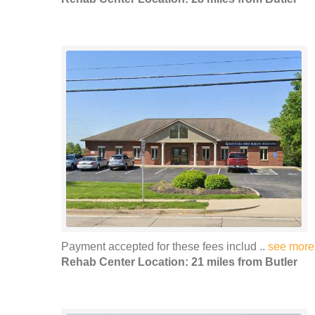
Payment accepted for these fees includ ..
see more
Rehab Center Location: 21 miles from Butler