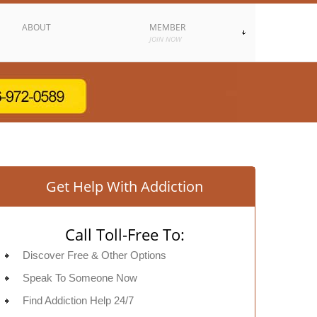
ABOUT
MEMBER
JOIN NOW
Get Help With Addiction
Call Toll-Free To:
Discover Free & Other Options
Speak To Someone Now
Find Addiction Help 24/7