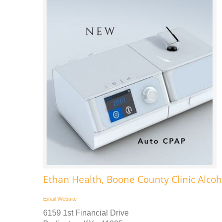
Ethan Health, Boone County Clinic Alc
Email
Website
6159 1st Financial Drive