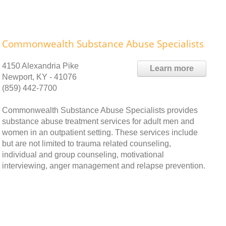
Commonwealth Substance Abuse Specialists
4150 Alexandria Pike
Learn more
Newport, KY - 41076
(859) 442-7700
Commonwealth Substance Abuse Specialists provides
substance abuse treatment services for adult men and
women in an outpatient setting. These services include
but are not limited to trauma related counseling,
individual and group counseling, motivational
interviewing, anger management and relapse prevention.