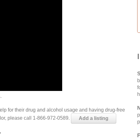
S
b
f
h
.
N
help for their drug and alcohol usage and having drug-free
p
elor, please call 1-866-972-0589.
Add a listing
p
Y
F