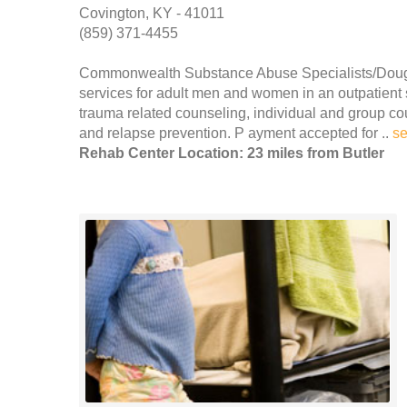
Covington, KY - 41011
(859) 371-4455
Commonwealth Substance Abuse Specialists/Dough
services for adult men and women in an outpatient s
trauma related counseling, individual and group c
and relapse prevention. P ayment accepted for ..
s
Rehab Center Location: 23 miles from Butler