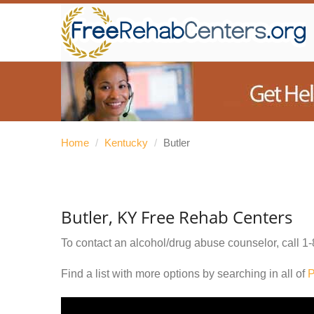
Home
/
Kentucky
/
Butler
Butler, KY Free Rehab Centers
To contact an alcohol/drug abuse counselor, call
1-
Find a list with more options by searching in all of
P