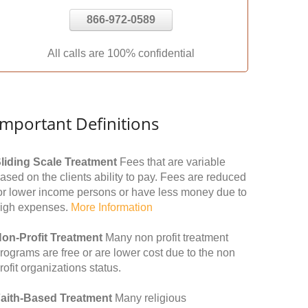
866-972-0589
All calls are 100% confidential
Important Definitions
liding Scale Treatment
Fees that are variable
ased on the clients ability to pay. Fees are reduced
or lower income persons or have less money due to
igh expenses.
More Information
on-Profit Treatment
Many non profit treatment
rograms are free or are lower cost due to the non
rofit organizations status.
aith-Based Treatment
Many religious