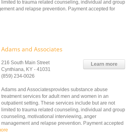
limited to trauma related counseling, individual and group
agement and relapse prevention. Payment accepted for
Adams and Associates
216 South Main Street
Learn more
Cynthiana, KY - 41031
(859) 234-0026
Adams and Associatesprovides substance abuse
treatment services for adult men and women in an
outpatient setting. These services include but are not
limited to trauma related counseling, individual and group
counseling, motivational interviewing, anger
management and relapse prevention. Payment accepted
more