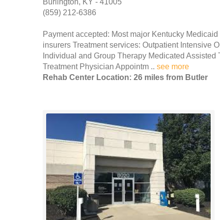
Burlington, KY - 41005
(859) 212-6386
Payment accepted: Most major Kentucky Medicaid thu
insurers Treatment services: Outpatient Intensiv
Individual and Group Therapy Medicated Assisted 
Treatment Physician Appointm ..
see more
Rehab Center Location: 26 miles from Butler