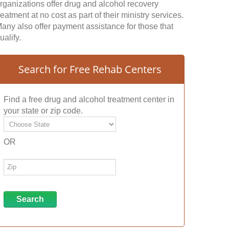
rganizations offer drug and alcohol recovery
reatment at no cost as part of their ministry services.
any also offer payment assistance for those that
ualify.
Search for Free Rehab Centers
Find a free drug and alcohol treatment center in
your state or zip code.
OR