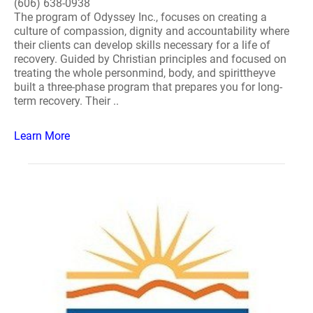
(606) 638-0938
The program of Odyssey Inc., focuses on creating a
culture of compassion, dignity and accountability where
their clients can develop skills necessary for a life of
recovery. Guided by Christian principles and focused on
treating the whole personmind, body, and spirittheyve
built a three-phase program that prepares you for long-
term recovery. Their ..
Learn More