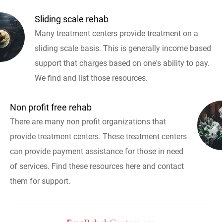
Sliding scale rehab
Many treatment centers provide treatment on a
sliding scale basis. This is generally income based
support that charges based on one's ability to pay.
We find and list those resources.
Non profit free rehab
There are many non profit organizations that
provide treatment centers. These treatment centers
can provide payment assistance for those in need
of services. Find these resources here and contact
them for support.