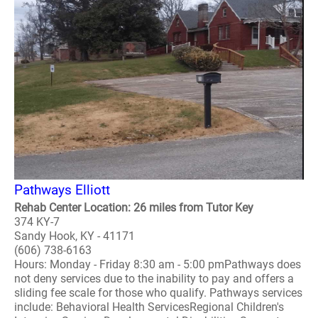
Pathways Elliott
Rehab Center Location: 26 miles from Tutor Key
374 KY-7
Sandy Hook, KY - 41171
(606) 738-6163
Hours: Monday - Friday 8:30 am - 5:00 pmPathways does
not deny services due to the inability to pay and offers a
sliding fee scale for those who qualify. Pathways services
include: Behavioral Health ServicesRegional Children's