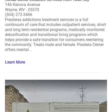
146 Kenova Avenue
Wayne, WV - 25570
(304) 272-3466
Presteras addictions treatment services is a full
continuum of care that includes outpatient services, short
and long term residential programs, medically monitored
detoxification and transitional living programs which
helps provide a safe transition for consumers reentering
the community. Treats male and female. Prestera Center
offers mental ..
Learn More