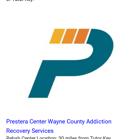
Prestera Center Wayne County Addiction
Recovery Services
Rehab Center Location: 30 miles from Tutor Key