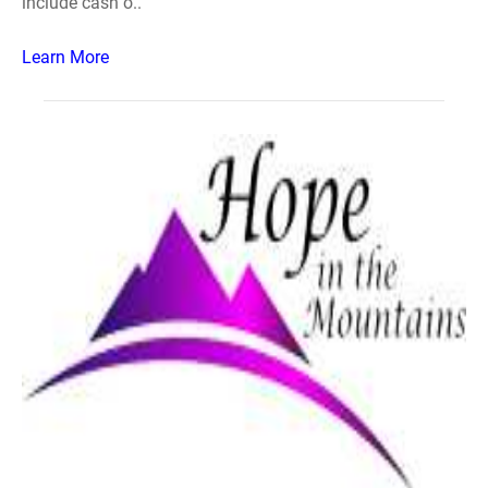
include cash o..
Learn More