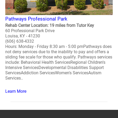
Pathways Professional Park
Rehab Center Location: 19 miles from Tutor Key
60 Professional Park Drive
Louisa, KY - 41230
(606) 638-4332
Hours: Monday - Friday 8:30 am - 5:00 pmPathways does
not deny services due to the inability to pay and offers a
sliding fee scale for those who qualify. Pathways services
include: Behavioral Health ServicesRegional Children's
Intensive ServicesDevelopmental Disabilities Support
ServicesAddiction ServicesWomen's ServicesAutism
Services..
Learn More