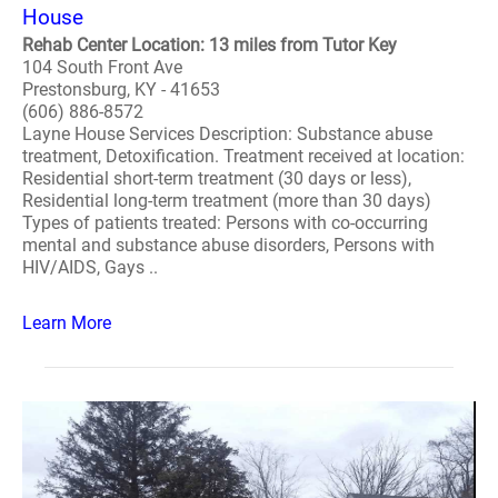
House
Rehab Center Location: 13 miles from Tutor Key
104 South Front Ave
Prestonsburg, KY - 41653
(606) 886-8572
Layne House Services Description: Substance abuse
treatment, Detoxification. Treatment received at location:
Residential short-term treatment (30 days or less),
Residential long-term treatment (more than 30 days)
Types of patients treated: Persons with co-occurring
mental and substance abuse disorders, Persons with
HIV/AIDS, Gays ..
Learn More