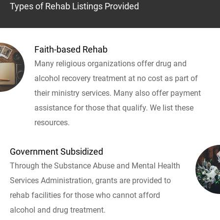
Types of Rehab Listings Provided
Faith-based Rehab
Many religious organizations offer drug and
alcohol recovery treatment at no cost as part of
their ministry services. Many also offer payment
assistance for those that qualify. We list these
resources.
Government Subsidized
Through the Substance Abuse and Mental Health
Services Administration, grants are provided to
rehab facilities for those who cannot afford
alcohol and drug treatment.