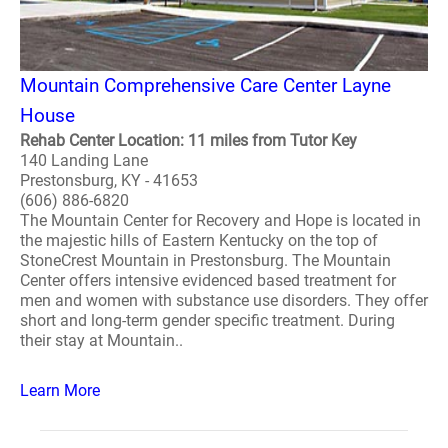
Mountain Comprehensive Care Center Layne
House
Rehab Center Location: 11 miles from Tutor Key
140 Landing Lane
Prestonsburg, KY - 41653
(606) 886-6820
The Mountain Center for Recovery and Hope is located in
the majestic hills of Eastern Kentucky on the top of
StoneCrest Mountain in Prestonsburg. The Mountain
Center offers intensive evidenced based treatment for
men and women with substance use disorders. They offer
short and long-term gender specific treatment. During
their stay at Mountain..
Learn More