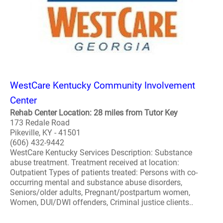
WestCare Kentucky Community Involvement
Center
Rehab Center Location: 28 miles from Tutor Key
173 Redale Road
Pikeville, KY - 41501
(606) 432-9442
WestCare Kentucky Services Description: Substance
abuse treatment. Treatment received at location:
Outpatient Types of patients treated: Persons with co-
occurring mental and substance abuse disorders,
Seniors/older adults, Pregnant/postpartum women,
Women, DUI/DWI offenders, Criminal justice clients..