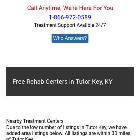
Call Anytime, We're Here For You
1-866-972-0589
Treatment Support Availble 24/7
Who Answers?
Free Rehab Centers In Tutor Key, KY
Nearby Treatment Centers
Due to the low number of listings in Tutor Key, we have
added area listings below. All listings are within 30 miles
of Tutor Key.