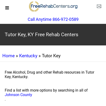
Call Anytime 866-972-0589
Tutor Key, KY Free Rehab Centers
Home
»
Kentucky
» Tutor Key
Free Alcohol, Drug and other Rehab resources in Tutor
Key, Kentucky.
Find a list with more options by searching in all of
Johnson County
.