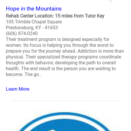
Hope in the Mountains
Rehab Center Location: 15 miles from Tutor Key
105 Trimble Chapel Square
Prestonsburg, KY - 41653
(606) 874-0240
Their treatment program is designed especially for
women. Its focus is helping you through the worst to
prepare you for the journey ahead. Addiction is more than
physical. Their specialized therapy programs coordinate
thoughts with behavior, developing the path to overall
health. The end result is the person you are waiting to
become. The go..
Learn More