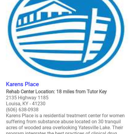
Karens Place
Rehab Center Location: 18 miles from Tutor Key
2135 Highway 1185
Louisa, KY - 41230
(606) 638-0938
Karens Place is a residential treatment center for women
suffering from substance abuse located on 30 tranquil
acres of wooded area overlooking Yatesville Lake. Their
program integrates the best practices of clinical drug