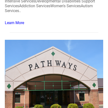
Intensive ServicesDevelopmental Disabilities Support
ServicesAddiction ServicesWomen's ServicesAutism
Services..
Learn More