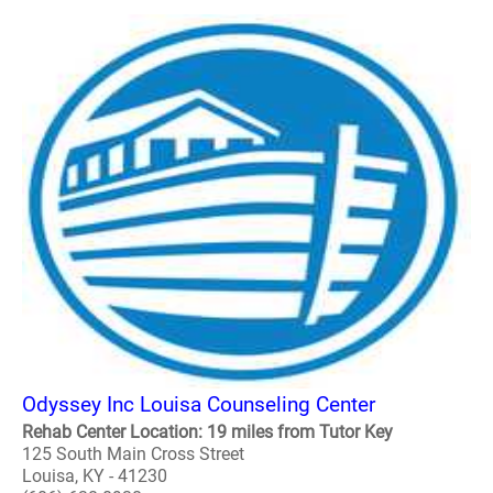
Odyssey Inc Louisa Counseling Center
Rehab Center Location: 19 miles from Tutor Key
125 South Main Cross Street
Louisa, KY - 41230