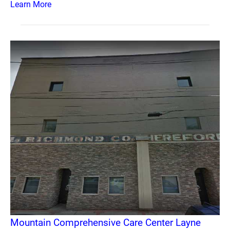
Learn More
Mountain Comprehensive Care Center Layne