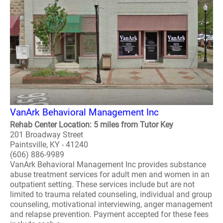
VanArk Behavioral Management Inc
Rehab Center Location: 5 miles from Tutor Key
201 Broadway Street
Paintsville, KY - 41240
(606) 886-9989
VanArk Behavioral Management Inc provides substance
abuse treatment services for adult men and women in an
outpatient setting. These services include but are not
limited to trauma related counseling, individual and group
counseling, motivational interviewing, anger management
and relapse prevention. Payment accepted for these fees