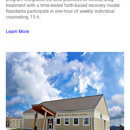
treatment with a time-tested faith-based recovery model.
Residents participate in one hour of weekly individual
counseling, 15 h..
Learn More