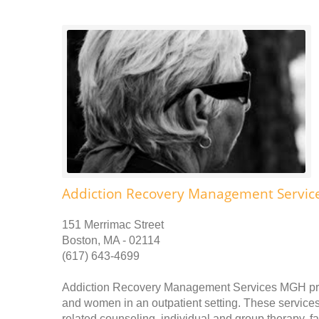
Addiction Recovery Management Servi
151 Merrimac Street
Boston, MA - 02114
(617) 643-4699
Addiction Recovery Management Services MGH prov
and women in an outpatient setting. These services 
related counseling, individual and group therapy, 