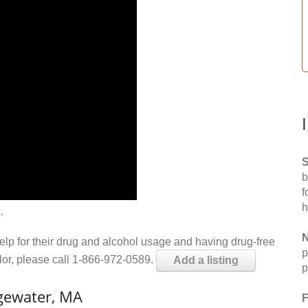
S
b
f
h
.
N
help for their drug and alcohol usage and having drug-free
p
elor, please call 1-866-972-0589.
Add a listing
p
gewater, MA
F