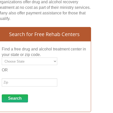
rganizations offer drug and alcohol recovery
reatment at no cost as part of their ministry services.
any also offer payment assistance for those that
ualify.
Search for Free Rehab Centers
Find a free drug and alcohol treatment center in
your state or zip code.
OR