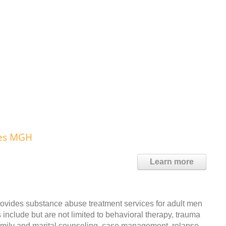
ces MGH
Learn more
ides substance abuse treatment services for adult men
include but are not limited to behavioral therapy, trauma
family and marital counseling, case management, relapse