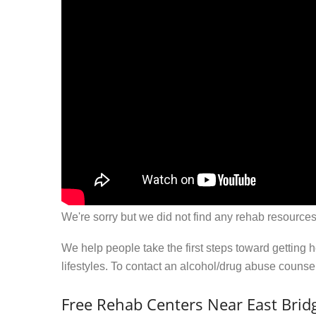
We're sorry but we did not find any rehab resources
We help people take the first steps toward getting 
lifestyles. To contact an alcohol/drug abuse couns
Free Rehab Centers Near East Brid