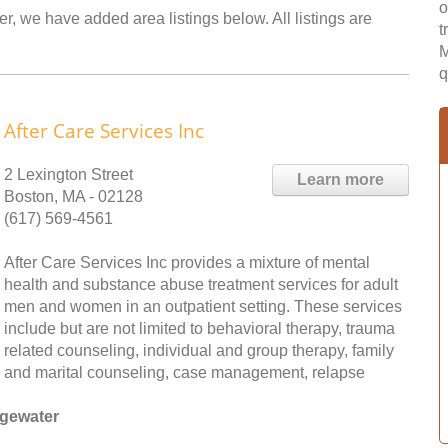
o
r, we have added area listings below. All listings are
t
M
q
After Care Services Inc
2 Lexington Street
Learn more
Boston, MA - 02128
(617) 569-4561
After Care Services Inc provides a mixture of mental
health and substance abuse treatment services for adult
men and women in an outpatient setting. These services
include but are not limited to behavioral therapy, trauma
related counseling, individual and group therapy, family
and marital counseling, case management, relapse
dgewater