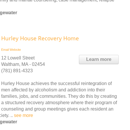
dgewater
Hurley House Recovery Home
Email
Website
12 Lowell Street
Learn more
Waltham, MA - 02454
(781) 891-4323
Hurley House achieves the successful reintegration of
men affected by alcoholism and addiction into their
families, jobs, and communities. They do this by creating
a structured recovery atmosphere where their program of
counseling and group meetings gives each resident an
ety. ..
see more
dgewater