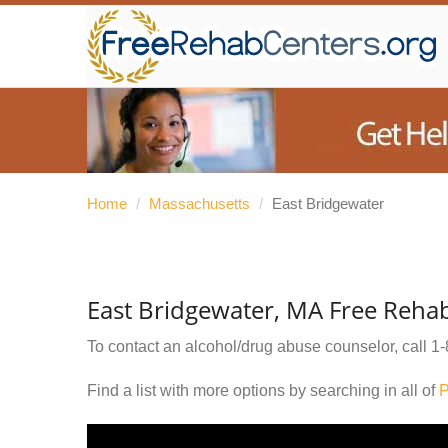
Home
/
Massachusetts
/
East Bridgewater
East Bridgewater, MA Free Reha
To contact an alcohol/drug abuse counselor, call
1-
Find a list with more options by searching in all of
P