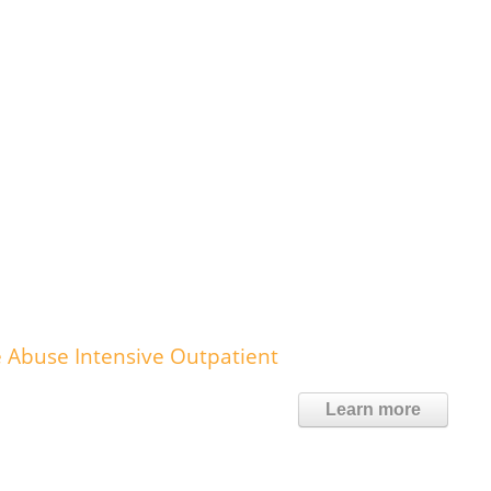
 Abuse Intensive Outpatient
Learn more