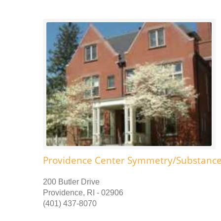
Providence Center Symmetry/Substance
200 Butler Drive
Providence, RI - 02906
(401) 437-8070