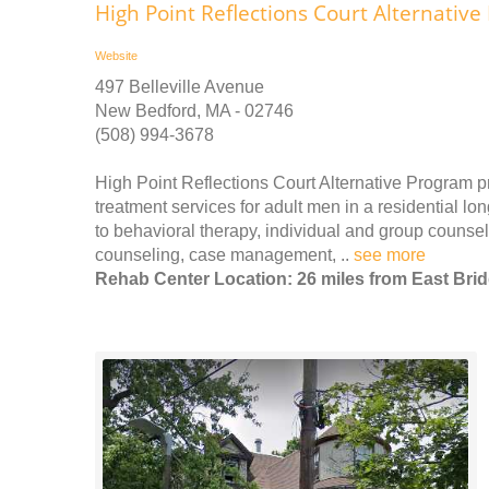
High Point Reflections Court Alternativ
Website
497 Belleville Avenue
New Bedford, MA - 02746
(508) 994-3678
High Point Reflections Court Alternative Program 
treatment services for adult men in a residential lon
to behavioral therapy, individual and group counsel
counseling, case management, ..
see more
Rehab Center Location: 26 miles from East Bri