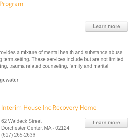
e Program
Learn more
provides a mixture of mental health and substance abuse
g term setting. These services include but are not limited
ing, trauma related counseling, family and marital
dgewater
Interim House Inc Recovery Home
62 Waldeck Street
Learn more
Dorchester Center, MA - 02124
(617) 265-2636