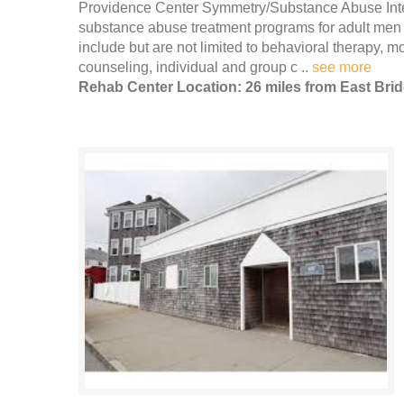
Providence Center Symmetry/Substance Abuse Inten
substance abuse treatment programs for adult men 
include but are not limited to behavioral therapy, 
counseling, individual and group c ..
see more
Rehab Center Location: 26 miles from East Bri