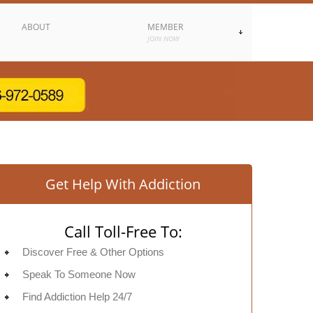
ABOUT
MEMBER
JOIN NOW
Get Help With Addiction
Call Toll-Free To:
Discover Free & Other Options
Speak To Someone Now
Find Addiction Help 24/7