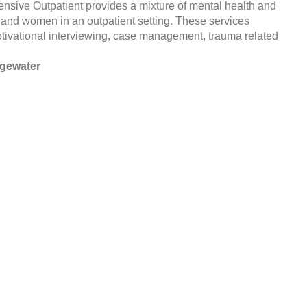
sive Outpatient provides a mixture of mental health and
and women in an outpatient setting. These services
motivational interviewing, case management, trauma related
dgewater