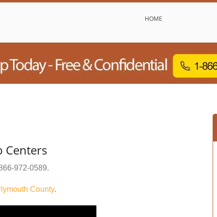
HOME
b Centers
866-972-0589
.
lymouth County
.