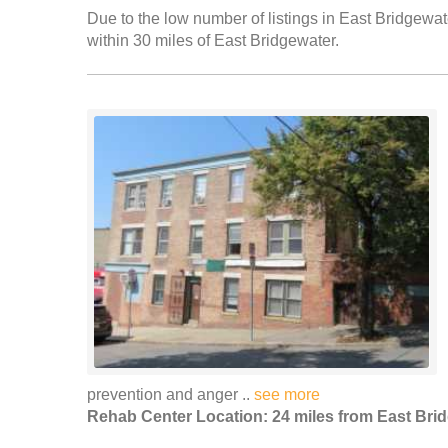
Due to the low number of listings in East Bridgewate
within 30 miles of East Bridgewater.
prevention and anger ..
see more
Rehab Center Location: 24 miles from East Bri