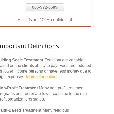
866-972-0589
All calls are 100% confidential
Important Definitions
liding Scale Treatment
Fees that are variable
ased on the clients ability to pay. Fees are reduced
or lower income persons or have less money due to
igh expenses.
More Information
on-Profit Treatment
Many non profit treatment
rograms are free or are lower cost due to the non
rofit organizations status.
aith-Based Treatment
Many religious