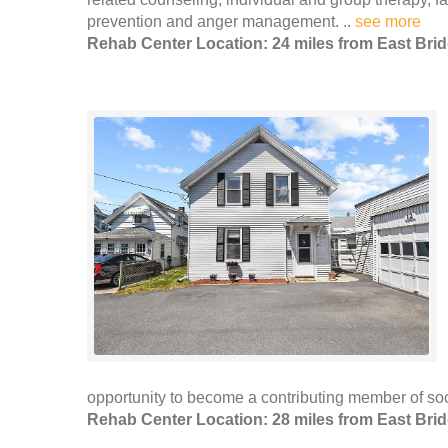
prevention and anger management. ..
see more
Rehab Center Location: 24 miles from East Bri
opportunity to become a contributing member of soci
Rehab Center Location: 28 miles from East Bri