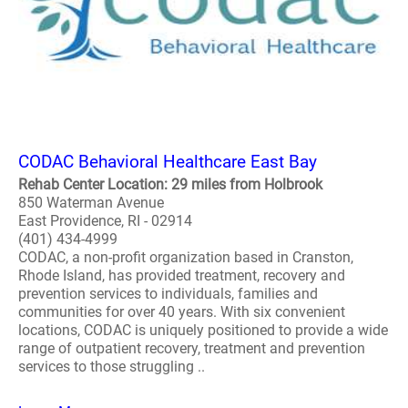
CODAC Behavioral Healthcare East Bay
Rehab Center Location: 29 miles from Holbrook
850 Waterman Avenue
East Providence, RI - 02914
(401) 434-4999
CODAC, a non-profit organization based in Cranston,
Rhode Island, has provided treatment, recovery and
prevention services to individuals, families and
communities for over 40 years. With six convenient
locations, CODAC is uniquely positioned to provide a wide
range of outpatient recovery, treatment and prevention
services to those struggling ..