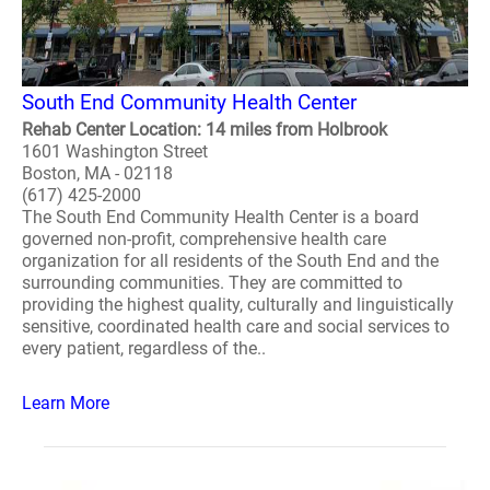
South End Community Health Center
Rehab Center Location: 14 miles from Holbrook
1601 Washington Street
Boston, MA - 02118
(617) 425-2000
The South End Community Health Center is a board
governed non-profit, comprehensive health care
organization for all residents of the South End and the
surrounding communities. They are committed to
providing the highest quality, culturally and linguistically
sensitive, coordinated health care and social services to
every patient, regardless of the..
Learn More