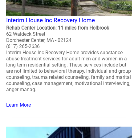
Interim House Inc Recovery Home
Rehab Center Location: 11 miles from Holbrook
62 Waldeck Street
Dorchester Center, MA - 02124
(617) 265-2636
Interim House Inc Recovery Home provides substance
abuse treatment services for adult men and women in a
long term residential setting. These services include but
are not limited to behavioral therapy, individual and group
counseling, trauma related counseling, family and marital
counseling, case management, motivational interviewing,
anger manag..
Learn More