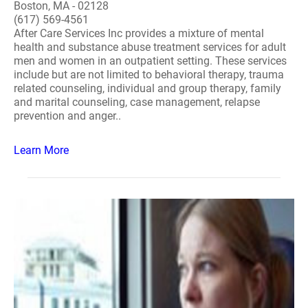
Boston, MA - 02128
(617) 569-4561
After Care Services Inc provides a mixture of mental
health and substance abuse treatment services for adult
men and women in an outpatient setting. These services
include but are not limited to behavioral therapy, trauma
related counseling, individual and group therapy, family
and marital counseling, case management, relapse
prevention and anger..
Learn More