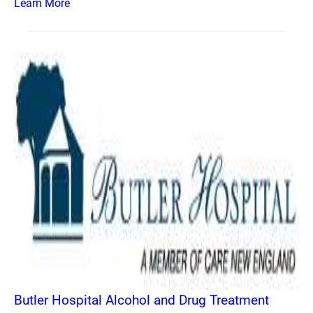
Learn More
Butler Hospital Alcohol and Drug Treatment