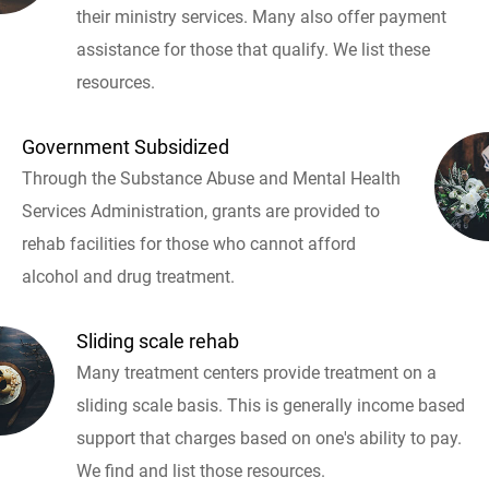
their ministry services. Many also offer payment
assistance for those that qualify. We list these
resources.
Government Subsidized
Through the Substance Abuse and Mental Health
Services Administration, grants are provided to
rehab facilities for those who cannot afford
alcohol and drug treatment.
Sliding scale rehab
Many treatment centers provide treatment on a
sliding scale basis. This is generally income based
support that charges based on one's ability to pay.
We find and list those resources.