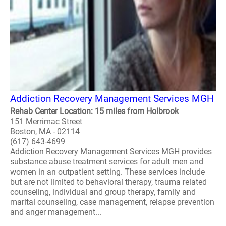
Addiction Recovery Management Services MGH
Rehab Center Location: 15 miles from Holbrook
151 Merrimac Street
Boston, MA - 02114
(617) 643-4699
Addiction Recovery Management Services MGH provides
substance abuse treatment services for adult men and
women in an outpatient setting. These services include
but are not limited to behavioral therapy, trauma related
counseling, individual and group therapy, family and
marital counseling, case management, relapse prevention
and anger management...