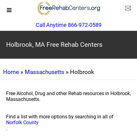
Call Anytime 866-972-0589
Holbrook, MA Free Rehab Centers
Home
»
Massachusetts
» Holbrook
Free Alcohol, Drug and other Rehab resources in Holbrook,
Massachusetts.
Find a list with more options by searching in all of
Norfolk County
.