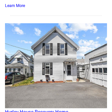
Learn More
Hurley House Recovery Home