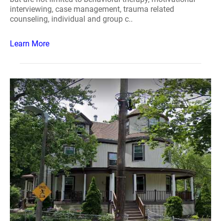
interviewing, case management, trauma related
counseling, individual and group c..
Learn More