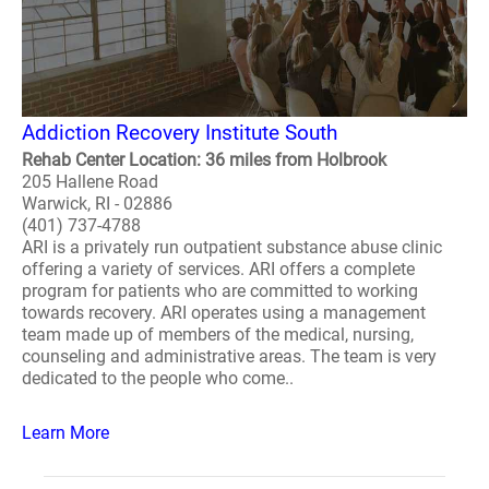
Addiction Recovery Institute South
Rehab Center Location: 36 miles from Holbrook
205 Hallene Road
Warwick, RI - 02886
(401) 737-4788
ARI is a privately run outpatient substance abuse clinic
offering a variety of services. ARI offers a complete
program for patients who are committed to working
towards recovery. ARI operates using a management
team made up of members of the medical, nursing,
counseling and administrative areas. The team is very
dedicated to the people who come..
Learn More