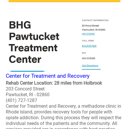
Center for Treatment and Recovery
Rehab Center Location: 28 miles from Holbrook
203 Concord Street
Pawtucket, RI - 02860
(401) 727-1287
Center for Treatment and Recovery, a methadone clinic in
Rhode Island, provides recovery tools for people with
opiate addiction. During this process they will respect the
individual needs of the patients and the community. All