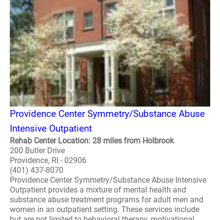
Providence Center Symmetry/Substance Abuse
Intensive Outpatient
Rehab Center Location: 28 miles from Holbrook
200 Butler Drive
Providence, RI - 02906
(401) 437-8070
Providence Center Symmetry/Substance Abuse Intensive
Outpatient provides a mixture of mental health and
substance abuse treatment programs for adult men and
women in an outpatient setting. These services include
but are not limited to behavioral therapy, motivational