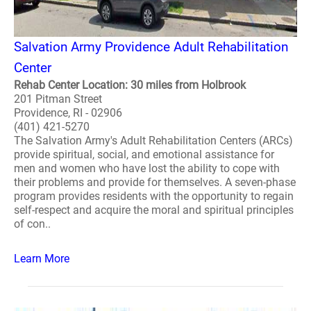
Salvation Army Providence Adult Rehabilitation
Center
Rehab Center Location: 30 miles from Holbrook
201 Pitman Street
Providence, RI - 02906
(401) 421-5270
The Salvation Army's Adult Rehabilitation Centers (ARCs)
provide spiritual, social, and emotional assistance for
men and women who have lost the ability to cope with
their problems and provide for themselves. A seven-phase
program provides residents with the opportunity to regain
self-respect and acquire the moral and spiritual principles
of con..
Learn More