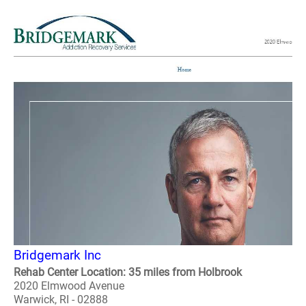
Bridgemark Inc
Rehab Center Location: 35 miles from Holbrook
2020 Elmwood Avenue
Warwick, RI - 02888