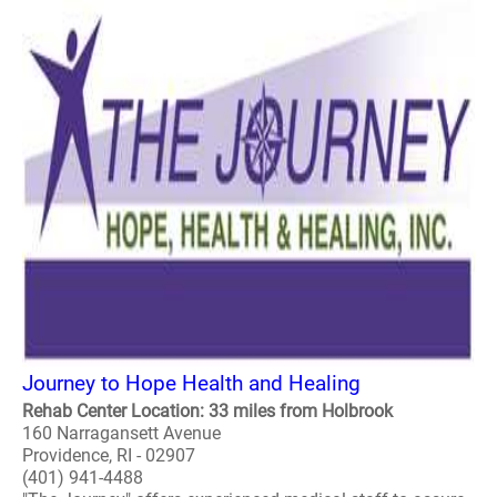
Journey to Hope Health and Healing
Rehab Center Location: 33 miles from Holbrook
160 Narragansett Avenue
Providence, RI - 02907
(401) 941-4488