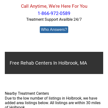
Call Anytime, We're Here For You
1-866-972-0589
Treatment Support Availble 24/7
Who Answers?
Free Rehab Centers In Holbrook, MA
Nearby Treatment Centers
Due to the low number of listings in Holbrook, we have
added area listings below. All listings are within 30 miles
of Holbrook.