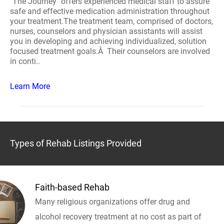
"The Journey" offers experienced medical staff to assure
safe and effective medication administration throughout
your treatment.The treatment team, comprised of doctors,
nurses, counselors and physician assistants will assist
you in developing and achieving individualized, solution
focused treatment goals.Â Their counselors are involved
in conti..
Learn More
Types of Rehab Listings Provided
Faith-based Rehab
Many religious organizations offer drug and
alcohol recovery treatment at no cost as part of