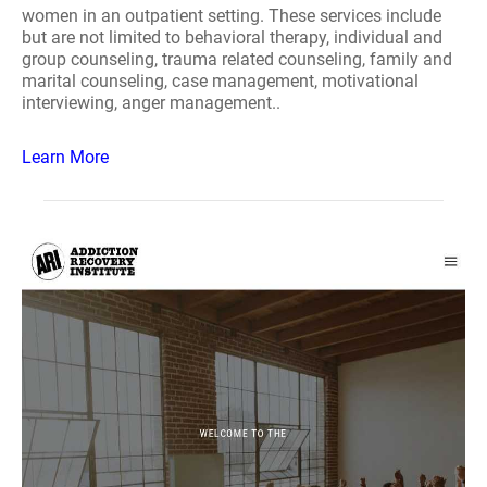
women in an outpatient setting. These services include
but are not limited to behavioral therapy, individual and
group counseling, trauma related counseling, family and
marital counseling, case management, motivational
interviewing, anger management..
Learn More