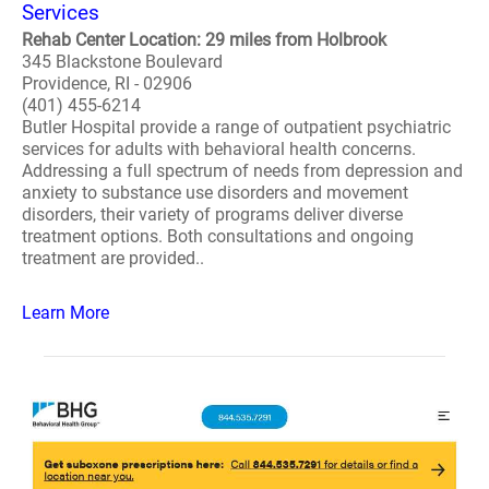
Services
Rehab Center Location: 29 miles from Holbrook
345 Blackstone Boulevard
Providence, RI - 02906
(401) 455-6214
Butler Hospital provide a range of outpatient psychiatric
services for adults with behavioral health concerns.
Addressing a full spectrum of needs from depression and
anxiety to substance use disorders and movement
disorders, their variety of programs deliver diverse
treatment options. Both consultations and ongoing
treatment are provided..
Learn More