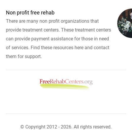
Non profit free rehab
There are many non profit organizations that
provide treatment centers. These treatment centers
can provide payment assistance for those in need
of services. Find these resources here and contact
them for support.
© Copyright 2012 - 2026. All rights reserved.