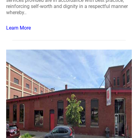
services provided are in accordance with best practice,
reinforcing self-worth and dignity in a respectful manner
whereby..
Learn More