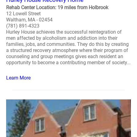
Rehab Center Location: 19 miles from Holbrook
12 Lowell Street
Waltham, MA - 02454
(781) 891-4323
Hurley House achieves the successful reintegration of
men affected by alcoholism and addiction into their
families, jobs, and communities. They do this by creating
a structured recovery atmosphere where their program of
counseling and group meetings gives each resident an
opportunity to become a contributing member of society...
Learn More