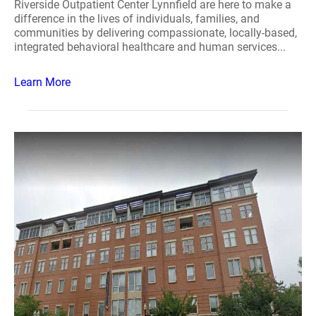
Riverside Outpatient Center Lynnfield are here to make a
difference in the lives of individuals, families, and
communities by delivering compassionate, locally-based,
integrated behavioral healthcare and human services...
Learn More