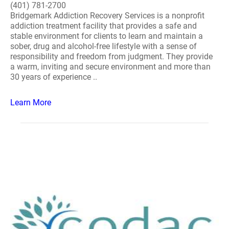
(401) 781-2700
Bridgemark Addiction Recovery Services is a nonprofit
addiction treatment facility that provides a safe and
stable environment for clients to learn and maintain a
sober, drug and alcohol-free lifestyle with a sense of
responsibility and freedom from judgment. They provide
a warm, inviting and secure environment and more than
30 years of experience ..
Learn More