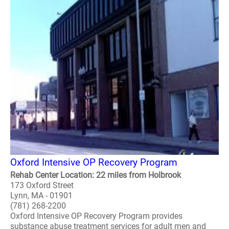
Oxford Intensive OP Recovery Program
Rehab Center Location: 22 miles from Holbrook
173 Oxford Street
Lynn, MA - 01901
(781) 268-2200
Oxford Intensive OP Recovery Program provides
substance abuse treatment services for adult men and