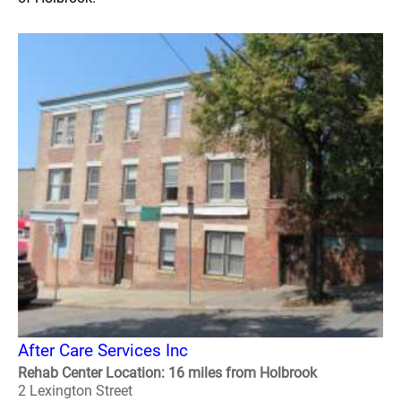
After Care Services Inc
Rehab Center Location: 16 miles from Holbrook
2 Lexington Street