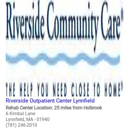
Riverside Outpatient Center Lynnfield
Rehab Center Location: 25 miles from Holbrook
6 Kimbal Lane
Lynnfield, MA - 01940
(781) 246-2010