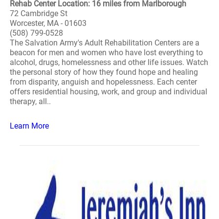
Rehab Center Location: 16 miles from Marlborough
72 Cambridge St
Worcester, MA - 01603
(508) 799-0528
The Salvation Army's Adult Rehabilitation Centers are a
beacon for men and women who have lost everything to
alcohol, drugs, homelessness and other life issues. Watch
the personal story of how they found hope and healing
from disparity, anguish and hopelessness. Each center
offers residential housing, work, and group and individual
therapy, all..
Learn More