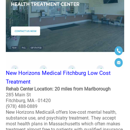
New Horizons Medical Fitchburg Low Cost
Treatment
Rehab Center Location: 20 miles from Marlborough
285 Main St
Fitchburg, MA - 01420
(978) 488-0889
New Horizons MedicalÂ offers low-cost mental health,
substance use, and psychiatry treatment. They accept
most health plans in Massachusetts which often makes
treatment almost free to patients with qualified insurance.