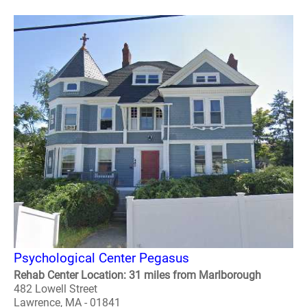
Psychological Center Pegasus
Rehab Center Location: 31 miles from Marlborough
482 Lowell Street
Lawrence, MA - 01841