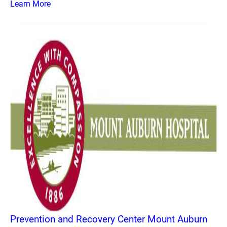
Learn More
Prevention and Recovery Center Mount Auburn