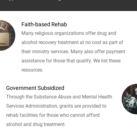
Faith-based Rehab
Many religious organizations offer drug and
alcohol recovery treatment at no cost as part of
their ministry services. Many also offer payment
assistance for those that qualify. We list these
resources.
Government Subsidized
Through the Substance Abuse and Mental Health
Services Administration, grants are provided to
rehab facilities for those who cannot afford
alcohol and drug treatment.