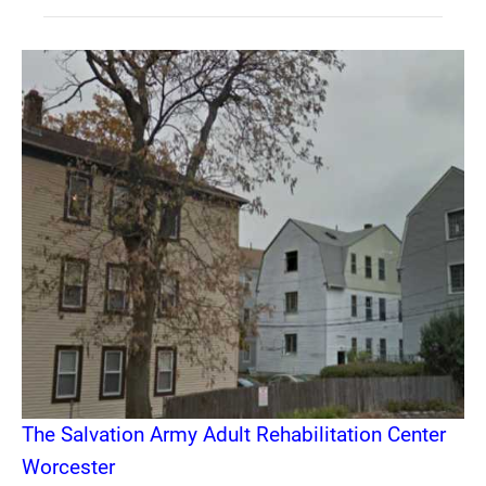
The Salvation Army Adult Rehabilitation Center
Worcester