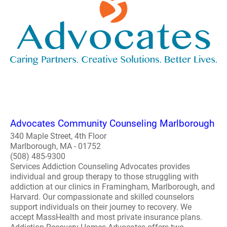
Advocates Community Counseling Marlborough
340 Maple Street, 4th Floor
Marlborough, MA - 01752
(508) 485-9300
Services Addiction Counseling Advocates provides
individual and group therapy to those struggling with
addiction at our clinics in Framingham, Marlborough, and
Harvard. Our compassionate and skilled counselors
support individuals on their journey to recovery. We
accept MassHealth and most private insurance plans.