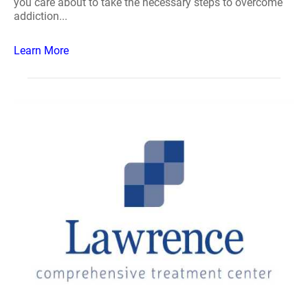
you care about to take the necessary steps to overcome
addiction...
Learn More