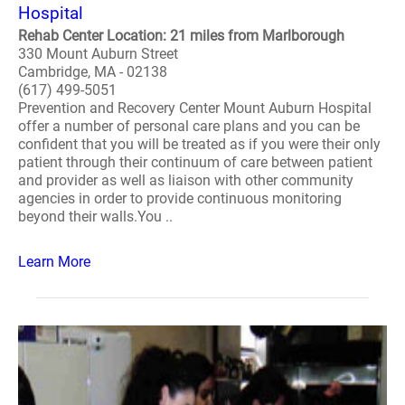
Hospital
Rehab Center Location: 21 miles from Marlborough
330 Mount Auburn Street
Cambridge, MA - 02138
(617) 499-5051
Prevention and Recovery Center Mount Auburn Hospital
offer a number of personal care plans and you can be
confident that you will be treated as if you were their only
patient through their continuum of care between patient
and provider as well as liaison with other community
agencies in order to provide continuous monitoring
beyond their walls.You ..
Learn More