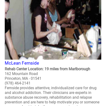
McLean Fernside
Rehab Center Location: 19 miles from Marlborough
162 Mountain Road
Princeton, MA - 01541
(978) 464-2141
Fernside provides attentive, individualized care for drug
and alcohol addiction. Their clinicians are experts in
substance abuse recovery, rehabilitation and relapse
prevention and are here to help motivate you or someone