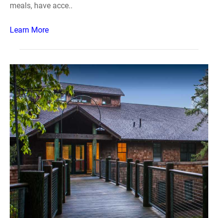
meals, have acce..
Learn More