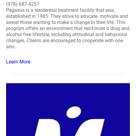
(978) 687-4257
Pegasus is a residential treatment facility that was
established in 1985. They strive to educate, motivate and
assist those wanting to make a change in their life. This
program offers an environment that reinforces a drug and
alcohol free lifestyle, including attitudinal and behavioral
changes. Clients are encouraged to cooperate with one
ano..
Learn More