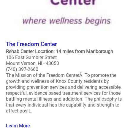
The Freedom Center
Rehab Center Location: 14 miles from Marlborough
106 East Gambier Street
Mount Vernon, HI - 43050
(740) 397-2660
The Mission of the Freedom CenterÂ To promote the
growth and wellness of Knox County residents by
providing prevention services and delivering accessible,
respectful, evidence based treatment services for those
battling mental illness and addiction. The philosophy is
that every individual has the capability and strength to
affect posit..
Learn More