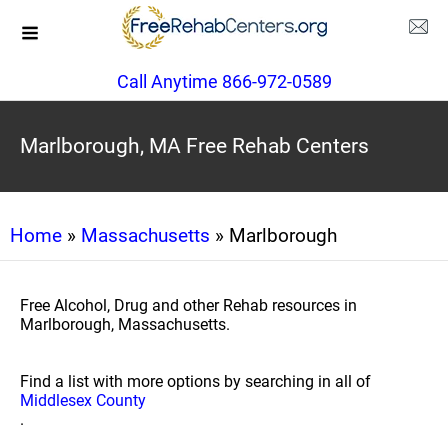
Call Anytime 866-972-0589
Marlborough, MA Free Rehab Centers
Home
»
Massachusetts
» Marlborough
Free Alcohol, Drug and other Rehab resources in
Marlborough, Massachusetts.
Find a list with more options by searching in all of
Middlesex County
.