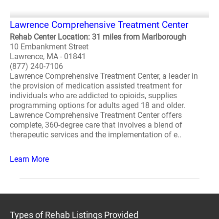
Lawrence Comprehensive Treatment Center
Rehab Center Location: 31 miles from Marlborough
10 Embankment Street
Lawrence, MA - 01841
(877) 240-7106
Lawrence Comprehensive Treatment Center, a leader in
the provision of medication assisted treatment for
individuals who are addicted to opioids, supplies
programming options for adults aged 18 and older.
Lawrence Comprehensive Treatment Center offers
complete, 360-degree care that involves a blend of
therapeutic services and the implementation of e..
Learn More
Types of Rehab Listings Provided