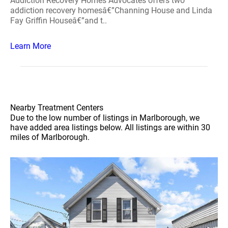
Addiction Recovery Homes Advocates offers two
addiction recovery homesâ€”Channing House and Linda
Fay Griffin Houseâ€”and t..
Learn More
Nearby Treatment Centers
Due to the low number of listings in Marlborough, we
have added area listings below. All listings are within 30
miles of Marlborough.