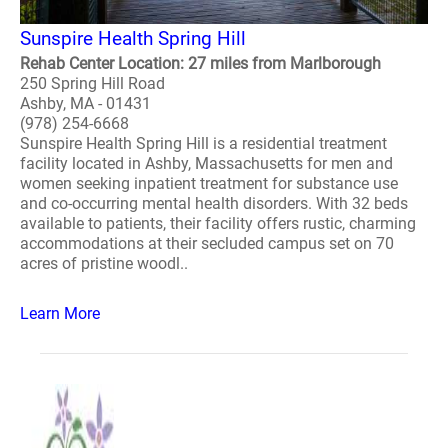
Sunspire Health Spring Hill
Rehab Center Location: 27 miles from Marlborough
250 Spring Hill Road
Ashby, MA - 01431
(978) 254-6668
Sunspire Health Spring Hill is a residential treatment
facility located in Ashby, Massachusetts for men and
women seeking inpatient treatment for substance use
and co-occurring mental health disorders. With 32 beds
available to patients, their facility offers rustic, charming
accommodations at their secluded campus set on 70
acres of pristine woodl..
Learn More