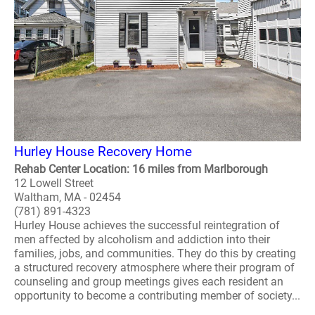
Hurley House Recovery Home
Rehab Center Location: 16 miles from Marlborough
12 Lowell Street
Waltham, MA - 02454
(781) 891-4323
Hurley House achieves the successful reintegration of
men affected by alcoholism and addiction into their
families, jobs, and communities. They do this by creating
a structured recovery atmosphere where their program of
counseling and group meetings gives each resident an
opportunity to become a contributing member of society...