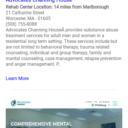
Rehab Center Location: 14 miles from Marlborough
21 Catharine Street
Worcester, MA - 01605
(508) 755-8088
Advocates Channing HouseÂ provides substance abuse
treatment services for adult men and women in a
residential long term setting. These services include but
are not limited to behavioral therapy, trauma related
counseling, individual and group therapy, family and
marital counseling, case management, relapse prevention
and anger management. P..
Learn More