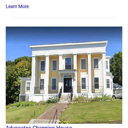
Learn More
Advocates Channing House