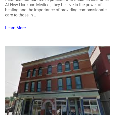
At New Horizons Medical, they believe in the power of
healing and the importance of providing compassionate
care to those in ..
Learn More