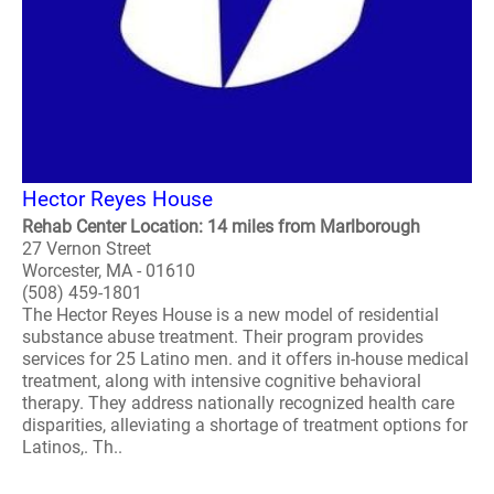
Hector Reyes House
Rehab Center Location: 14 miles from Marlborough
27 Vernon Street
Worcester, MA - 01610
(508) 459-1801
The Hector Reyes House is a new model of residential
substance abuse treatment. Their program provides
services for 25 Latino men. and it offers in-house medical
treatment, along with intensive cognitive behavioral
therapy. They address nationally recognized health care
disparities, alleviating a shortage of treatment options for
Latinos,. Th..