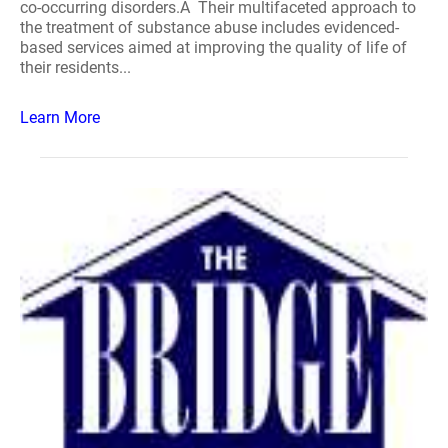
co-occurring disorders.Â Their multifaceted approach to
the treatment of substance abuse includes evidenced-
based services aimed at improving the quality of life of
their residents...
Learn More