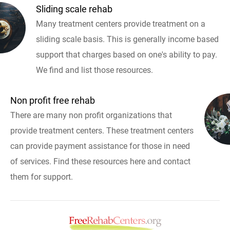
Sliding scale rehab
Many treatment centers provide treatment on a
sliding scale basis. This is generally income based
support that charges based on one's ability to pay.
We find and list those resources.
Non profit free rehab
There are many non profit organizations that
provide treatment centers. These treatment centers
can provide payment assistance for those in need
of services. Find these resources here and contact
them for support.