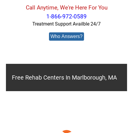
Call Anytime, We're Here For You
1-866-972-0589
Treatment Support Availble 24/7
Who Answers?
Free Rehab Centers In Marlborough, MA