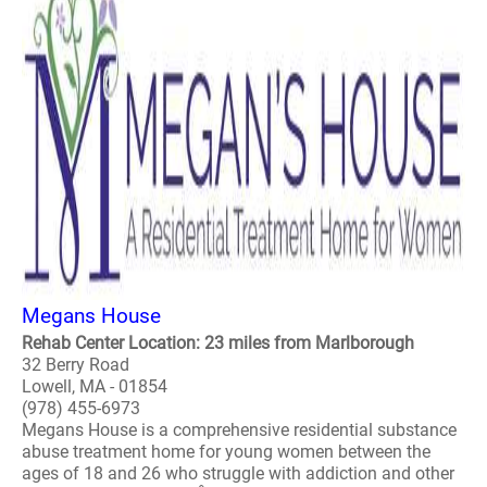
Megans House
Rehab Center Location: 23 miles from Marlborough
32 Berry Road
Lowell, MA - 01854
(978) 455-6973
Megans House is a comprehensive residential substance
abuse treatment home for young women between the
ages of 18 and 26 who struggle with addiction and other