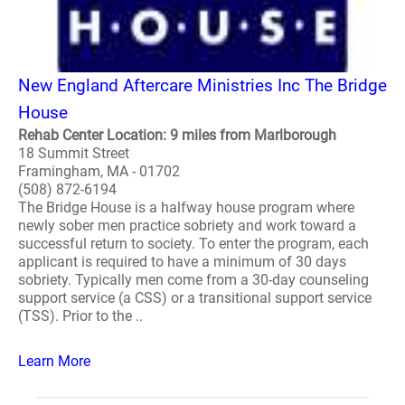
New England Aftercare Ministries Inc The Bridge
House
Rehab Center Location: 9 miles from Marlborough
18 Summit Street
Framingham, MA - 01702
(508) 872-6194
The Bridge House is a halfway house program where
newly sober men practice sobriety and work toward a
successful return to society. To enter the program, each
applicant is required to have a minimum of 30 days
sobriety. Typically men come from a 30-day counseling
support service (a CSS) or a transitional support service
(TSS). Prior to the ..
Learn More