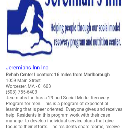
Jeremiahs Inn Inc
Rehab Center Location: 16 miles from Marlborough
1059 Main Street
Worcester, MA - 01603
(508) 755-6403
Jeremiahs Inn has a 29 bed Social Model Recovery
Program for men. This is a program of experiential
learning that is peer oriented. Everyone gives and receives
help. Residents in this program work with their case
manager to develop individual service plans that give
focus to their efforts. The residents share rooms, receive