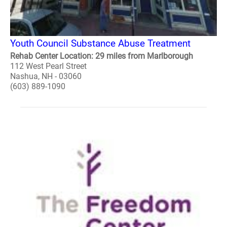
Youth Council Substance Abuse Treatment
Rehab Center Location: 29 miles from Marlborough
112 West Pearl Street
Nashua, NH - 03060
(603) 889-1090