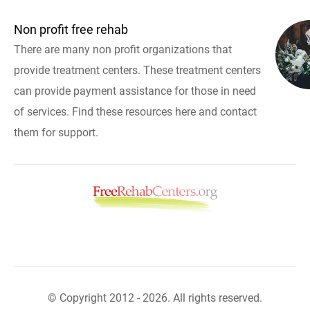
Non profit free rehab
There are many non profit organizations that
provide treatment centers. These treatment centers
can provide payment assistance for those in need
of services. Find these resources here and contact
them for support.
© Copyright 2012 - 2026. All rights reserved.