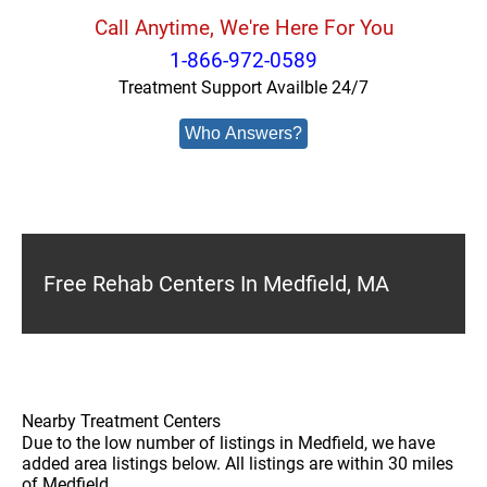
Call Anytime, We're Here For You
1-866-972-0589
Treatment Support Availble 24/7
Who Answers?
Free Rehab Centers In Medfield, MA
Nearby Treatment Centers
Due to the low number of listings in Medfield, we have
added area listings below. All listings are within 30 miles
of Medfield.