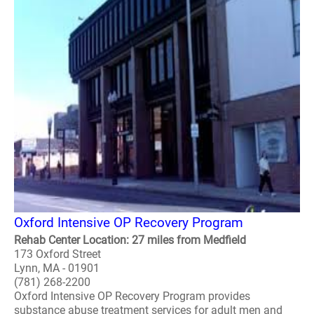
Oxford Intensive OP Recovery Program
Rehab Center Location: 27 miles from Medfield
173 Oxford Street
Lynn, MA - 01901
(781) 268-2200
Oxford Intensive OP Recovery Program provides
substance abuse treatment services for adult men and