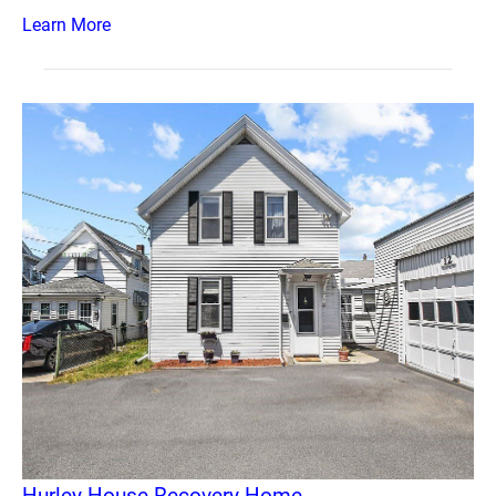
Learn More
Hurley House Recovery Home