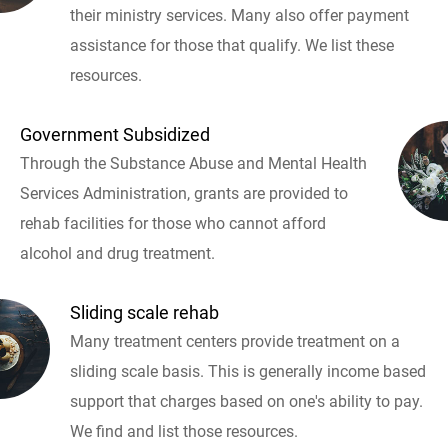
their ministry services. Many also offer payment
assistance for those that qualify. We list these
resources.
Government Subsidized
Through the Substance Abuse and Mental Health
Services Administration, grants are provided to
rehab facilities for those who cannot afford
alcohol and drug treatment.
Sliding scale rehab
Many treatment centers provide treatment on a
sliding scale basis. This is generally income based
support that charges based on one's ability to pay.
We find and list those resources.