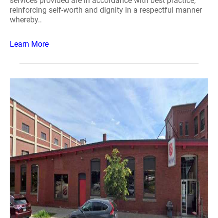
services provided are in accordance with best practice,
reinforcing self-worth and dignity in a respectful manner
whereby..
Learn More