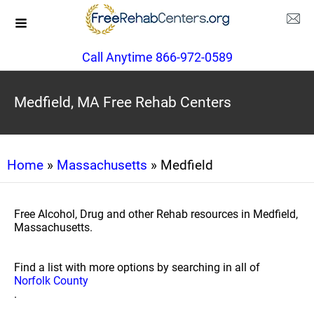
Call Anytime 866-972-0589
Medfield, MA Free Rehab Centers
Home
»
Massachusetts
» Medfield
Free Alcohol, Drug and other Rehab resources in Medfield,
Massachusetts.
Find a list with more options by searching in all of
Norfolk County
.