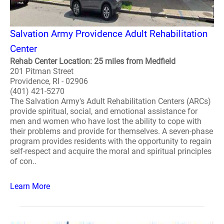
Salvation Army Providence Adult Rehabilitation
Center
Rehab Center Location: 25 miles from Medfield
201 Pitman Street
Providence, RI - 02906
(401) 421-5270
The Salvation Army's Adult Rehabilitation Centers (ARCs)
provide spiritual, social, and emotional assistance for
men and women who have lost the ability to cope with
their problems and provide for themselves. A seven-phase
program provides residents with the opportunity to regain
self-respect and acquire the moral and spiritual principles
of con..
Learn More