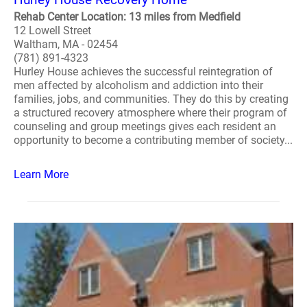
Rehab Center Location: 13 miles from Medfield
12 Lowell Street
Waltham, MA - 02454
(781) 891-4323
Hurley House achieves the successful reintegration of
men affected by alcoholism and addiction into their
families, jobs, and communities. They do this by creating
a structured recovery atmosphere where their program of
counseling and group meetings gives each resident an
opportunity to become a contributing member of society...
Learn More