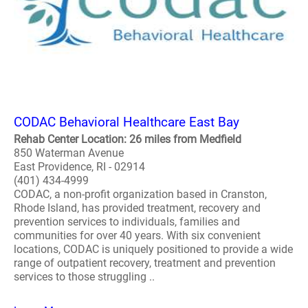
CODAC Behavioral Healthcare East Bay
Rehab Center Location: 26 miles from Medfield
850 Waterman Avenue
East Providence, RI - 02914
(401) 434-4999
CODAC, a non-profit organization based in Cranston,
Rhode Island, has provided treatment, recovery and
prevention services to individuals, families and
communities for over 40 years. With six convenient
locations, CODAC is uniquely positioned to provide a wide
range of outpatient recovery, treatment and prevention
services to those struggling ..