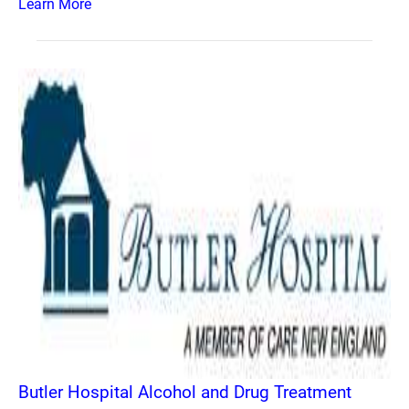
Learn More
Butler Hospital Alcohol and Drug Treatment