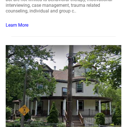
interviewing, case management, trauma related
counseling, individual and group c..
Learn More