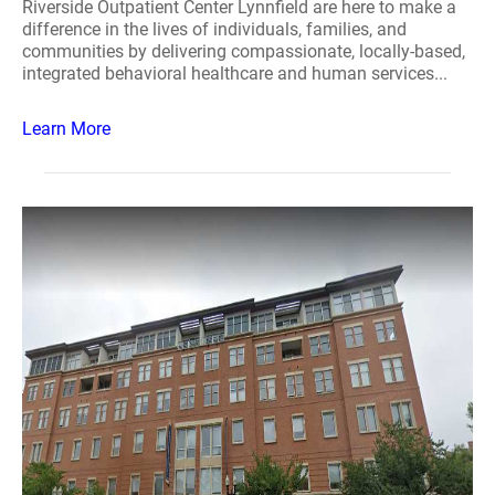
Riverside Outpatient Center Lynnfield are here to make a
difference in the lives of individuals, families, and
communities by delivering compassionate, locally-based,
integrated behavioral healthcare and human services...
Learn More