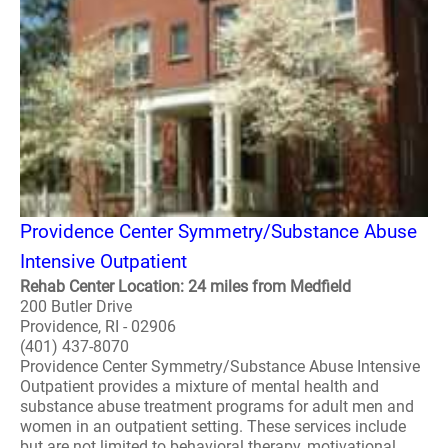
Providence Center Symmetry/Substance Abuse
Intensive Outpatient
Rehab Center Location: 24 miles from Medfield
200 Butler Drive
Providence, RI - 02906
(401) 437-8070
Providence Center Symmetry/Substance Abuse Intensive
Outpatient provides a mixture of mental health and
substance abuse treatment programs for adult men and
women in an outpatient setting. These services include
but are not limited to behavioral therapy, motivational