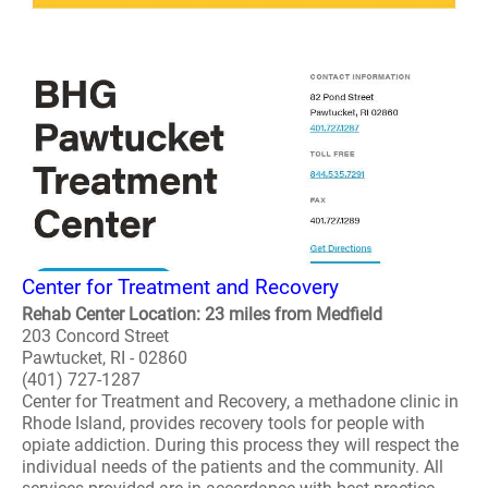
Center for Treatment and Recovery
Rehab Center Location: 23 miles from Medfield
203 Concord Street
Pawtucket, RI - 02860
(401) 727-1287
Center for Treatment and Recovery, a methadone clinic in
Rhode Island, provides recovery tools for people with
opiate addiction. During this process they will respect the
individual needs of the patients and the community. All