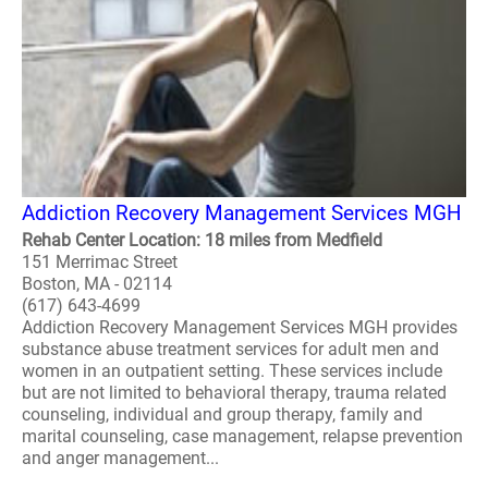
Addiction Recovery Management Services MGH
Rehab Center Location: 18 miles from Medfield
151 Merrimac Street
Boston, MA - 02114
(617) 643-4699
Addiction Recovery Management Services MGH provides
substance abuse treatment services for adult men and
women in an outpatient setting. These services include
but are not limited to behavioral therapy, trauma related
counseling, individual and group therapy, family and
marital counseling, case management, relapse prevention
and anger management...