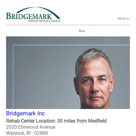
Bridgemark Inc
Rehab Center Location: 30 miles from Medfield
2020 Elmwood Avenue
Warwick, RI - 02888