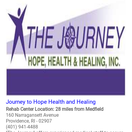
Journey to Hope Health and Healing
Rehab Center Location: 28 miles from Medfield
160 Narragansett Avenue
Providence, RI - 02907
(401) 941-4488