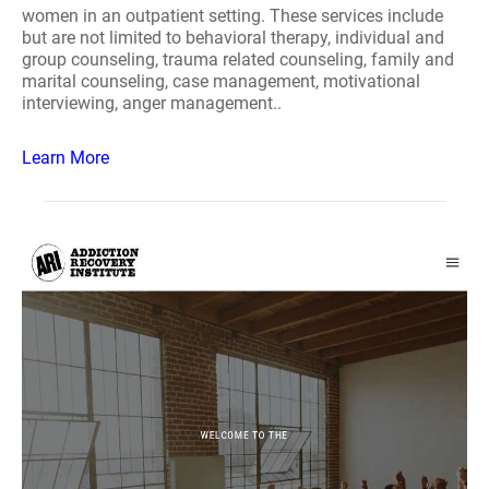
women in an outpatient setting. These services include
but are not limited to behavioral therapy, individual and
group counseling, trauma related counseling, family and
marital counseling, case management, motivational
interviewing, anger management..
Learn More