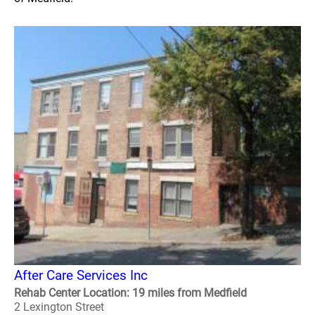
After Care Services Inc
Rehab Center Location: 19 miles from Medfield
2 Lexington Street