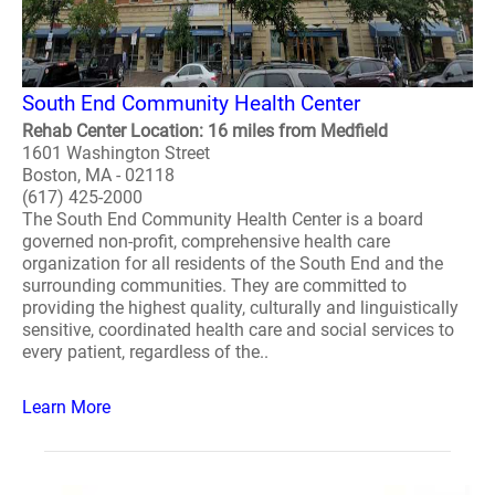
South End Community Health Center
Rehab Center Location: 16 miles from Medfield
1601 Washington Street
Boston, MA - 02118
(617) 425-2000
The South End Community Health Center is a board
governed non-profit, comprehensive health care
organization for all residents of the South End and the
surrounding communities. They are committed to
providing the highest quality, culturally and linguistically
sensitive, coordinated health care and social services to
every patient, regardless of the..
Learn More