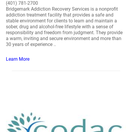
(401) 781-2700
Bridgemark Addiction Recovery Services is a nonprofit
addiction treatment facility that provides a safe and
stable environment for clients to learn and maintain a
sober, drug and alcohol-free lifestyle with a sense of
responsibility and freedom from judgment. They provide
a warm, inviting and secure environment and more than
30 years of experience ..
Learn More