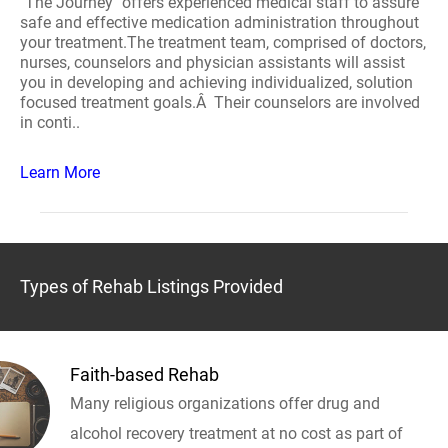
"The Journey" offers experienced medical staff to assure
safe and effective medication administration throughout
your treatment.The treatment team, comprised of doctors,
nurses, counselors and physician assistants will assist
you in developing and achieving individualized, solution
focused treatment goals.Â Their counselors are involved
in conti..
Learn More
Types of Rehab Listings Provided
Faith-based Rehab
Many religious organizations offer drug and
alcohol recovery treatment at no cost as part of