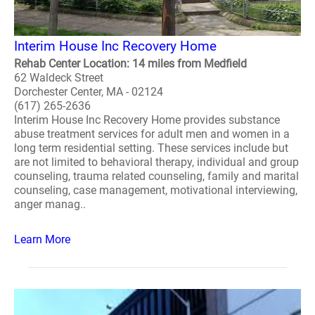
Interim House Inc Recovery Home
Rehab Center Location: 14 miles from Medfield
62 Waldeck Street
Dorchester Center, MA - 02124
(617) 265-2636
Interim House Inc Recovery Home provides substance
abuse treatment services for adult men and women in a
long term residential setting. These services include but
are not limited to behavioral therapy, individual and group
counseling, trauma related counseling, family and marital
counseling, case management, motivational interviewing,
anger manag..
Learn More