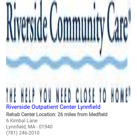
Riverside Outpatient Center Lynnfield
Rehab Center Location: 26 miles from Medfield
6 Kimbal Lane
Lynnfield, MA - 01940
(781) 246-2010