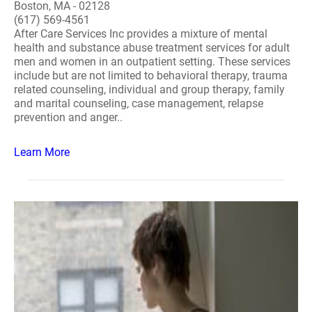
Boston, MA - 02128
(617) 569-4561
After Care Services Inc provides a mixture of mental
health and substance abuse treatment services for adult
men and women in an outpatient setting. These services
include but are not limited to behavioral therapy, trauma
related counseling, individual and group therapy, family
and marital counseling, case management, relapse
prevention and anger..
Learn More