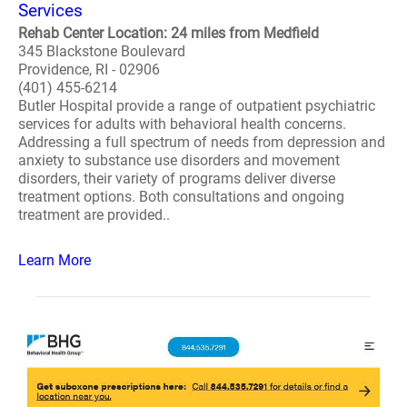
Services
Rehab Center Location: 24 miles from Medfield
345 Blackstone Boulevard
Providence, RI - 02906
(401) 455-6214
Butler Hospital provide a range of outpatient psychiatric
services for adults with behavioral health concerns.
Addressing a full spectrum of needs from depression and
anxiety to substance use disorders and movement
disorders, their variety of programs deliver diverse
treatment options. Both consultations and ongoing
treatment are provided..
Learn More