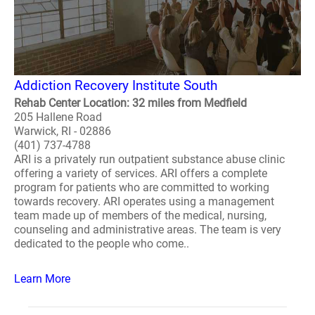
Addiction Recovery Institute South
Rehab Center Location: 32 miles from Medfield
205 Hallene Road
Warwick, RI - 02886
(401) 737-4788
ARI is a privately run outpatient substance abuse clinic
offering a variety of services. ARI offers a complete
program for patients who are committed to working
towards recovery. ARI operates using a management
team made up of members of the medical, nursing,
counseling and administrative areas. The team is very
dedicated to the people who come..
Learn More