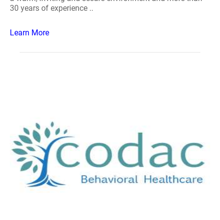
30 years of experience ..
Learn More