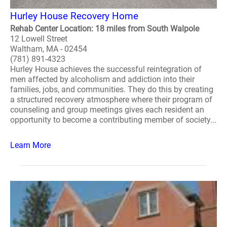
Hurley House Recovery Home
Rehab Center Location: 18 miles from South Walpole
12 Lowell Street
Waltham, MA - 02454
(781) 891-4323
Hurley House achieves the successful reintegration of
men affected by alcoholism and addiction into their
families, jobs, and communities. They do this by creating
a structured recovery atmosphere where their program of
counseling and group meetings gives each resident an
opportunity to become a contributing member of society...
Learn More