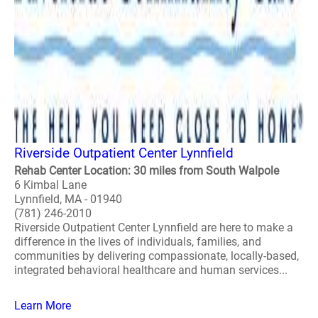
Riverside Outpatient Center Lynnfield
Rehab Center Location: 30 miles from South Walpole
6 Kimbal Lane
Lynnfield, MA - 01940
(781) 246-2010
Riverside Outpatient Center Lynnfield are here to make a
difference in the lives of individuals, families, and
communities by delivering compassionate, locally-based,
integrated behavioral healthcare and human services...
Learn More