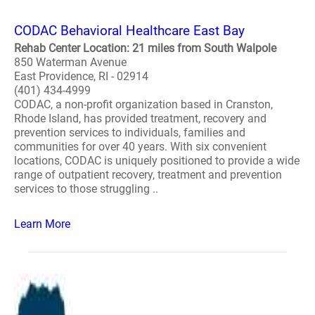
CODAC Behavioral Healthcare East Bay
Rehab Center Location: 21 miles from South Walpole
850 Waterman Avenue
East Providence, RI - 02914
(401) 434-4999
CODAC, a non-profit organization based in Cranston,
Rhode Island, has provided treatment, recovery and
prevention services to individuals, families and
communities for over 40 years. With six convenient
locations, CODAC is uniquely positioned to provide a wide
range of outpatient recovery, treatment and prevention
services to those struggling ..
Learn More