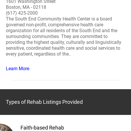
1601 Washington Street
Boston, MA - 02118
(617) 425-2000
The South End Community Health Center is a board
governed non-profit, comprehensive health care
organization for all residents of the South End and the
surrounding communities. They are committed to
providing the highest quality, culturally and linguistically
sensitive, coordinated health care and social services to
every patient, regardless of the..
Learn More
Types of Rehab Listings Provided
Faith-based Rehab