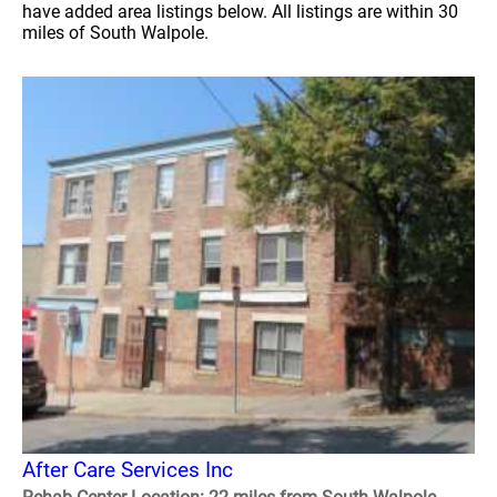
have added area listings below. All listings are within 30
miles of South Walpole.
After Care Services Inc