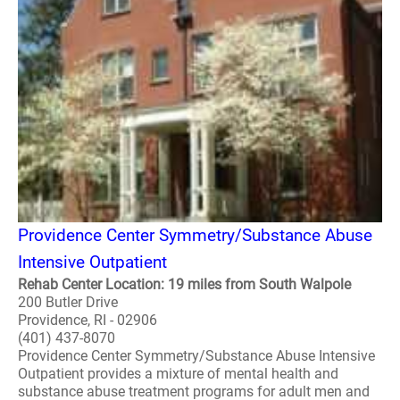
Providence Center Symmetry/Substance Abuse
Intensive Outpatient
Rehab Center Location: 19 miles from South Walpole
200 Butler Drive
Providence, RI - 02906
(401) 437-8070
Providence Center Symmetry/Substance Abuse Intensive
Outpatient provides a mixture of mental health and
substance abuse treatment programs for adult men and