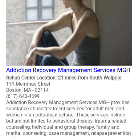
Addiction Recovery Management Services MGH
Rehab Center Location: 21 miles from South Walpole
151 Merrimac Street
Boston, MA - 02114
(617) 643-4699
Addiction Recovery Management Services MGH provides
substance abuse treatment services for adult men and
women in an outpatient setting. These services include
but are not limited to behavioral therapy, trauma related
counseling, individual and group therapy, family and
marital counseling, case management, relapse prevention