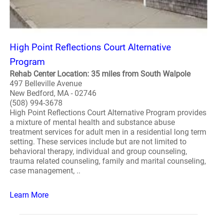
High Point Reflections Court Alternative
Program
Rehab Center Location: 35 miles from South Walpole
497 Belleville Avenue
New Bedford, MA - 02746
(508) 994-3678
High Point Reflections Court Alternative Program provides
a mixture of mental health and substance abuse
treatment services for adult men in a residential long term
setting. These services include but are not limited to
behavioral therapy, individual and group counseling,
trauma related counseling, family and marital counseling,
case management, ..
Learn More