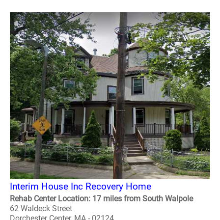
Interim House Inc Recovery Home
Rehab Center Location: 17 miles from South Walpole
62 Waldeck Street
Dorchester Center, MA - 02124