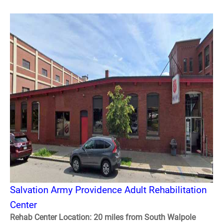
Salvation Army Providence Adult Rehabilitation
Center
Rehab Center Location: 20 miles from South Walpole