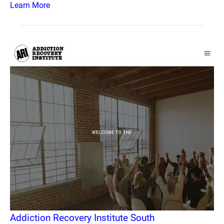
Learn More
Addiction Recovery Institute South