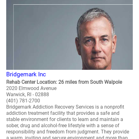
Bridgemark Inc
Rehab Center Location: 26 miles from South Walpole
2020 Elmwood Avenue
Warwick, RI - 02888
(401) 781-2700
Bridgemark Addiction Recovery Services is a nonprofit
addiction treatment facility that provides a safe and
stable environment for clients to learn and maintain a
sober, drug and alcohol-free lifestyle with a sense of
responsibility and freedom from judgment. They provide
a warm, inviting and secure environment and more than