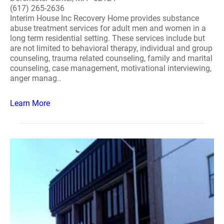
(617) 265-2636
Interim House Inc Recovery Home provides substance
abuse treatment services for adult men and women in a
long term residential setting. These services include but
are not limited to behavioral therapy, individual and group
counseling, trauma related counseling, family and marital
counseling, case management, motivational interviewing,
anger manag..
Learn More