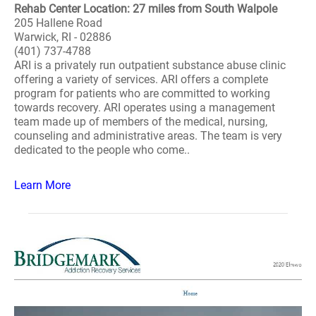
Rehab Center Location: 27 miles from South Walpole
205 Hallene Road
Warwick, RI - 02886
(401) 737-4788
ARI is a privately run outpatient substance abuse clinic
offering a variety of services. ARI offers a complete
program for patients who are committed to working
towards recovery. ARI operates using a management
team made up of members of the medical, nursing,
counseling and administrative areas. The team is very
dedicated to the people who come..
Learn More