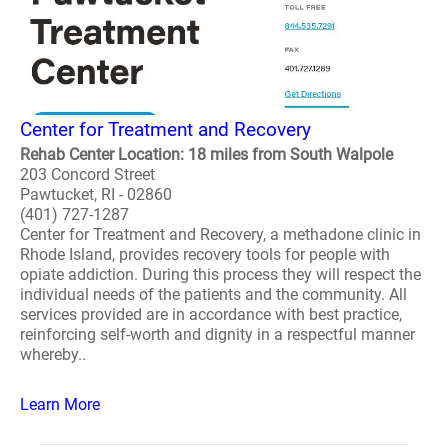
Center for Treatment and Recovery
Rehab Center Location: 18 miles from South Walpole
203 Concord Street
Pawtucket, RI - 02860
(401) 727-1287
Center for Treatment and Recovery, a methadone clinic in
Rhode Island, provides recovery tools for people with
opiate addiction. During this process they will respect the
individual needs of the patients and the community. All
services provided are in accordance with best practice,
reinforcing self-worth and dignity in a respectful manner
whereby..
Learn More