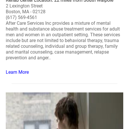
Rehab Center Location: 22 miles from South Walpole
2 Lexington Street
Boston, MA - 02128
(617) 569-4561
After Care Services Inc provides a mixture of mental
health and substance abuse treatment services for adult
men and women in an outpatient setting. These services
include but are not limited to behavioral therapy, trauma
related counseling, individual and group therapy, family
and marital counseling, case management, relapse
prevention and anger..
Learn More