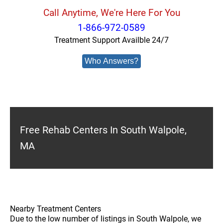
Call Anytime, We're Here For You
1-866-972-0589
Treatment Support Availble 24/7
Who Answers?
Free Rehab Centers In South Walpole,
MA
Nearby Treatment Centers
Due to the low number of listings in South Walpole, we