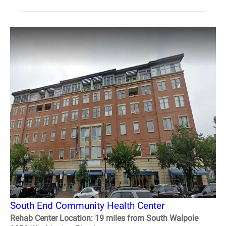
South End Community Health Center
Rehab Center Location: 19 miles from South Walpole