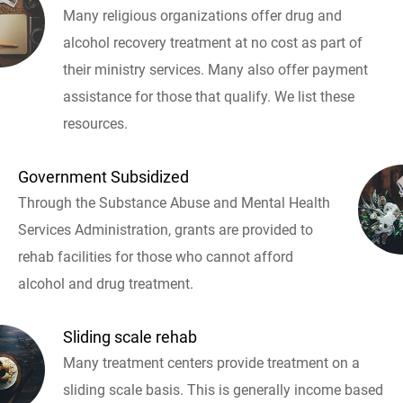
Many religious organizations offer drug and
alcohol recovery treatment at no cost as part of
their ministry services. Many also offer payment
assistance for those that qualify. We list these
resources.
Government Subsidized
Through the Substance Abuse and Mental Health
Services Administration, grants are provided to
rehab facilities for those who cannot afford
alcohol and drug treatment.
Sliding scale rehab
Many treatment centers provide treatment on a
sliding scale basis. This is generally income based