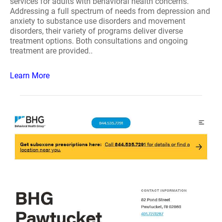
services for adults with behavioral health concerns.
Addressing a full spectrum of needs from depression and
anxiety to substance use disorders and movement
disorders, their variety of programs deliver diverse
treatment options. Both consultations and ongoing
treatment are provided..
Learn More