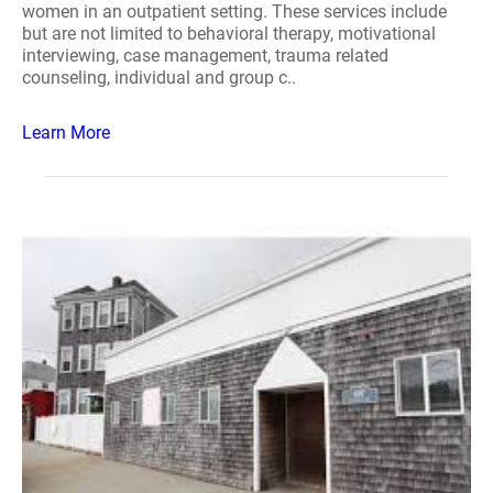
women in an outpatient setting. These services include
but are not limited to behavioral therapy, motivational
interviewing, case management, trauma related
counseling, individual and group c..
Learn More