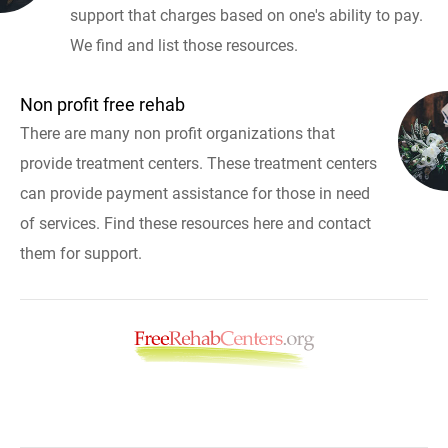
support that charges based on one's ability to pay.
We find and list those resources.
Non profit free rehab
There are many non profit organizations that
provide treatment centers. These treatment centers
can provide payment assistance for those in need
of services. Find these resources here and contact
them for support.