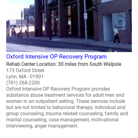
Oxford Intensive OP Recovery Program
Rehab Center Location: 30 miles from South Walpole
173 Oxford Street
Lynn, MA - 01901
(781) 268-2200
Oxford Intensive OP Recovery Program provides
substance abuse treatment services for adult men and
women in an outpatient setting. These services include
but are not limited to behavioral therapy, individual and
group counseling, trauma related counseling, family and
marital counseling, case management, motivational
interviewing, anger management..