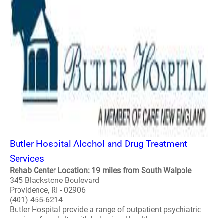
Butler Hospital Alcohol and Drug Treatment
Services
Rehab Center Location: 19 miles from South Walpole
345 Blackstone Boulevard
Providence, RI - 02906
(401) 455-6214
Butler Hospital provide a range of outpatient psychiatric