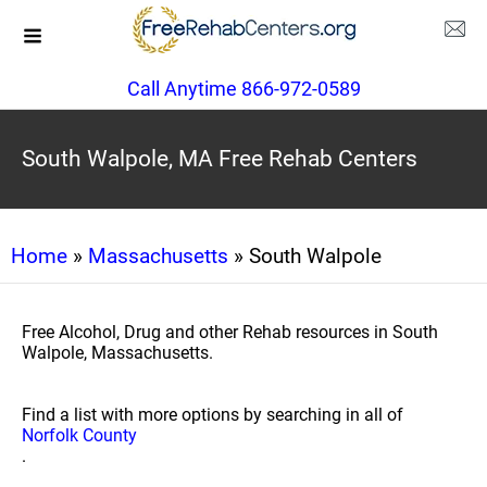
Call Anytime 866-972-0589
South Walpole, MA Free Rehab Centers
Home
»
Massachusetts
» South Walpole
Free Alcohol, Drug and other Rehab resources in South
Walpole, Massachusetts.
Find a list with more options by searching in all of
Norfolk County
.