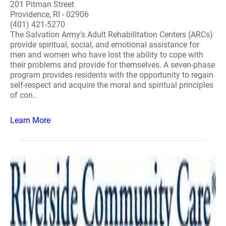
201 Pitman Street
Providence, RI - 02906
(401) 421-5270
The Salvation Army's Adult Rehabilitation Centers (ARCs)
provide spiritual, social, and emotional assistance for
men and women who have lost the ability to cope with
their problems and provide for themselves. A seven-phase
program provides residents with the opportunity to regain
self-respect and acquire the moral and spiritual principles
of con..
Learn More