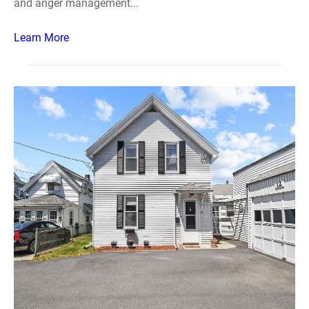
and anger management...
Learn More