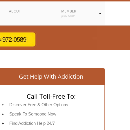
ABOUT
MEMBER
JOIN NOW
Get Help With Addiction
Call Toll-Free To:
Discover Free & Other Options
Speak To Someone Now
Find Addiction Help 24/7