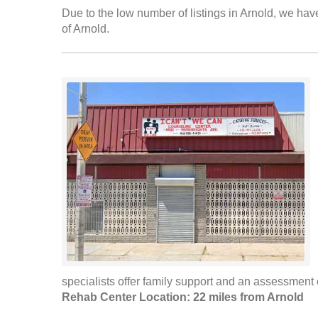
Due to the low number of listings in Arnold, we have
of Arnold.
specialists offer family support and an assessment of
Rehab Center Location: 22 miles from Arnold