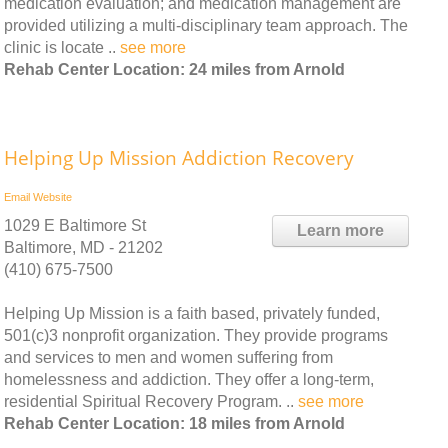
medication evaluation; and medication management are
provided utilizing a multi-disciplinary team approach. The
clinic is locate ..
see more
Rehab Center Location: 24 miles from Arnold
Helping Up Mission Addiction Recovery
Email
Website
1029 E Baltimore St
Learn more
Baltimore, MD - 21202
(410) 675-7500
Helping Up Mission is a faith based, privately funded,
501(c)3 nonprofit organization. They provide programs
and services to men and women suffering from
homelessness and addiction. They offer a long-term,
residential Spiritual Recovery Program. ..
see more
Rehab Center Location: 18 miles from Arnold