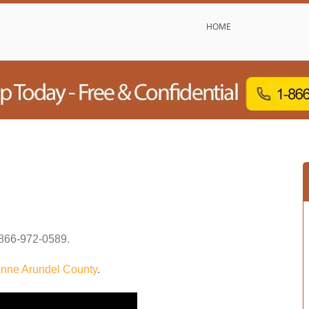
HOME
866-972-0589
.
nne Arundel County
.