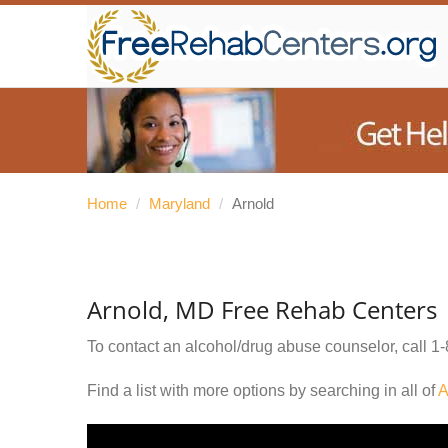
Home
/
Maryland
/
Arnold
Arnold, MD Free Rehab Centers
To contact an alcohol/drug abuse counselor, call
1-
Find a list with more options by searching in all of
A