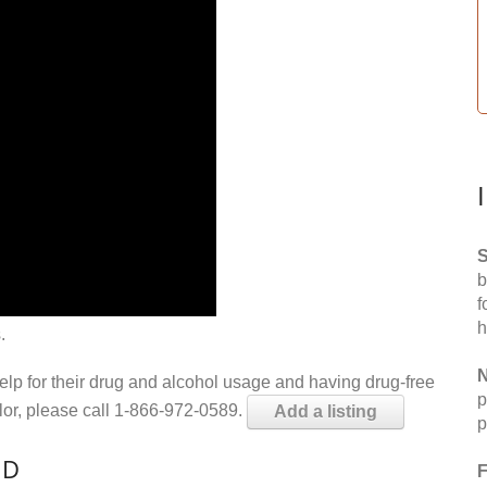
S
b
f
h
.
N
help for their drug and alcohol usage and having drug-free
p
elor, please call 1-866-972-0589.
Add a listing
p
MD
F