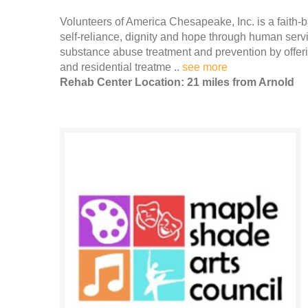
Volunteers of America Chesapeake, Inc. is a faith-b
self-reliance, dignity and hope through human servic
substance abuse treatment and prevention by offeri
and residential treatme ..
see more
Rehab Center Location: 21 miles from Arnold