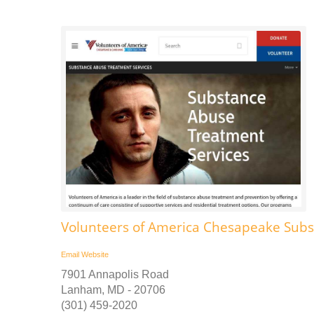
Volunteers of America Chesapeake Sub
Email
Website
7901 Annapolis Road
Lanham, MD - 20706
(301) 459-2020