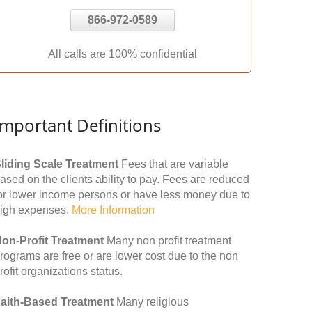
866-972-0589
All calls are 100% confidential
Important Definitions
liding Scale Treatment
Fees that are variable
ased on the clients ability to pay. Fees are reduced
or lower income persons or have less money due to
igh expenses.
More Information
on-Profit Treatment
Many non profit treatment
rograms are free or are lower cost due to the non
rofit organizations status.
aith-Based Treatment
Many religious