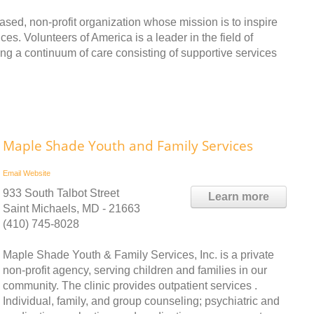
ased, non-profit organization whose mission is to inspire
es. Volunteers of America is a leader in the field of
ng a continuum of care consisting of supportive services
Maple Shade Youth and Family Services
Email
Website
933 South Talbot Street
Learn more
Saint Michaels, MD - 21663
(410) 745-8028
Maple Shade Youth & Family Services, Inc. is a private
non-profit agency, serving children and families in our
community. The clinic provides outpatient services .
Individual, family, and group counseling; psychiatric and