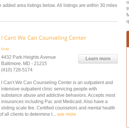
o
 added area listings below. All listings are within 30 miles
t
M
q
I Cant We Can Counseling Center
Email
4432 Park Heights Avenue
Learn more
Baltimore, MD - 21215
(410) 728-5174
I Can't We Can Counseling Center is an outpatient and
intensive outpatient clinic servicing people with
substance abuse and addictive behaviors. Accepts most
insurances including Pac and Medicaid. Also have a
sliding scale fee. Certified counselors and mental health
 all clients to determine t ..
see more