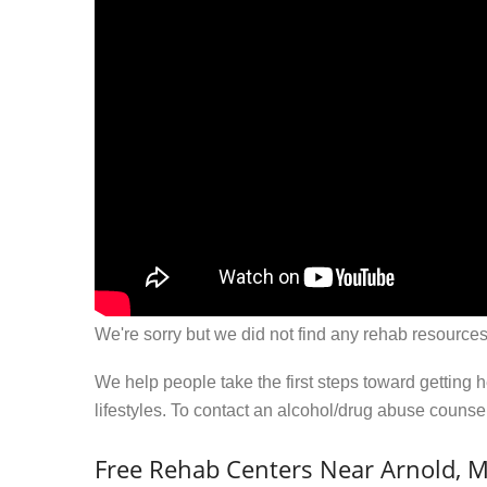
We're sorry but we did not find any rehab resources
We help people take the first steps toward getting 
lifestyles. To contact an alcohol/drug abuse couns
Free Rehab Centers Near Arnold, 