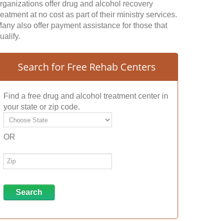
rganizations offer drug and alcohol recovery
reatment at no cost as part of their ministry services.
any also offer payment assistance for those that
ualify.
Search for Free Rehab Centers
Find a free drug and alcohol treatment center in
your state or zip code.
OR