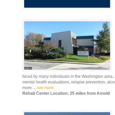
faced by many individuals in the Washington area. S
mental health evaluations, relapse prevention, al
more. ..
see more
Rehab Center Location: 25 miles from Arnold