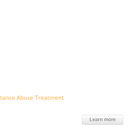
stance Abuse Treatment
Learn more