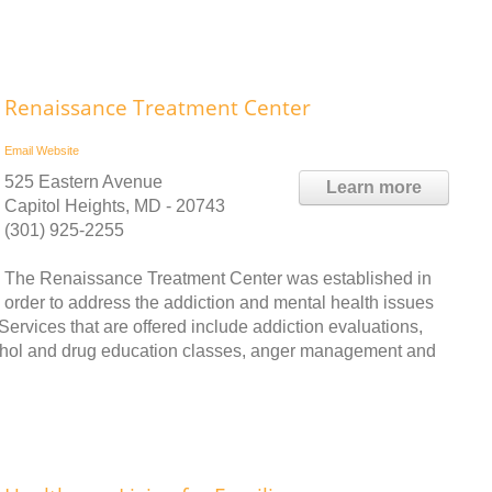
Renaissance Treatment Center
Email
Website
525 Eastern Avenue
Learn more
Capitol Heights, MD - 20743
(301) 925-2255
The Renaissance Treatment Center was established in
order to address the addiction and mental health issues
ervices that are offered include addiction evaluations,
cohol and drug education classes, anger management and