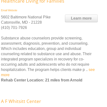
Healthcare Living for Families
Email
Website
5602 Baltimore National Pike
Learn more
Catonsville, MD - 21228
(410) 701-7926
Substance abuse counselors provide screening,
assessment, diagnosis, prevention, and counseling.
Which includes education, group and individual
counseling related to substance use and abuse. Their
integrated program specializes in recovery for co-
occurring adults and adolescents who do not require
hospitalization. The program helps clients make p ..
see
more
Rehab Center Location: 21 miles from Arnold
A F Whitsitt Center