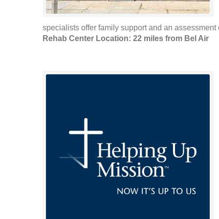
specialists offer family support and an assessment of
Rehab Center Location: 22 miles from Bel Air