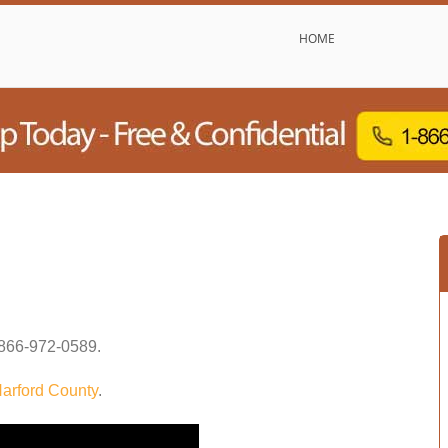
HOME
866-972-0589
.
arford County
.