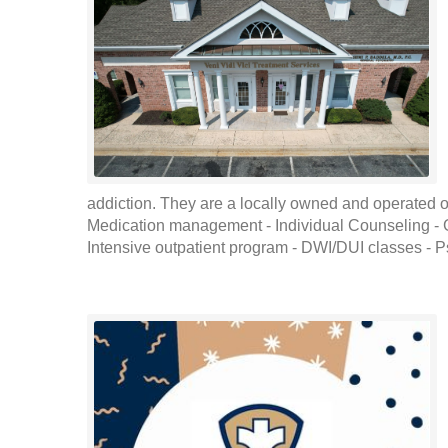
addiction. They are a locally owned and operated out
Medication management - Individual Counseling -
Intensive outpatient program - DWI/DUI classes - Ps