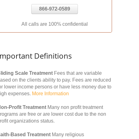
866-972-0589
All calls are 100% confidential
Important Definitions
liding Scale Treatment
Fees that are variable
ased on the clients ability to pay. Fees are reduced
or lower income persons or have less money due to
igh expenses.
More Information
on-Profit Treatment
Many non profit treatment
rograms are free or are lower cost due to the non
rofit organizations status.
aith-Based Treatment
Many religious