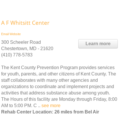
A F Whitsitt Center
Email
Website
300 Scheeler Road
Learn more
Chestertown, MD - 21620
(410) 778-5783
The Kent County Prevention Program provides services
for youth, parents, and other citizens of Kent County. The
staff collaborates with many other agencies and
organizations to coordinate and implement projects and
activities that address substance abuse among youth.
The Hours of this facility are Monday through Friday, 8:00
AM to 5:00 PM. C ..
see more
Rehab Center Location: 26 miles from Bel Air