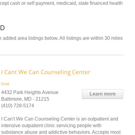
ept cash or self payment, medicaid, state financed health
MD
 added area listings below. All listings are within 30 miles
I Cant We Can Counseling Center
Email
4432 Park Heights Avenue
Learn more
Baltimore, MD - 21215
(410) 728-5174
I Can't We Can Counseling Center is an outpatient and
intensive outpatient clinic servicing people with
substance abuse and addictive behaviors. Accepts most