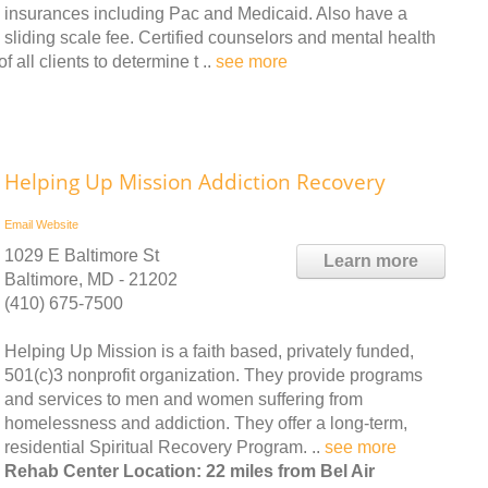
insurances including Pac and Medicaid. Also have a
sliding scale fee. Certified counselors and mental health
 all clients to determine t ..
see more
Helping Up Mission Addiction Recovery
Email
Website
1029 E Baltimore St
Learn more
Baltimore, MD - 21202
(410) 675-7500
Helping Up Mission is a faith based, privately funded,
501(c)3 nonprofit organization. They provide programs
and services to men and women suffering from
homelessness and addiction. They offer a long-term,
residential Spiritual Recovery Program. ..
see more
Rehab Center Location: 22 miles from Bel Air