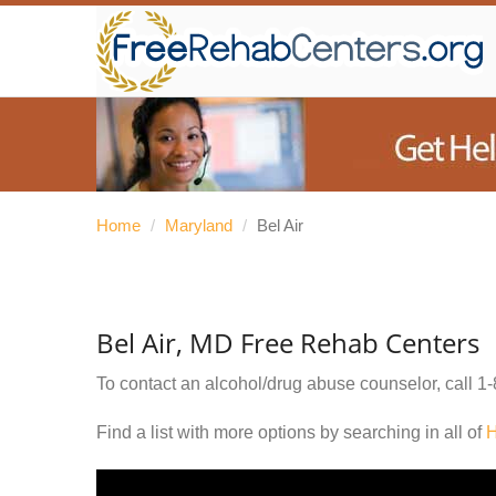
Home
/
Maryland
/
Bel Air
Bel Air, MD Free Rehab Centers
To contact an alcohol/drug abuse counselor, call
1-
Find a list with more options by searching in all of
H