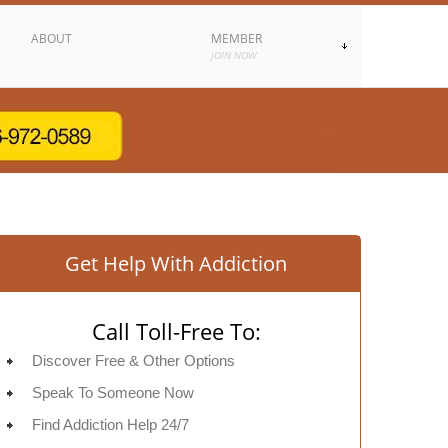
ABOUT
MEMBER
JOIN NOW
Get Help With Addiction
Call Toll-Free To:
Discover Free & Other Options
Speak To Someone Now
Find Addiction Help 24/7