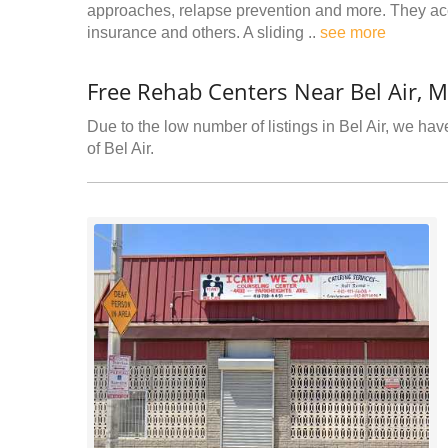
approaches, relapse prevention and more. They acc
insurance and others. A sliding ..
see more
Free Rehab Centers Near Bel Air, 
Due to the low number of listings in Bel Air, we have
of Bel Air.