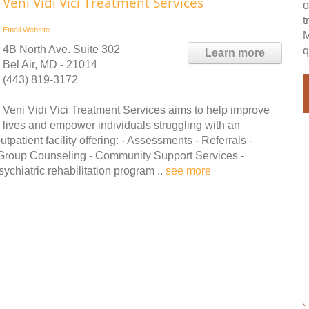
Veni Vidi Vici Treatment Services
o
t
Email
Website
M
4B North Ave. Suite 302
q
Learn more
Bel Air, MD - 21014
(443) 819-3172
Veni Vidi Vici Treatment Services aims to help improve
lives and empower individuals struggling with an
patient facility offering: - Assessments - Referrals -
 Group Counseling - Community Support Services -
ychiatric rehabilitation program ..
see more