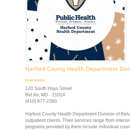
Harford County Health Department Divis
Email
Website
120 South Hays Street
Bel Air, MD - 21014
(410) 877-2360
Harford County Health Department Division of Beha
outpatient clients. Their services range from intensi
programs provided by them include individual couns