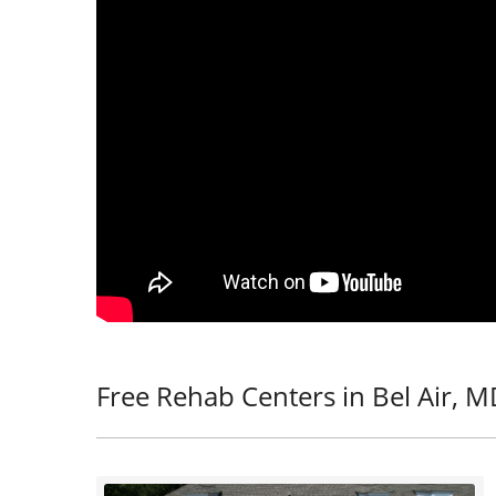
Free Rehab Centers in Bel Air, 