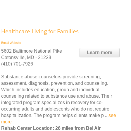
Healthcare Living for Families
Email
Website
5602 Baltimore National Pike
Learn more
Catonsville, MD - 21228
(410) 701-7926
Substance abuse counselors provide screening,
assessment, diagnosis, prevention, and counseling.
Which includes education, group and individual
counseling related to substance use and abuse. Their
integrated program specializes in recovery for co-
occurring adults and adolescents who do not require
hospitalization. The program helps clients make p ..
see
more
Rehab Center Location: 26 miles from Bel Air