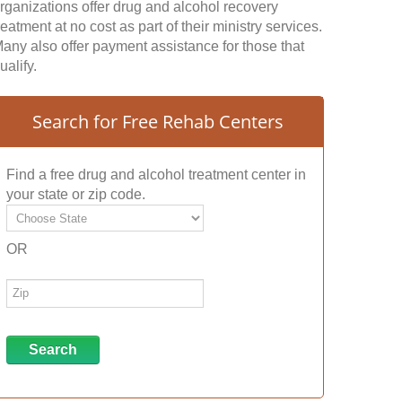
rganizations offer drug and alcohol recovery
reatment at no cost as part of their ministry services.
any also offer payment assistance for those that
ualify.
Search for Free Rehab Centers
Find a free drug and alcohol treatment center in
your state or zip code.
OR