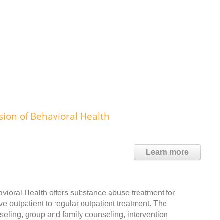
ion of Behavioral Health
Learn more
vioral Health offers substance abuse treatment for
ve outpatient to regular outpatient treatment. The
eling, group and family counseling, intervention