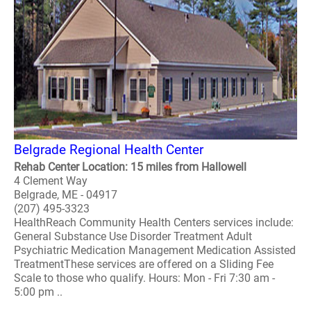
Belgrade Regional Health Center
Rehab Center Location: 15 miles from Hallowell
4 Clement Way
Belgrade, ME - 04917
(207) 495-3323
HealthReach Community Health Centers services include:
General Substance Use Disorder Treatment Adult
Psychiatric Medication Management Medication Assisted
TreatmentThese services are offered on a Sliding Fee
Scale to those who qualify. Hours: Mon - Fri 7:30 am -
5:00 pm ..