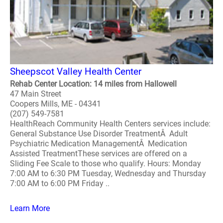
Sheepscot Valley Health Center
Rehab Center Location: 14 miles from Hallowell
47 Main Street
Coopers Mills, ME - 04341
(207) 549-7581
HealthReach Community Health Centers services include:
General Substance Use Disorder TreatmentÂ Adult
Psychiatric Medication ManagementÂ Medication
Assisted TreatmentThese services are offered on a
Sliding Fee Scale to those who qualify. Hours: Monday
7:00 AM to 6:30 PM Tuesday, Wednesday and Thursday
7:00 AM to 6:00 PM Friday ..
Learn More