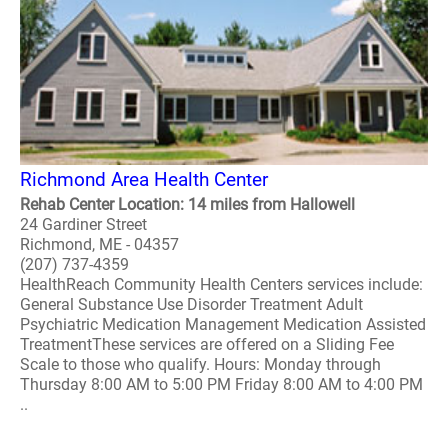
Richmond Area Health Center
Rehab Center Location: 14 miles from Hallowell
24 Gardiner Street
Richmond, ME - 04357
(207) 737-4359
HealthReach Community Health Centers services include:
General Substance Use Disorder Treatment Adult
Psychiatric Medication Management Medication Assisted
TreatmentThese services are offered on a Sliding Fee
Scale to those who qualify. Hours: Monday through
Thursday 8:00 AM to 5:00 PM Friday 8:00 AM to 4:00 PM
..