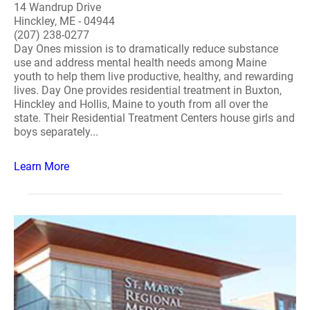
14 Wandrup Drive
Hinckley, ME - 04944
(207) 238-0277
Day Ones mission is to dramatically reduce substance
use and address mental health needs among Maine
youth to help them live productive, healthy, and rewarding
lives. Day One provides residential treatment in Buxton,
Hinckley and Hollis, Maine to youth from all over the
state. Their Residential Treatment Centers house girls and
boys separately...
Learn More