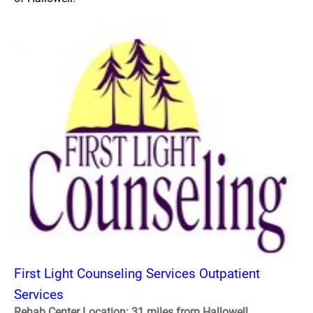
First Light Counseling Services Outpatient
Services
Rehab Center Location: 31 miles from Hallowell