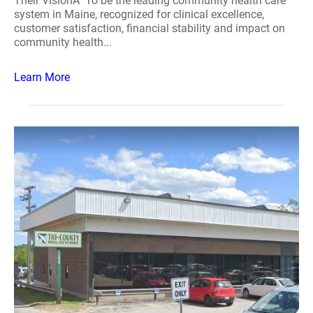
Their VisionÂ To be the leading community health care
system in Maine, recognized for clinical excellence,
customer satisfaction, financial stability and impact on
community health...
Learn More