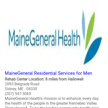
MaineGeneral Residential Services for Men
Rehab Center Location: 8 miles from Hallowell
2093 Belgrade Road
Sidney, ME - 04330
(207) 547-3065
MaineGeneral Health's mission is to enhance, every day,
the health of the people in the greater Kennebec Valley.