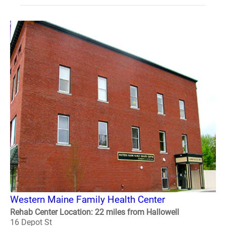
Western Maine Family Health Center
Rehab Center Location: 22 miles from Hallowell
16 Depot St