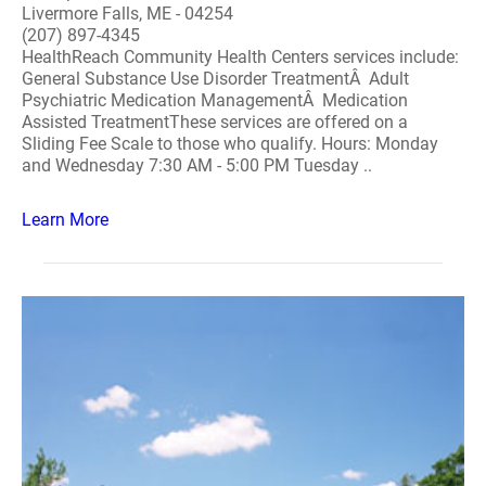
Livermore Falls, ME - 04254
(207) 897-4345
HealthReach Community Health Centers services include:
General Substance Use Disorder TreatmentÂ Adult
Psychiatric Medication ManagementÂ Medication
Assisted TreatmentThese services are offered on a
Sliding Fee Scale to those who qualify. Hours: Monday
and Wednesday 7:30 AM - 5:00 PM Tuesday ..
Learn More