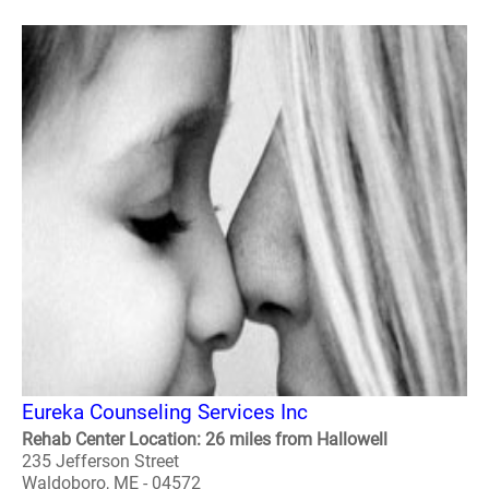
Eureka Counseling Services Inc
Rehab Center Location: 26 miles from Hallowell
235 Jefferson Street
Waldoboro, ME - 04572