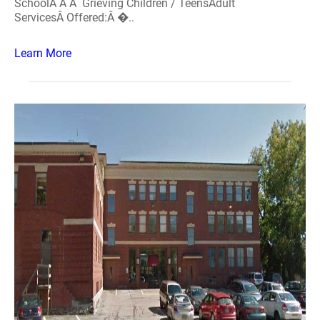
SchoolÂ Â Â Grieving Children / TeensAdult
ServicesÂ Offered:Â �..
Learn More