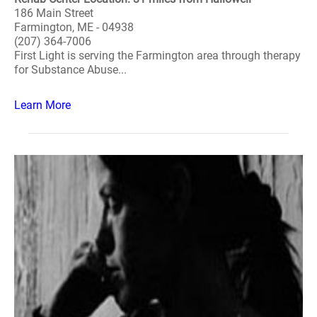
186 Main Street
Farmington, ME - 04938
(207) 364-7006
First Light is serving the Farmington area through therapy
for Substance Abuse...
Learn More