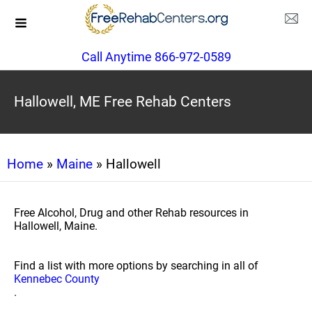
Call Anytime 866-972-0589
Hallowell, ME Free Rehab Centers
Home
»
Maine
» Hallowell
Free Alcohol, Drug and other Rehab resources in
Hallowell, Maine.
Find a list with more options by searching in all of
Kennebec County
.