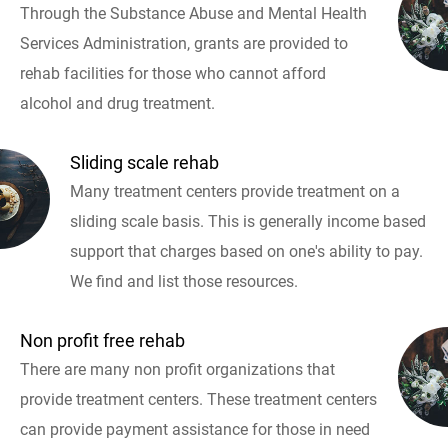
Through the Substance Abuse and Mental Health
Services Administration, grants are provided to
rehab facilities for those who cannot afford
alcohol and drug treatment.
Sliding scale rehab
Many treatment centers provide treatment on a
sliding scale basis. This is generally income based
support that charges based on one's ability to pay.
We find and list those resources.
Non profit free rehab
There are many non profit organizations that
provide treatment centers. These treatment centers
can provide payment assistance for those in need