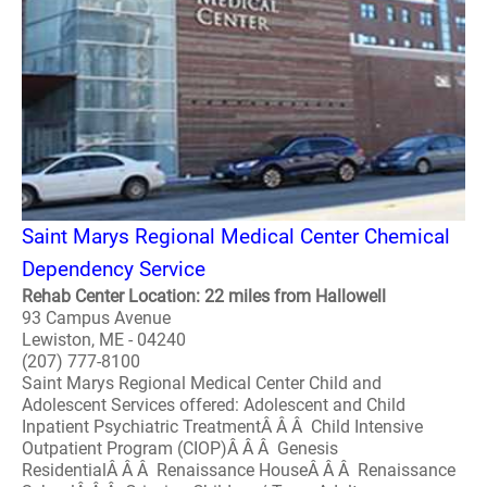
Saint Marys Regional Medical Center Chemical
Dependency Service
Rehab Center Location: 22 miles from Hallowell
93 Campus Avenue
Lewiston, ME - 04240
(207) 777-8100
Saint Marys Regional Medical Center Child and
Adolescent Services offered: Adolescent and Child
Inpatient Psychiatric TreatmentÂ Â Â Child Intensive
Outpatient Program (CIOP)Â Â Â Genesis
ResidentialÂ Â Â Renaissance HouseÂ Â Â Renaissance