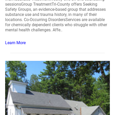
sessionsGroup TreatmentTri-County offers Seeking
Safety Groups, an evidence-based group that addresses
substance use and trauma history, in many of their
locations. Co-Occurring DisordersServices are available
for chemically dependent clients who struggle with other
mental health challenges. Affe..
Learn More