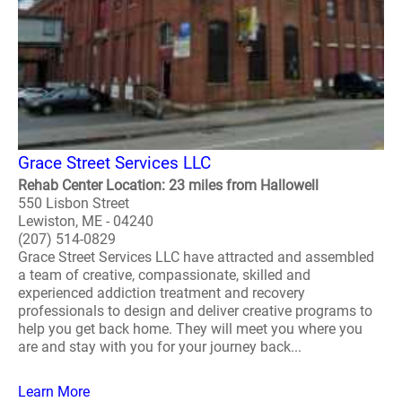
Grace Street Services LLC
Rehab Center Location: 23 miles from Hallowell
550 Lisbon Street
Lewiston, ME - 04240
(207) 514-0829
Grace Street Services LLC have attracted and assembled
a team of creative, compassionate, skilled and
experienced addiction treatment and recovery
professionals to design and deliver creative programs to
help you get back home. They will meet you where you
are and stay with you for your journey back...
Learn More