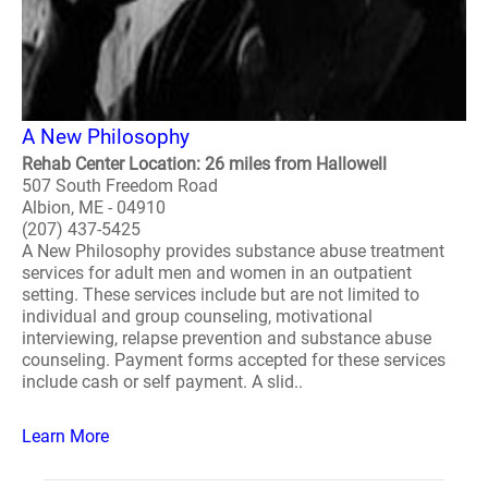
A New Philosophy
Rehab Center Location: 26 miles from Hallowell
507 South Freedom Road
Albion, ME - 04910
(207) 437-5425
A New Philosophy provides substance abuse treatment
services for adult men and women in an outpatient
setting. These services include but are not limited to
individual and group counseling, motivational
interviewing, relapse prevention and substance abuse
counseling. Payment forms accepted for these services
include cash or self payment. A slid..
Learn More