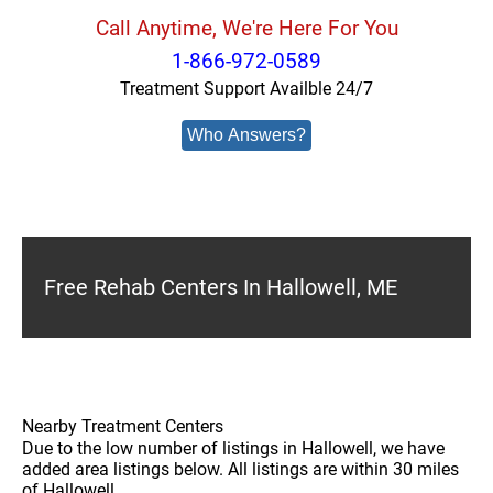
Call Anytime, We're Here For You
1-866-972-0589
Treatment Support Availble 24/7
Who Answers?
Free Rehab Centers In Hallowell, ME
Nearby Treatment Centers
Due to the low number of listings in Hallowell, we have
added area listings below. All listings are within 30 miles
of Hallowell.