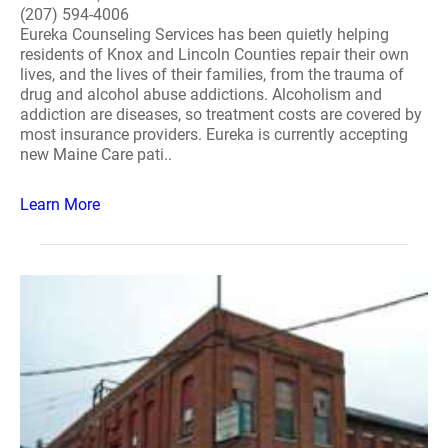
(207) 594-4006
Eureka Counseling Services has been quietly helping
residents of Knox and Lincoln Counties repair their own
lives, and the lives of their families, from the trauma of
drug and alcohol abuse addictions. Alcoholism and
addiction are diseases, so treatment costs are covered by
most insurance providers. Eureka is currently accepting
new Maine Care pati..
Learn More