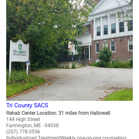
Tri County SACS
Rehab Center Location: 31 miles from Hallowell
144 High Street
Farmington, ME - 04938
(207) 778-3556
Individualized TreatmentWeekly one-on-one counseling