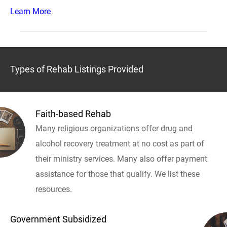
Learn More
Types of Rehab Listings Provided
Faith-based Rehab
Many religious organizations offer drug and
alcohol recovery treatment at no cost as part of
their ministry services. Many also offer payment
assistance for those that qualify. We list these
resources.
Government Subsidized