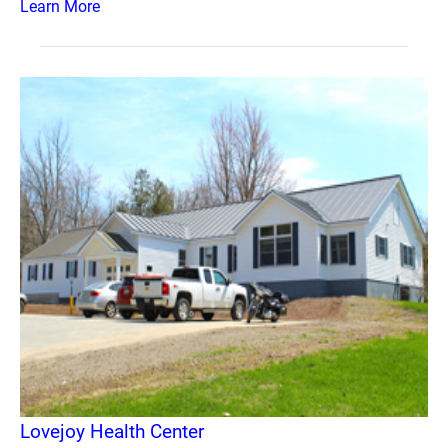
Learn More
Lovejoy Health Center