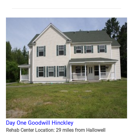
Day One Goodwill Hinckley
Rehab Center Location: 29 miles from Hallowell