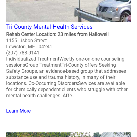
Tri County Mental Health Services
Rehab Center Location: 23 miles from Hallowell
1155 Lisbon Street
Lewiston, ME - 04241
(207) 783-9141
Individualized TreatmentWeekly one-on-one counseling
sessionsGroup TreatmentTri-County offers Seeking
Safety Groups, an evidence-based group that addresses
substance use and trauma history, in many of their
locations. Co-Occurring DisordersServices are available
for chemically dependent clients who struggle with other
mental health challenges. Affe..
Learn More