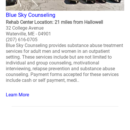
Blue Sky Counseling
Rehab Center Location: 21 miles from Hallowell
32 College Avenue
Waterville, ME - 04901
(207) 616-0705
Blue Sky Counseling provides substance abuse treatment
services for adult men and women in an outpatient
setting. These services include but are not limited to
individual and group counseling, motivational
interviewing, relapse prevention and substance abuse
counseling. Payment forms accepted for these services
include cash or self payment, medi..
Learn More