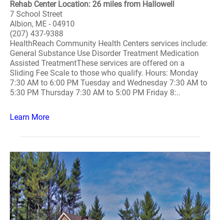
Rehab Center Location: 26 miles from Hallowell
7 School Street
Albion, ME - 04910
(207) 437-9388
HealthReach Community Health Centers services include:
General Substance Use Disorder Treatment Medication
Assisted TreatmentThese services are offered on a
Sliding Fee Scale to those who qualify. Hours: Monday
7:30 AM to 6:00 PM Tuesday and Wednesday 7:30 AM to
5:30 PM Thursday 7:30 AM to 5:00 PM Friday 8:..
Learn More