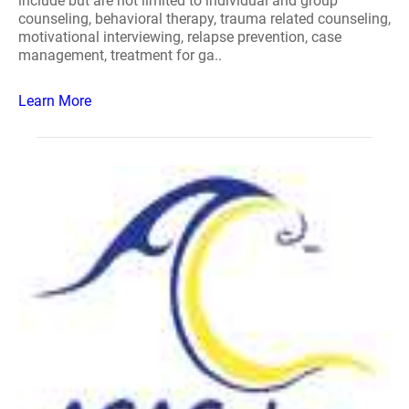
include but are not limited to individual and group
counseling, behavioral therapy, trauma related counseling,
motivational interviewing, relapse prevention, case
management, treatment for ga..
Learn More