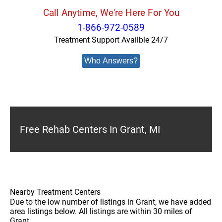
Call Anytime, We're Here For You
1-866-972-0589
Treatment Support Availble 24/7
Who Answers?
Free Rehab Centers In Grant, MI
Nearby Treatment Centers
Due to the low number of listings in Grant, we have added
area listings below. All listings are within 30 miles of
Grant.