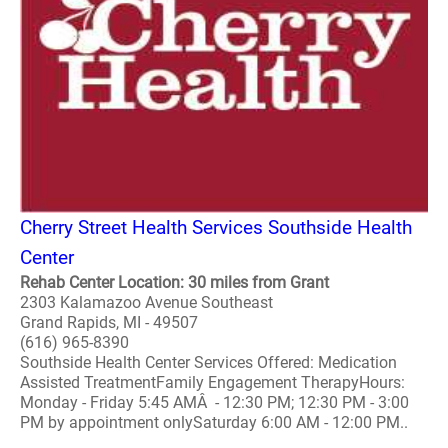
Cherry Street Health Services Southside Health
Center
Rehab Center Location: 30 miles from Grant
2303 Kalamazoo Avenue Southeast
Grand Rapids, MI - 49507
(616) 965-8390
Southside Health Center Services Offered: Medication
Assisted TreatmentFamily Engagement TherapyHours:
Monday - Friday 5:45 AMÂ - 12:30 PM; 12:30 PM - 3:00
PM by appointment onlySaturday 6:00 AM - 12:00 PM..