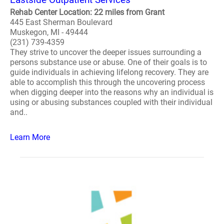
Rehab Center Location: 22 miles from Grant
445 East Sherman Boulevard
Muskegon, MI - 49444
(231) 739-4359
They strive to uncover the deeper issues surrounding a
persons substance use or abuse. One of their goals is to
guide individuals in achieving lifelong recovery. They are
able to accomplish this through the uncovering process
when digging deeper into the reasons why an individual is
using or abusing substances coupled with their individual
and..
Learn More