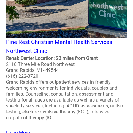
Pine Rest Christian Mental Health Services
Northwest Clinic
Rehab Center Location: 23 miles from Grant
2118 Three Mile Road Northwest
Grand Rapids, MI - 49544
(616) 222-3720
Grand Rapids offers outpatient services in friendly,
welcoming environments for individuals, couples and
families. Counseling, consultation, assessment and
testing for all ages are available as well as a variety of
specialty services, including: ADHD assessments, autism
testing, electroconvulsive therapy (ECT), intensive
outpatient therapy (IO..
Learn More