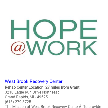
West Brook Recovery Center
Rehab Center Location: 27 miles from Grant
3210 Eagle Run Drive Northeast
Grand Rapids, MI - 49525
(616) 279-3725
The Mission of West Brook Recovery CenterÂ To provide