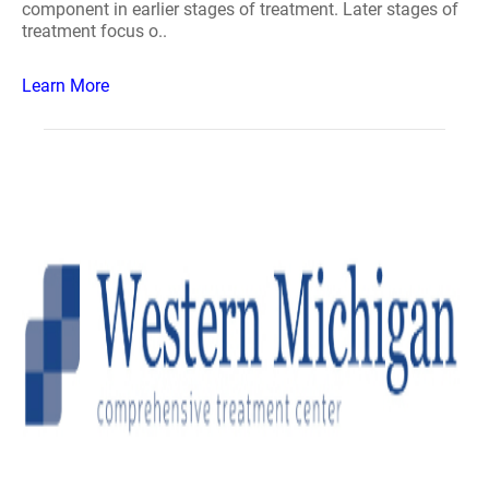
component in earlier stages of treatment. Later stages of
treatment focus o..
Learn More