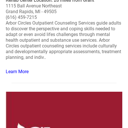
Rehab Center Location: 26 miles from Grant
1115 Ball Avenue Northeast
Grand Rapids, MI - 49505
(616) 459-7215
Arbor Circles Outpatient Counseling Services guide adults
to discover the perspective and coping skills needed to
adapt or even avoid lifes challenges through mental
health outpatient and substance use services. Arbor
Circles outpatient counseling services include culturally
and developmentally appropriate assessments, treatment
planning, and indiv..
Learn More