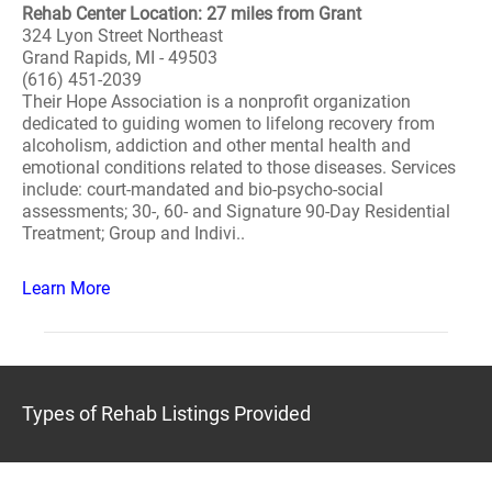
Rehab Center Location: 27 miles from Grant
324 Lyon Street Northeast
Grand Rapids, MI - 49503
(616) 451-2039
Their Hope Association is a nonprofit organization
dedicated to guiding women to lifelong recovery from
alcoholism, addiction and other mental health and
emotional conditions related to those diseases. Services
include: court-mandated and bio-psycho-social
assessments; 30-, 60- and Signature 90-Day Residential
Treatment; Group and Indivi..
Learn More
Types of Rehab Listings Provided