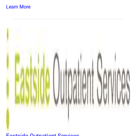
Learn More
Eastside Outpatient Services