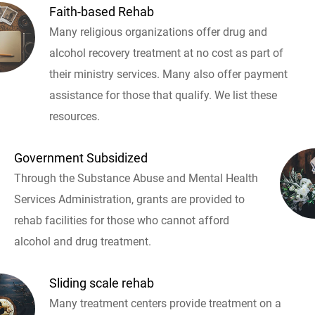
Faith-based Rehab
Many religious organizations offer drug and
alcohol recovery treatment at no cost as part of
their ministry services. Many also offer payment
assistance for those that qualify. We list these
resources.
Government Subsidized
Through the Substance Abuse and Mental Health
Services Administration, grants are provided to
rehab facilities for those who cannot afford
alcohol and drug treatment.
Sliding scale rehab
Many treatment centers provide treatment on a