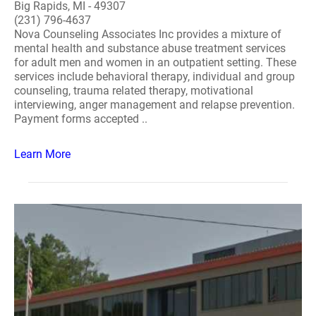
Big Rapids, MI - 49307
(231) 796-4637
Nova Counseling Associates Inc provides a mixture of
mental health and substance abuse treatment services
for adult men and women in an outpatient setting. These
services include behavioral therapy, individual and group
counseling, trauma related therapy, motivational
interviewing, anger management and relapse prevention.
Payment forms accepted ..
Learn More