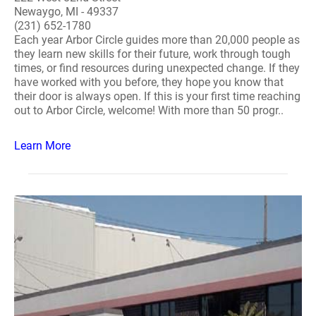
Newaygo, MI - 49337
(231) 652-1780
Each year Arbor Circle guides more than 20,000 people as
they learn new skills for their future, work through tough
times, or find resources during unexpected change. If they
have worked with you before, they hope you know that
their door is always open. If this is your first time reaching
out to Arbor Circle, welcome! With more than 50 progr..
Learn More