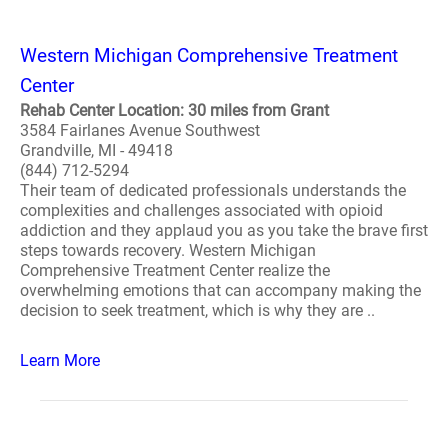
Western Michigan Comprehensive Treatment
Center
Rehab Center Location: 30 miles from Grant
3584 Fairlanes Avenue Southwest
Grandville, MI - 49418
(844) 712-5294
Their team of dedicated professionals understands the
complexities and challenges associated with opioid
addiction and they applaud you as you take the brave first
steps towards recovery. Western Michigan
Comprehensive Treatment Center realize the
overwhelming emotions that can accompany making the
decision to seek treatment, which is why they are ..
Learn More