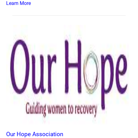
Learn More
Our Hope Association