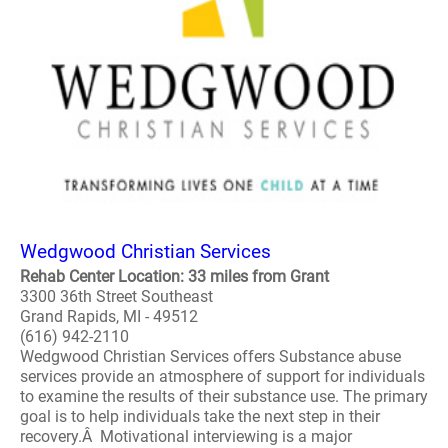
Wedgwood Christian Services
Rehab Center Location: 33 miles from Grant
3300 36th Street Southeast
Grand Rapids, MI - 49512
(616) 942-2110
Wedgwood Christian Services offers Substance abuse
services provide an atmosphere of support for individuals
to examine the results of their substance use. The primary
goal is to help individuals take the next step in their
recovery.Â Motivational interviewing is a major