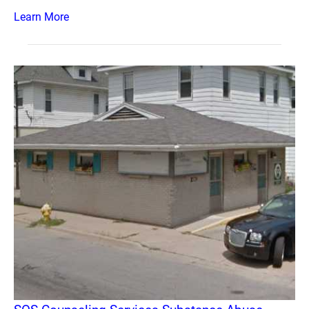
Learn More