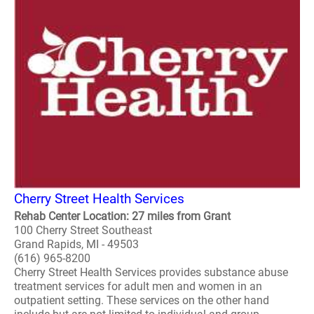
Cherry Street Health Services
Rehab Center Location: 27 miles from Grant
100 Cherry Street Southeast
Grand Rapids, MI - 49503
(616) 965-8200
Cherry Street Health Services provides substance abuse
treatment services for adult men and women in an
outpatient setting. These services on the other hand