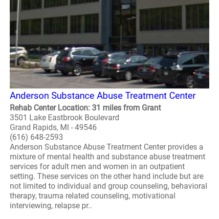
Anderson Substance Abuse Treatment Center
Rehab Center Location: 31 miles from Grant
3501 Lake Eastbrook Boulevard
Grand Rapids, MI - 49546
(616) 648-2593
Anderson Substance Abuse Treatment Center provides a
mixture of mental health and substance abuse treatment
services for adult men and women in an outpatient
setting. These services on the other hand include but are
not limited to individual and group counseling, behavioral
therapy, trauma related counseling, motivational
interviewing, relapse pr..