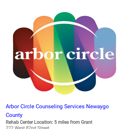
Arbor Circle Counseling Services Newaygo
County
Rehab Center Location: 5 miles from Grant
222 West 82nd Street