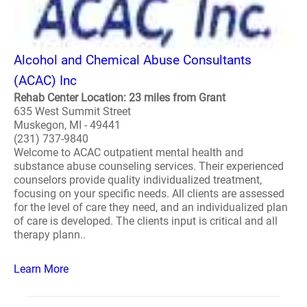
Alcohol and Chemical Abuse Consultants
(ACAC) Inc
Rehab Center Location: 23 miles from Grant
635 West Summit Street
Muskegon, MI - 49441
(231) 737-9840
Welcome to ACAC outpatient mental health and
substance abuse counseling services. Their experienced
counselors provide quality individualized treatment,
focusing on your specific needs. All clients are assessed
for the level of care they need, and an individualized plan
of care is developed. The clients input is critical and all
therapy plann..
Learn More