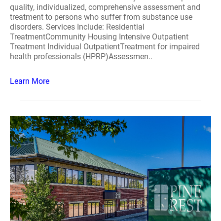
quality, individualized, comprehensive assessment and
treatment to persons who suffer from substance use
disorders. Services Include: Residential
TreatmentCommunity Housing Intensive Outpatient
Treatment Individual OutpatientTreatment for impaired
health professionals (HPRP)Assessmen..
Learn More