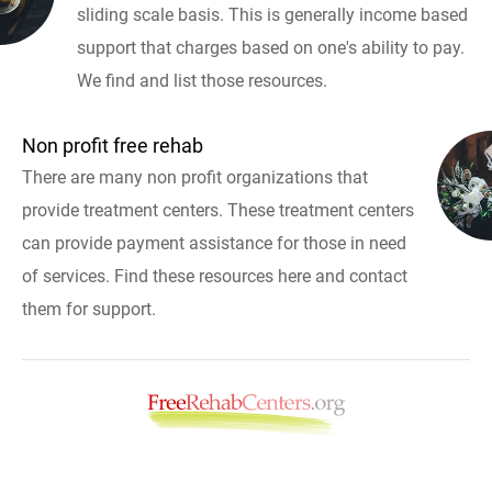
sliding scale basis. This is generally income based
support that charges based on one's ability to pay.
We find and list those resources.
Non profit free rehab
There are many non profit organizations that
provide treatment centers. These treatment centers
can provide payment assistance for those in need
of services. Find these resources here and contact
them for support.