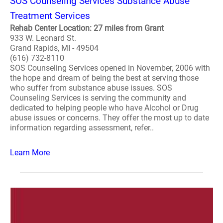
SOS Counseling Services Substance Abuse
Treatment Services
Rehab Center Location: 27 miles from Grant
933 W. Leonard St.
Grand Rapids, MI - 49504
(616) 732-8110
SOS Counseling Services opened in November, 2006 with
the hope and dream of being the best at serving those
who suffer from substance abuse issues. SOS
Counseling Services is serving the community and
dedicated to helping people who have Alcohol or Drug
abuse issues or concerns. They offer the most up to date
information regarding assessment, refer..
Learn More