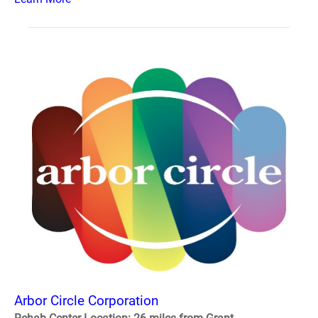
Arbor Circle Corporation