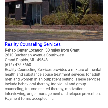
Reality Counseling Services
Rehab Center Location: 30 miles from Grant
2610 Buchanan Avenue Southwest
Grand Rapids, MI - 49548
(616) 475-8660
Reality Counseling Services provides a mixture of mental
health and substance abuse treatment services for adult
men and women in an outpatient setting. These services
include behavioral therapy, individual and group
counseling, trauma related therapy, motivational
interviewing, anger management and relapse prevention.
Payment forms accepted inc..