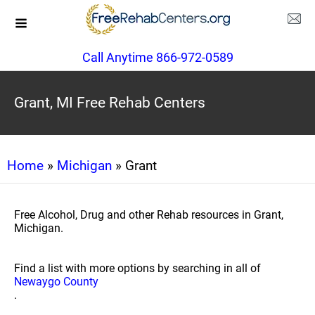
Call Anytime 866-972-0589
Grant, MI Free Rehab Centers
Home
»
Michigan
» Grant
Free Alcohol, Drug and other Rehab resources in Grant,
Michigan.
Find a list with more options by searching in all of
Newaygo County
.