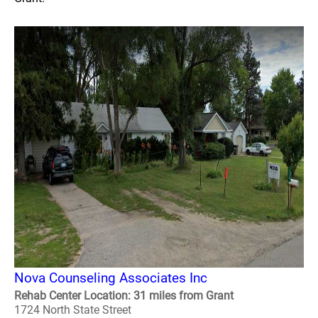
Nova Counseling Associates Inc
Rehab Center Location: 31 miles from Grant
1724 North State Street