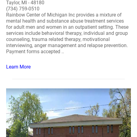
Taylor, MI - 48180
(734) 759-0510
Rainbow Center of Michigan Inc provides a mixture of
mental health and substance abuse treatment services
for adult men and women in an outpatient setting. These
services include behavioral therapy, individual and group
counseling, trauma related therapy, motivational
interviewing, anger management and relapse prevention.
Payment forms accepted ..
Learn More