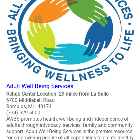
Adult Well Being Services
Rehab Center Location: 29 miles from La Salle
6700 Middlebelt Road
Romulus, MI - 48174
(734) 629-5000
AWBS promotes health, well-being and independence of
adults through advocacy, services, family and community
support. Adult Well-Being Services is the premier resource
for empowering people of all capabilities to create healthy