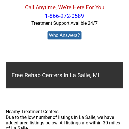
Call Anytime, We're Here For You
1-866-972-0589
Treatment Support Availble 24/7
Who Answers?
Free Rehab Centers In La Salle, MI
Nearby Treatment Centers
Due to the low number of listings in La Salle, we have
added area listings below. All listings are within 30 miles
of La Salle.