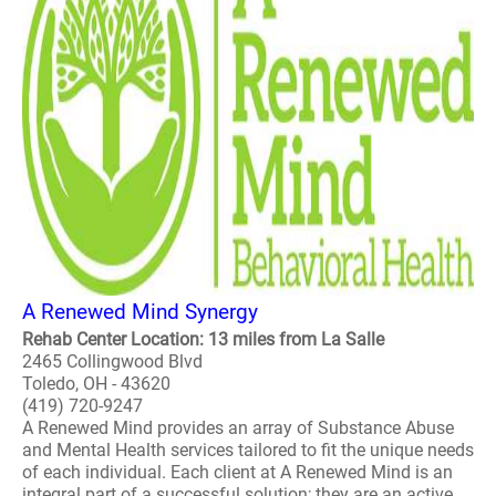
A Renewed Mind Synergy
Rehab Center Location: 13 miles from La Salle
2465 Collingwood Blvd
Toledo, OH - 43620
(419) 720-9247
A Renewed Mind provides an array of Substance Abuse
and Mental Health services tailored to fit the unique needs
of each individual. Each client at A Renewed Mind is an
integral part of a successful solution; they are an active