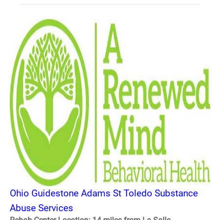
Ohio Guidestone Adams St Toledo Substance
Abuse Services