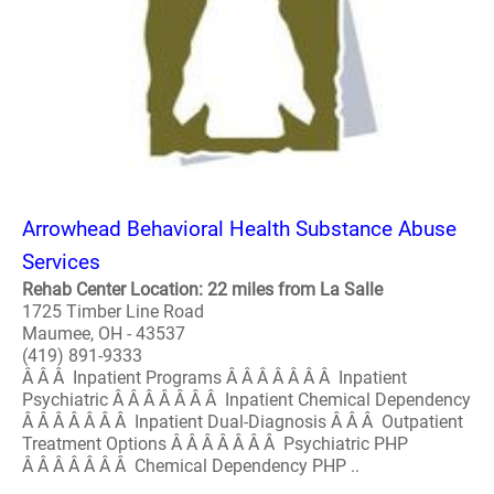
Arrowhead Behavioral Health Substance Abuse
Services
Rehab Center Location: 22 miles from La Salle
1725 Timber Line Road
Maumee, OH - 43537
(419) 891-9333
Â Â Â Inpatient Programs Â Â Â Â Â Â Â Inpatient
Psychiatric Â Â Â Â Â Â Â Inpatient Chemical Dependency
Â Â Â Â Â Â Â Inpatient Dual-Diagnosis Â Â Â Outpatient
Treatment Options Â Â Â Â Â Â Â Psychiatric PHP
Â Â Â Â Â Â Â Chemical Dependency PHP ..