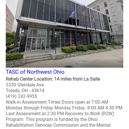
TASC of Northwest Ohio
Rehab Center Location: 14 miles from La Salle
3330 Glendale Ave.
Toledo, OH - 43614
(419) 242-9955
Walk-in Assessment Times Doors open at 7:00 AM
Monday through Friday Monday Friday: 8:00 AM 4:30 PM
Last Assessment at 2:30 PM Recovery to Work (R2W)
Program: This program is funded by the Ohio
Rehabilitation Services Commission and the Mental