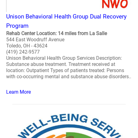
Unison Behavioral Health Group Dual Recovery
Program
Rehab Center Location: 14 miles from La Salle
544 East Woodruff Avenue
Toledo, OH - 43624
(419) 242-9577
Unison Behavioral Health Group Services Description:
Substance abuse treatment. Treatment received at
location: Outpatient Types of patients treated: Persons
with co-occurring mental and substance abuse disorders..
Learn More