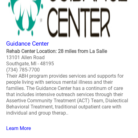
Guidance Center
Rehab Center Location: 28 miles from La Salle
13101 Allen Road
Southgate, MI - 48195
(734) 785-7700
Their ABH program provides services and supports for
people living with serious mental illness and their
families. The Guidance Center has a continum of care
that includes intensive outreach services through their
Assertive Community Treatment (ACT) Team, Dialectical
Behavioral Treatment, traditional outpatient care with
individual and group therap..
Learn More