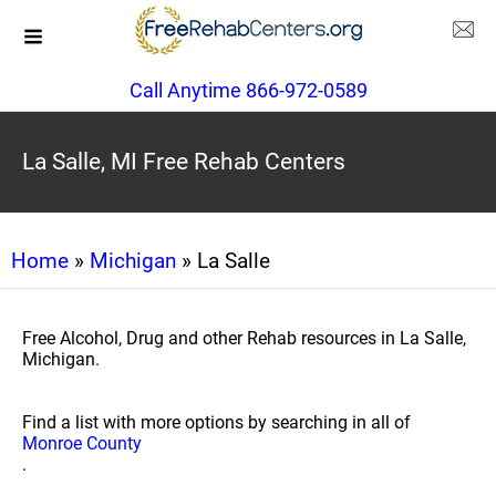
Call Anytime 866-972-0589
La Salle, MI Free Rehab Centers
Home
»
Michigan
» La Salle
Free Alcohol, Drug and other Rehab resources in La Salle,
Michigan.
Find a list with more options by searching in all of
Monroe County
.