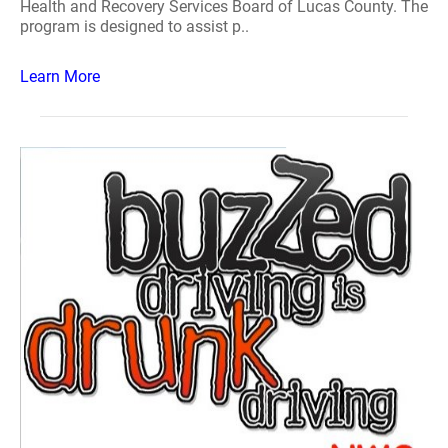
Health and Recovery Services Board of Lucas County. The
program is designed to assist p..
Learn More