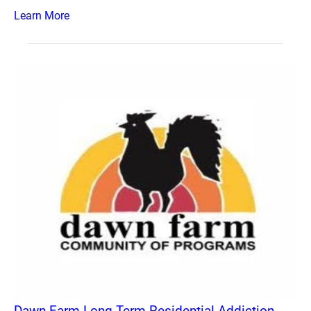
Learn More
Dawn Farm Long Term Residential Addiction