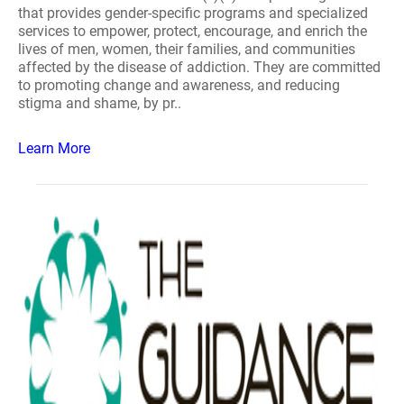
that provides gender-specific programs and specialized
services to empower, protect, encourage, and enrich the
lives of men, women, their families, and communities
affected by the disease of addiction. They are committed
to promoting change and awareness, and reducing
stigma and shame, by pr..
Learn More