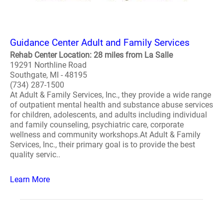
Guidance Center Adult and Family Services
Rehab Center Location: 28 miles from La Salle
19291 Northline Road
Southgate, MI - 48195
(734) 287-1500
At Adult & Family Services, Inc., they provide a wide range
of outpatient mental health and substance abuse services
for children, adolescents, and adults including individual
and family counseling, psychiatric care, corporate
wellness and community workshops.At Adult & Family
Services, Inc., their primary goal is to provide the best
quality servic..
Learn More