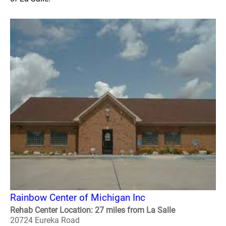
Rainbow Center of Michigan Inc
Rehab Center Location: 27 miles from La Salle
20724 Eureka Road