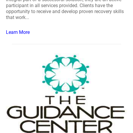
participant in all services provided. Clients have the
opportunity to receive and develop proven recovery skills
that work...
Learn More