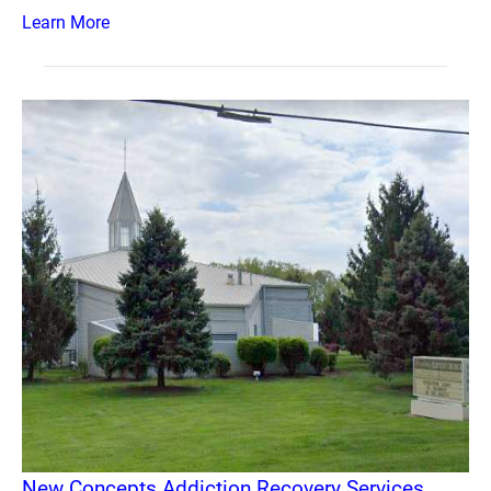
Learn More
New Concepts Addiction Recovery Services