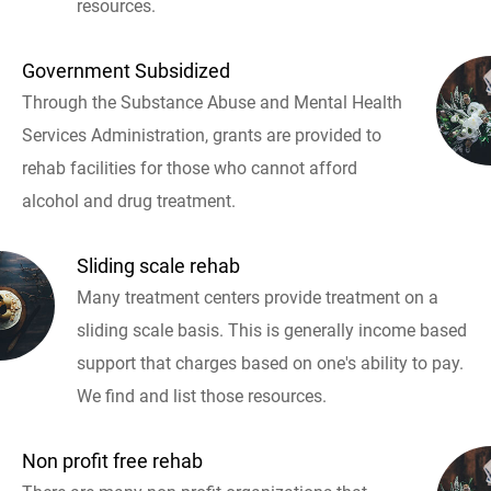
resources.
Government Subsidized
Through the Substance Abuse and Mental Health
Services Administration, grants are provided to
rehab facilities for those who cannot afford
alcohol and drug treatment.
Sliding scale rehab
Many treatment centers provide treatment on a
sliding scale basis. This is generally income based
support that charges based on one's ability to pay.
We find and list those resources.
Non profit free rehab