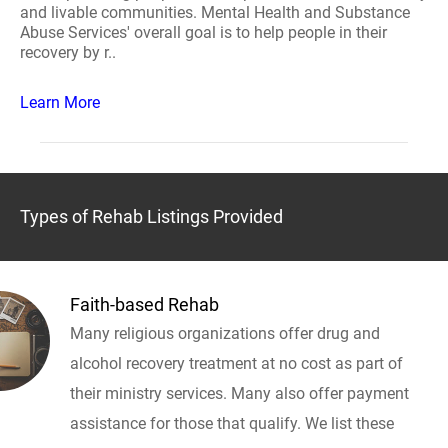
and livable communities. Mental Health and Substance
Abuse Services' overall goal is to help people in their
recovery by r..
Learn More
Types of Rehab Listings Provided
Faith-based Rehab
Many religious organizations offer drug and
alcohol recovery treatment at no cost as part of
their ministry services. Many also offer payment
assistance for those that qualify. We list these