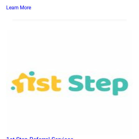
Learn More