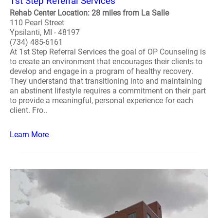
1st Step Referral Services
Rehab Center Location: 28 miles from La Salle
110 Pearl Street
Ypsilanti, MI - 48197
(734) 485-6161
At 1st Step Referral Services the goal of OP Counseling is
to create an environment that encourages their clients to
develop and engage in a program of healthy recovery.
They understand that transitioning into and maintaining
an abstinent lifestyle requires a commitment on their part
to provide a meaningful, personal experience for each
client. Fro..
Learn More