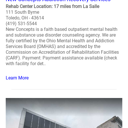
Rehab Center Location: 17 miles from La Salle
111 South Byrne
Toledo, OH - 43614
(419) 531-5544
New Concepts is a faith based outpatient mental health
and substance use disorder counseling agency. We are
fully certified by the Ohio Mental Health and Addiction
Services Board (OMHAS) and accredited by the
Commission on Accreditation of Rehabilitation Facilities
(CARF). Payment: Payment assistance available (check
with facility for det..
Learn More