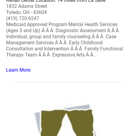
Rehab Center Location: 14 miles from La Salle
1832 Adams Street
Toledo, OH - 43604
(419) 720-9247
Medicaid Approved Program Mental Health Services
(Ages 3 and Up) Â Â Â Diagnostic Assessment Â Â Â
Individual, group and family counseling Â Â Â Case
Management Services Â Â Â Early Childhood
Consultation and Intervention Â Â Â Family Functional
Therapy Team Â Â Â Expressive Arts Â Â ..
Learn More