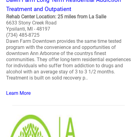
Treatment and Outpatient
Rehab Center Location: 25 miles from La Salle
6633 Stony Creek Road
Ypsilanti, MI - 48197
(734) 485-8725
Dawn Farm Downtown provides the same time tested
program with the convenience and opportunities of
downtown Ann Arborone of the countrys finest
communities. They offer long-term residential experiences
for individuals who suffer from addiction to drugs and
alcohol with an average stay of 3 to 3 1/2 months.
Treatment is built on solid recovery p..
Learn More