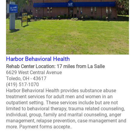
Harbor Behavioral Health
Rehab Center Location: 17 miles from La Salle
6629 West Central Avenue
Toledo, OH - 43617
(419) 517-1070
Harbor Behavioral Health provides substance abuse
treatment services for adult men and women in an
outpatient setting. These services include but are not
limited to behavioral therapy, trauma related counseling,
individual, group, family and marital counseling, anger
management, relapse prevention, case management and
more. Payment forms accepte..