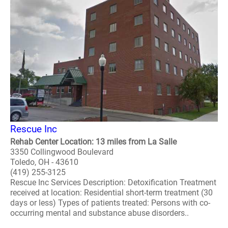
Rescue Inc
Rehab Center Location: 13 miles from La Salle
3350 Collingwood Boulevard
Toledo, OH - 43610
(419) 255-3125
Rescue Inc Services Description: Detoxification Treatment
received at location: Residential short-term treatment (30
days or less) Types of patients treated: Persons with co-
occurring mental and substance abuse disorders..