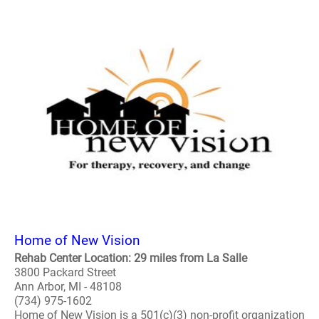
Home of New Vision
Rehab Center Location: 29 miles from La Salle
3800 Packard Street
Ann Arbor, MI - 48108
(734) 975-1602
Home of New Vision is a 501(c)(3) non-profit organization