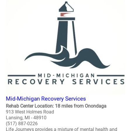
Mid-Michigan Recovery Services
Rehab Center Location: 18 miles from Onondaga
913 West Holmes Road
Lansing, MI - 48910
(517) 887-0226
Life Journeys provides a mixture of mental health and