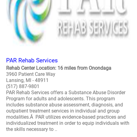
PAR Rehab Services
Rehab Center Location: 16 miles from Onondaga
3960 Patient Care Way
Lansing, MI - 48911
(517) 887-9801
PAR Rehab Services offers a Substance Abuse Disorder
Program for adults and adolescents. This program
includes substance abuse assessment, diagnosis, and
outpatient treatment services in individual and group
modalities.Â PAR utilizes evidence-based practices and
individualized treatment in order to equip individuals with
the skills necessary to ..