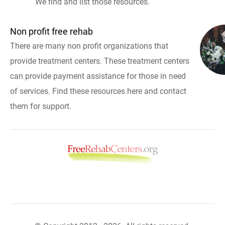
We find and list those resources.
Non profit free rehab
There are many non profit organizations that
provide treatment centers. These treatment centers
can provide payment assistance for those in need
of services. Find these resources here and contact
them for support.