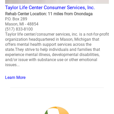
Taylor Life Center Consumer Services, Inc.
Rehab Center Location: 11 miles from Onondaga
P.O. Box 289
Mason, MI - 48854
(517) 833-8100
Taylor life center/consumer services, inc. is a not-for-profit
organization headquartered in Mason, Michigan that
offers mental health support services across the
state.They strive to help individuals and families that
experience mental illness, developmental disabilities,
and/or issue with substance use or other emotional
issues...
Learn More