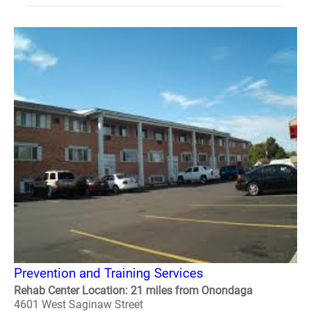
Prevention and Training Services
Rehab Center Location: 21 miles from Onondaga
4601 West Saginaw Street