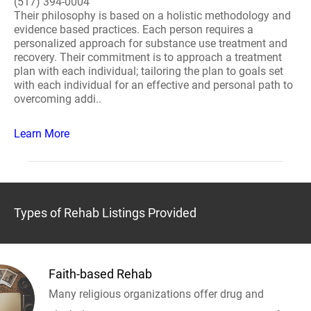
(517) 394-0004
Their philosophy is based on a holistic methodology and
evidence based practices. Each person requires a
personalized approach for substance use treatment and
recovery. Their commitment is to approach a treatment
plan with each individual; tailoring the plan to goals set
with each individual for an effective and personal path to
overcoming addi..
Learn More
Types of Rehab Listings Provided
Faith-based Rehab
Many religious organizations offer drug and