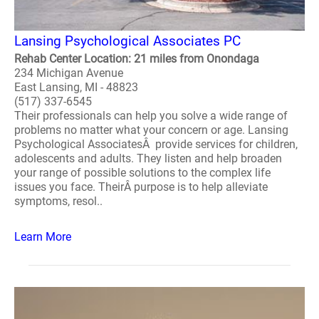
Lansing Psychological Associates PC
Rehab Center Location: 21 miles from Onondaga
234 Michigan Avenue
East Lansing, MI - 48823
(517) 337-6545
Their professionals can help you solve a wide range of
problems no matter what your concern or age. Lansing
Psychological AssociatesÂ provide services for children,
adolescents and adults. They listen and help broaden
your range of possible solutions to the complex life
issues you face. TheirÂ purpose is to help alleviate
symptoms, resol..
Learn More