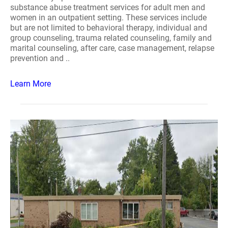
substance abuse treatment services for adult men and
women in an outpatient setting. These services include
but are not limited to behavioral therapy, individual and
group counseling, trauma related counseling, family and
marital counseling, after care, case management, relapse
prevention and ..
Learn More