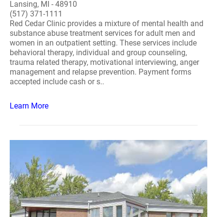
Lansing, MI - 48910
(517) 371-1111
Red Cedar Clinic provides a mixture of mental health and
substance abuse treatment services for adult men and
women in an outpatient setting. These services include
behavioral therapy, individual and group counseling,
trauma related therapy, motivational interviewing, anger
management and relapse prevention. Payment forms
accepted include cash or s..
Learn More