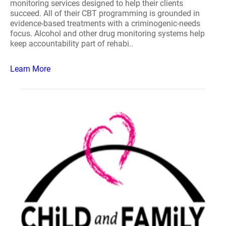
monitoring services designed to help their clients
succeed. All of their CBT programming is grounded in
evidence-based treatments with a criminogenic-needs
focus. Alcohol and other drug monitoring systems help
keep accountability part of rehabi..
Learn More