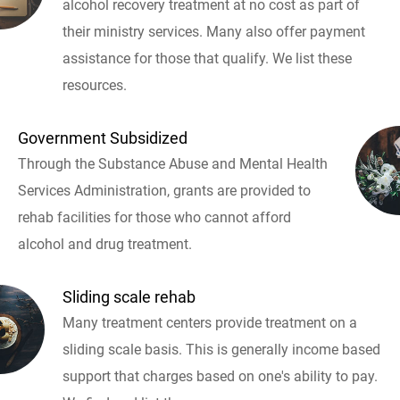
alcohol recovery treatment at no cost as part of
their ministry services. Many also offer payment
assistance for those that qualify. We list these
resources.
Government Subsidized
Through the Substance Abuse and Mental Health
Services Administration, grants are provided to
rehab facilities for those who cannot afford
alcohol and drug treatment.
Sliding scale rehab
Many treatment centers provide treatment on a
sliding scale basis. This is generally income based
support that charges based on one's ability to pay.