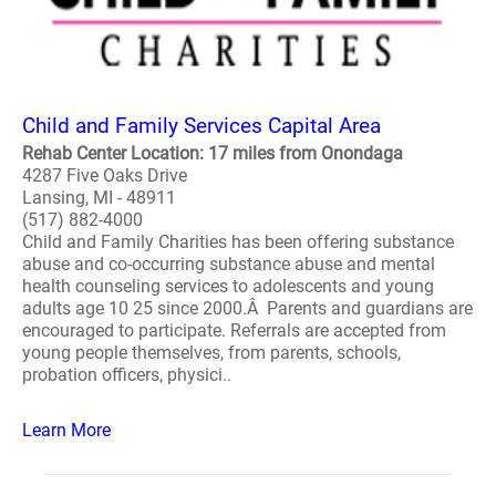
Child and Family Services Capital Area
Rehab Center Location: 17 miles from Onondaga
4287 Five Oaks Drive
Lansing, MI - 48911
(517) 882-4000
Child and Family Charities has been offering substance
abuse and co-occurring substance abuse and mental
health counseling services to adolescents and young
adults age 10 25 since 2000.Â Parents and guardians are
encouraged to participate. Referrals are accepted from
young people themselves, from parents, schools,
probation officers, physici..
Learn More