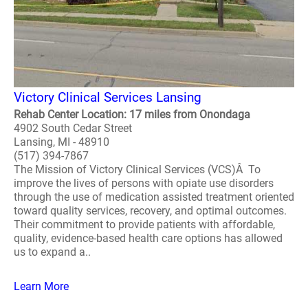
Victory Clinical Services Lansing
Rehab Center Location: 17 miles from Onondaga
4902 South Cedar Street
Lansing, MI - 48910
(517) 394-7867
The Mission of Victory Clinical Services (VCS)Â To
improve the lives of persons with opiate use disorders
through the use of medication assisted treatment oriented
toward quality services, recovery, and optimal outcomes.
Their commitment to provide patients with affordable,
quality, evidence-based health care options has allowed
us to expand a..
Learn More