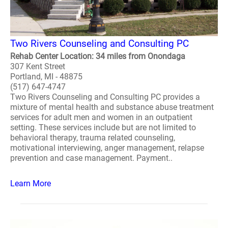
Two Rivers Counseling and Consulting PC
Rehab Center Location: 34 miles from Onondaga
307 Kent Street
Portland, MI - 48875
(517) 647-4747
Two Rivers Counseling and Consulting PC provides a
mixture of mental health and substance abuse treatment
services for adult men and women in an outpatient
setting. These services include but are not limited to
behavioral therapy, trauma related counseling,
motivational interviewing, anger management, relapse
prevention and case management. Payment..
Learn More