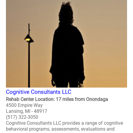
Cognitive Consultants LLC
Rehab Center Location: 17 miles from Onondaga
4500 Empire Way
Lansing, MI - 48917
(517) 322-3050
Cognitive Consultants LLC provides a range of cognitive
behavioral programs, assessments, evaluations and