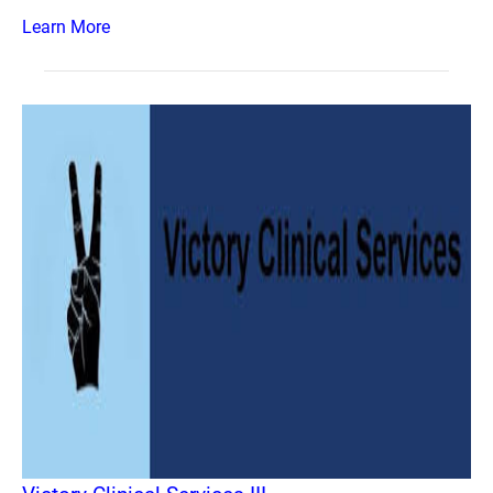
Learn More