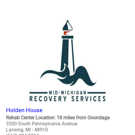
Holden House
Rehab Center Location: 18 miles from Onondaga
3300 South Pennsylvania Avenue
Lansing, MI - 48910