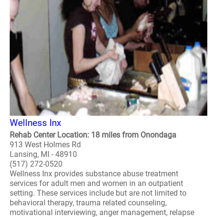
Wellness Inx
Rehab Center Location: 18 miles from Onondaga
913 West Holmes Rd
Lansing, MI - 48910
(517) 272-0520
Wellness Inx provides substance abuse treatment
services for adult men and women in an outpatient
setting. These services include but are not limited to
behavioral therapy, trauma related counseling,
motivational interviewing, anger management, relapse