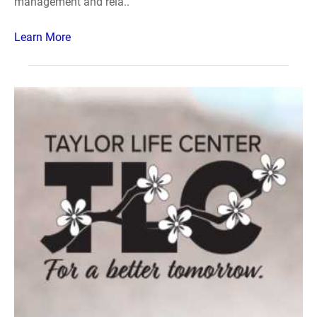
management and rela..
Learn More