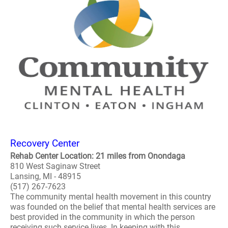
Recovery Center
Rehab Center Location: 21 miles from Onondaga
810 West Saginaw Street
Lansing, MI - 48915
(517) 267-7623
The community mental health movement in this country
was founded on the belief that mental health services are
best provided in the community in which the person
receiving such service lives. In keeping with this