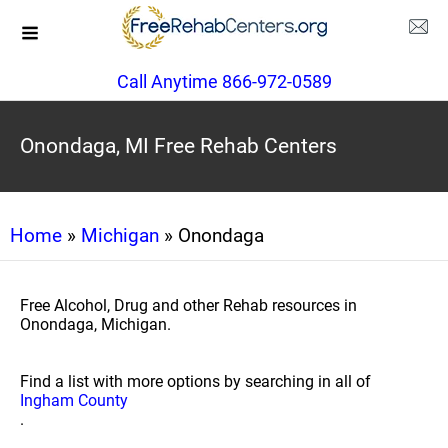
Call Anytime 866-972-0589
Onondaga, MI Free Rehab Centers
Home
»
Michigan
» Onondaga
Free Alcohol, Drug and other Rehab resources in
Onondaga, Michigan.
Find a list with more options by searching in all of
Ingham County
.