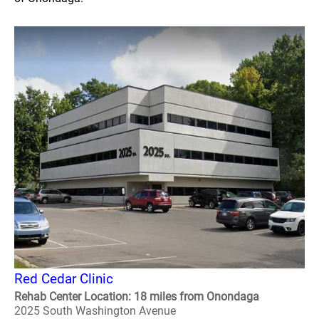
Red Cedar Clinic
Rehab Center Location: 18 miles from Onondaga
2025 South Washington Avenue