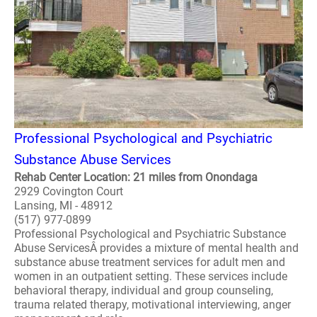
Professional Psychological and Psychiatric
Substance Abuse Services
Rehab Center Location: 21 miles from Onondaga
2929 Covington Court
Lansing, MI - 48912
(517) 977-0899
Professional Psychological and Psychiatric Substance
Abuse ServicesÂ provides a mixture of mental health and
substance abuse treatment services for adult men and
women in an outpatient setting. These services include
behavioral therapy, individual and group counseling,
trauma related therapy, motivational interviewing, anger