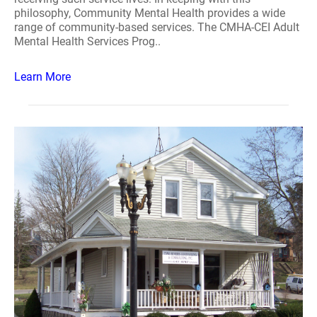
philosophy, Community Mental Health provides a wide
range of community-based services. The CMHA-CEI Adult
Mental Health Services Prog..
Learn More