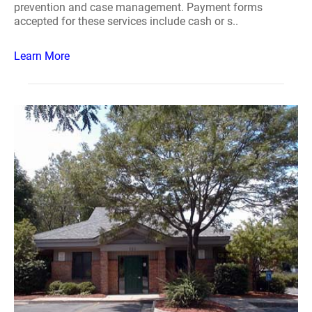
prevention and case management. Payment forms
accepted for these services include cash or s..
Learn More