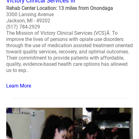
Victory Clinical Services III
Rehab Center Location: 13 miles from Onondaga
3300 Lansing Avenue
Jackson, MI - 49202
(517) 784-2929
The Mission of Victory Clinical Services (VCS)Â To
improve the lives of persons with opiate use disorders
through the use of medication assisted treatment oriented
toward quality services, recovery, and optimal outcomes.
Their commitment to provide patients with affordable,
quality, evidence-based health care options has allowed
us to exp..
Learn More