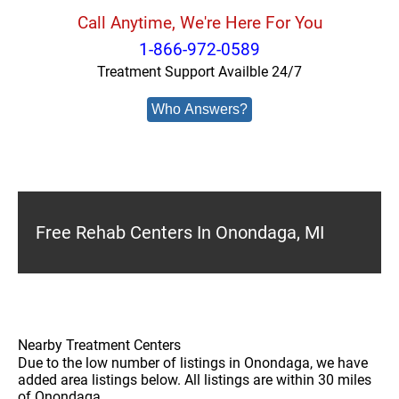
Call Anytime, We're Here For You
1-866-972-0589
Treatment Support Availble 24/7
Who Answers?
Free Rehab Centers In Onondaga, MI
Nearby Treatment Centers
Due to the low number of listings in Onondaga, we have
added area listings below. All listings are within 30 miles
of Onondaga.