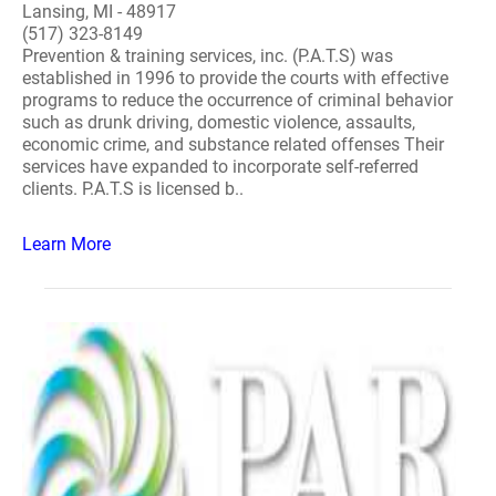
Lansing, MI - 48917
(517) 323-8149
Prevention & training services, inc. (P.A.T.S) was
established in 1996 to provide the courts with effective
programs to reduce the occurrence of criminal behavior
such as drunk driving, domestic violence, assaults,
economic crime, and substance related offenses Their
services have expanded to incorporate self-referred
clients. P.A.T.S is licensed b..
Learn More