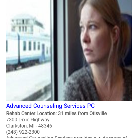
Advanced Counseling Services PC
Rehab Center Location: 31 miles from Otisville
7300 Dixie Highway
Clarkston, MI - 48346
(248) 922-2300