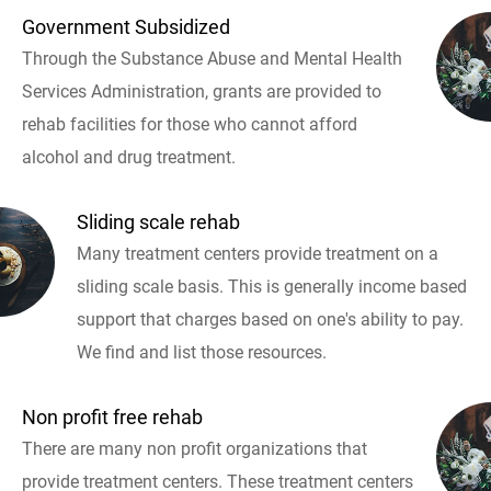
Government Subsidized
Through the Substance Abuse and Mental Health
Services Administration, grants are provided to
rehab facilities for those who cannot afford
alcohol and drug treatment.
Sliding scale rehab
Many treatment centers provide treatment on a
sliding scale basis. This is generally income based
support that charges based on one's ability to pay.
We find and list those resources.
Non profit free rehab
There are many non profit organizations that
provide treatment centers. These treatment centers