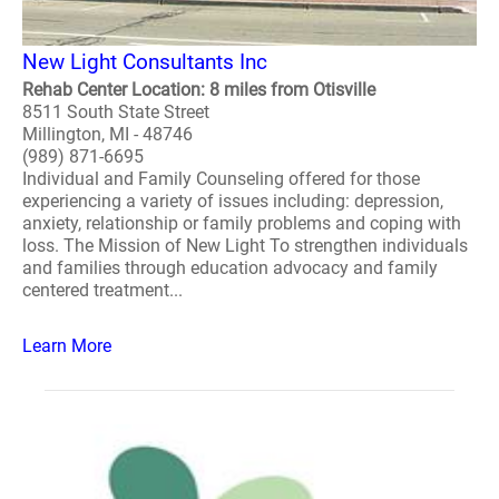
New Light Consultants Inc
Rehab Center Location: 8 miles from Otisville
8511 South State Street
Millington, MI - 48746
(989) 871-6695
Individual and Family Counseling offered for those
experiencing a variety of issues including: depression,
anxiety, relationship or family problems and coping with
loss. The Mission of New Light To strengthen individuals
and families through education advocacy and family
centered treatment...
Learn More