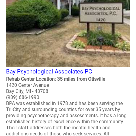
Bay Psychological Associates PC
Rehab Center Location: 35 miles from Otisville
1420 Center Avenue
Bay City, MI - 48708
(989) 686-1990
BPA was established in 1978 and has been serving the
Tri-City and surrounding counties for over 35 years by
providing psychotherapy and assessments. It has a long
established history of excellence within the community.
Their staff addresses both the mental health and
addictions needs of those who seek services. All