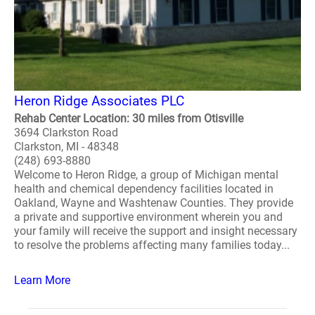
Heron Ridge Associates PLC
Rehab Center Location: 30 miles from Otisville
3694 Clarkston Road
Clarkston, MI - 48348
(248) 693-8880
Welcome to Heron Ridge, a group of Michigan mental
health and chemical dependency facilities located in
Oakland, Wayne and Washtenaw Counties. They provide
a private and supportive environment wherein you and
your family will receive the support and insight necessary
to resolve the problems affecting many families today...
Learn More