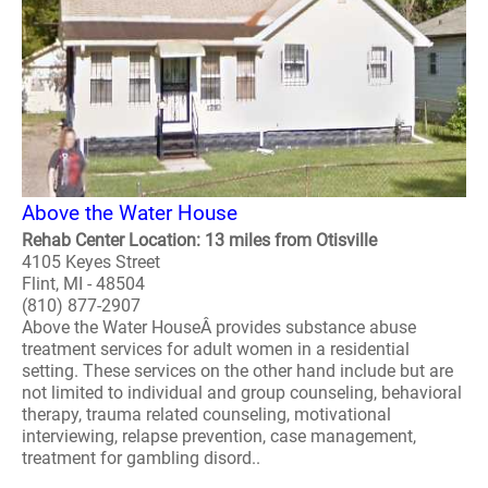
Above the Water House
Rehab Center Location: 13 miles from Otisville
4105 Keyes Street
Flint, MI - 48504
(810) 877-2907
Above the Water HouseÂ provides substance abuse
treatment services for adult women in a residential
setting. These services on the other hand include but are
not limited to individual and group counseling, behavioral
therapy, trauma related counseling, motivational
interviewing, relapse prevention, case management,
treatment for gambling disord..