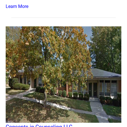
Learn More
Concepts in Counseling LLC