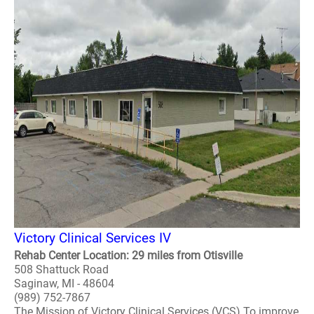
Victory Clinical Services IV
Rehab Center Location: 29 miles from Otisville
508 Shattuck Road
Saginaw, MI - 48604
(989) 752-7867
The Mission of Victory Clinical Services (VCS) To improve