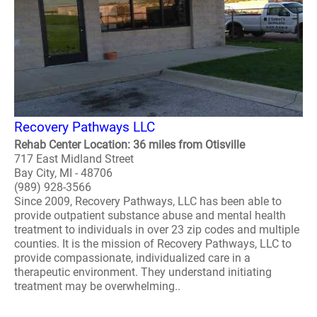
Recovery Pathways LLC
Rehab Center Location: 36 miles from Otisville
717 East Midland Street
Bay City, MI - 48706
(989) 928-3566
Since 2009, Recovery Pathways, LLC has been able to
provide outpatient substance abuse and mental health
treatment to individuals in over 23 zip codes and multiple
counties. It is the mission of Recovery Pathways, LLC to
provide compassionate, individualized care in a
therapeutic environment. They understand initiating
treatment may be overwhelming..