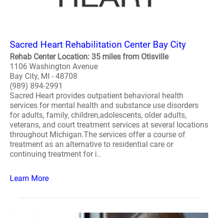
Sacred Heart Rehabilitation Center Bay City
Rehab Center Location: 35 miles from Otisville
1106 Washington Avenue
Bay City, MI - 48708
(989) 894-2991
Sacred Heart provides outpatient behavioral health
services for mental health and substance use disorders
for adults, family, children,adolescents, older adults,
veterans, and court treatment services at several locations
throughout Michigan.The services offer a course of
treatment as an alternative to residential care or
continuing treatment for i..
Learn More