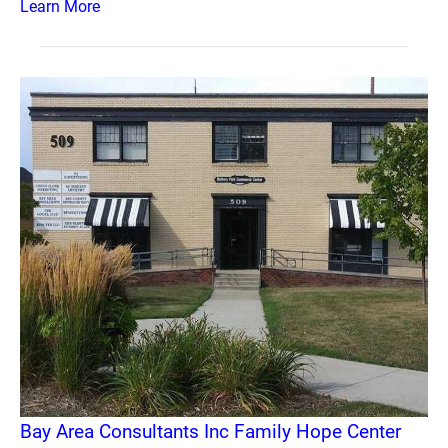
Learn More
Bay Area Consultants Inc Family Hope Center