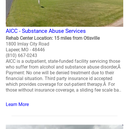
AICC - Substance Abuse Services
Rehab Center Location: 15 miles from Otisville
1800 Imlay City Road
Lapeer, MO - 48446
(810) 667-0243
AICC is a outpatient, state-funded facility servicing those
who suffer from alcohol and substance abuse disorder,Â
Payment: No one will be denied treatment due to their
financial situation. Third party insurance id accepted
which provides coverage for out-patient therapy.Â For
those without insurance coverage, a sliding fee scale ba..
Learn More