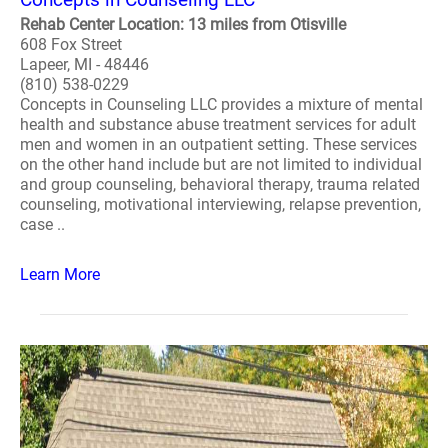
Rehab Center Location: 13 miles from Otisville
608 Fox Street
Lapeer, MI - 48446
(810) 538-0229
Concepts in Counseling LLC provides a mixture of mental
health and substance abuse treatment services for adult
men and women in an outpatient setting. These services
on the other hand include but are not limited to individual
and group counseling, behavioral therapy, trauma related
counseling, motivational interviewing, relapse prevention,
case ..
Learn More