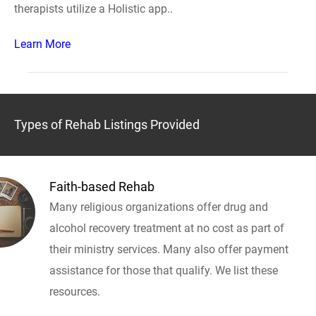
therapists utilize a Holistic app..
Learn More
Types of Rehab Listings Provided
Faith-based Rehab
Many religious organizations offer drug and
alcohol recovery treatment at no cost as part of
their ministry services. Many also offer payment
assistance for those that qualify. We list these
resources.