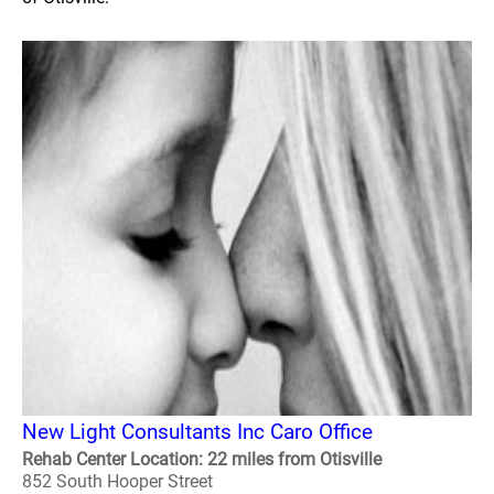
New Light Consultants Inc Caro Office
Rehab Center Location: 22 miles from Otisville
852 South Hooper Street