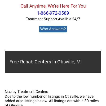
Call Anytime, We're Here For You
1-866-972-0589
Treatment Support Availble 24/7
Who Answers?
Free Rehab Centers In Otisville, MI
Nearby Treatment Centers
Due to the low number of listings in Otisville, we have
added area listings below. All listings are within 30 miles
of Otisville.