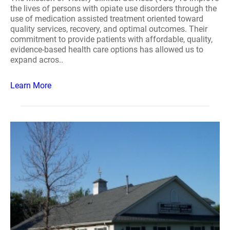
the lives of persons with opiate use disorders through the
use of medication assisted treatment oriented toward
quality services, recovery, and optimal outcomes. Their
commitment to provide patients with affordable, quality,
evidence-based health care options has allowed us to
expand acros..
Learn More