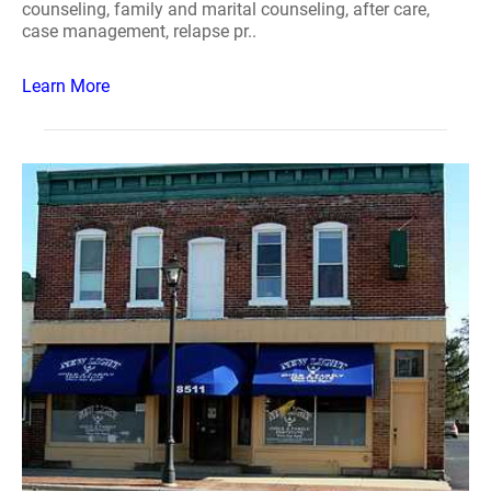
counseling, family and marital counseling, after care,
case management, relapse pr..
Learn More