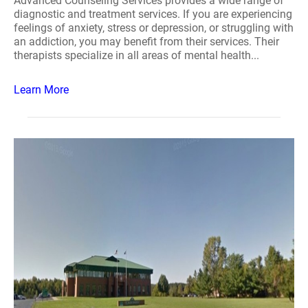
Advanced Counseling Services provides a wide range of
diagnostic and treatment services. If you are experiencing
feelings of anxiety, stress or depression, or struggling with
an addiction, you may benefit from their services. Their
therapists specialize in all areas of mental health...
Learn More