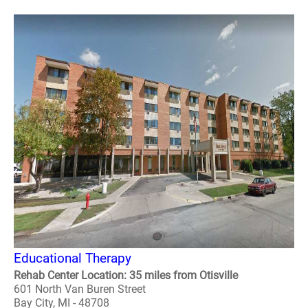
Educational Therapy
Rehab Center Location: 35 miles from Otisville
601 North Van Buren Street
Bay City, MI - 48708