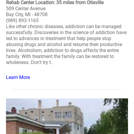
Rehab Center Location: 35 miles from Otisville
509 Center Avenue
Bay City, MI - 48708
(989) 893-1165
Like other chronic diseases, addiction can be managed
successfully. Discoveries in the science of addiction have
led to advances in treatment that help people stop
abusing drugs and alcohol and resume their productive
lives. Alcoholism, addiction to drugs affects the entire
family. With treatment the family can be restored to
wholeness. Don't try t..
Learn More