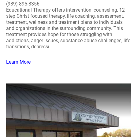
(989) 895-8356
Educational Therapy offers intervention, counseling, 12
step Christ focused therapy, life coaching, assessment,
treatment, wellness and treatment plans to individuals
and organizations in the surrounding community. This
treatment provides hope for those struggling with
addictions, anger issues, substance abuse challenges, life
transitions, depressi..
Learn More