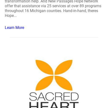
transformation help. And New Passages Hope Network
offer that assistance via 25 services at over 89 programs
throughout 16 Michigan counties. Hand-in-hand, theres
Hope...
Learn More