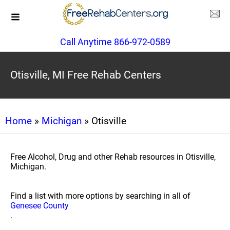
Call Anytime 866-972-0589
Otisville, MI Free Rehab Centers
Home
»
Michigan
» Otisville
Free Alcohol, Drug and other Rehab resources in Otisville,
Michigan.
Find a list with more options by searching in all of
Genesee County
.