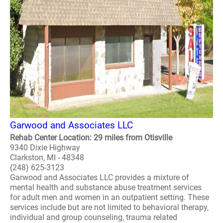
Garwood and Associates LLC
Rehab Center Location: 29 miles from Otisville
9340 Dixie Highway
Clarkston, MI - 48348
(248) 625-3123
Garwood and Associates LLC provides a mixture of
mental health and substance abuse treatment services
for adult men and women in an outpatient setting. These
services include but are not limited to behavioral therapy,
individual and group counseling, trauma related