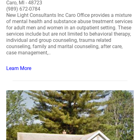
Caro, MI - 48723
(989) 672-0784
New Light Consultants Inc Caro Office provides a mixture
of mental health and substance abuse treatment services
for adult men and women in an outpatient setting. These
services include but are not limited to behavioral therapy,
individual and group counseling, trauma related
counseling, family and marital counseling, after care,
case management,..
Learn More