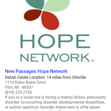
New Passages Hope Network
Rehab Center Location: 14 miles from Otisville
1110 Eldon Baker Drive
Flint, MI - 48507
(810) 232-2766
If you or a loved one is facing a mental illness, personality
disorder, co-occurring disorder, developmental disabilities,
or autism spectrum disorder, theyre here to offer expert