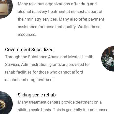
Many religious organizations offer drug and
alcohol recovery treatment at no cost as part of
their ministry services. Many also offer payment
assistance for those that qualify. We list these
resources.
Government Subsidized
Through the Substance Abuse and Mental Health
Services Administration, grants are provided to
rehab facilities for those who cannot afford
alcohol and drug treatment.
Sliding scale rehab
Many treatment centers provide treatment on a
sliding scale basis. This is generally income based