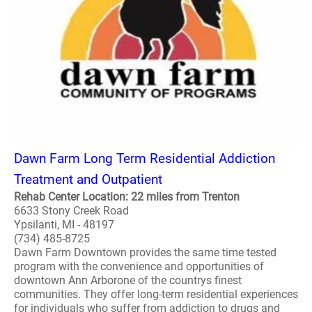
Dawn Farm Long Term Residential Addiction
Treatment and Outpatient
Rehab Center Location: 22 miles from Trenton
6633 Stony Creek Road
Ypsilanti, MI - 48197
(734) 485-8725
Dawn Farm Downtown provides the same time tested
program with the convenience and opportunities of
downtown Ann Arborone of the countrys finest
communities. They offer long-term residential experiences
for individuals who suffer from addiction to drugs and