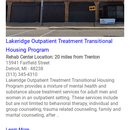
Lakeridge Outpatient Treatment Transitional
Housing Program
Rehab Center Location: 20 miles from Trenton
15941 Fairfield Street
Detroit, MI - 48238
(313) 345-4310
Lakeridge Outpatient Treatment Transitional Housing
Program provides a mixture of mental health and
substance abuse treatment services for adult men and
women in an outpatient setting. These services include
but are not limited to behavioral therapy, individual and
group counseling, trauma related counseling, family and
marital counseling, after ..
Learn More