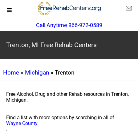
Call Anytime 866-972-0589
Trenton, MI Free Rehab Centers
Home
»
Michigan
» Trenton
Free Alcohol, Drug and other Rehab resources in Trenton,
Michigan.
Find a list with more options by searching in all of
Wayne County
.