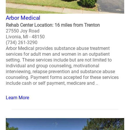
Arbor Medical
Rehab Center Location: 16 miles from Trenton
27550 Joy Road
Livonia, MI - 48150
(734) 261-3290
Arbor Medical provides substance abuse treatment
services for adult men and women in an outpatient
setting. These services include but are not limited to
individual and group counseling, motivational
interviewing, relapse prevention and substance abuse
counseling. Payment forms accepted for these services
include cash or self payment, medicare and ..
Learn More