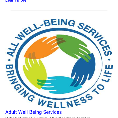
Learn More
Adult Well Being Services