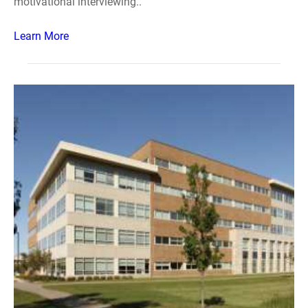
motivational interviewing..
Learn More