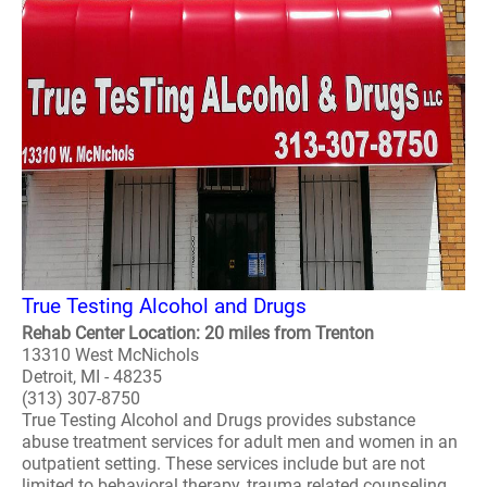
True Testing Alcohol and Drugs
Rehab Center Location: 20 miles from Trenton
13310 West McNichols
Detroit, MI - 48235
(313) 307-8750
True Testing Alcohol and Drugs provides substance
abuse treatment services for adult men and women in an
outpatient setting. These services include but are not
limited to behavioral therapy, trauma related counseling,