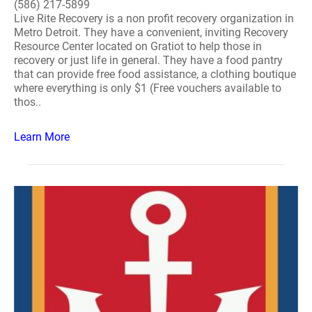
(586) 217-5899
Live Rite Recovery is a non profit recovery organization in
Metro Detroit. They have a convenient, inviting Recovery
Resource Center located on Gratiot to help those in
recovery or just life in general. They have a food pantry
that can provide free food assistance, a clothing boutique
where everything is only $1 (Free vouchers available to
thos..
Learn More