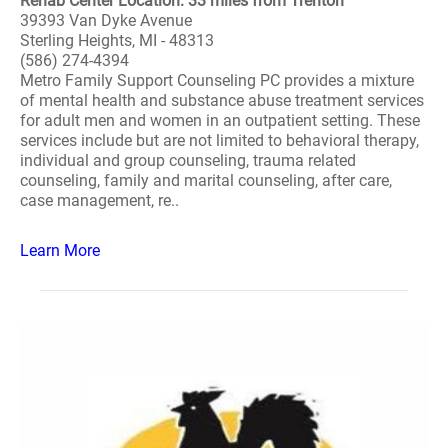
Rehab Center Location: 33 miles from Trenton
39393 Van Dyke Avenue
Sterling Heights, MI - 48313
(586) 274-4394
Metro Family Support Counseling PC provides a mixture
of mental health and substance abuse treatment services
for adult men and women in an outpatient setting. These
services include but are not limited to behavioral therapy,
individual and group counseling, trauma related
counseling, family and marital counseling, after care,
case management, re..
Learn More