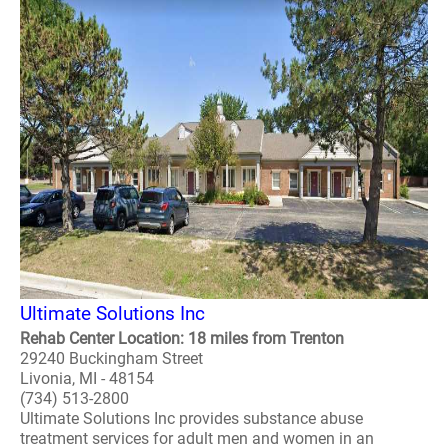
Ultimate Solutions Inc
Rehab Center Location: 18 miles from Trenton
29240 Buckingham Street
Livonia, MI - 48154
(734) 513-2800
Ultimate Solutions Inc provides substance abuse
treatment services for adult men and women in an