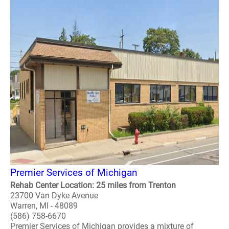
Premier Services of Michigan
Rehab Center Location: 25 miles from Trenton
23700 Van Dyke Avenue
Warren, MI - 48089
(586) 758-6670
Premier Services of Michigan provides a mixture of