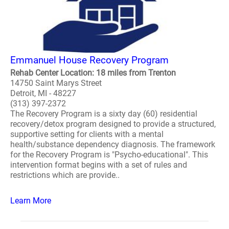
Emmanuel House Recovery Program
Rehab Center Location: 18 miles from Trenton
14750 Saint Marys Street
Detroit, MI - 48227
(313) 397-2372
The Recovery Program is a sixty day (60) residential
recovery/detox program designed to provide a structured,
supportive setting for clients with a mental
health/substance dependency diagnosis. The framework
for the Recovery Program is "Psycho-educational". This
intervention format begins with a set of rules and
restrictions which are provide..
Learn More