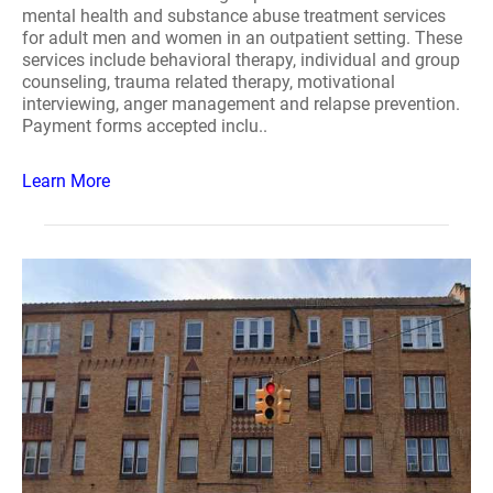
mental health and substance abuse treatment services
for adult men and women in an outpatient setting. These
services include behavioral therapy, individual and group
counseling, trauma related therapy, motivational
interviewing, anger management and relapse prevention.
Payment forms accepted inclu..
Learn More