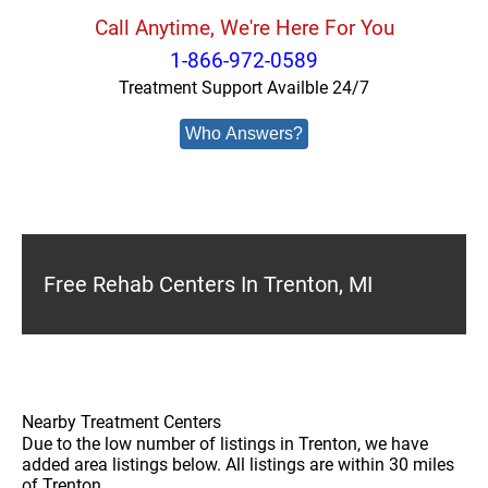
Call Anytime, We're Here For You
1-866-972-0589
Treatment Support Availble 24/7
Who Answers?
Free Rehab Centers In Trenton, MI
Nearby Treatment Centers
Due to the low number of listings in Trenton, we have
added area listings below. All listings are within 30 miles
of Trenton.