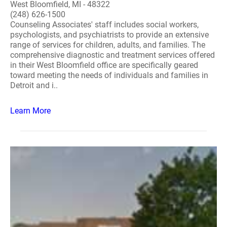
West Bloomfield, MI - 48322
(248) 626-1500
Counseling Associates' staff includes social workers,
psychologists, and psychiatrists to provide an extensive
range of services for children, adults, and families. The
comprehensive diagnostic and treatment services offered
in their West Bloomfield office are specifically geared
toward meeting the needs of individuals and families in
Detroit and i..
Learn More