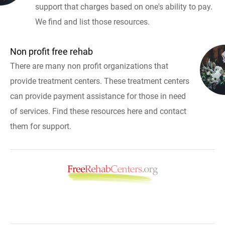
support that charges based on one's ability to pay.
We find and list those resources.
Non profit free rehab
There are many non profit organizations that
provide treatment centers. These treatment centers
can provide payment assistance for those in need
of services. Find these resources here and contact
them for support.