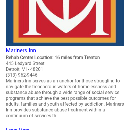
Mariners Inn
Rehab Center Location: 16 miles from Trenton
445 Ledyard Street
Detroit, MI - 48201
(313) 962-9446
Mariners Inn serves as an anchor for those struggling to
navigate the treacherous waters of homelessness and
substance abuse through a wide range of social service
programs that achieve the best possible outcomes for
adults, families and youth affected by addiction. Mariners
Inn provides substance abuse treatment within a
continuum of services th..