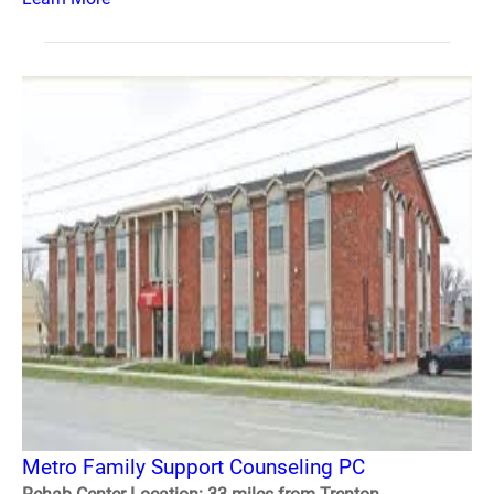
Metro Family Support Counseling PC