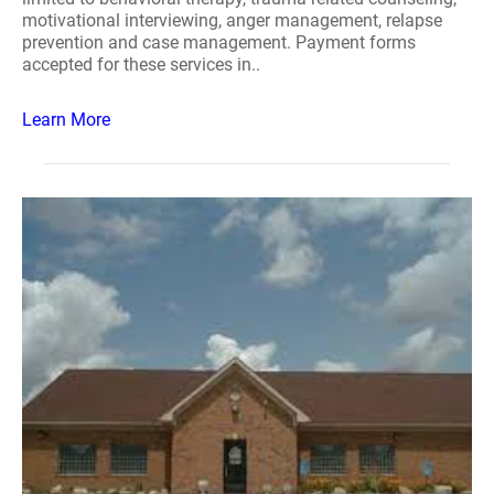
motivational interviewing, anger management, relapse
prevention and case management. Payment forms
accepted for these services in..
Learn More