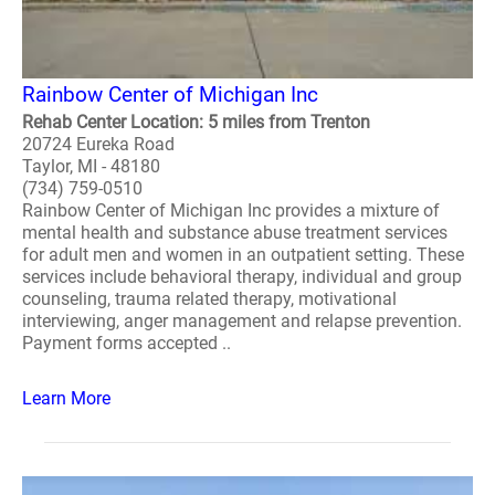
Rainbow Center of Michigan Inc
Rehab Center Location: 5 miles from Trenton
20724 Eureka Road
Taylor, MI - 48180
(734) 759-0510
Rainbow Center of Michigan Inc provides a mixture of
mental health and substance abuse treatment services
for adult men and women in an outpatient setting. These
services include behavioral therapy, individual and group
counseling, trauma related therapy, motivational
interviewing, anger management and relapse prevention.
Payment forms accepted ..
Learn More