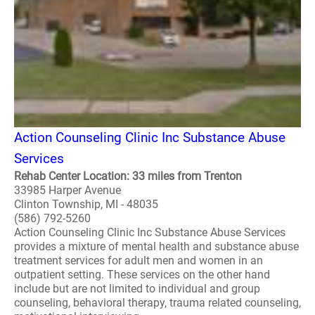
Action Counseling Clinic Inc Substance Abuse
Services
Rehab Center Location: 33 miles from Trenton
33985 Harper Avenue
Clinton Township, MI - 48035
(586) 792-5260
Action Counseling Clinic Inc Substance Abuse Services
provides a mixture of mental health and substance abuse
treatment services for adult men and women in an
outpatient setting. These services on the other hand
include but are not limited to individual and group
counseling, behavioral therapy, trauma related counseling,