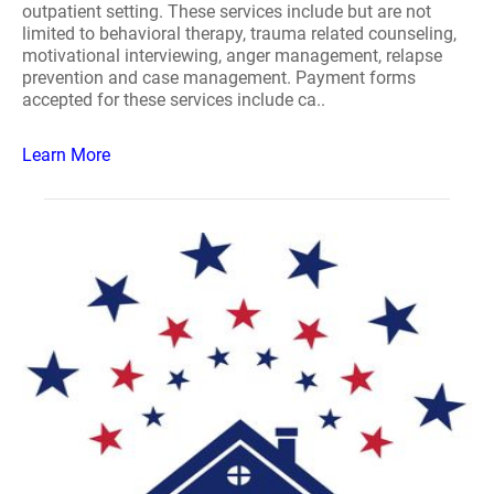
outpatient setting. These services include but are not
limited to behavioral therapy, trauma related counseling,
motivational interviewing, anger management, relapse
prevention and case management. Payment forms
accepted for these services include ca..
Learn More