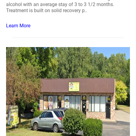
alcohol with an average stay of 3 to 3 1/2 months.
Treatment is built on solid recovery p..
Learn More