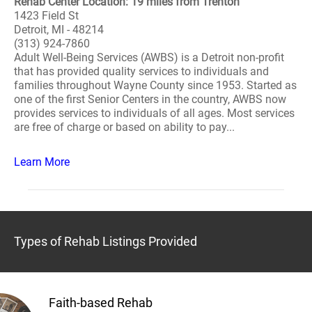
Rehab Center Location: 19 miles from Trenton
1423 Field St
Detroit, MI - 48214
(313) 924-7860
Adult Well-Being Services (AWBS) is a Detroit non-profit
that has provided quality services to individuals and
families throughout Wayne County since 1953. Started as
one of the first Senior Centers in the country, AWBS now
provides services to individuals of all ages. Most services
are free of charge or based on ability to pay...
Learn More
Types of Rehab Listings Provided
Faith-based Rehab