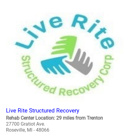
Live Rite Structured Recovery
Rehab Center Location: 29 miles from Trenton
27700 Gratiot Ave.
Roseville, MI - 48066