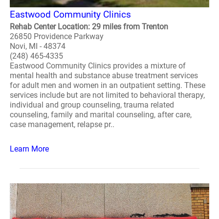
Eastwood Community Clinics
Rehab Center Location: 29 miles from Trenton
26850 Providence Parkway
Novi, MI - 48374
(248) 465-4335
Eastwood Community Clinics provides a mixture of
mental health and substance abuse treatment services
for adult men and women in an outpatient setting. These
services include but are not limited to behavioral therapy,
individual and group counseling, trauma related
counseling, family and marital counseling, after care,
case management, relapse pr..
Learn More