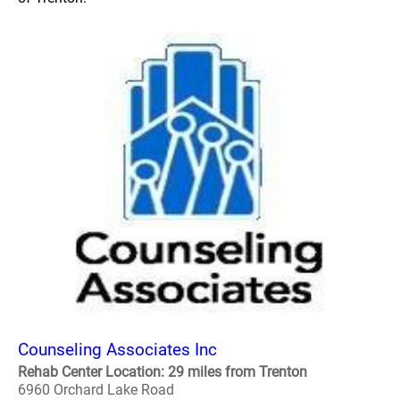
Counseling Associates Inc
Rehab Center Location: 29 miles from Trenton
6960 Orchard Lake Road