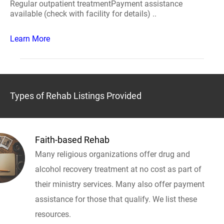
Regular outpatient treatmentPayment assistance
available (check with facility for details) ..
Learn More
Types of Rehab Listings Provided
Faith-based Rehab
Many religious organizations offer drug and
alcohol recovery treatment at no cost as part of
their ministry services. Many also offer payment
assistance for those that qualify. We list these
resources.