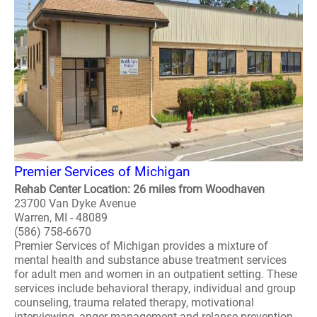
Premier Services of Michigan
Rehab Center Location: 26 miles from Woodhaven
23700 Van Dyke Avenue
Warren, MI - 48089
(586) 758-6670
Premier Services of Michigan provides a mixture of
mental health and substance abuse treatment services
for adult men and women in an outpatient setting. These
services include behavioral therapy, individual and group
counseling, trauma related therapy, motivational
interviewing, anger management and relapse prevention.