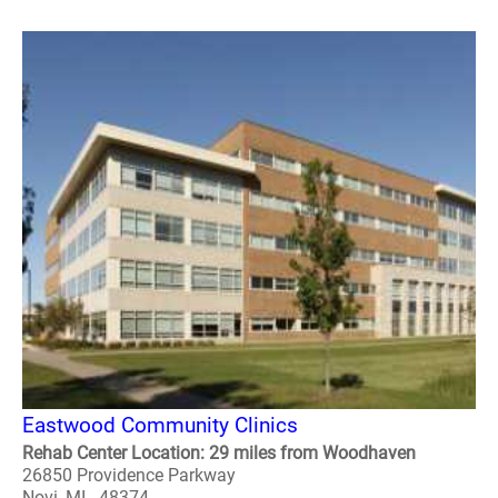
Eastwood Community Clinics
Rehab Center Location: 29 miles from Woodhaven
26850 Providence Parkway
Novi, MI - 48374