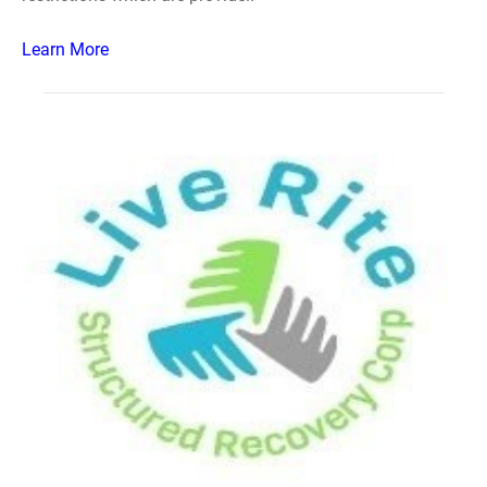
Learn More