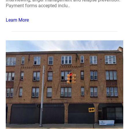
Payment forms accepted inclu..
Learn More