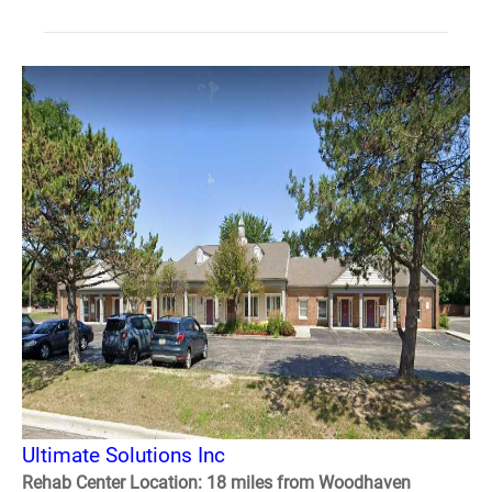
Ultimate Solutions Inc
Rehab Center Location: 18 miles from Woodhaven