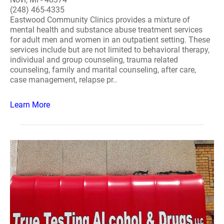
(248) 465-4335
Eastwood Community Clinics provides a mixture of
mental health and substance abuse treatment services
for adult men and women in an outpatient setting. These
services include but are not limited to behavioral therapy,
individual and group counseling, trauma related
counseling, family and marital counseling, after care,
case management, relapse pr..
Learn More