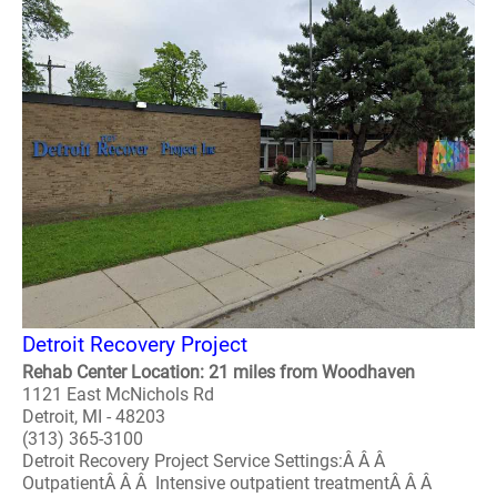
Detroit Recovery Project
Rehab Center Location: 21 miles from Woodhaven
1121 East McNichols Rd
Detroit, MI - 48203
(313) 365-3100
Detroit Recovery Project Service Settings:Â Â Â
OutpatientÂ Â Â Intensive outpatient treatmentÂ Â Â