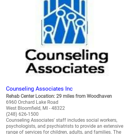
Counseling Associates Inc
Rehab Center Location: 29 miles from Woodhaven
6960 Orchard Lake Road
West Bloomfield, MI - 48322
(248) 626-1500
Counseling Associates' staff includes social workers,
psychologists, and psychiatrists to provide an extensive
range of services for children, adults, and families. The