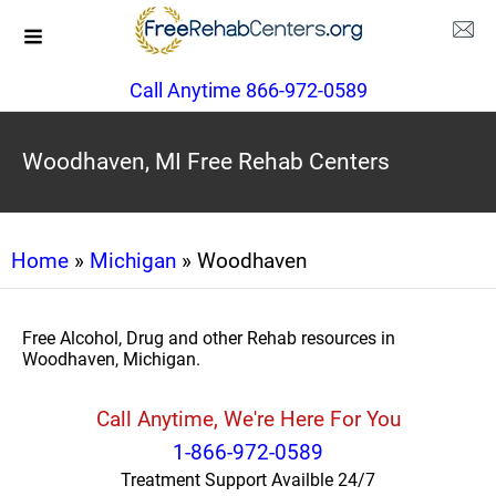
Call Anytime 866-972-0589
Woodhaven, MI Free Rehab Centers
Home
»
Michigan
» Woodhaven
Free Alcohol, Drug and other Rehab resources in
Woodhaven, Michigan.
Call Anytime, We're Here For You
1-866-972-0589
Treatment Support Availble 24/7