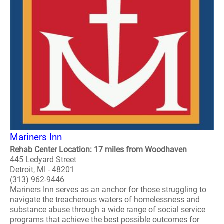
Mariners Inn
Rehab Center Location: 17 miles from Woodhaven
445 Ledyard Street
Detroit, MI - 48201
(313) 962-9446
Mariners Inn serves as an anchor for those struggling to
navigate the treacherous waters of homelessness and
substance abuse through a wide range of social service
programs that achieve the best possible outcomes for