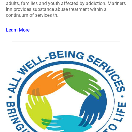
adults, families and youth affected by addiction. Mariners
Inn provides substance abuse treatment within a
continuum of services th..
Learn More