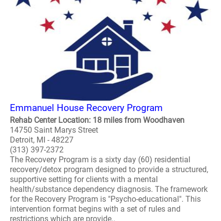
Emmanuel House Recovery Program
Rehab Center Location: 18 miles from Woodhaven
14750 Saint Marys Street
Detroit, MI - 48227
(313) 397-2372
The Recovery Program is a sixty day (60) residential
recovery/detox program designed to provide a structured,
supportive setting for clients with a mental
health/substance dependency diagnosis. The framework
for the Recovery Program is "Psycho-educational". This
intervention format begins with a set of rules and
restrictions which are provide..