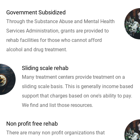
Government Subsidized
Through the Substance Abuse and Mental Health
Services Administration, grants are provided to
rehab facilities for those who cannot afford
alcohol and drug treatment.
Sliding scale rehab
Many treatment centers provide treatment on a
sliding scale basis. This is generally income based
support that charges based on one's ability to pay.
We find and list those resources.
Non profit free rehab
There are many non profit organizations that