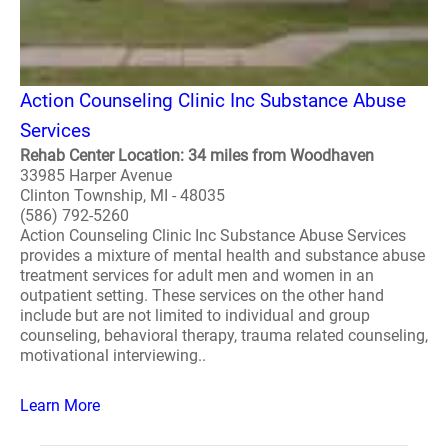
Action Counseling Clinic Inc Substance Abuse
Services
Rehab Center Location: 34 miles from Woodhaven
33985 Harper Avenue
Clinton Township, MI - 48035
(586) 792-5260
Action Counseling Clinic Inc Substance Abuse Services
provides a mixture of mental health and substance abuse
treatment services for adult men and women in an
outpatient setting. These services on the other hand
include but are not limited to individual and group
counseling, behavioral therapy, trauma related counseling,
motivational interviewing..
Learn More