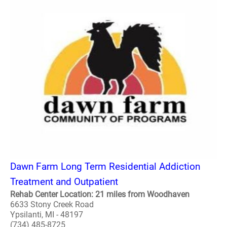
Dawn Farm Long Term Residential Addiction
Treatment and Outpatient
Rehab Center Location: 21 miles from Woodhaven
6633 Stony Creek Road
Ypsilanti, MI - 48197
(734) 485-8725