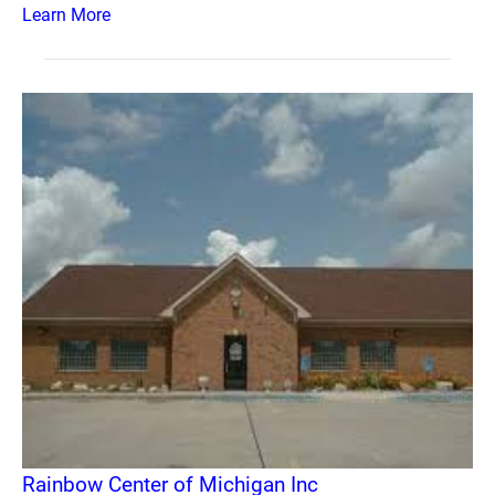
Learn More
Rainbow Center of Michigan Inc