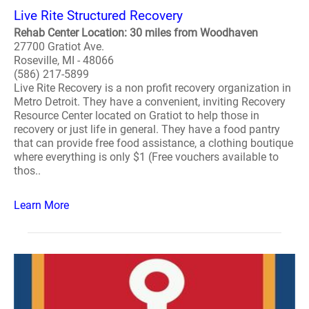
Live Rite Structured Recovery
Rehab Center Location: 30 miles from Woodhaven
27700 Gratiot Ave.
Roseville, MI - 48066
(586) 217-5899
Live Rite Recovery is a non profit recovery organization in
Metro Detroit. They have a convenient, inviting Recovery
Resource Center located on Gratiot to help those in
recovery or just life in general. They have a food pantry
that can provide free food assistance, a clothing boutique
where everything is only $1 (Free vouchers available to
thos..
Learn More