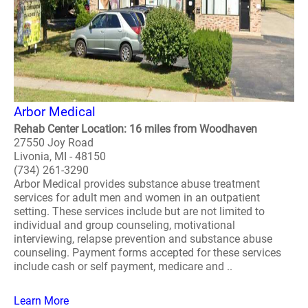
Arbor Medical
Rehab Center Location: 16 miles from Woodhaven
27550 Joy Road
Livonia, MI - 48150
(734) 261-3290
Arbor Medical provides substance abuse treatment
services for adult men and women in an outpatient
setting. These services include but are not limited to
individual and group counseling, motivational
interviewing, relapse prevention and substance abuse
counseling. Payment forms accepted for these services
include cash or self payment, medicare and ..
Learn More