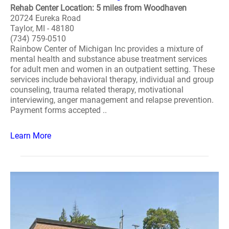
Rehab Center Location: 5 miles from Woodhaven
20724 Eureka Road
Taylor, MI - 48180
(734) 759-0510
Rainbow Center of Michigan Inc provides a mixture of
mental health and substance abuse treatment services
for adult men and women in an outpatient setting. These
services include behavioral therapy, individual and group
counseling, trauma related therapy, motivational
interviewing, anger management and relapse prevention.
Payment forms accepted ..
Learn More