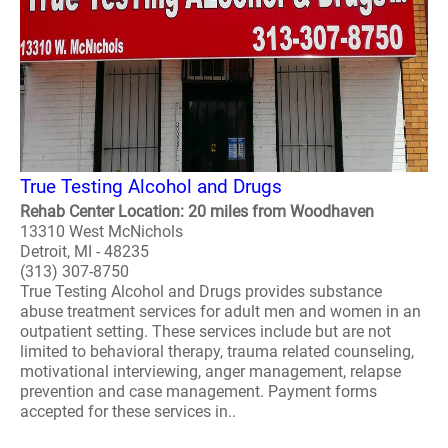
True Testing Alcohol and Drugs
Rehab Center Location: 20 miles from Woodhaven
13310 West McNichols
Detroit, MI - 48235
(313) 307-8750
True Testing Alcohol and Drugs provides substance
abuse treatment services for adult men and women in an
outpatient setting. These services include but are not
limited to behavioral therapy, trauma related counseling,
motivational interviewing, anger management, relapse
prevention and case management. Payment forms
accepted for these services in..