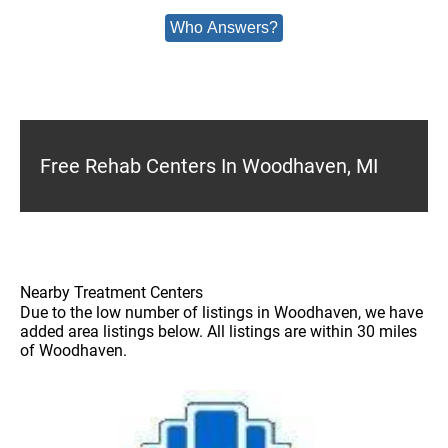
Who Answers?
Free Rehab Centers In Woodhaven, MI
Nearby Treatment Centers
Due to the low number of listings in Woodhaven, we have
added area listings below. All listings are within 30 miles
of Woodhaven.