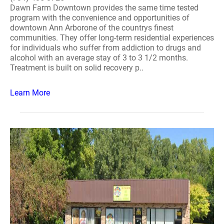
Dawn Farm Downtown provides the same time tested
program with the convenience and opportunities of
downtown Ann Arborone of the countrys finest
communities. They offer long-term residential experiences
for individuals who suffer from addiction to drugs and
alcohol with an average stay of 3 to 3 1/2 months.
Treatment is built on solid recovery p..
Learn More