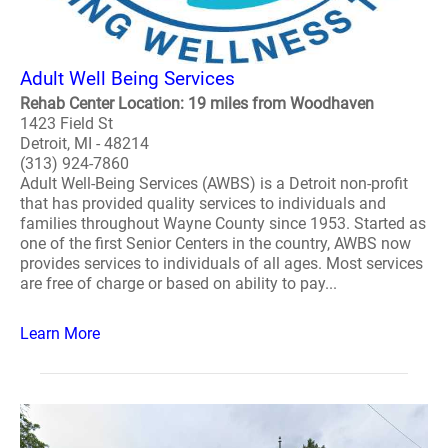
Adult Well Being Services
Rehab Center Location: 19 miles from Woodhaven
1423 Field St
Detroit, MI - 48214
(313) 924-7860
Adult Well-Being Services (AWBS) is a Detroit non-profit
that has provided quality services to individuals and
families throughout Wayne County since 1953. Started as
one of the first Senior Centers in the country, AWBS now
provides services to individuals of all ages. Most services
are free of charge or based on ability to pay...
Learn More