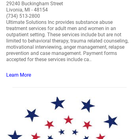
29240 Buckingham Street
Livonia, MI - 48154
(734) 513-2800
Ultimate Solutions Inc provides substance abuse
treatment services for adult men and women in an
outpatient setting. These services include but are not
limited to behavioral therapy, trauma related counseling,
motivational interviewing, anger management, relapse
prevention and case management. Payment forms
accepted for these services include ca..
Learn More