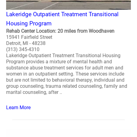
Lakeridge Outpatient Treatment Transitional
Housing Program
Rehab Center Location: 20 miles from Woodhaven
15941 Fairfield Street
Detroit, MI - 48238
(313) 345-4310
Lakeridge Outpatient Treatment Transitional Housing
Program provides a mixture of mental health and
substance abuse treatment services for adult men and
women in an outpatient setting. These services include
but are not limited to behavioral therapy, individual and
group counseling, trauma related counseling, family and
marital counseling, after ..
Learn More