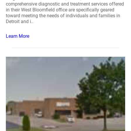
comprehensive diagnostic and treatment services offered
in their West Bloomfield office are specifically geared
toward meeting the needs of individuals and families in
Detroit and i..
Learn More