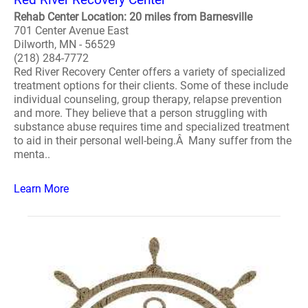
Rehab Center Location: 20 miles from Barnesville
701 Center Avenue East
Dilworth, MN - 56529
(218) 284-7772
Red River Recovery Center offers a variety of specialized
treatment options for their clients. Some of these include
individual counseling, group therapy, relapse prevention
and more. They believe that a person struggling with
substance abuse requires time and specialized treatment
to aid in their personal well-being.Â Many suffer from the
menta..
Learn More