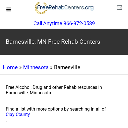
Call Anytime 866-972-0589
Barnesville, MN Free Rehab Centers
Home
»
Minnesota
» Barnesville
Free Alcohol, Drug and other Rehab resources in
Barnesville, Minnesota.
Find a list with more options by searching in all of
Clay County
.