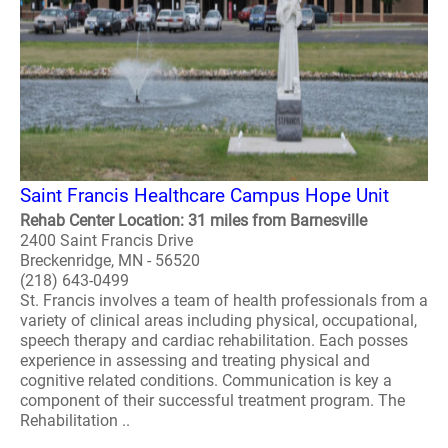
Saint Francis Healthcare Campus Hope Unit
Rehab Center Location: 31 miles from Barnesville
2400 Saint Francis Drive
Breckenridge, MN - 56520
(218) 643-0499
St. Francis involves a team of health professionals from a
variety of clinical areas including physical, occupational,
speech therapy and cardiac rehabilitation. Each posses
experience in assessing and treating physical and
cognitive related conditions. Communication is key a
component of their successful treatment program. The
Rehabilitation ..