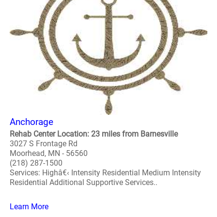
Anchorage
Rehab Center Location: 23 miles from Barnesville
3027 S Frontage Rd
Moorhead, MN - 56560
(218) 287-1500
Services: Highâ€‹ Intensity Residential Medium Intensity
Residential Additional Supportive Services..
Learn More