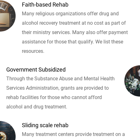
Faith-based Rehab
Many religious organizations offer drug and
alcohol recovery treatment at no cost as part of
their ministry services. Many also offer payment
assistance for those that qualify. We list these
resources.
Government Subsidized
Through the Substance Abuse and Mental Health
Services Administration, grants are provided to
rehab facilities for those who cannot afford
alcohol and drug treatment.
Sliding scale rehab
Many treatment centers provide treatment on a