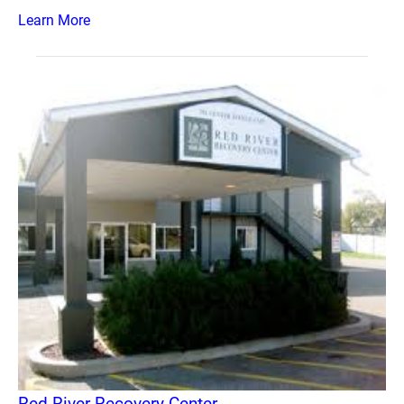
Learn More
Red River Recovery Center