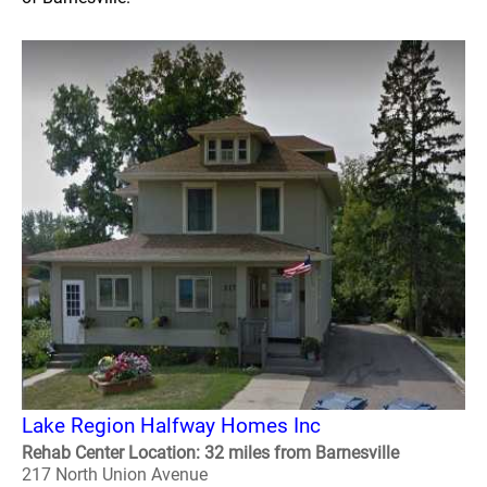
Lake Region Halfway Homes Inc
Rehab Center Location: 32 miles from Barnesville
217 North Union Avenue