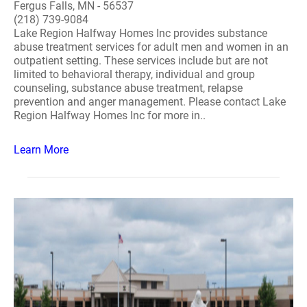
Fergus Falls, MN - 56537
(218) 739-9084
Lake Region Halfway Homes Inc provides substance
abuse treatment services for adult men and women in an
outpatient setting. These services include but are not
limited to behavioral therapy, individual and group
counseling, substance abuse treatment, relapse
prevention and anger management. Please contact Lake
Region Halfway Homes Inc for more in..
Learn More