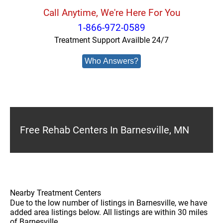
Call Anytime, We're Here For You
1-866-972-0589
Treatment Support Availble 24/7
Who Answers?
Free Rehab Centers In Barnesville, MN
Nearby Treatment Centers
Due to the low number of listings in Barnesville, we have
added area listings below. All listings are within 30 miles
of Barnesville.