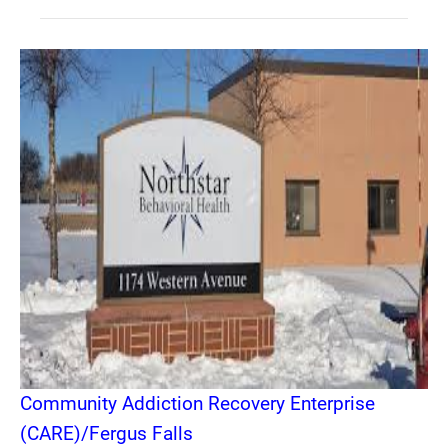
Community Addiction Recovery Enterprise
(CARE)/Fergus Falls