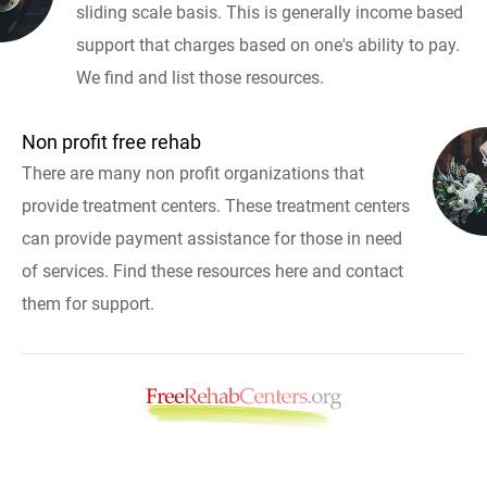
sliding scale basis. This is generally income based
support that charges based on one's ability to pay.
We find and list those resources.
Non profit free rehab
There are many non profit organizations that
provide treatment centers. These treatment centers
can provide payment assistance for those in need
of services. Find these resources here and contact
them for support.