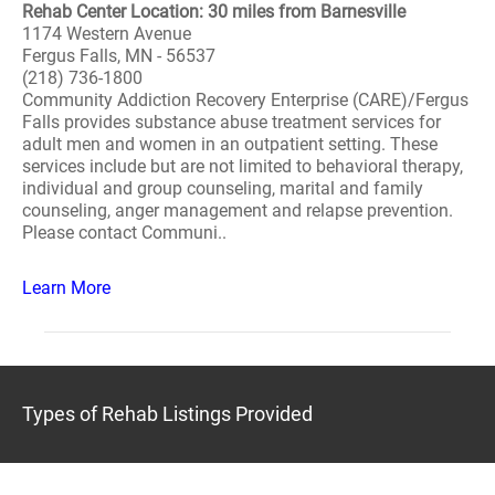
Rehab Center Location: 30 miles from Barnesville
1174 Western Avenue
Fergus Falls, MN - 56537
(218) 736-1800
Community Addiction Recovery Enterprise (CARE)/Fergus
Falls provides substance abuse treatment services for
adult men and women in an outpatient setting. These
services include but are not limited to behavioral therapy,
individual and group counseling, marital and family
counseling, anger management and relapse prevention.
Please contact Communi..
Learn More
Types of Rehab Listings Provided