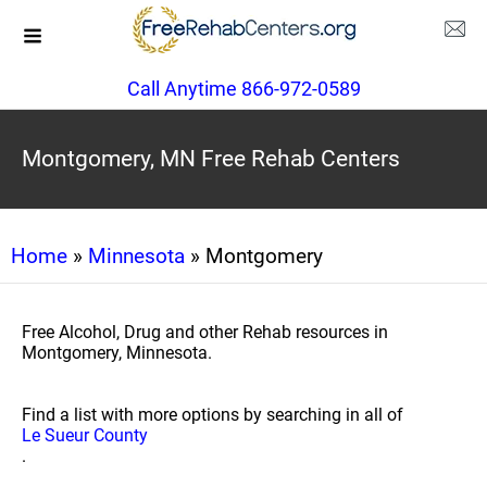
Call Anytime 866-972-0589
Montgomery, MN Free Rehab Centers
Home
»
Minnesota
» Montgomery
Free Alcohol, Drug and other Rehab resources in
Montgomery, Minnesota.
Find a list with more options by searching in all of
Le Sueur County
.