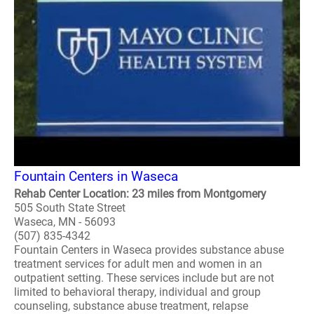
Fountain Centers in Waseca
Rehab Center Location: 23 miles from Montgomery
505 South State Street
Waseca, MN - 56093
(507) 835-4342
Fountain Centers in Waseca provides substance abuse
treatment services for adult men and women in an
outpatient setting. These services include but are not
limited to behavioral therapy, individual and group
counseling, substance abuse treatment, relapse