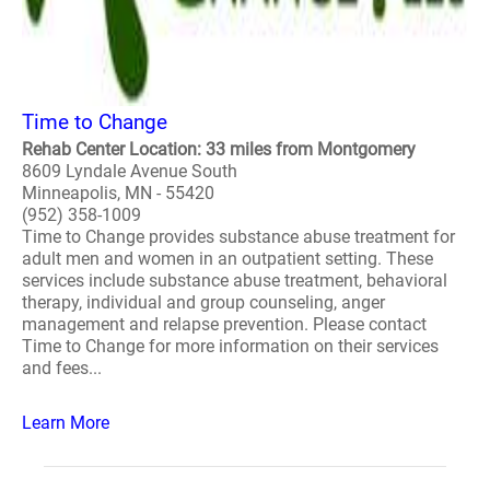
Time to Change
Rehab Center Location: 33 miles from Montgomery
8609 Lyndale Avenue South
Minneapolis, MN - 55420
(952) 358-1009
Time to Change provides substance abuse treatment for
adult men and women in an outpatient setting. These
services include substance abuse treatment, behavioral
therapy, individual and group counseling, anger
management and relapse prevention. Please contact
Time to Change for more information on their services
and fees...
Learn More