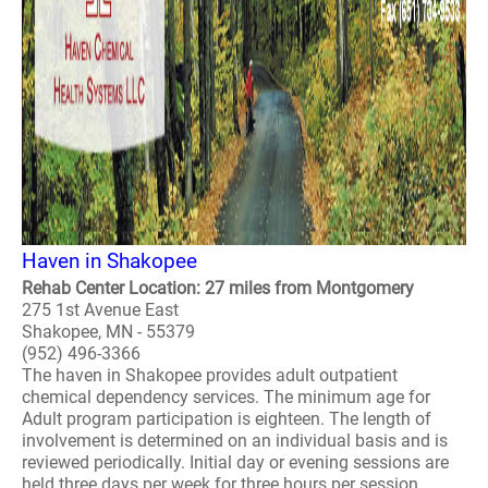
Haven in Shakopee
Rehab Center Location: 27 miles from Montgomery
275 1st Avenue East
Shakopee, MN - 55379
(952) 496-3366
The haven in Shakopee provides adult outpatient
chemical dependency services. The minimum age for
Adult program participation is eighteen. The length of
involvement is determined on an individual basis and is
reviewed periodically. Initial day or evening sessions are
held three days per week for three hours per session...