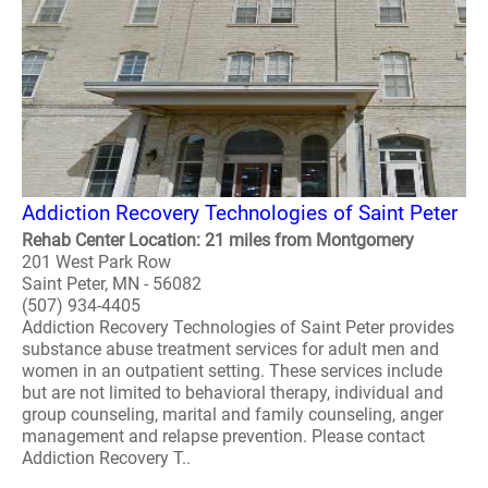
Addiction Recovery Technologies of Saint Peter
Rehab Center Location: 21 miles from Montgomery
201 West Park Row
Saint Peter, MN - 56082
(507) 934-4405
Addiction Recovery Technologies of Saint Peter provides
substance abuse treatment services for adult men and
women in an outpatient setting. These services include
but are not limited to behavioral therapy, individual and
group counseling, marital and family counseling, anger
management and relapse prevention. Please contact
Addiction Recovery T..