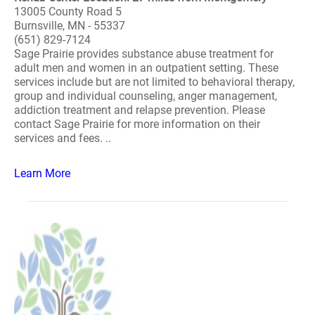
13005 County Road 5
Burnsville, MN - 55337
(651) 829-7124
Sage Prairie provides substance abuse treatment for
adult men and women in an outpatient setting. These
services include but are not limited to behavioral therapy,
group and individual counseling, anger management,
addiction treatment and relapse prevention. Please
contact Sage Prairie for more information on their
services and fees. ..
Learn More