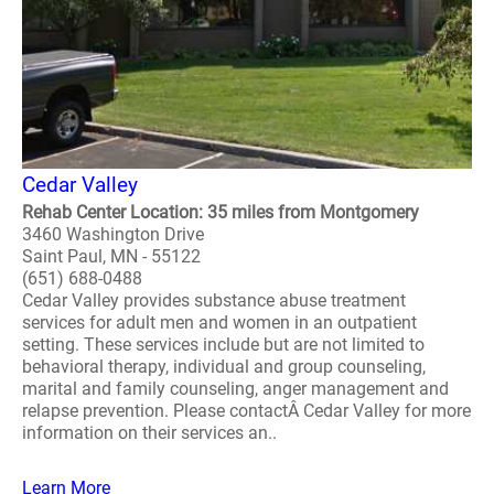
Cedar Valley
Rehab Center Location: 35 miles from Montgomery
3460 Washington Drive
Saint Paul, MN - 55122
(651) 688-0488
Cedar Valley provides substance abuse treatment
services for adult men and women in an outpatient
setting. These services include but are not limited to
behavioral therapy, individual and group counseling,
marital and family counseling, anger management and
relapse prevention. Please contactÂ Cedar Valley for more
information on their services an..
Learn More