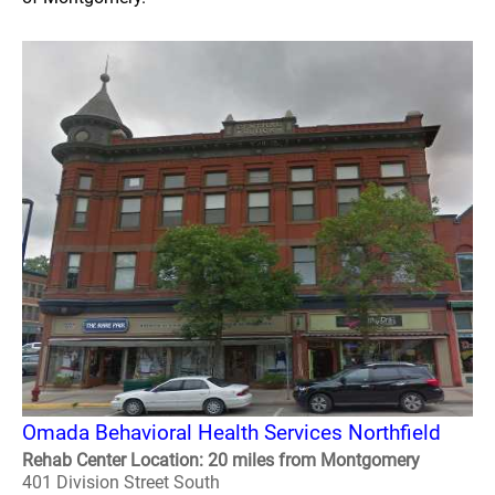
Omada Behavioral Health Services Northfield
Rehab Center Location: 20 miles from Montgomery
401 Division Street South