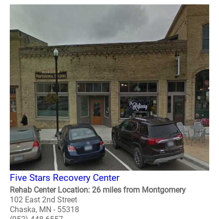
Five Stars Recovery Center
Rehab Center Location: 26 miles from Montgomery
102 East 2nd Street
Chaska, MN - 55318