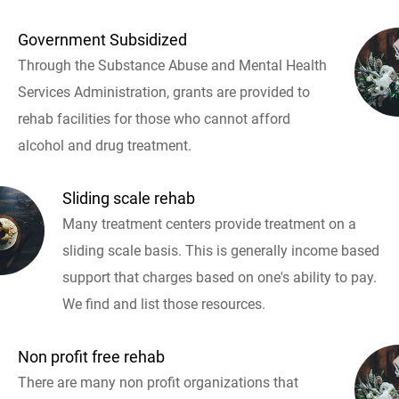
Government Subsidized
Through the Substance Abuse and Mental Health
Services Administration, grants are provided to
rehab facilities for those who cannot afford
alcohol and drug treatment.
Sliding scale rehab
Many treatment centers provide treatment on a
sliding scale basis. This is generally income based
support that charges based on one's ability to pay.
We find and list those resources.
Non profit free rehab
There are many non profit organizations that