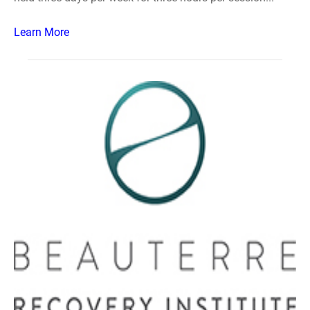
Learn More