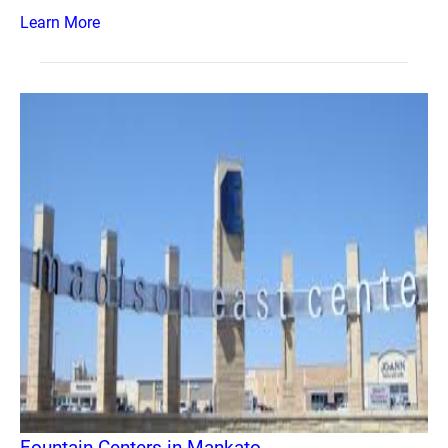
Learn More
Fountain Centers in Mankato