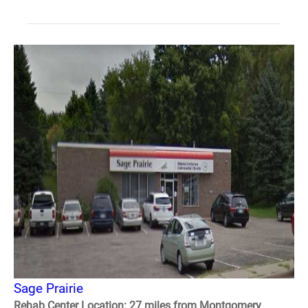
Sage Prairie
Rehab Center Location: 27 miles from Montgomery