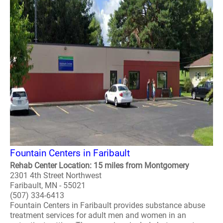
Fountain Centers in Faribault
Rehab Center Location: 15 miles from Montgomery
2301 4th Street Northwest
Faribault, MN - 55021
(507) 334-6413
Fountain Centers in Faribault provides substance abuse
treatment services for adult men and women in an