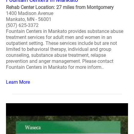
Rehab Center Location: 27 miles from Montgomery
1400 Madison Avenue
Mankato, MN - 56001
(507) 625-3372
Fountain Centers in Mankato provides substance abuse
treatment services for adult men and women in an
outpatient setting. These services include but are not
limited to behavioral therapy, individual and group
counseling, substance abuse treatment, relapse
prevention and anger management. Please contact
Fountain Centers in Mankato for more inform..
Learn More