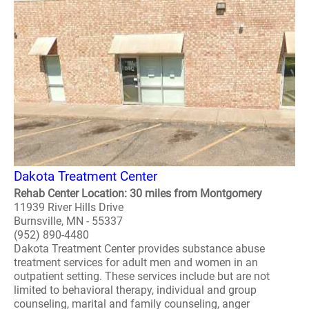
Dakota Treatment Center
Rehab Center Location: 30 miles from Montgomery
11939 River Hills Drive
Burnsville, MN - 55337
(952) 890-4480
Dakota Treatment Center provides substance abuse
treatment services for adult men and women in an
outpatient setting. These services include but are not
limited to behavioral therapy, individual and group
counseling, marital and family counseling, anger