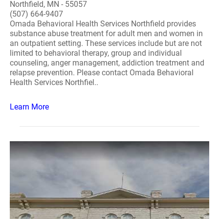
Northfield, MN - 55057
(507) 664-9407
Omada Behavioral Health Services Northfield provides
substance abuse treatment for adult men and women in
an outpatient setting. These services include but are not
limited to behavioral therapy, group and individual
counseling, anger management, addiction treatment and
relapse prevention. Please contact Omada Behavioral
Health Services Northfiel..
Learn More