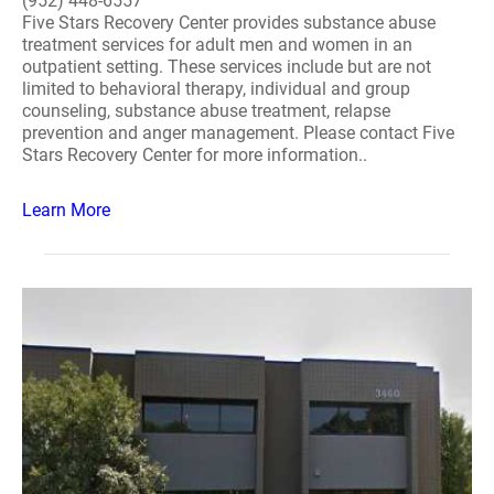
(952) 448-6557
Five Stars Recovery Center provides substance abuse
treatment services for adult men and women in an
outpatient setting. These services include but are not
limited to behavioral therapy, individual and group
counseling, substance abuse treatment, relapse
prevention and anger management. Please contact Five
Stars Recovery Center for more information..
Learn More