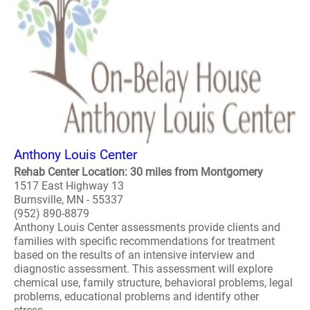
Anthony Louis Center
Rehab Center Location: 30 miles from Montgomery
1517 East Highway 13
Burnsville, MN - 55337
(952) 890-8879
Anthony Louis Center assessments provide clients and
families with specific recommendations for treatment
based on the results of an intensive interview and
diagnostic assessment. This assessment will explore
chemical use, family structure, behavioral problems, legal
problems, educational problems and identify other