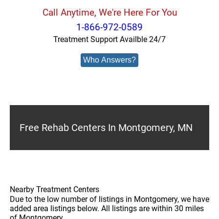
Call Anytime, We're Here For You
1-866-972-0589
Treatment Support Availble 24/7
Who Answers?
Free Rehab Centers In Montgomery, MN
Nearby Treatment Centers
Due to the low number of listings in Montgomery, we have
added area listings below. All listings are within 30 miles
of Montgomery.