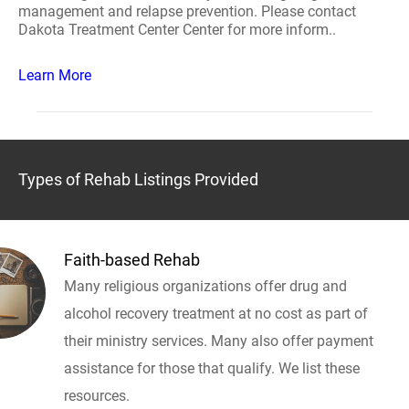
management and relapse prevention. Please contact
Dakota Treatment Center Center for more inform..
Learn More
Types of Rehab Listings Provided
Faith-based Rehab
Many religious organizations offer drug and
alcohol recovery treatment at no cost as part of
their ministry services. Many also offer payment
assistance for those that qualify. We list these
resources.