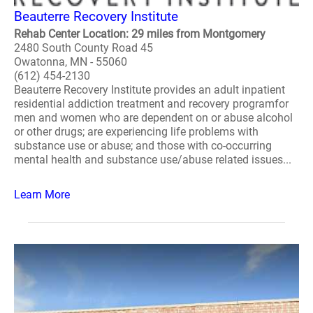
Beauterre Recovery Institute
Rehab Center Location: 29 miles from Montgomery
2480 South County Road 45
Owatonna, MN - 55060
(612) 454-2130
Beauterre Recovery Institute provides an adult inpatient
residential addiction treatment and recovery programfor
men and women who are dependent on or abuse alcohol
or other drugs; are experiencing life problems with
substance use or abuse; and those with co-occurring
mental health and substance use/abuse related issues...
Learn More