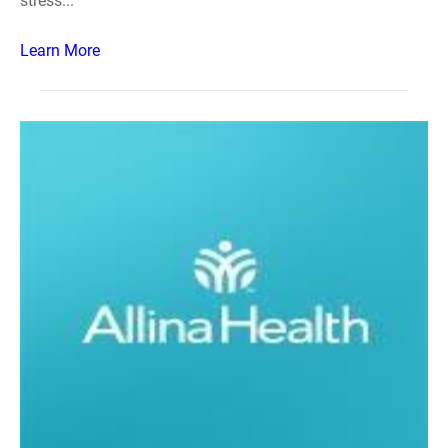
stress...
Learn More