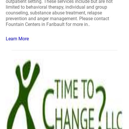
outpatient setting. These services include but are not
limited to behavioral therapy, individual and group
counseling, substance abuse treatment, relapse
prevention and anger management. Please contact
Fountain Centers in Faribault for more in..
Learn More