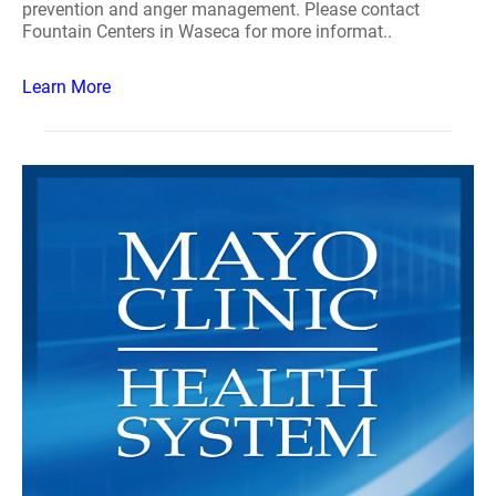
prevention and anger management. Please contact
Fountain Centers in Waseca for more informat..
Learn More