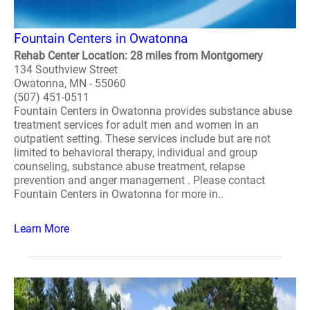
Fountain Centers in Owatonna
Rehab Center Location: 28 miles from Montgomery
134 Southview Street
Owatonna, MN - 55060
(507) 451-0511
Fountain Centers in Owatonna provides substance abuse
treatment services for adult men and women in an
outpatient setting. These services include but are not
limited to behavioral therapy, individual and group
counseling, substance abuse treatment, relapse
prevention and anger management . Please contact
Fountain Centers in Owatonna for more in..
Learn More