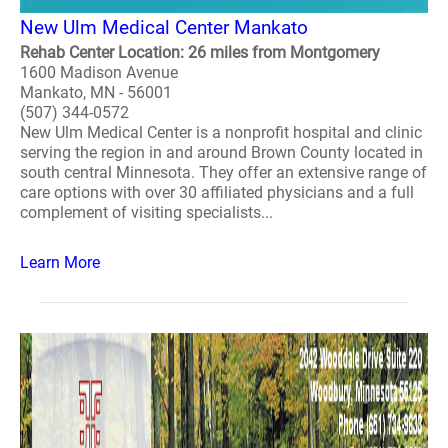
New Ulm Medical Center Mankato
Rehab Center Location: 26 miles from Montgomery
1600 Madison Avenue
Mankato, MN - 56001
(507) 344-0572
New Ulm Medical Center is a nonprofit hospital and clinic
serving the region in and around Brown County located in
south central Minnesota. They offer an extensive range of
care options with over 30 affiliated physicians and a full
complement of visiting specialists...
Learn More